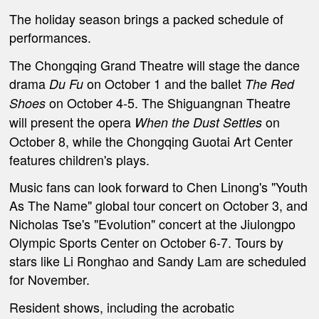
The holiday season brings a packed schedule of
performances.
The Chongqing Grand Theatre will stage the dance
drama
on October 1 and the ballet
Du Fu
T
he Red
on October 4-5. The Shiguangnan Theatre
Shoes
will present the opera
on
When the Dust Settles
October 8, while the Chongqing Guotai Art Center
features children's plays.
Music fans can look forward to Chen Linong's "Youth
As The Name" global tour concert on October 3, and
Nicholas Tse's "Evolution" concert at the Jiulongpo
Olympic Sports Center on October 6-7. Tours by
stars like Li Ronghao and Sandy Lam are scheduled
for November.
Resident shows, including the acrobatic