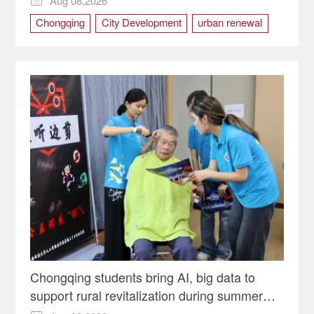
Aug 08,2026

Chongqing
City Development
urban renewal
Yuzhong district
Chongqing students bring AI, big data to
support rural revitalization during summer
programs