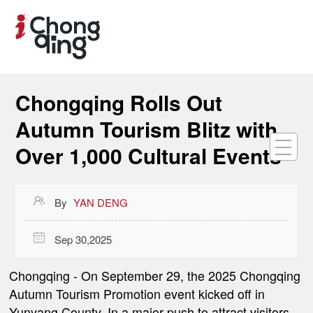
Chongqing Rolls Out
Autumn Tourism Blitz with
Over 1,000 Cultural Events

By
YAN DENG

Sep 30,2025
Chongqing
- On September 29, the 2025 Chongqing
Autumn Tourism Promotion event kicked off in
Yunyang County. In a major push to attract visitors,