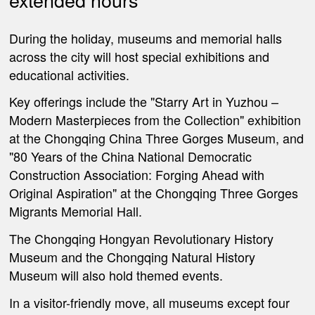
During the holiday, museums and memorial halls
across the city will host special exhibitions and
educational activities.
Key offerings include the "Starry Art in Yuzhou –
Modern Masterpieces from the Collection" exhibition
at the Chongqing China Three Gorges Museum, and
"80 Years of the China National Democratic
Construction Association: Forging Ahead with
Original Aspiration" at the Chongqing Three Gorges
Migrants Memorial Hall.
The Chongqing Hongyan Revolutionary History
Museum and the Chongqing Natural History
Museum will also hold themed events.
In a visitor-friendly move, all museums except four