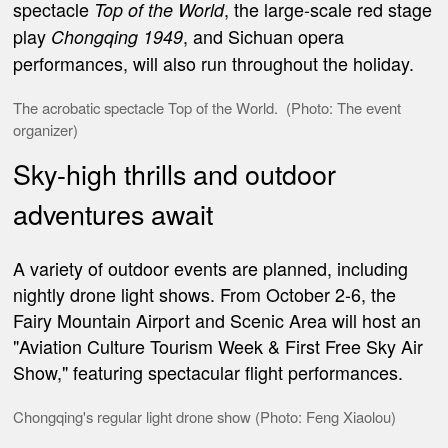
spectacle
, the large-scale red stage
Top of the World
play
, and Sichuan opera
Chongqing 1949
performances, will also run throughout the holiday.
The
acrobatic spectacle
Top of the World.
(Photo: The event
organizer)
Sky-high thrills and outdoor
adventures await
A variety of outdoor events are planned, including
nightly drone light shows. From October 2-6, the
Fairy Mountain Airport and Scenic Area will host an
"Aviation Culture Tourism Week & First Free Sky Air
Show," featuring spectacular flight performances.
Chongqing's regular light drone show (Photo: Feng Xiaolou)