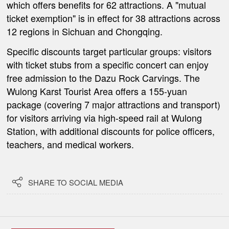
which offers benefits for 62 attractions. A "mutual
ticket exemption" is in effect for 38 attractions across
12 regions in Sichuan and Chongqing.
Specific discounts target particular groups: visitors
with ticket stubs from a specific concert can enjoy
free admission to the Dazu Rock Carvings. The
Wulong Karst Tourist Area offers a 155-yuan
package (covering 7 major attractions and transport)
for visitors arriving via high-speed rail at Wulong
Station, with additional discounts for police officers,
teachers, and medical workers.

SHARE TO SOCIAL MEDIA