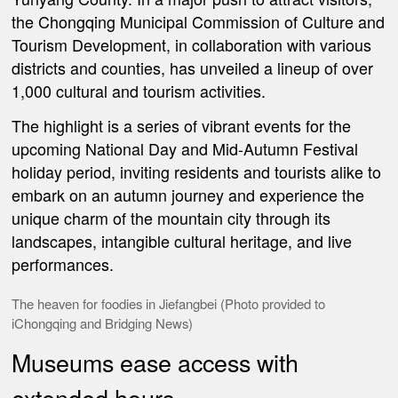
the Chongqing Municipal
Commission of
Culture and
Tourism Development, in collaboration with various
districts and counties, has unveiled a lineup of over
1,000 cultural and tourism activities.
The highlight is a series of vibrant events for the
upcoming National Day and Mid-Autumn Festival
holiday period, inviting residents and tourists alike to
embark on an autumn journey and experience the
unique charm of the mountain city through its
landscapes, intangible cultural heritage, and live
performances.
The heaven for foodies in Jiefangbei (Photo provided to
iChongqing and Bridging News)
Museums ease access with
extended hours