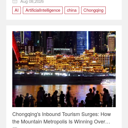
Aug 08,2026

AI
ArtificialIntelligence
china
Chongqing
RuralRevitalization
SmartAgriculture
technology
Chongqing's Inbound Tourism Surges: How
the Mountain Metropolis Is Winning Over