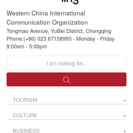
Western China International
Communication Organization
Tongmao Avenue, YuBei District, Chongqing
Phone:(+86) 023 67158993 - Monday - Friday
9:00am - 5:00pm
TOURISM
CULTURE
BUSINESS