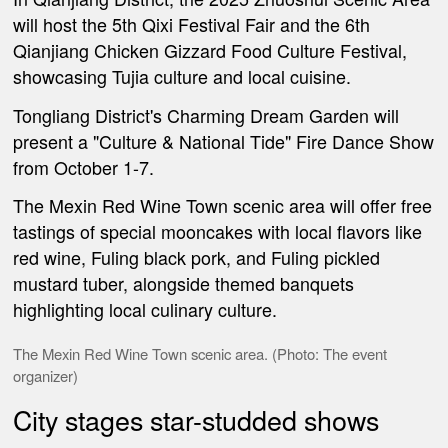
will host the 5th Qixi Festival Fair and the 6th
Qianjiang Chicken Gizzard Food Culture Festival,
showcasing Tujia culture and local cuisine.
Tongliang District's Charming Dream Garden will
present a "Culture & National Tide" Fire Dance Show
from October 1-7.
The Mexin Red Wine Town scenic area will offer free
tastings of special mooncakes with local flavors like
red wine, Fuling black pork, and Fuling pickled
mustard tuber, alongside themed banquets
highlighting local culinary culture.
The
Mexin Red Wine Town scenic area. (Photo: The event
organizer)
City stages star-studded shows