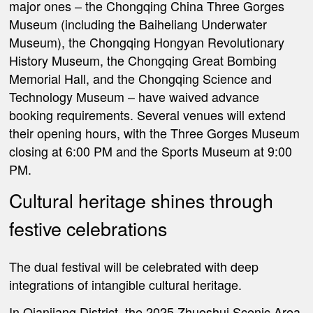
major ones – the Chongqing China Three Gorges
Museum (including the Baiheliang Underwater
Museum), the Chongqing Hongyan Revolutionary
History Museum, the Chongqing Great Bombing
Memorial Hall, and the Chongqing Science and
Technology Museum – have waived advance
booking requirements. Several venues will extend
their opening hours, with the Three Gorges Museum
closing at 6:00 PM and the Sports Museum at 9:00
PM.
Cultural heritage shines through
festive celebrations
The dual festival will be celebrated with deep
integrations of intangible cultural heritage.
In Qianjiang District, the 2025 Zhuoshui Scenic Area