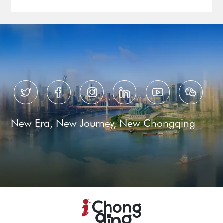






New Era, New Journey, New Chongqing