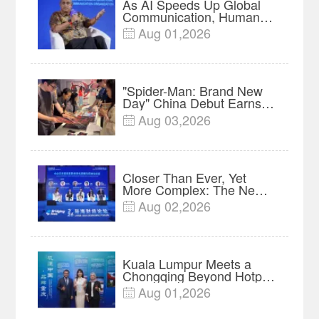
As AI Speeds Up Global
Communication, Humans
Protect Context and Trust |
Aug 01,2026

Insights
"Spider-Man: Brand New
Day" China Debut Earns
$35 million, Global
Aug 03,2026

Advance Release Sets 7-
Year Import Record
Closer Than Ever, Yet
More Complex: The New
Reality for Chinese
Aug 02,2026

Businesses in ASEAN |
Insights
Kuala Lumpur Meets a
Chongqing Beyond Hotpot
—Open, Innovative and
Aug 01,2026

Ready for Business