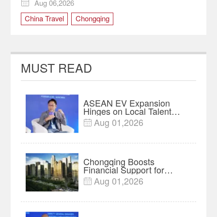
Global Travelers
Aug 06,2026

China Travel
Chongqing
MUST READ
ASEAN EV Expansion
Hinges on Local Talent
and Charging Networks｜
Aug 01,2026

Insights
Chongqing Boosts
Financial Support for
Innovation, Manufacturing
Aug 01,2026

and Cross-Border Growth