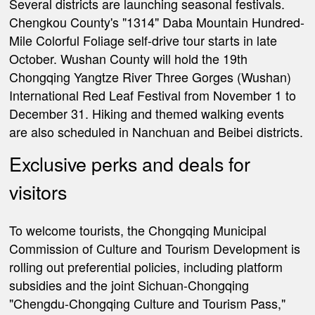
Several districts are launching seasonal festivals.
Chengkou County's "1314" Daba Mountain Hundred-
Mile Colorful Foliage self-drive tour starts in late
October. Wushan County will hold the 19th
Chongqing Yangtze River Three Gorges (Wushan)
International Red Leaf Festival from November 1 to
December 31. Hiking and themed walking events
are also scheduled in Nanchuan and Beibei districts.
Exclusive perks and deals for
visitors
To welcome tourists, the Chongqing Municipal
Commission of
Culture and Tourism Development is
rolling out preferential policies, including platform
subsidies and the joint Sichuan-Chongqing
"Chengdu-Chongqing Culture and Tourism Pass,"