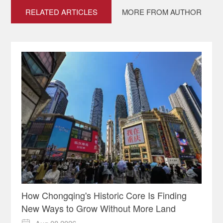
RELATED ARTICLES
MORE FROM AUTHOR
How Chongqing's Historic Core Is Finding
New Ways to Grow Without More Land