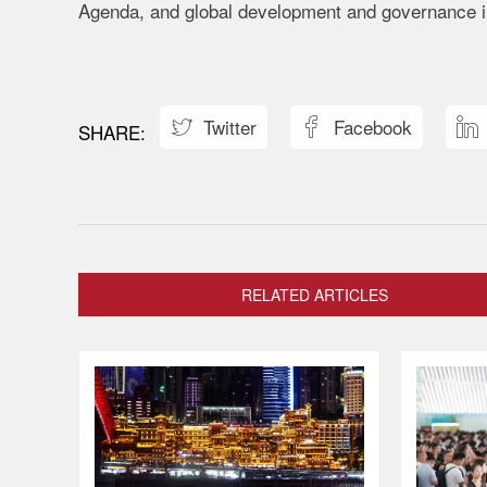
Agenda, and global development and governance in
Twitter
Facebook



RELATED ARTICLES