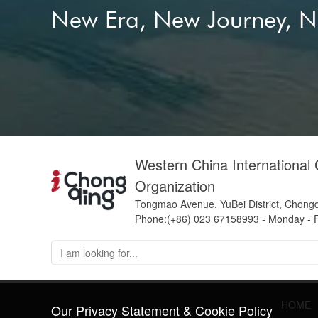
New Era, New Journey, 
Western China International
Organization
Tongmao Avenue, YuBei District, Chong
Phone:(+86) 023 67158993 - Monday - F
HOME
Our Privacy Statement & Cookie Policy