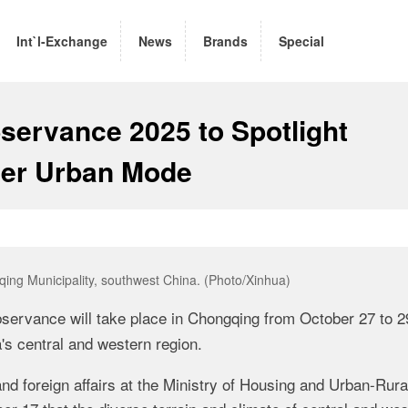
Int`l-Exchange
News
Brands
Special
servance 2025 to Spotlight
ver Urban Mode
ing Municipality, southwest China. (Photo/Xinhua)
servance will take place in Chongqing from October 27 to 2
's central and western region.
and foreign affairs at the Ministry of Housing and Urban-Rura