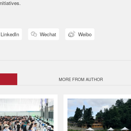
itiatives.
LinkedIn
Wechat
Weibo


MORE FROM AUTHOR