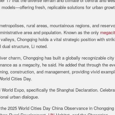
r 17 that the diverse terrain and climate of central and wes
models—offering fresh, replicable solutions for urban growt
 metropolises, rural areas, mountainous regions, and reservo
administrative area and population. Known as the only
megaci
valleys, Chongqing holds a vital strategic position with strik
 dual structure, Li noted.
ver charm, Chongqing has built a globally recognizable city
ance as a megacity, he said. He added that through the ev
anning, construction, and management, providing vivid exampl
 World Cities Day.
World Expo, specifically the Shanghai Declaration. Celebra
ional urban dialogue.
 the 2025 World Cities Day China Observance in Chongqing 
 Urban-Rural Development,
UN
-Habitat, and the Chongqing