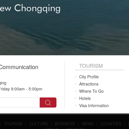
New Chongqing
TOURISM
 Communication
City Profile
qing
Attractions
riday 9:00am - 5:00pm
Where To Go
Hotels
Visa Information
|
TOURISM
|
CULTURE
|
BUSINESS
|
NEWS
|
COUNTIES
|