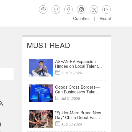






Counties
|
Visual
MUST READ
ASEAN EV Expansion
Hinges on Local Talent
and Charging Networks

Aug 01,2026
｜Insights
Goods Cross Borders—
Can Businesses Take
Root? Land-Sea

Jul 31,2026
Economic Forum Meets
9,
in Kuala Lumpur | Video
"Spider-Man: Brand New
Day" China Debut Earns
$35 million, Global
l

Aug 03,2026
Advance Release Sets 7-
Year Import Record