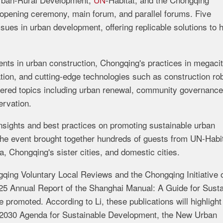
opening ceremony, main forum, and parallel forums. Five
sues in urban development, offering replicable solutions to 
ts in urban construction, Chongqing's practices in megaci
ation, and cutting-edge technologies such as construction ro
ered topics including urban renewal, community governance
ervation.
insights and best practices on promoting sustainable urban
he event brought together hundreds of guests from UN-Habit
 Chongqing's sister cities, and domestic cities.
gqing Voluntary Local Reviews and the Chongqing Initiative o
5 Annual Report of the Shanghai Manual: A Guide for Susta
 promoted. According to Li, these publications will highlight
N 2030 Agenda for Sustainable Development, the New Urban