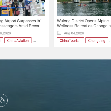
g Airport Surpasses 30
Wulong District Opens Alpine
Passengers Amid Record
Wellness Retreat as Chongqi
Travel
Expands Rural Tourism
6,2026

Aug 04,2026
l
ChinaAviation
ChinaTourism
Chongqing
vel
Chongqing
MountainRetreat
ngChina
RuralRevitalization
WulongDistrict
