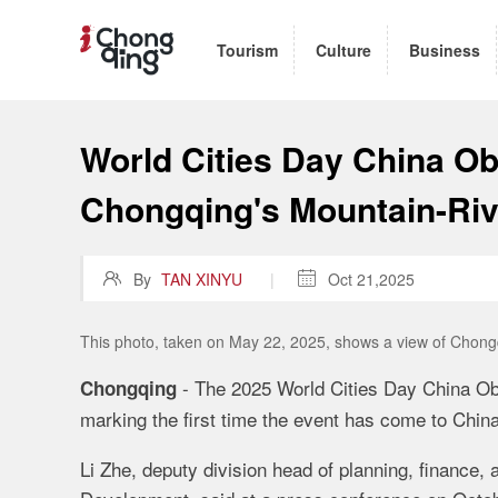
Tourism
Culture
Business
World Cities Day China Ob
Chongqing's Mountain-Ri

By
TAN XINYU
|

Oct 21,2025
This photo, taken on May 22, 2025, shows a view of Chongq
- The 2025 World Cities Day China Ob
Chongqing
marking the first time the event has come to China
Li Zhe, deputy division head of planning, finance, 