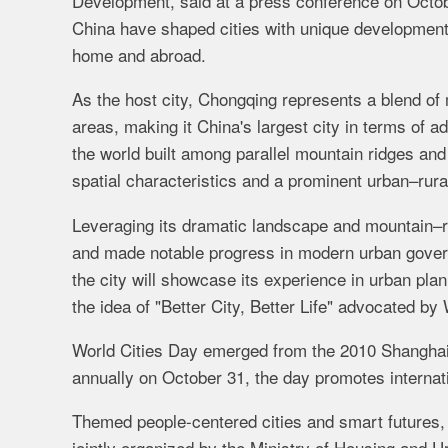
Development, said at a press conference on Octobe
China have shaped cities with unique development 
home and abroad.
As the host city, Chongqing represents a blend of
areas, making it China's largest city in terms of 
the world built among parallel mountain ridges and 
spatial characteristics and a prominent urban–rural
Leveraging its dramatic landscape and mountain–ri
and made notable progress in modern urban govern
the city will showcase its experience in urban pl
the idea of "Better City, Better Life" advocated by
World Cities Day emerged from the 2010 Shanghai 
annually on October 31, the day promotes internat
Themed people-centered cities and smart futures,
jointly organized by the Ministry of Housing and