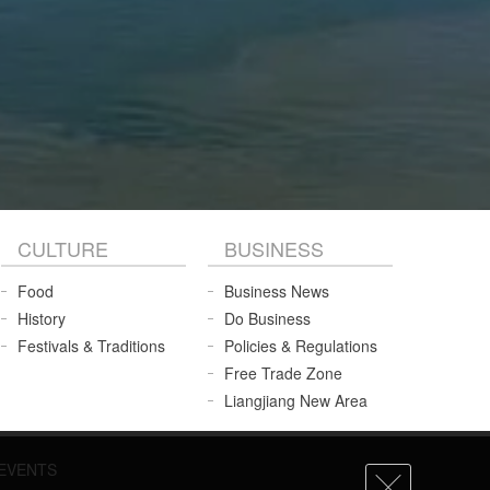
CULTURE
BUSINESS
Food
Business News
History
Do Business
Festivals & Traditions
Policies & Regulations
Free Trade Zone
Liangjiang New Area
EVENTS