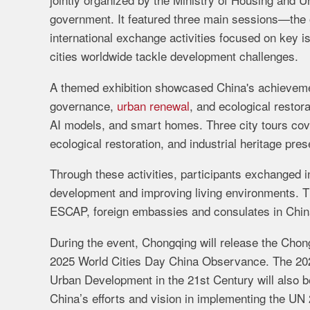
government. It featured three main sessions—the 
international exchange activities focused on key is
cities worldwide tackle development challenges.
A themed exhibition showcased China's achievemen
governance,
urban renewal
, and ecological restor
AI models, and smart homes. Three city tours cov
ecological restoration, and industrial heritage pres
Through these activities, participants exchanged 
development and improving living environments. T
ESCAP, foreign embassies and consulates in China,
During the event, Chongqing will release the Chon
2025 World Cities Day China Observance. The 202
Urban Development in the 21st Century will also be
China’s efforts and vision in implementing the U