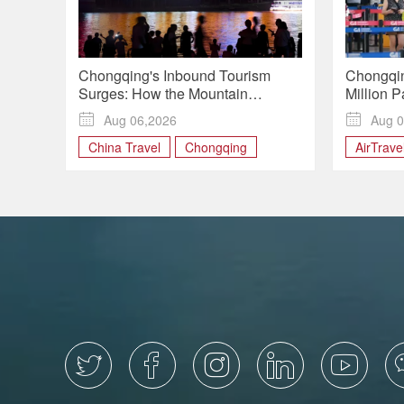
Chongqing's Inbound Tourism
Chongqin
Surges: How the Mountain
Million 
Metropolis Is Winning Over Global
Summer 

Aug 06,2026

Aug 0
Travelers
China Travel
Chongqing
AirTrave
Chinatra
Chongqi




