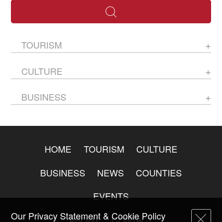
TOURISM
CULTURE
BUSINESS
HOME
TOURISM
CULTURE
BUSINESS
NEWS
COUNTIES
EVENTS
Our Privacy Statement & Cookie Policy
ABOUT
CONTACT