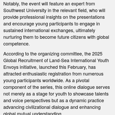
Notably, the event will feature an expert from
Southwest University in the relevant field, who will
provide professional insights on the presentations
and encourage young participants to engage in
sustained international exchanges, ultimately
nurturing them to become future citizens with global
competence.
According to the organizing committee,
the 2025
Global Recruitment of Land-Sea International Youth
Envoys
initiative, launched this February, has
attracted enthusiastic registration from numerous
young participants worldwide. As a pivotal
component of the series, this online dialogue serves
not merely as a stage for youth to showcase talents
and voice perspectives but as a dynamic practice
advancing civilizational dialogue and enhancing
global mutual understanding.