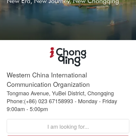
New Era, New Journey, New Chongqing
Western China International
Communication Organization
Tongmao Avenue, YuBei District, Chongqing
Phone:(+86) 023 67158993 - Monday - Friday
9:00am - 5:00pm