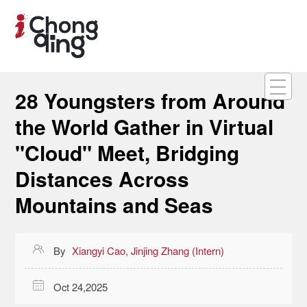
28 Youngsters from Around
the World Gather in Virtual
"Cloud" Meet, Bridging
Distances Across
Mountains and Seas

By
Xiangyi Cao, Jinjing Zhang (Intern)

Oct 24,2025