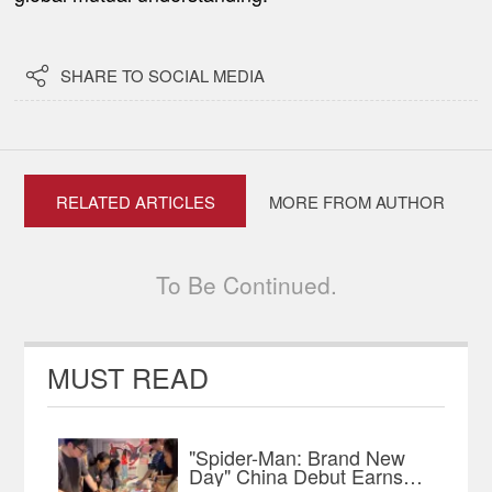

SHARE TO SOCIAL MEDIA
RELATED ARTICLES
MORE FROM AUTHOR
To Be Continued.
MUST READ
"Spider-Man: Brand New
Day" China Debut Earns