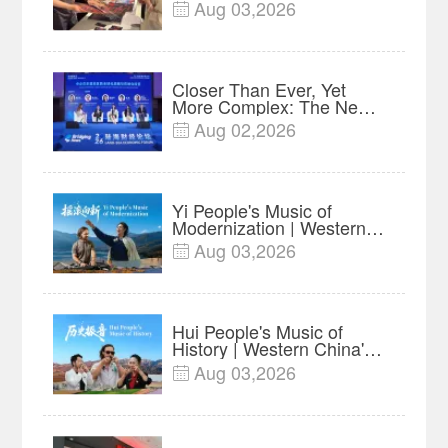
$35 million, Global
Aug 03,2026

Advance Release Sets 7-
Year Import Record
Closer Than Ever, Yet
More Complex: The New
Reality for Chinese
Aug 02,2026

Businesses in ASEAN |
Insights
Yi People's Music of
Modernization | Western
China's Melody
Aug 03,2026

Documentary EP6
Hui People's Music of
History | Western China's
Melody Documentary EP5
Aug 03,2026
