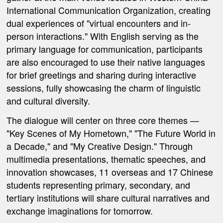
International Communication Organization, creating
dual experiences of "virtual encounters and in-
person interactions." With English serving as the
primary language for communication, participants
are also encouraged to use their native languages
for brief greetings and sharing during interactive
sessions, fully showcasing the charm of linguistic
and cultural diversity.
The dialogue will center on three core themes —
"Key Scenes of My Hometown," "The Future World in
a Decade," and "My Creative Design."
Through
multimedia presentations, thematic speeches, and
innovation showcases, 11 overseas and 17 Chinese
students representing primary, secondary, and
tertiary institutions will share cultural narratives and
exchange imaginations for tomorrow.