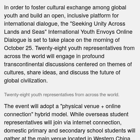
In order to
foster cultural exchange among global
youth and build an open, inclusive platform for
international dialogue, the
"Seeking Unity Across
Lands and Seas" International Youth Envoys Online
Dialogue
is set to take place on the morning of
October 25. Twenty-eight youth representatives from
across the world will engage in profound
transcontinental discussions centered
on themes of
culture
s
,
share ideas
, and discuss the future
of
global civilization
.
Twenty-eight youth representatives from across the world.
The event will adopt a "physical venue + online
connection" hybrid model. While overseas student
representatives will join via internet connection,
domestic primary and secondary school students will
gather at the main venue located in Western China