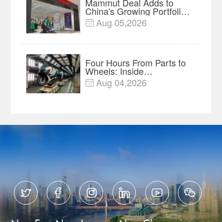
Mammut Deal Adds to
China's Growing Portfolio
of Global Outdoor Brands
Aug 05,2026

Four Hours From Parts to
Wheels: Inside
Chongqing's Motorcycle
Aug 04,2026

Supply-Chain Hub





