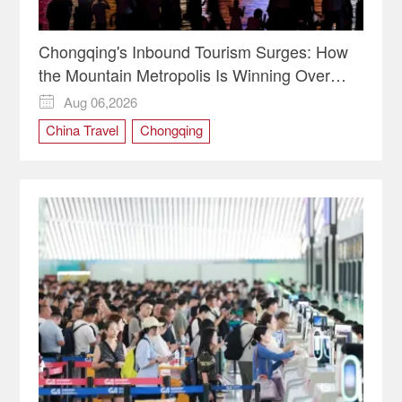
Chongqing's Inbound Tourism Surges: How
the Mountain Metropolis Is Winning Over
Global Travelers
Aug 06,2026

China Travel
Chongqing