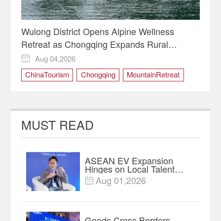
Wulong District Opens Alpine Wellness
Retreat as Chongqing Expands Rural
Tourism
Aug 04,2026

ChinaTourism
Chongqing
MountainRetreat
RuralRevitalization
WulongDistrict
MUST READ
ASEAN EV Expansion
Hinges on Local Talent
and Charging Networks｜
Aug 01,2026

Insights
Goods Cross Borders—