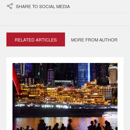

SHARE TO SOCIAL MEDIA
RELATED ARTICLES
MORE FROM AUTHOR