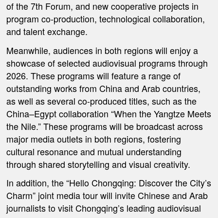
of the 7th Forum
, and new cooperative projects in
program co-production, technological collaboration,
and talent exchange.
Meanwhile, audiences in both regions will enjoy a
showcase of selected audiovisual programs through
2026. These programs will feature a range of
outstanding works from China and Arab countries,
as well as several co-produced titles, such as the
China–Egypt collaboration “When the Yangtze Meets
the Nile.” These programs will be broadcast across
major media outlets in both regions, fostering
cultural resonance and mutual understanding
through shared storytelling and visual creativity.
In addition,
the “Hello Chongqing: Discover the City’s
Charm” joint media tour
will invite Chinese and Arab
journalists to visit Chongqing’s leading audiovisual