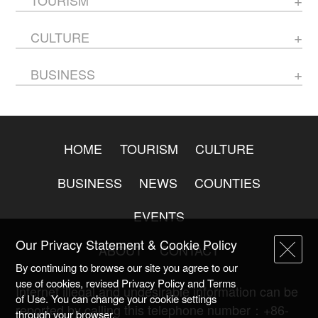
CULTURE
BUSINESS
HOME
TOURISM
CULTURE
BUSINESS
NEWS
COUNTIES
EVENTS
Our Privacy Statement & Cookie Policy
ABOUT
CONTACT
By continuing to browse our site you agree to our
use of cookies, revised Privacy Policy and Terms
Internet illegal and undesirable information can be
of Use. You can change your cookie settings
reported by calling this telephone number：+86-
through your browser.