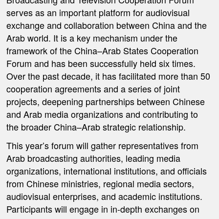
serves as an important platform for audiovisual
exchange and collaboration between China and the
Arab world. It is a key mechanism under the
framework of the China–Arab States Cooperation
Forum and has been successfully held six times.
Over the past decade, it has facilitated more than 50
cooperation agreements and a series of joint
projects, deepening partnerships between Chinese
and Arab media organizations and contributing to
the broader China–Arab strategic relationship.
This year’s forum will gather representatives from
Arab broadcasting authorities, leading media
organizations, international institutions, and officials
from Chinese ministries, regional media sectors,
audiovisual enterprises, and academic institutions.
Participants will engage in in-depth exchanges on