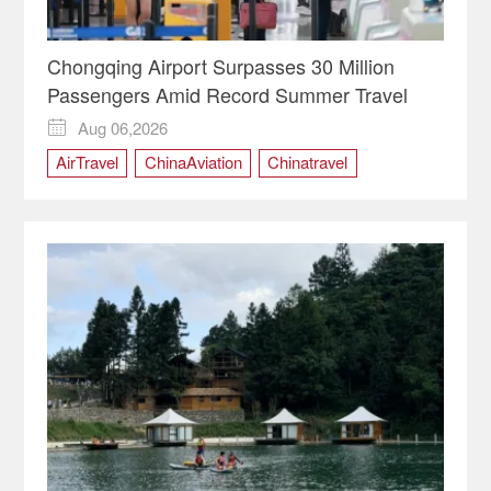
Chongqing Airport Surpasses 30 Million
Passengers Amid Record Summer Travel
Aug 06,2026

AirTravel
ChinaAviation
Chinatravel
Chongqing
ChongqingChina