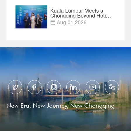
Kuala Lumpur Meets a
Chongqing Beyond Hotpot
—Open, Innovative and
Aug 01,2026

Ready for Business






New Era, New Journey, New Chongqing