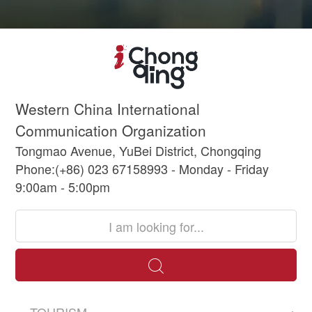
Western China International
Communication Organization
Tongmao Avenue, YuBei District, Chongqing
Phone:(+86) 023 67158993 - Monday - Friday
9:00am - 5:00pm
TOURISM