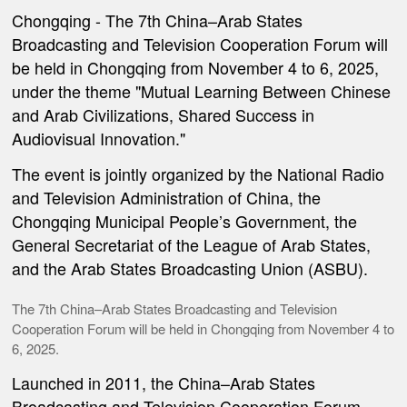
Chongqing -
The 7th China–Arab States
Broadcasting and Television Cooperation Forum will
be held in Chongqing from November 4 to 6, 2025,
under the theme "Mutual Learning Between Chinese
and Arab Civilizations, Shared Success in
Audiovisual Innovation."
The event is jointly organized by the National Radio
and Television Administration of China, the
Chongqing Municipal People’s Government, the
General Secretariat of the League of Arab States,
and the Arab States Broadcasting Union (ASBU).
The 7th China–Arab States Broadcasting and Television
Cooperation Forum will be held in Chongqing from November 4 to
6, 2025.
Launched in 2011, the China–Arab States
Broadcasting and Television Cooperation Forum