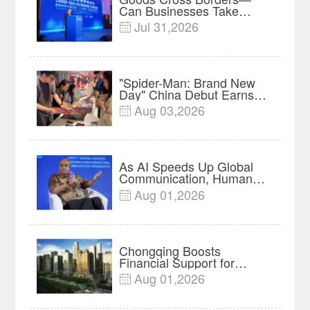
Can Businesses Take
Root? Land-Sea Economic
Jul 31,2026

Forum Meets in Kuala
Lumpur | Video
"Spider-Man: Brand New
Day" China Debut Earns
$35 million, Global
Aug 03,2026

Advance Release Sets 7-
Year Import Record
As AI Speeds Up Global
Communication, Humans
Protect Context and Trust |
Aug 01,2026

Insights
Chongqing Boosts
Financial Support for
Innovation, Manufacturing
Aug 01,2026

and Cross-Border Growth