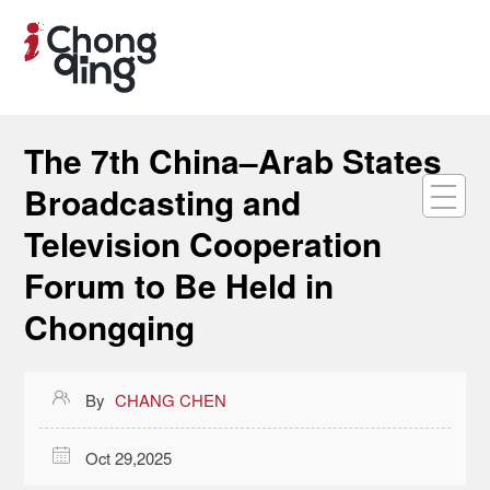
The 7th China–Arab States
Broadcasting and
Television Cooperation
Forum to Be Held in
Chongqing

By
CHANG CHEN

Oct 29,2025