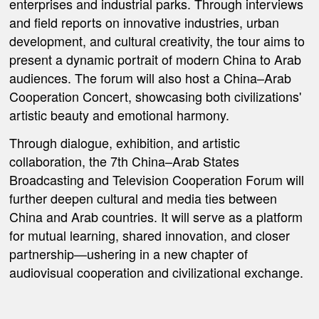
enterprises and industrial parks. Through interviews
and field reports on innovative industries, urban
development, and cultural creativity, the tour aims to
present a dynamic portrait of modern China to Arab
audiences. The forum will also host a
China–Arab
Cooperation Concert
, showcasing both civilizations'
artistic beauty and emotional harmony.
Through dialogue, exhibition, and artistic
collaboration, the 7th China–Arab States
Broadcasting and Television Cooperation Forum will
further deepen cultural and media ties between
China and Arab countries. It will serve as a platform
for mutual learning, shared innovation, and closer
partnership—ushering in a new chapter of
audiovisual cooperation and civilizational exchange.