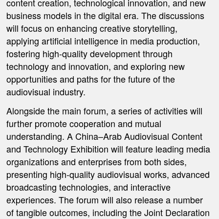
content creation, technological innovation, and new
business models in the digital era. The discussions
will focus on enhancing creative storytelling,
applying artificial intelligence in media production,
fostering high-quality development through
technology and innovation, and exploring new
opportunities and paths for the future of the
audiovisual industry.
Alongside the main forum, a series of activities will
further promote cooperation and mutual
understanding.
A China–Arab Audiovisual Content
and Technology Exhibition
will feature leading media
organizations and enterprises from both sides,
presenting high-quality audiovisual works, advanced
broadcasting technologies, and interactive
experiences. The forum will also release a number
of tangible outcomes, including
the Joint Declaration