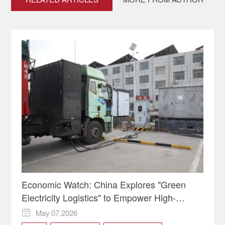
Economic Watch: China Explores "Green
Electricity Logistics" to Empower High-
Quality Development
May 07,2026
