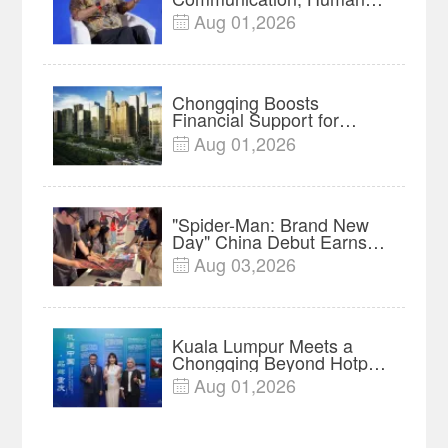
Protect Context and Trust |
Aug 01,2026

Insights
Chongqing Boosts
Financial Support for
Innovation, Manufacturing
Aug 01,2026

and Cross-Border Growth
"Spider-Man: Brand New
Day" China Debut Earns
$35 million, Global
Aug 03,2026

Advance Release Sets 7-
Year Import Record
Kuala Lumpur Meets a
Chongqing Beyond Hotpot
—Open, Innovative and
Aug 01,2026

Ready for Business