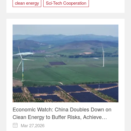
clean energy
Sci-Tech Cooperation
South Africa
Economic Watch: China Doubles Down on
Clean Energy to Buffer Risks, Achieve
Carbon Targets
Mar 27,2026
