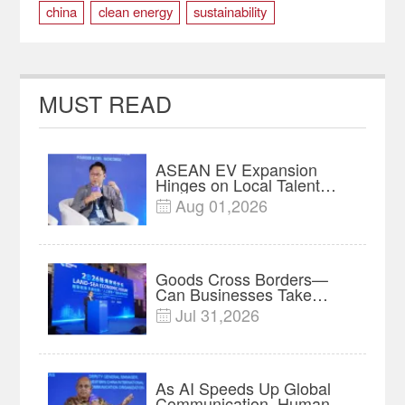
china
clean energy
sustainability
MUST READ
ASEAN EV Expansion
Hinges on Local Talent
and Charging Networks｜
Aug 01,2026

Insights
Goods Cross Borders—
Can Businesses Take
Root? Land-Sea Economic
Jul 31,2026

Forum Meets in Kuala
Lumpur | Video
As AI Speeds Up Global
Communication, Humans