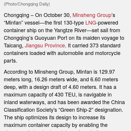
(Photo/Chongqing Daily)
Chongqing
–
On October 30,
Minsheng Group
’s
“Minfan” vessel—the first 130-type
LNG
-powered
container ship on the Yangtze River—set sail from
Chongqing’s Guoyuan Port on its maiden voyage to
Taicang,
Jiangsu Province
. It carried 373 standard
containers loaded with automobile and motorcycle
parts.
According to Minsheng Group, Minfan is 129.97
meters long, 16.26 meters wide, and 6.60 meters
deep, with a design draft of 4.60 meters. It has a
maximum capacity of 430 TEU, is navigable in
inland waterways, and has been awarded the China
Classification Society's
“Green Ship-2”
designation.
The ship optimizes its design to increase its
maximum container capacity by enabling the