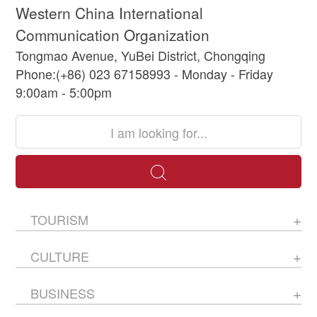
Western China International
Communication Organization
Tongmao Avenue, YuBei District, Chongqing
Phone:(+86) 023 67158993 - Monday - Friday
9:00am - 5:00pm
TOURISM
CULTURE
BUSINESS