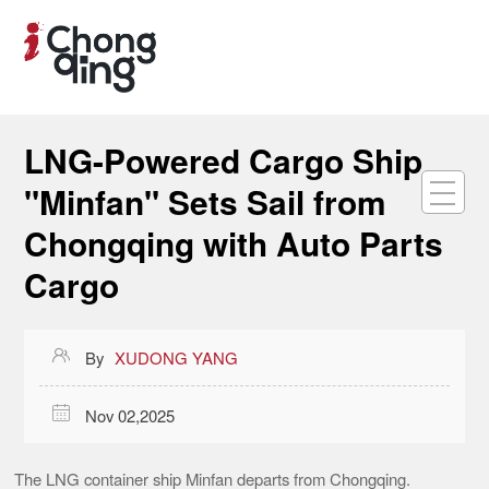
LNG-Powered Cargo Ship
"Minfan" Sets Sail from
Chongqing with Auto Parts
Cargo

By
XUDONG YANG

Nov 02,2025
The LNG container ship Minfan departs from Chongqing.