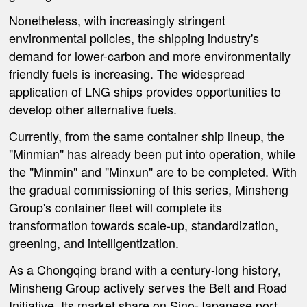
Nonetheless, with increasingly stringent
environmental policies, the shipping industry's
demand for lower-carbon and more environmentally
friendly fuels is increasing. The widespread
application of LNG ships provides opportunities to
develop other alternative fuels.
Currently, from the same container ship lineup, the
"Minmian" has already been put into operation, while
the "Minmin" and "Minxun" are to be completed. With
the gradual commissioning of this series, Minsheng
Group's container fleet will complete its
transformation towards scale-up, standardization,
greening, and intelligentization.
As a Chongqing brand with a century-long history,
Minsheng Group actively serves the Belt and Road
Initiative. Its market share on Sino-Japanese port