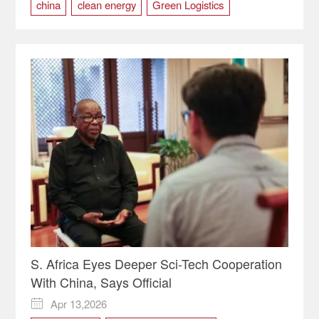
china
clean energy
Green Logistics
S. Africa Eyes Deeper Sci-Tech Cooperation
With China, Says Official
Apr 13,2026
