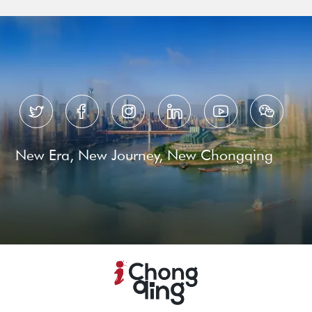






New Era, New Journey, New Chongqing