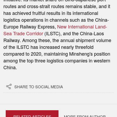
routes and cross-strait routes remains stable, and it
has achieved fruitful results in its international
logistics operations in channels such as the China-
Europe Railway Express,
New International Land-
Sea Trade Corridor
(ILSTC)
, and the China-Laos
Railway. Among these, the annual shipment volume
of the ILSTC has increased nearly threefold
compared to 2020, maintaining Minsheng's position
among the top three logistics companies in western
China.

SHARE TO SOCIAL MEDIA
RELATED ARTICLES
MORE FROM AUTHOR