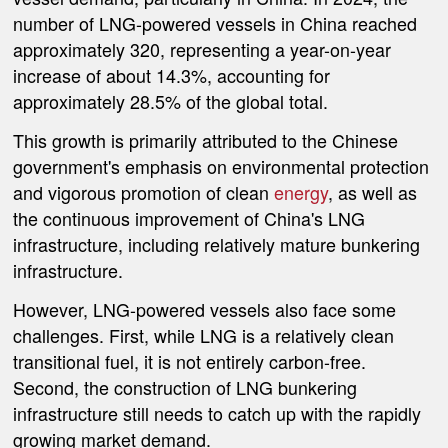
number of LNG-powered vessels in China reached
approximately 320, representing a year-on-year
increase of about 14.3%, accounting for
approximately 28.5% of the global total.
This growth is primarily attributed to the Chinese
government's emphasis on environmental protection
and vigorous promotion of clean
energy
, as well as
the continuous improvement of China's LNG
infrastructure, including relatively mature bunkering
infrastructure.
However, LNG-powered vessels also face some
challenges. First, while LNG is a relatively clean
transitional fuel, it is not entirely carbon-free.
Second, the construction of LNG bunkering
infrastructure still needs to catch up with the rapidly
growing market demand.