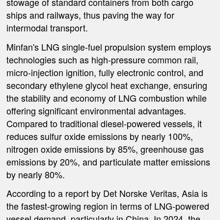
stowage of standard containers from both cargo
ships and railways, thus paving the way for
intermodal transport.
Minfan's LNG single-fuel propulsion system employs
technologies such as high-pressure common rail,
micro-injection ignition, fully electronic control, and
secondary ethylene glycol heat exchange, ensuring
the stability and economy of LNG combustion while
offering significant environmental advantages.
Compared to traditional diesel-powered vessels, it
reduces sulfur oxide emissions by nearly 100%,
nitrogen oxide emissions by 85%, greenhouse gas
emissions by 20%, and particulate matter emissions
by nearly 80%.
According to a report by Det Norske Veritas, Asia is
the fastest-growing region in terms of LNG-powered
vessel demand, particularly in China. In 2024, the