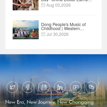
$35 million, Global
Aug 03,2026

Advance Release Sets 7-
Year Import Record
Dong People's Music of
Childhood | Western
China's Melody
Jul 30,2026

Documentary EP3






New Era, New Journey, New Chongqing