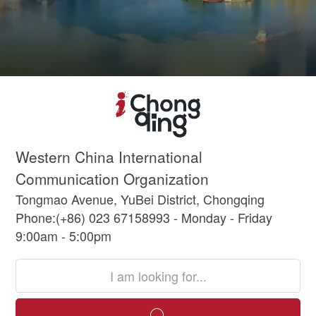
Western China International
Communication Organization
Tongmao Avenue, YuBei District, Chongqing
Phone:(+86) 023 67158993 - Monday - Friday
9:00am - 5:00pm