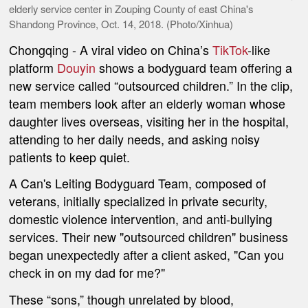
elderly service center in Zouping County of east China's
Shandong Province, Oct. 14, 2018. (Photo/Xinhua)
Chongqing
- A viral video on China’s
TikTok
-like
platform
Douyin
shows a bodyguard team offering a
new service called “outsourced children.” In the clip,
team members look after an elderly woman whose
daughter lives overseas, visiting her in the hospital,
attending to her daily needs, and asking noisy
patients to keep quiet.
A Can's Leiting Bodyguard Team, composed of
veterans, initially specialized in private security,
domestic violence intervention, and anti-bullying
services. Their new "outsourced children" business
began unexpectedly after a client asked, "Can you
check in on my dad for me?"
These “sons,” though unrelated by blood,