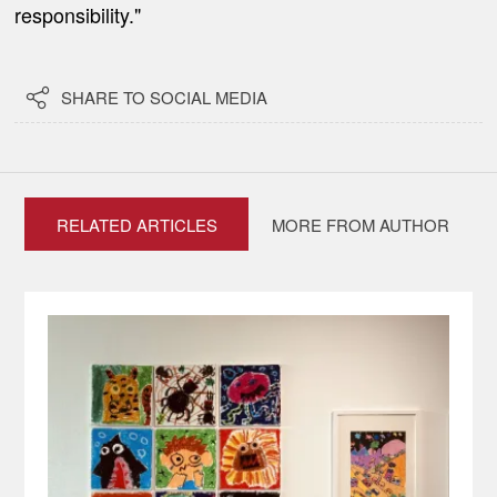
responsibility."

SHARE TO SOCIAL MEDIA
RELATED ARTICLES
MORE FROM AUTHOR