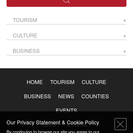
TOURISM
CULTURE
BUSINESS
HOME
TOURISM
CULTURE
BUSINESS
NEWS
COUNTIES
EVENTS
Our Privacy Statement & Cookie Policy
ABOUT
CONTACT
By continuing to browse our site you agree to our