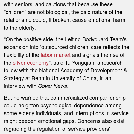
with seniors, and cautions that because these
"children" are not biological, the paid nature of the
relationship could, if broken, cause emotional harm
to the elderly.
“On the positive side, the Leiting Bodyguard Team's
expansion into ‘outsourced children’ care reflects the
flexibility of the
labor market
and signals the rise of
the
silver economy
”, said Tu Yongqian, a research
fellow with the National Academy of Development &
Strategy at Renmin University of China, in an
interview with
.
Cover News
But he warned that commercialized companionship
could heighten psychological dependence among
some elderly individuals, and interruptions in service
might deepen emotional gaps. Concerns also exist
regarding the regulation of service providers'