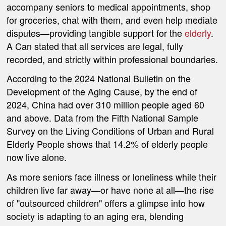
accompany seniors to medical appointments, shop
for groceries, chat with them, and even help mediate
disputes—providing tangible support for the
elderly
.
A Can stated that all services are legal, fully
recorded, and strictly within professional boundaries.
According to the 2024 National Bulletin on the
Development of the Aging Cause, by the end of
2024, China had over 310 million people aged 60
and above. Data from the Fifth National Sample
Survey on the Living Conditions of Urban and Rural
Elderly People shows that 14.2% of elderly people
now live alone.
As more seniors face illness or loneliness while their
children live far away—or have none at all—the rise
of "outsourced children" offers a glimpse into how
society is adapting to an aging era, blending