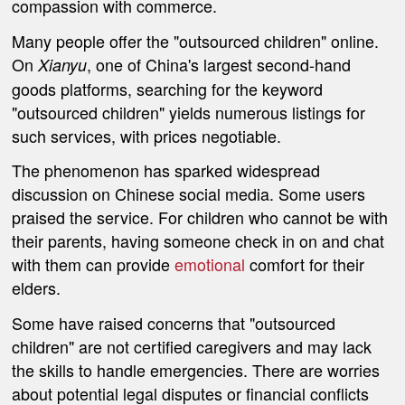
compassion with commerce.
Many people offer the "outsourced children" online.
On
, one of China's largest second-hand
Xianyu
goods platforms, searching for the keyword
"outsourced children" yields numerous listings for
such services, with prices negotiable.
The phenomenon has sparked widespread
discussion on Chinese social media. Some users
praised the service. For children who cannot be with
their parents, having someone check in on and chat
with them can provide
emotional
comfort for their
elders.
Some have raised concerns that "outsourced
children" are not certified caregivers and may lack
the skills to handle emergencies. There are worries
about potential legal disputes or financial conflicts