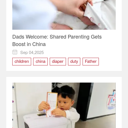
Dads Welcome: Shared Parenting Gets
Boost in China
Sep 04,2025

children
china
diaper
duty
Father
nursing
parenting
services