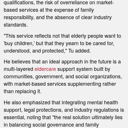
qualifications, the risk of overreliance on market-
based services at the expense of family
responsibility, and the absence of clear industry
standards.
"This service reflects not that elderly people want to
'buy children,' but that they yearn to be cared for,
understood, and protected," Tu added.
He believes that an ideal approach in the future is a
multi-layered
eldercare
support system built by
communities, government, and social organizations,
with market-based services supplementing rather
than replacing it.
He also emphasized that integrating mental health
support, legal protections, and industry regulations is
essential, noting that "the real solution ultimately lies
in balancing social governance and family