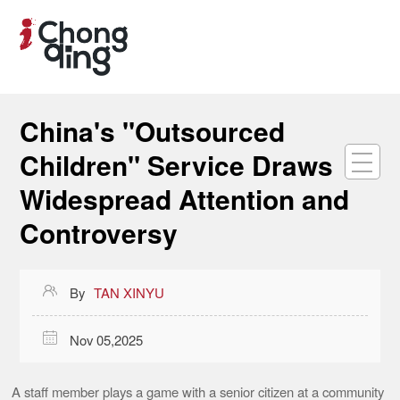
China's "Outsourced
Children" Service Draws
Widespread Attention and
Controversy

By
TAN XINYU

Nov 05,2025
A staff member plays a game with a senior citizen at a community