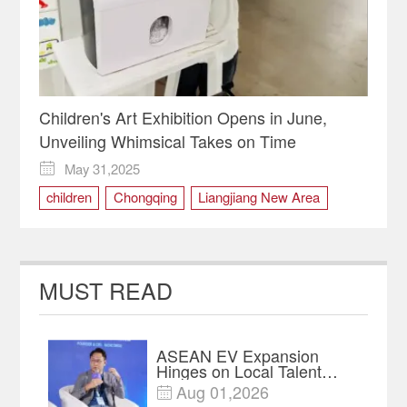
Children's Art Exhibition Opens in June,
Unveiling Whimsical Takes on Time
May 31,2025

children
Chongqing
Liangjiang New Area
painting
Time
MUST READ
ASEAN EV Expansion
Hinges on Local Talent
and Charging Networks｜
Aug 01,2026

Insights