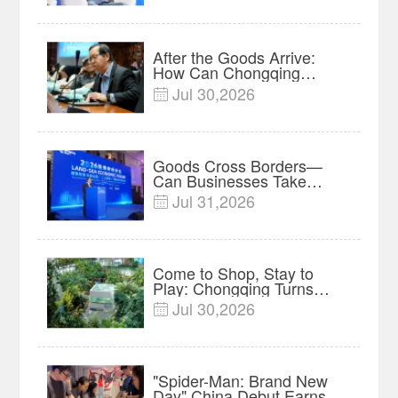
After the Goods Arrive:
How Can Chongqing
Companies Truly Take
Jul 30,2026

Root in Malaysia? |
Research in Action
Goods Cross Borders—
Can Businesses Take
Root? Land-Sea Economic
Jul 31,2026

Forum Meets in Kuala
Lumpur | Video
Come to Shop, Stay to
Play: Chongqing Turns
Malls into Social
Jul 30,2026

Destinations
"Spider-Man: Brand New
Day" China Debut Earns