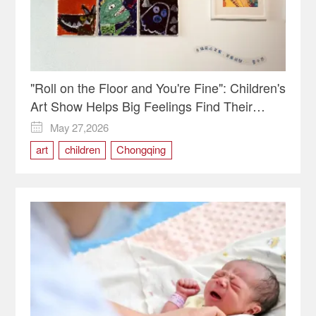
"Roll on the Floor and You're Fine": Children's
Art Show Helps Big Feelings Find Their
Shape
May 27,2026

art
children
Chongqing
Emotional Education
Liangjiang New Area