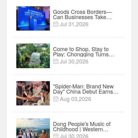
Goods Cross Borders—
Can Businesses Take
Root? Land-Sea Economic
Jul 31,2026

Forum Meets in Kuala
Lumpur | Video
Come to Shop, Stay to
Play: Chongqing Turns
Malls into Social
Jul 30,2026

Destinations
"Spider-Man: Brand New
Day" China Debut Earns
$35 million, Global
Aug 03,2026

Advance Release Sets 7-
Year Import Record
Dong People's Music of
Childhood | Western
China's Melody
Jul 30,2026
