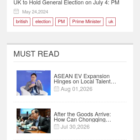
UK to Hold General Election on July 4: PM
May 24,2024

british
election
PM
Prime Minister
uk
MUST READ
ASEAN EV Expansion
Hinges on Local Talent
and Charging Networks｜
Aug 01,2026

Insights
After the Goods Arrive:
How Can Chongqing
Companies Truly Take
Jul 30,2026

Root in Malaysia? |
Research in Action