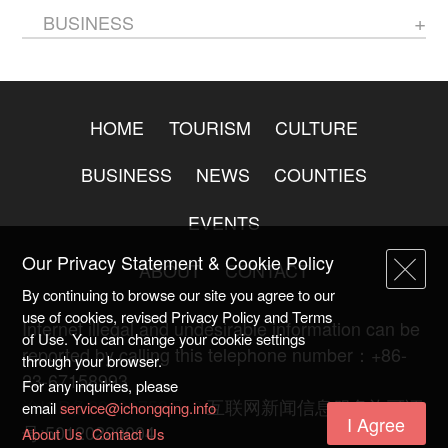
BUSINESS
HOME
TOURISM
CULTURE
BUSINESS
NEWS
COUNTIES
EVENTS
Our Privacy Statement & Cookie Policy
ABOUT
CONTACT
By continuing to browse our site you agree to our
use of cookies, revised Privacy Policy and Terms
Internet illegal and undesirable information can be
of Use. You can change your cookie settings
reported by calling this telephone number：+86-
through your browser.
23-67158993
For any inquiries, please
渝ICP备20009753号-2
互联网新闻信息服务许可证
email
service@ichongqing.info
I Agree
号:50120220004
About Us
Contact Us