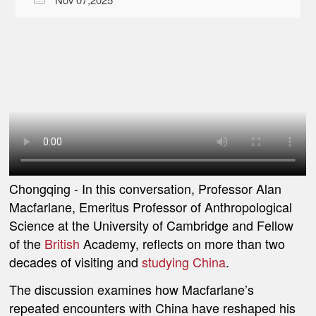
Chongqing
- In this conversation, Professor Alan
Macfarlane, Emeritus Professor of Anthropological
Science at the University of Cambridge and Fellow
of the
British
Academy, reflects on more than two
decades of visiting and
studying China
.
The discussion examines how Macfarlane’s
repeated encounters with China have reshaped his