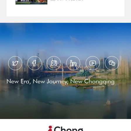
Documentary EP3






New Era, New Journey, New Chongqing