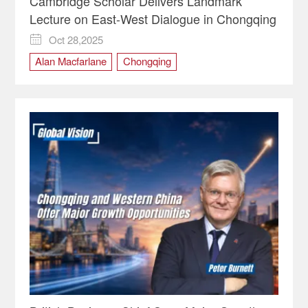
Cambridge Scholar Delivers Landmark
Lecture on East-West Dialogue in Chongqing
Oct 28,2025

Alan Macfarlane
Chongqing
The Land Sea Talk
University of Cambridge