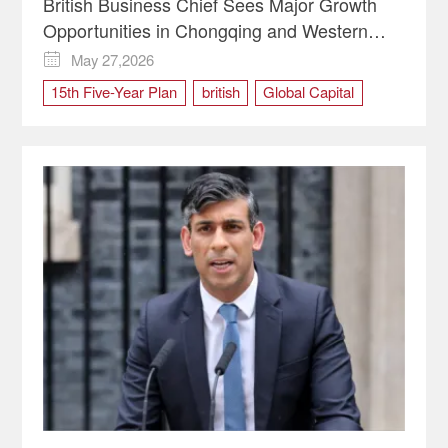
British Business Chief Sees Major Growth
Opportunities in Chongqing and Western
China | Global Vision
May 27,2026

15th Five-Year Plan
british
Global Capital
Opening Up
uk