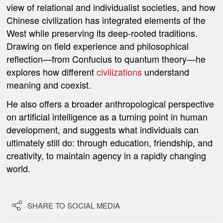
view of relational and individualist societies, and how
Chinese civilization has integrated elements of the
West while preserving its deep-rooted traditions.
Drawing on field experience and philosophical
reflection—from Confucius to quantum theory—he
explores how different
civilizations
understand
meaning and coexist.
He also offers a broader anthropological perspective
on artificial intelligence as a turning point in human
development, and suggests what individuals can
ultimately still do: through education, friendship, and
creativity, to maintain agency in a rapidly changing
world.

SHARE TO SOCIAL MEDIA