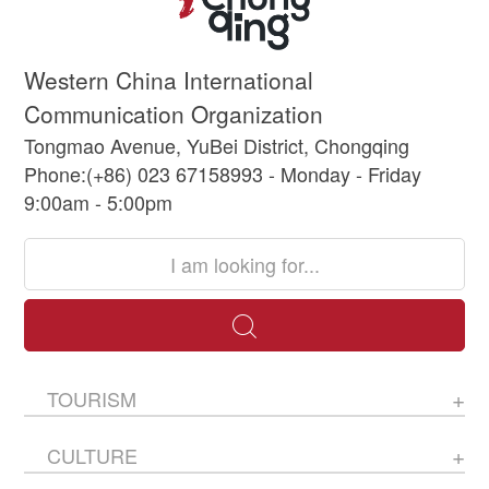
Western China International
Communication Organization
Tongmao Avenue, YuBei District, Chongqing
Phone:(+86) 023 67158993 - Monday - Friday
9:00am - 5:00pm
TOURISM
CULTURE