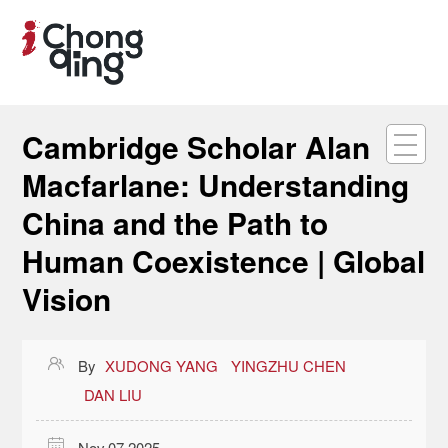
Cambridge Scholar Alan
Macfarlane: Understanding
China and the Path to
Human Coexistence | Global
Vision

By
XUDONG YANG
YINGZHU CHEN
DAN LIU

Nov 07,2025