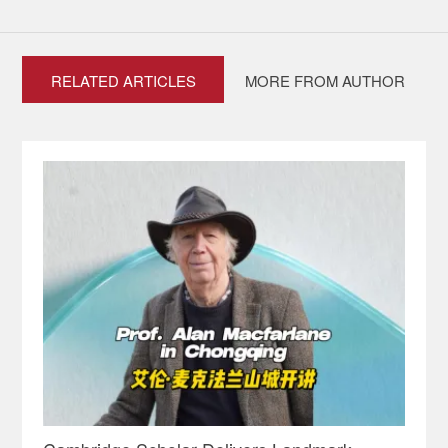
RELATED ARTICLES
MORE FROM AUTHOR