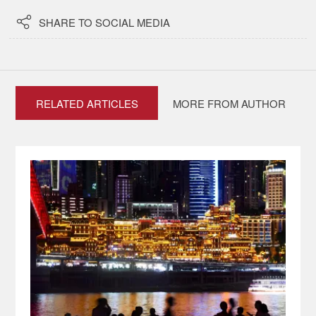

SHARE TO SOCIAL MEDIA
RELATED ARTICLES
MORE FROM AUTHOR