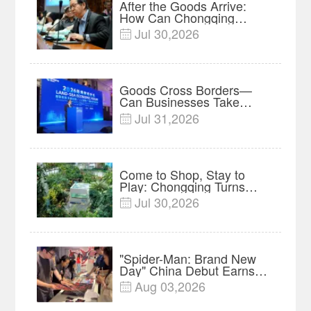
After the Goods Arrive:
How Can Chongqing
Companies Truly Take
Jul 30,2026

Root in Malaysia? |
Research in Action
Goods Cross Borders—
Can Businesses Take
Root? Land-Sea Economic
Jul 31,2026

Forum Meets in Kuala
Lumpur | Video
Come to Shop, Stay to
Play: Chongqing Turns
Malls into Social
Jul 30,2026

Destinations
"Spider-Man: Brand New
Day" China Debut Earns
$35 million, Global
Aug 03,2026

Advance Release Sets 7-
Year Import Record