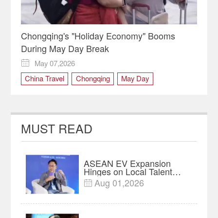
Chongqing's "Holiday Economy" Booms
During May Day Break
May 07,2026

China Travel
Chongqing
May Day
MUST READ
ASEAN EV Expansion
Hinges on Local Talent
and Charging Networks｜
Aug 01,2026

Insights