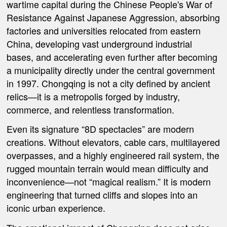
wartime capital during the Chinese People's War of
Resistance Against Japanese Aggression, absorbing
factories and universities relocated from eastern
China, developing vast underground industrial
bases, and accelerating even further after becoming
a municipality directly under the central government
in 1997. Chongqing is not a city defined by ancient
relics—it is a metropolis forged by industry,
commerce, and relentless transformation.
Even its signature “8D spectacles” are modern
creations. Without elevators, cable cars, multilayered
overpasses, and a highly engineered rail system, the
rugged mountain terrain would mean difficulty and
inconvenience—not “magical realism.” It is modern
engineering that turned cliffs and slopes into an
iconic urban experience.