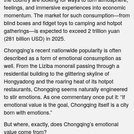
feelings, and immersive experiences into economic
momentum. The market for such consumption—from
blind boxes and fidget toys to camping and hotpot
gatherings—is expected to exceed 2 trillion yuan
(281 billion USD) in 2025.
Chongqing’s recent nationwide popularity is often
described as a form of emotional consumption as
well. From the Liziba monorail passing through a
residential building to the glittering skyline of
Hongyadong and the roaring heat of its hotpot
restaurants, Chongqing seems naturally engineered
to stir emotions. As one commentary once put it: “If
emotional value is the goal, Chongqing itself is a city
born with emotions.”
But where, exactly, does Chongqing’s emotional
value come from?