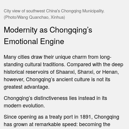
City view of southwest China's Chongqing Municipality.
(Photo/Wang Quanchao, Xinhua)
Modernity as Chongqing’s
Emotional Engine
Many cities draw their unique charm from long-
standing cultural traditions. Compared with the deep
historical reservoirs of Shaanxi, Shanxi, or Henan,
however, Chongqing’s ancient culture is not its
greatest advantage.
Chongqing’s distinctiveness lies instead in its
modern evolution.
Since opening as a treaty port in 1891, Chongqing
has grown at remarkable speed: becoming the