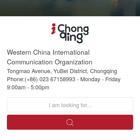
Western China International
Communication Organization
Tongmao Avenue, YuBei District, Chongqing
Phone:(+86) 023 67158993 - Monday - Friday
9:00am - 5:00pm