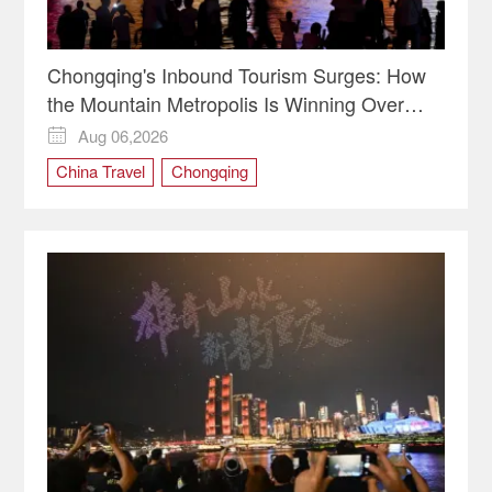
Chongqing's Inbound Tourism Surges: How
the Mountain Metropolis Is Winning Over
Global Travelers
Aug 06,2026

China Travel
Chongqing