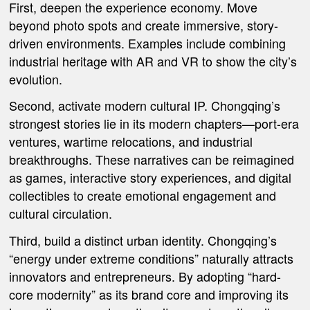
First, deepen the experience economy. Move
beyond photo spots and create immersive, story-
driven environments. Examples include combining
industrial heritage with AR and VR to show the city’s
evolution.
Second, activate modern cultural IP. Chongqing’s
strongest stories lie in its modern chapters—port-era
ventures, wartime relocations, and industrial
breakthroughs. These narratives can be reimagined
as games, interactive story experiences, and digital
collectibles to create emotional engagement and
cultural circulation.
Third, build a distinct urban identity. Chongqing’s
“energy under extreme conditions” naturally attracts
innovators and entrepreneurs. By adopting “hard-
core modernity” as its brand core and improving its