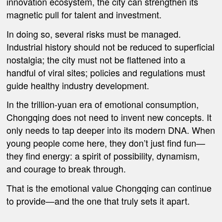
innovation ecosystem, the city can strengthen its
magnetic pull for talent and investment.
In doing so, several risks must be managed.
Industrial history should not be reduced to superficial
nostalgia; the city must not be flattened into a
handful of viral sites; policies and regulations must
guide healthy industry development.
In the trillion-yuan era of emotional consumption,
Chongqing does not need to invent new concepts. It
only needs to tap deeper into its modern DNA. When
young people come here, they don’t just find fun—
they find energy: a spirit of possibility, dynamism,
and courage to break through.
That is the emotional value Chongqing can continue
to provide—and the one that truly sets it apart.