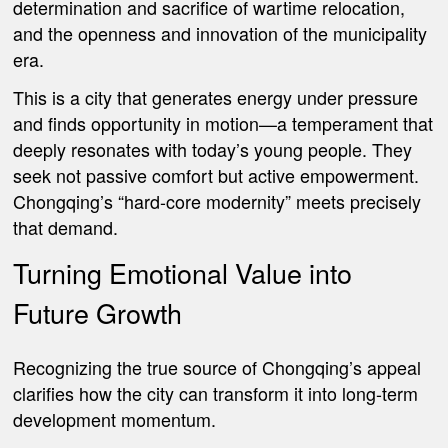
determination and sacrifice of wartime relocation,
and the openness and innovation of the municipality
era.
This is a city that generates energy under pressure
and finds opportunity in motion—a temperament that
deeply resonates with today’s young people. They
seek not passive comfort but active empowerment.
Chongqing’s “hard-core modernity” meets precisely
that demand.
Turning Emotional Value into
Future Growth
Recognizing the true source of Chongqing’s appeal
clarifies how the city can transform it into long-term
development momentum.