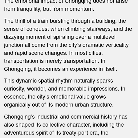
The emotional impact of Chongqing does not arise
from tranquility, but from momentum.
The thrill of a train bursting through a building, the
sense of conquest when climbing stairways, and the
dizzying moment of spiraling over a multilevel
junction all come from the city’s dramatic verticality
and rapid scene changes. In most cities,
transportation is merely transportation. In
Chongqing, it becomes an experience in itself.
This dynamic spatial rhythm naturally sparks
curiosity, wonder, and memorable impressions. In
essence, the city’s emotional value grows
organically out of its modern urban structure.
Chongqing’s industrial and commercial history has
also shaped its collective character, including the
adventurous spirit of its treaty-port era, the