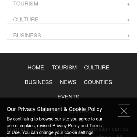
TOURISM
CULTURE
BUSINESS
HOME
TOURISM
CULTURE
BUSINESS
NEWS
COUNTIES
EVENTS
Our Privacy Statement & Cookie Policy
ABOUT
CONTACT
By continuing to browse our site you agree to our
use of cookies, revised Privacy Policy and Terms
Internet illegal and undesirable information can be
of Use. You can change your cookie settings
reported by calling this telephone number：+86-