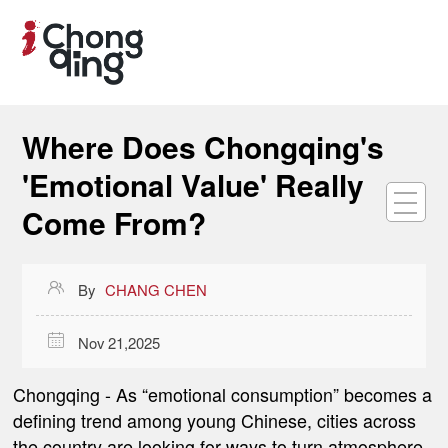
Where Does Chongqing's
'Emotional Value' Really
Come From?

By
CHANG CHEN

Nov 21,2025
Chongqing
- As “emotional consumption” becomes a
defining trend among young Chinese, cities across
the country are looking for ways to turn atmosphere,