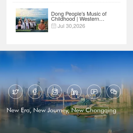
Dong People's Music of
Childhood | Western
China's Melody
Jul 30,2026

Documentary EP3






New Era, New Journey, New Chongqing