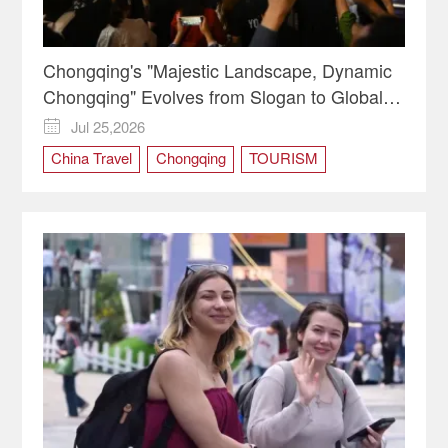
Chongqing's "Majestic Landscape, Dynamic
Chongqing" Evolves from Slogan to Global
Identity
Jul 25,2026

China Travel
Chongqing
TOURISM