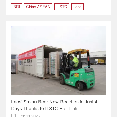
BRI
China ASEAN
ILSTC
Laos
Philippines
vietnam
Laos' Savan Beer Now Reaches in Just 4
Days Thanks to ILSTC Rail Link
Feb 11,2026
