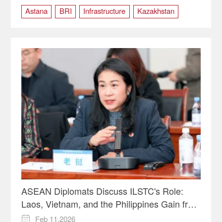
Astana
BRI
Infrastructure
Kazakhstan
Light Rail
ASEAN Diplomats Discuss ILSTC's Role:
Laos, Vietnam, and the Philippines Gain from
Faster Trade Routes | Insights
Feb 11,2026
