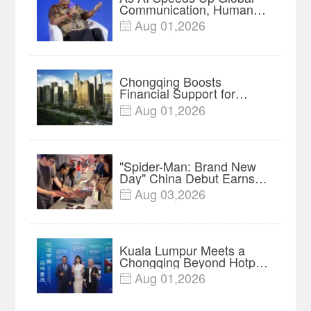
Communication, Humans
Protect Context and Trust |
Aug 01,2026

Insights
Chongqing Boosts
Financial Support for
Innovation, Manufacturing
Aug 01,2026

and Cross-Border Growth
"Spider-Man: Brand New
Day" China Debut Earns
$35 million, Global
Aug 03,2026

Advance Release Sets 7-
Year Import Record
Kuala Lumpur Meets a
Chongqing Beyond Hotpot
—Open, Innovative and
Aug 01,2026

Ready for Business