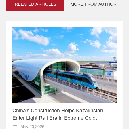
RELATED ARTICLES
MORE FROM AUTHOR
China's Construction Helps Kazakhstan
Enter Light Rail Era in Extreme Cold
Conditions
May 20,2026
