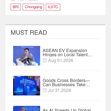
BRI
Chongqing
ILSTC
MUST READ
ASEAN EV Expansion
Hinges on Local Talent
and Charging Networks｜
Aug 01,2026

Insights
Goods Cross Borders—
Can Businesses Take
Root? Land-Sea Economic
Jul 31,2026

Forum Meets in Kuala
Lumpur | Video
As AI Speeds Up Global