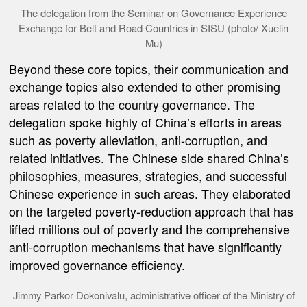
The delegation from the Seminar on Governance Experience
Exchange for Belt and Road Countries in SISU (photo/ Xuelin
Mu)
Beyond these core topics, the
ir communication and
exchange topics
also extended to other promising
areas
related to the country governance. The
delegation spoke highly of China
’
s efforts in areas
such as poverty alleviation, anti-corruption, and
related initiatives. The Chinese side shared China
’
s
philosophies, measures, strategies, and successful
Chinese
experience in such areas.
They elaborated
on the targeted poverty-reduction approach that has
lifted millions out of poverty and the comprehensive
anti-corruption mechanisms that have significantly
improved governance efficiency.
Jimmy Parkor Dokonivalu, administrative officer of the Ministry of