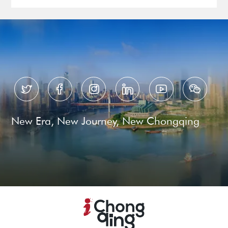






New Era, New Journey, New Chongqing