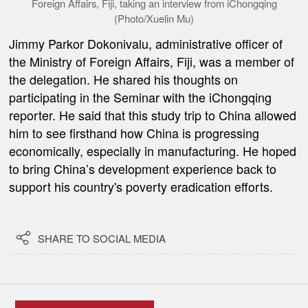
Foreign Affairs, Fiji, taking an interview from iChongqing
(Photo/Xuelin Mu)
Jimmy Parkor Dokonivalu, administrative officer of
the Ministry of Foreign Affairs, Fiji, was a member of
the delegation. He shared his thoughts on
participating in the Seminar with the iChongqing
reporter. He said that this study trip to China allowed
him to see firsthand how China is progressing
economically, especially in manufacturing. He hoped
to bring China
’
s development experience back to
support his country's poverty eradication efforts.

SHARE TO SOCIAL MEDIA