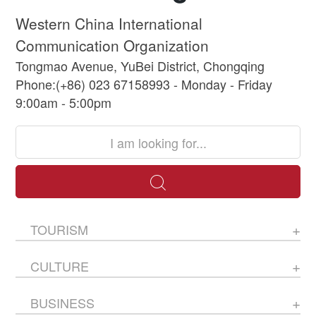
Western China International
Communication Organization
Tongmao Avenue, YuBei District, Chongqing
Phone:(+86) 023 67158993 - Monday - Friday
9:00am - 5:00pm
TOURISM
CULTURE
BUSINESS