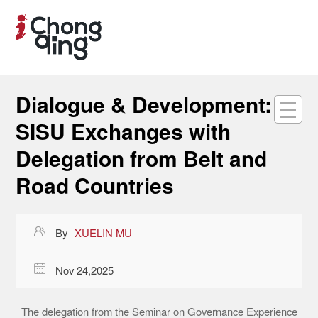
Dialogue & Development:
SISU Exchanges with
Delegation from Belt and
Road Countries

By
XUELIN MU

Nov 24,2025
The delegation from the Seminar on Governance Experience