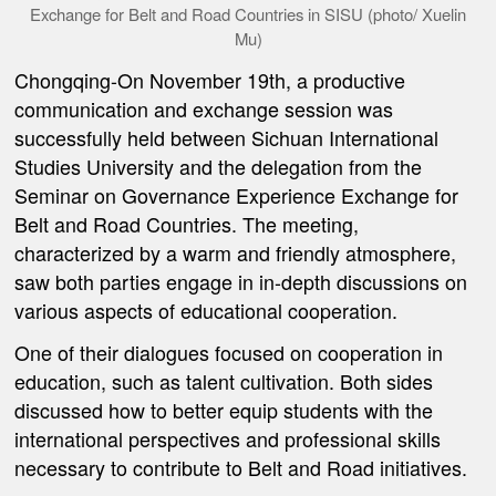
Exchange for Belt and Road Countries in SISU (photo/ Xuelin
Mu)
Chongqing-On November 19th, a productive
communication and exchange session was
successfully held between Sichuan International
Studies University
and the delegation from the
Seminar on Governance Experience Exchange for
Belt and Road Countries. The meeting,
characterized by a warm and friendly atmosphere,
saw both parties engage in in-depth discussions on
various aspects of educational cooperation.
One of their dialogues focused on cooperation in
education,
such as
talent cultivation. Both sides
discussed
how to better equip students with the
international perspectives and professional skills
necessary to contribute to Belt and Road initiatives.