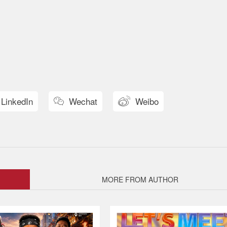
LinkedIn
Wechat
Weibo


MORE FROM AUTHOR