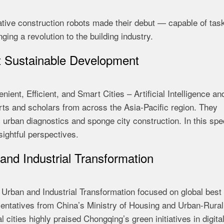
ovative construction robots made their debut — capable of tas
ging a revolution to the building industry.
t Sustainable Development
ient, Efficient, and Smart Cities – Artificial Intelligence an
ts and scholars from across the Asia-Pacific region. They
urban diagnostics and sponge city construction. In this spe
sightful perspectives.
and Industrial Transformation
 Urban and Industrial Transformation focused on global best
esentatives from China’s Ministry of Housing and Urban-Rural
cities highly praised Chongqing’s green initiatives in digita