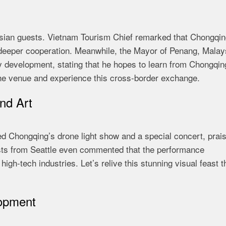
sian guests. Vietnam Tourism Chief remarked that Chongqing
 deeper cooperation. Meanwhile, the Mayor of Penang, Malay
y development, stating that he hopes to learn from Chongqin
 the venue and experience this cross-border exchange.
nd Art
ed Chongqing’s drone light show and a special concert, prai
uests from Seattle even commented that the performance
igh-tech industries. Let’s relive this stunning visual feast 
opment