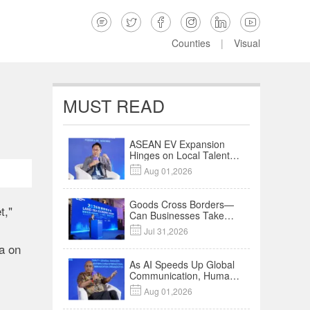






Counties
|
Visual
MUST READ
ASEAN EV Expansion
Hinges on Local Talent
and Charging Networks

Aug 01,2026
｜Insights
Goods Cross Borders—
t,"
Can Businesses Take
Root? Land-Sea

Jul 31,2026
Economic Forum Meets
a on
in Kuala Lumpur | Video
As AI Speeds Up Global
Communication, Humans
Protect Context and

Aug 01,2026
Trust | Insights