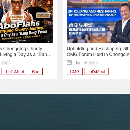
s Chongqing Charity
Upholding and Reshaping: 5th
 Living a Day as a "Bang
CMG Forum Held in Chongqing
ter | Vloggers in
Let's Meet
1,2026

Jun 18,2026
ng
Let'sMeet
Ran
CMG
Let'sMeet
s
UpholdingandReshaping