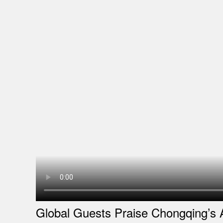
Global Guests Praise Chongqing’s 