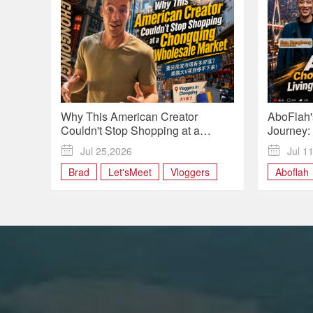
Why This American Creator
AboFlah'
Couldn't Stop Shopping at a
Journey:
Chongqing Wholesale Market |
Bang" Por

Jul 25,2026

Jul 1
Vloggers in Chongqing
Chongqi
Brad
Let'sMeet
Vloggers
Aboflah
Vlogger