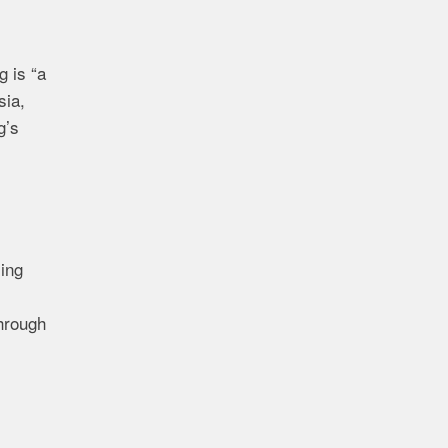
 is “a
sia,
g’s
sing
through