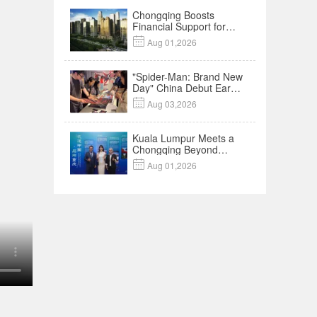
Chongqing Boosts
Financial Support for
Innovation,

Aug 01,2026
Manufacturing and
Cross-Border Growth
"Spider-Man: Brand New
Day" China Debut Earns
$35 million, Global

Aug 03,2026
Advance Release Sets 7-
Year Import Record
Kuala Lumpur Meets a
Chongqing Beyond
Hotpot—Open,

Aug 01,2026
Innovative and Ready for
Business