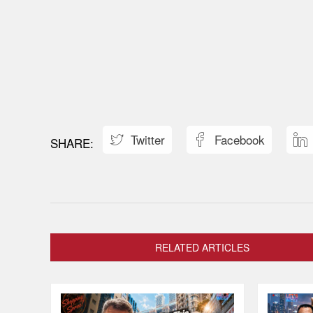
Twitter
Facebook



RELATED ARTICLES