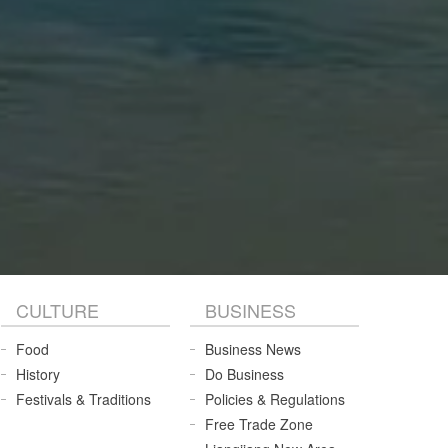
CULTURE
BUSINESS
Food
Business News
History
Do Business
Festivals & Traditions
Policies & Regulations
Free Trade Zone