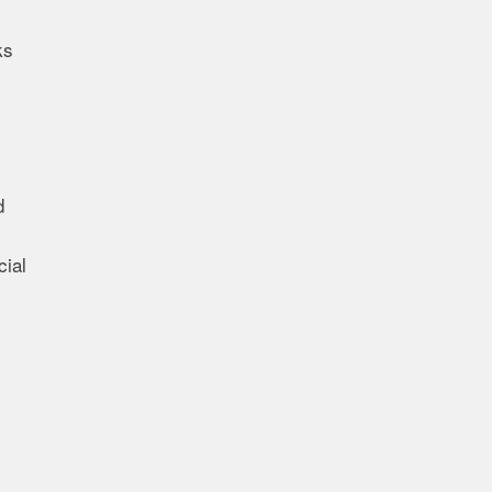
ks
d
cial
l