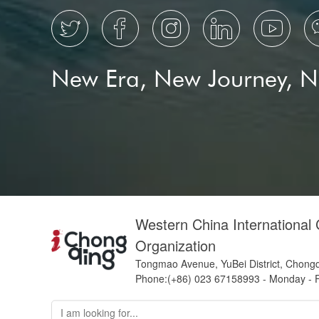





New Era, New Journey, 
Western China International
Organization
Tongmao Avenue, YuBei District, Chong
Phone:(+86) 023 67158993 - Monday - F