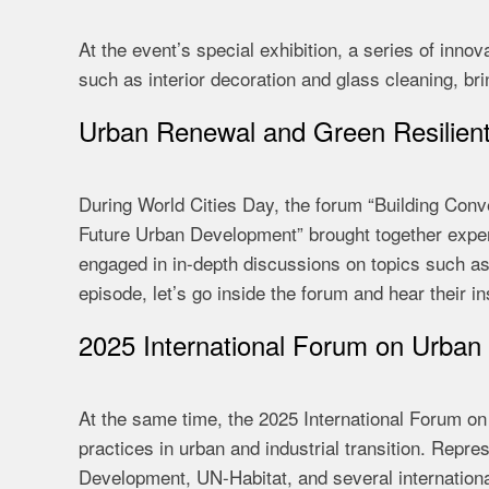
At the event’s special exhibition, a series of inn
such as interior decoration and glass cleaning, brin
Urban Renewal and Green Resilien
During World Cities Day, the forum “Building Conven
Future Urban Development” brought together exper
engaged in in-depth discussions on topics such as 
episode, let’s go inside the forum and hear their in
2025 International Forum on Urban 
At the same time, the 2025 International Forum on
practices in urban and industrial transition. Repr
Development, UN-Habitat, and several international 