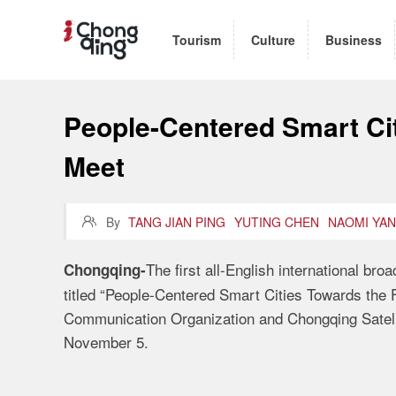
Tourism
Culture
Business
People-Centered Smart Cit
Meet

By
TANG JIAN PING
YUTING CHEN
NAOMI YA
The first all-English international br
Chongqing-
titled “People-Centered Smart Cities Towards the F
Communication Organization and Chongqing Satellit
November 5.