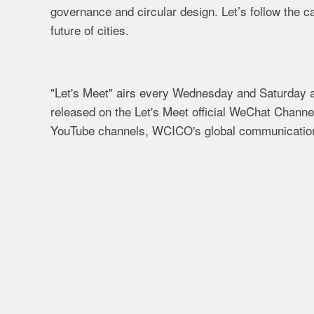
governance and circular design. Let’s follow the 
future of cities.
"Let's Meet" airs every Wednesday and Saturday at
released on the Let's Meet official WeChat Chann
YouTube channels, WCICO's global communication 