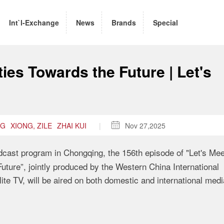
Int`l-Exchange
News
Brands
Special
ies Towards the Future | Let's
NG
XIONG, ZILE
ZHAI KUI
|

Nov 27,2025
oadcast program in Chongqing, the 156th episode of "Let's Mee
uture”, jointly produced by the Western China International
e TV, will be aired on both domestic and international medi