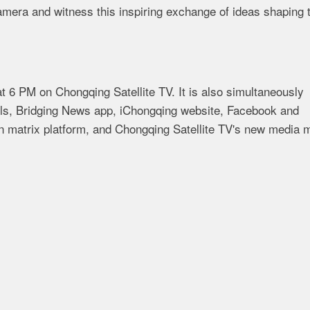
camera and witness this inspiring exchange of ideas shaping 
 6 PM on Chongqing Satellite TV. It is also simultaneously
els, Bridging News app, iChongqing website, Facebook and
matrix platform, and Chongqing Satellite TV's new media m