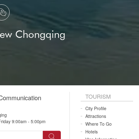

New Chongqing
TOURISM
 Communication
City Profile
qing
Attractions
riday 9:00am - 5:00pm
Where To Go
Hotels