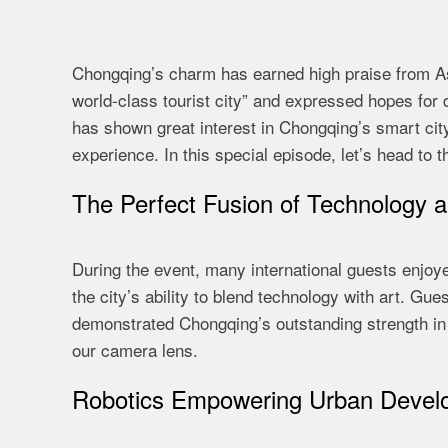
Chongqing’s charm has earned high praise from A
world-class tourist city” and expressed hopes for
has shown great interest in Chongqing’s smart cit
experience. In this special episode, let’s head to
The Perfect Fusion of Technology a
During the event, many international guests enjoy
the city’s ability to blend technology with art. G
demonstrated Chongqing’s outstanding strength in h
our camera lens.
Robotics Empowering Urban Devel