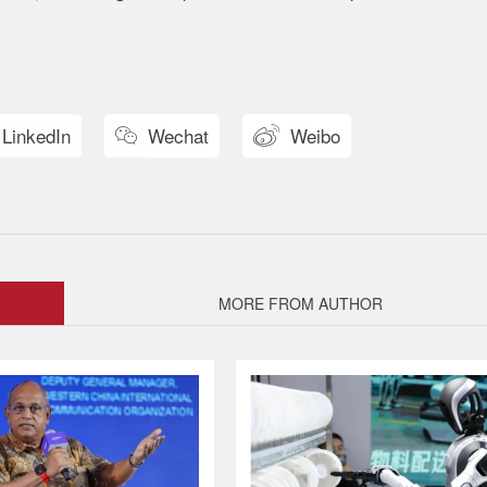
LinkedIn
Wechat
Weibo


MORE FROM AUTHOR