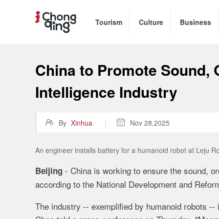
Tourism
Culture
Business
China to Promote Sound, 
Intelligence Industry

By
Xinhua
|

Nov 28,2025
An engineer installs battery for a humanoid robot at Leju R
- China is working to ensure the sound, or
Beijing
according to the National Development and Refor
The industry -- exemplified by humanoid robots -