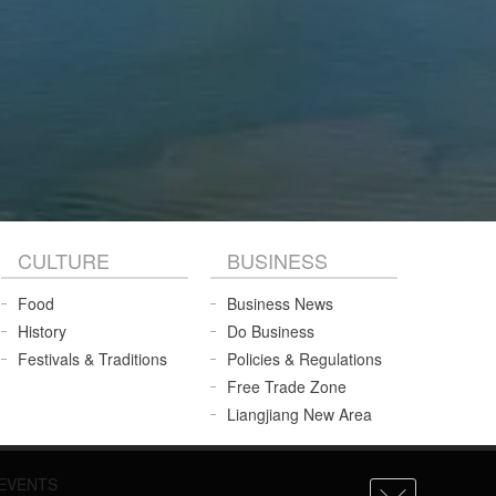
CULTURE
BUSINESS
Food
Business News
History
Do Business
Festivals & Traditions
Policies & Regulations
Free Trade Zone
Liangjiang New Area
EVENTS