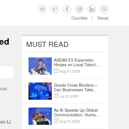






Counties
|
Visual
ied
MUST READ
ASEAN EV Expansion
Hinges on Local Talent
and Charging Networks

Aug 01,2026
｜Insights
Goods Cross Borders—
hua)
Can Businesses Take
Root? Land-Sea

Jul 31,2026
Economic Forum Meets
in Kuala Lumpur | Video
As AI Speeds Up Global
Communication, Humans
Protect Context and
on Li

Aug 01,2026
Trust | Insights