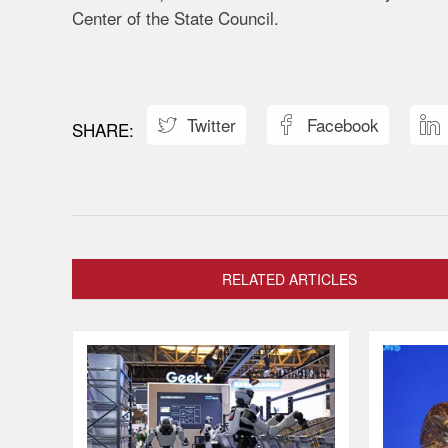
Center of the State Council.
Twitter
Facebook



RELATED ARTICLES