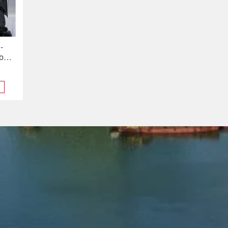
-
bal