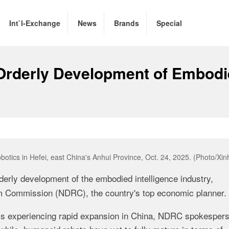
Int`l-Exchange
News
Brands
Special
Orderly Development of Embod
obotics in Hefei, east China's Anhui Province, Oct. 24, 2025. (Photo/Xin
derly development of the embodied intelligence industry,
m Commission (NDRC), the country's top economic planner.
- is experiencing rapid expansion in China, NDRC spokespers