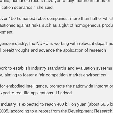
ile, humanoid robots have yet to fully mature in terms of
cation scenarios," she said.
f over 150 humanoid robot companies, more than half of whic
cautioned against risks such as a glut of homogeneous produ
lopment.
igence industry, the NDRC is working with relevant departme
al breakthroughs and advance the application of research
work to establish industry standards and evaluation systems
, aiming to foster a fair competition market environment.
 for embodied intelligence, promote the nationwide integratio
pedite real-life applications, Li added.
ndustry is expected to reach 400 billion yuan (about 56.5 bi
in 2035, according to a report from the Development Research