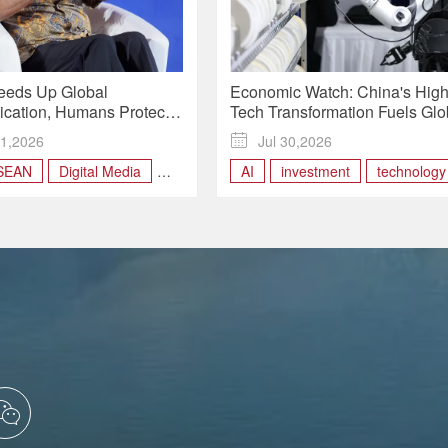
eeds Up Global
Economic Watch: China's High
ation, Humans Protect
Tech Transformation Fuels Glo
nd Trust | Insights
Investors' Bullish Outlook
1,2026

Jul 30,2026
SEAN
Digital Media
AI
investment
technology
l
