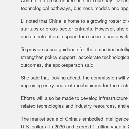
Chao told a press conference on Thursday. "Meanwh
technological pathways, business models and appli
Li noted that China is home to a growing roster o
startups or cross-sector entrants. However, she 
and a contraction in space for research and deve
To provide sound guidance for the embodied intell
strengthen policy support, accelerate technologic
outcomes, the spokesperson said.
She said that looking ahead, the commission will 
improving entry and exit mechanisms for the sector
Efforts will also be made to develop infrastructure
related technologies and industry resources, and ex
The market scale of China's embodied intelligence i
U.S. dollars) in 2030 and exceed 1 trillion yuan 