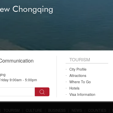
New Chongqing
TOURISM
 Communication
City Profile
qing
Attractions
riday 9:00am - 5:00pm
Where To Go
Hotels
Visa Information
|
TOURISM
|
CULTURE
|
BUSINESS
|
NEWS
|
COUNTIES
|