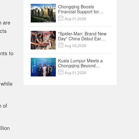
Chongqing Boosts
Financial Support for
Innovation,

Aug 01,2026
Manufacturing and
h are
Cross-Border Growth
cts
"Spider-Man: Brand New
Day" China Debut Earns
$35 million, Global

Aug 03,2026
Advance Release Sets 7-
nts to
Year Import Record
Kuala Lumpur Meets a
Chongqing Beyond
Hotpot—Open,

Aug 01,2026
Innovative and Ready for
Business
 while
n of
llion