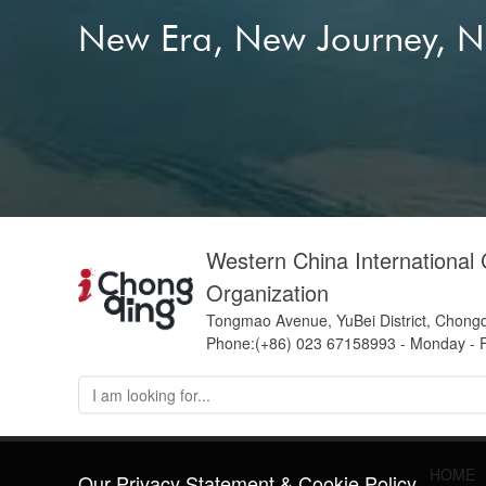
New Era, New Journey, 
Western China International
Organization
Tongmao Avenue, YuBei District, Chong
Phone:(+86) 023 67158993 - Monday - F
HOME
Our Privacy Statement & Cookie Policy