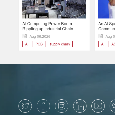
AI Computing Power Boom
As AI Sp
Rippling up Industrial Chain
Communic
Context a

Aug 06,2026

Aug 0
AI
PCB
supply chain
AI
A
roundtab




