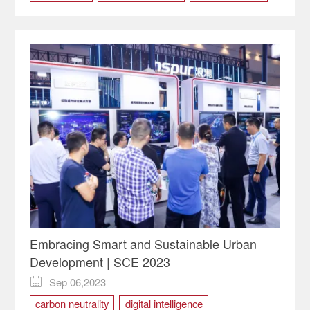
Western (Chongqing) Science City
Embracing Smart and Sustainable Urban
Development | SCE 2023
Sep 06,2023

carbon neutrality
digital intelligence