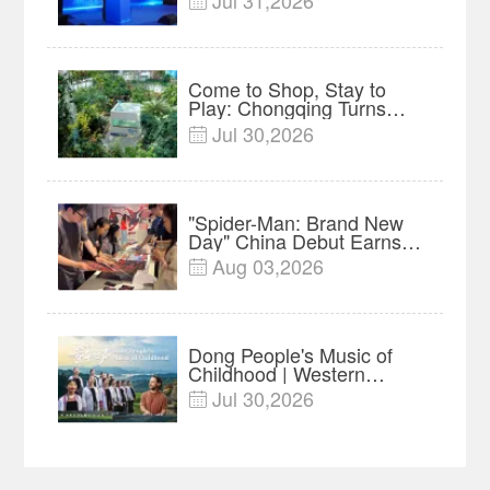
Jul 31,2026

Forum Meets in Kuala
Lumpur | Video
Come to Shop, Stay to
Play: Chongqing Turns
Malls into Social
Jul 30,2026

Destinations
"Spider-Man: Brand New
Day" China Debut Earns
$35 million, Global
Aug 03,2026

Advance Release Sets 7-
Year Import Record
Dong People's Music of
Childhood | Western
China's Melody
Jul 30,2026

Documentary EP3