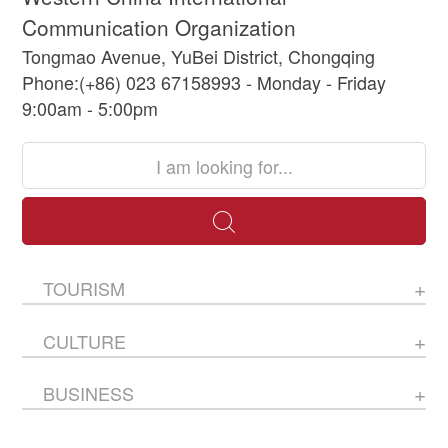
Communication Organization
Tongmao Avenue, YuBei District, Chongqing
Phone:(+86) 023 67158993 - Monday - Friday
9:00am - 5:00pm
TOURISM
CULTURE
BUSINESS