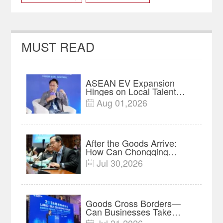
dual carbon
SCE2023
MUST READ
ASEAN EV Expansion
Hinges on Local Talent
and Charging Networks｜
Aug 01,2026

Insights
After the Goods Arrive:
How Can Chongqing
Companies Truly Take
Jul 30,2026

Root in Malaysia? |
Research in Action
Goods Cross Borders—
Can Businesses Take
Root? Land-Sea Economic