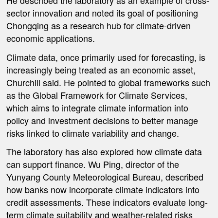
He described the laboratory as an example of cross-
sector innovation and noted its goal of positioning
Chongqing as a research hub for climate-driven
economic applications.
Climate data, once primarily used for forecasting, is
increasingly being treated as an economic asset,
Churchill said. He pointed to global frameworks such
as the Global Framework for Climate Services,
which aims to integrate climate information into
policy and investment decisions to better manage
risks linked to climate variability and change.
The laboratory has also explored how climate data
can support finance. Wu Ping, director of the
Yunyang County Meteorological Bureau, described
how banks now incorporate climate indicators into
credit assessments. These indicators evaluate long-
term climate suitability and weather-related risks