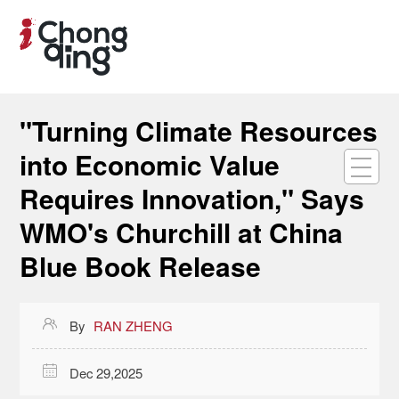
"Turning Climate Resources
into Economic Value
Requires Innovation," Says
WMO's Churchill at China
Blue Book Release

By
RAN ZHENG

Dec 29,2025