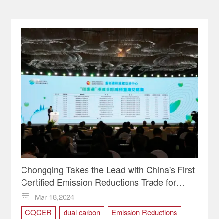
Chongqing Takes the Lead with China's First
Certified Emission Reductions Trade for
Public Transport
Mar 18,2024

CQCER
dual carbon
Emission Reductions