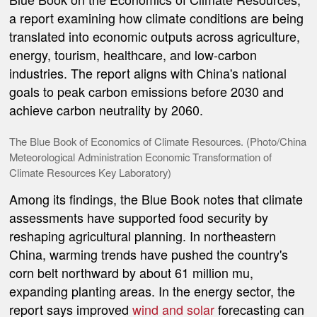
a report examining how climate conditions are being
translated into economic outputs across agriculture,
energy, tourism, healthcare, and low-carbon
industries. The report aligns with China's national
goals to peak carbon emissions before 2030 and
achieve carbon neutrality by 2060.
The Blue Book of Economics of Climate Resources. (Photo/China
Meteorological Administration Economic Transformation of
Climate Resources Key Laboratory)
Among its findings, the Blue Book notes that climate
assessments have supported food security by
reshaping agricultural planning. In northeastern
China, warming trends have pushed the country's
corn belt northward by about 61 million mu,
expanding planting areas. In the energy sector, the
report says improved
wind and solar
forecasting can