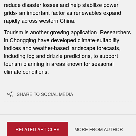
reduce disaster losses and help stabilize power
grids- an important factor as renewables expand
rapidly across western China.
Tourism is another growing application. Researchers
in Chongqing have developed climate-suitability
indices and weather-based landscape forecasts,
including fog and drizzle predictions, to support
tourism planning in areas known for seasonal
climate conditions.

SHARE TO SOCIAL MEDIA
RELATED ARTICLES
MORE FROM AUTHOR