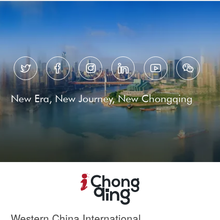






New Era, New Journey, New Chongqing
Western China International