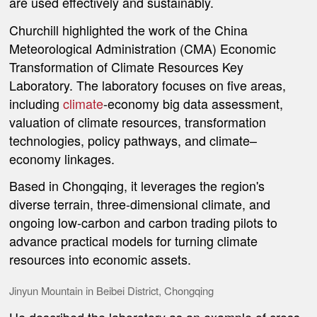
are used effectively and sustainably.
Churchill highlighted the work of the China
Meteorological Administration (CMA) Economic
Transformation of Climate Resources Key
Laboratory. The laboratory focuses on five areas,
including
climate
-economy big data assessment,
valuation of climate resources, transformation
technologies, policy pathways, and climate–
economy linkages.
Based in Chongqing, it leverages the region's
diverse terrain, three-dimensional climate, and
ongoing low-carbon and carbon trading pilots to
advance practical models for turning climate
resources into economic assets.
Jinyun Mountain in Beibei District, Chongqing