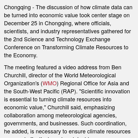
Chongqing
- The discussion of how climate data can
be turned into economic value took center stage on
December 25 in Chongqing, where officials,
scientists, and industry representatives gathered for
the 2nd Science and Technology Exchange
Conference on Transforming Climate Resources to
the Economy.
The meeting featured a video address from Ben
Churchill, director of the World Meteorological
Organization's (
WMO
) Regional Office for Asia and
the South-West Pacific (RAP). "Scientific innovation
is essential to turning climate resources into
economic value," Churchill said, emphasizing
collaboration among meteorological agencies,
governments, and businesses. Such coordination,
he added, is necessary to ensure climate resources