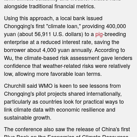
alongside traditional financial metrics.
Using this approach, a local bank issued
Chongqing's first "climate loan," providing 400,000
yuan (about
56,911 U.S. dollars
) to a
pig
-breeding
enterprise at a reduced interest rate, saving the
borrower about 4,000 yuan annually. According to
Wu, the climate-based risk assessment gave lenders
confidence that weather-related risks were relatively
low, allowing more favorable loan terms.
Churchill said WMO is keen to see lessons from
Chongqing's pilot projects shared internationally,
particularly as countries look for practical ways to
link climate data with economic resilience and
sustainable growth.
The conference also saw the release of China's first
Blue Book on the Economics of Climate Resources,