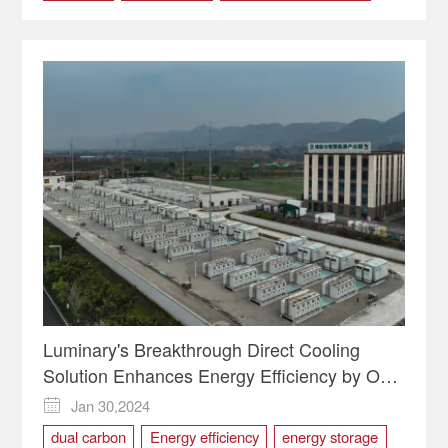
public transportation
Luminary's Breakthrough Direct Cooling
Solution Enhances Energy Efficiency by Over
30%
Jan 30,2024

dual carbon
Energy efficiency
energy storage