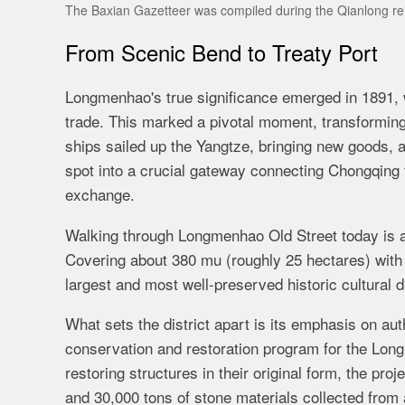
The Baxian Gazetteer was compiled during the Qianlong re
From Scenic Bend to Treaty Port
Longmenhao's true significance emerged in 1891, wh
trade. This marked a pivotal moment, transformi
ships sailed up the Yangtze, bringing new goods, 
spot into a crucial gateway connecting Chongqing to
exchange.
Walking through Longmenhao Old Street today is ak
Covering about 380 mu (roughly 25 hectares) with a
largest and most well-preserved historic cultural d
What sets the district apart is its emphasis on au
conservation and restoration program for the Longm
restoring structures in their original form, the proj
and 30,000 tons of stone materials collected fro