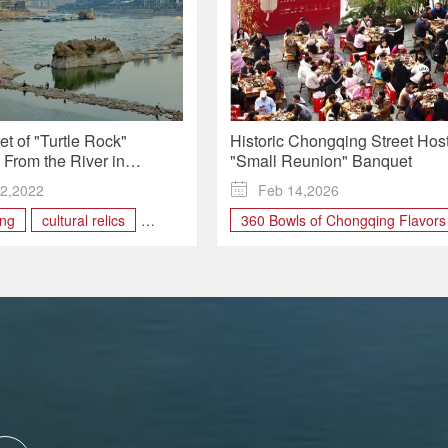
t of "Turtle Rock"
Historic Chongqing Street Hos
From the River in
"Small Reunion" Banquet
ng Unveiled
2,2022

Feb 14,2026
ng
cultural relics
360 Bowls of Chongqing Flavors
Longmenhao
Chinese calligraphy
Chongqing food
chongqing tourism
hanfu
Longmen Banquet
Longmenhao Old Street
Small Reunion
Spring Festiv
Xiao Nian