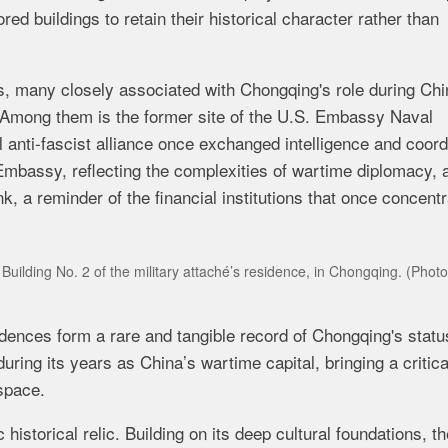
ed buildings to retain their historical character rather than
ngs, many closely associated with Chongqing's role during Chi
Among them is the former site of the U.S. Embassy Naval
 anti-fascist alliance once exchanged intelligence and coor
Embassy, reflecting the complexities of wartime diplomacy, 
, a reminder of the financial institutions that once concent
uilding No. 2 of the military attaché’s residence, in Chongqing.
(Photo
ences form a rare and tangible record of Chongqing's statu
during its years as China’s wartime capital, bringing a critica
space.
historical relic. Building on its deep cultural foundations, t