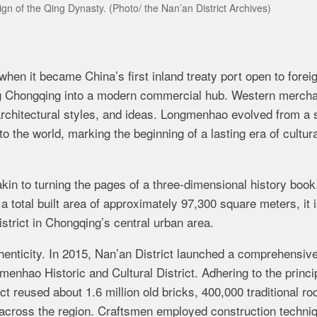
ign of the Qing Dynasty.
(Photo/ the Nan’an District Archives)
en it became China’s first inland treaty port​ open to forei
ng Chongqing into a modern commercial hub. Western merch
architectural styles, and ideas. Longmenhao evolved from a 
 the world, marking the beginning of a lasting era of cultura
in to turning the pages of a three-dimensional history book
 total built area of approximately 97,300 square meters, it i
istrict in Chongqing’s central urban area.
thenticity. In 2015, Nan’an District launched a comprehensiv
enhao Historic and Cultural District. Adhering to the princip
ect reused about 1.6 million old bricks, 400,000 traditional roo
m across the region. Craftsmen employed construction techni