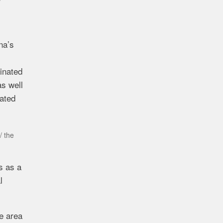
na’s
dinated
as well
rated
/ the
s as a
l
he area