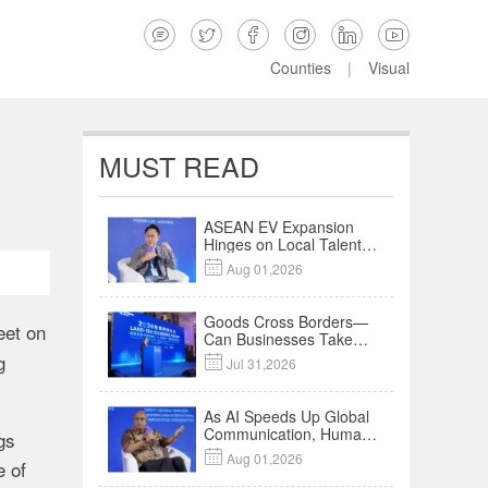






Counties
|
Visual
MUST READ
ASEAN EV Expansion
Hinges on Local Talent
and Charging Networks

Aug 01,2026
｜Insights
Goods Cross Borders—
eet on
Can Businesses Take
Root? Land-Sea
g

Jul 31,2026
Economic Forum Meets
in Kuala Lumpur | Video
As AI Speeds Up Global
Communication, Humans
gs
Protect Context and

Aug 01,2026
e of
Trust | Insights