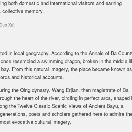
ng both domestic and international visitors and earning
’s collective memory.
/Guo Xu)
ed in local geography. According to the Annals of Ba Count
er once resembled a swimming dragon, broken in the middle li
m bay. From this natural imagery, the place became known as
ords and historical accounts.
uring the Qing dynasty. Wang Erjian, then magistrate of Ba
ugh the heart of the river, circling in perfect arcs, shaped 
ng the Twelve Classic Scenic Views of Ancient Bayu, a
r generations, poets and scholars gathered here to admire th
 most evocative cultural imagery.