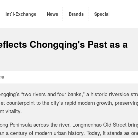
Int`l-Exchange
News
Brands
Special
flects Chongqing's Past as a
26
ngqing’s “two rivers and four banks,” a historic riverside str
iet counterpoint to the city’s rapid modern growth, preservin
t vitality.
ng Peninsula across the river, Longmenhao Old Street brin
han a century of modern urban history. Today, it stands as on