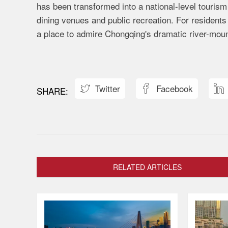
has been transformed into a national-level tourism a
dining venues and public recreation. For residents 
a place to admire Chongqing's dramatic river-mount
Twitter
Facebook



RELATED ARTICLES