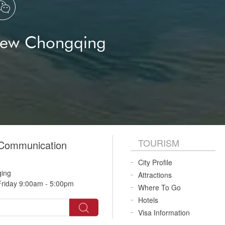

New Chongqing
TOURISM
 Communication
City Profile
qing
Attractions
riday 9:00am - 5:00pm
Where To Go
Hotels
Visa Information