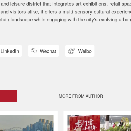
nd leisure district that integrates art exhibitions, retail spa
and visitors alike, it offers a multi-sensory cultural experi
ain landscape while engaging with the city's evolving urban 
LinkedIn
Wechat
Weibo


MORE FROM AUTHOR