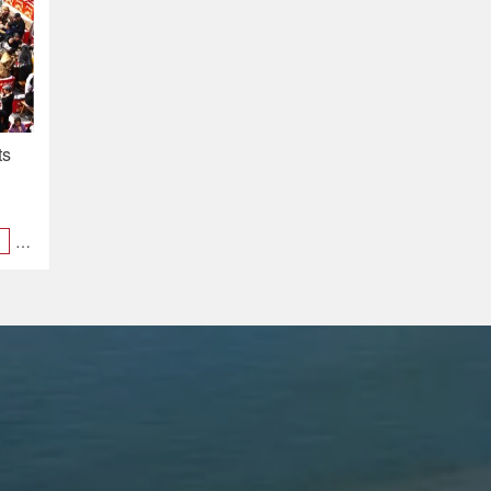
ts
al