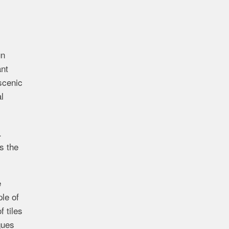
gn
ant
scenic
l
.
s the
e
le of
f tiles
ques