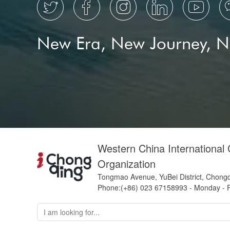





New Era, New Journey, 
Western China International
Organization
Tongmao Avenue, YuBei District, Chong
Phone:(+86) 023 67158993 - Monday - F