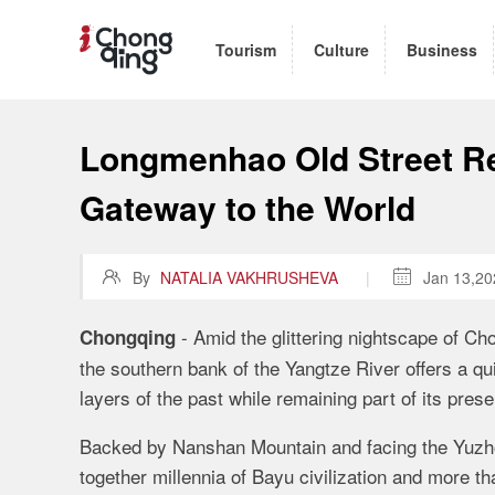
Tourism
Culture
Business
Longmenhao Old Street Re
Gateway to the World

By
NATALIA VAKHRUSHEVA
|

Jan 13,20
-
Amid the glittering nightscape of Cho
Chongqing
the southern bank of the Yangtze River offers a qu
layers of the past while remaining part of its presen
Backed by Nanshan Mountain and facing the Yuzho
together millennia of Bayu civilization and more t