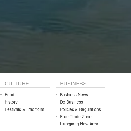
CULTURE
BUSINESS
Food
Business News
History
Do Business
Festivals & Traditions
Policies & Regulations
Free Trade Zone
Liangjiang New Area