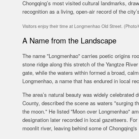
Chongqing’s most visited cultural landmarks, drawi
recognition as a living, open-air record of the city
Visitors enjoy their time at Longmenhao Old Street. (Photo
A Name from the Landscape
The name "Longmenhao" carries poetic origins root
stone ridge along this stretch of the Yangtze Riv
gate, while the waters within formed a broad, cal
Longmenhao, a name that has endured in local rec
The area’s natural beauty was widely celebrated d
County, described the scene as waters "surging thro
the moon." He listed "Moon over Longmenhao" amo
designation later recorded in local gazetteers. Fo
moonlit river, leaving behind some of Chongqing's