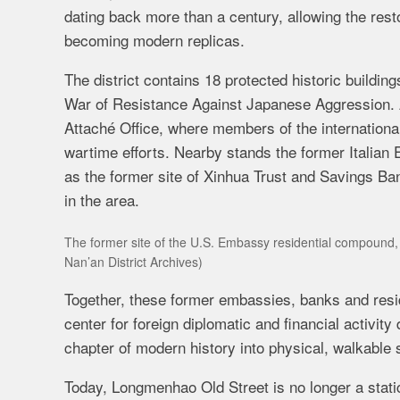
dating back more than a century, allowing the restor
becoming modern replicas.
The district contains 18 protected historic buildi
War of Resistance Against Japanese Aggression. 
Attaché Office, where members of the international
wartime efforts. Nearby stands the former Italian 
as the former site of Xinhua Trust and Savings Bank
in the area.
The former site of the U.S. Embassy residential compound, B
Nan’an District Archives)
Together, these former embassies, banks and resid
center for foreign diplomatic and financial activity 
chapter of modern history into physical, walkable 
Today, Longmenhao Old Street is no longer a static 