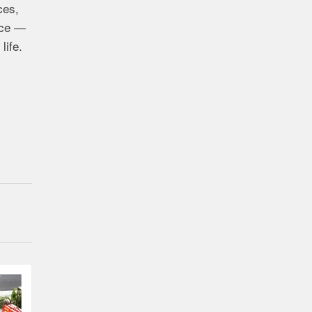
ces,
ence —
life.