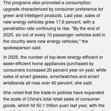
The programs also promoted a consumption
upgrade characterized by consumer preference for
green and intelligent products. Last year, sales of
new energy vehicles grew 17.6 percent, with a
penetration rate continuing to rise. "By the end of
2025, six out of every 10 passenger vehicles sold in
the country were new energy vehicles," the
spokesperson said.
In 2025, the number of top-level energy-efficient or
water-efficient home appliances purchased by
consumers increased 20 percent year on year, while
sales of smart glasses, smartwatches and smart
wristbands all rose over 40 percent, she said.
She noted that the trade-in policies have expanded
the scale of China's total retail sales of consumer
goods, which hit 50.1 trillion yuan last year, with the