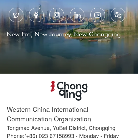






New Era, New Journey, New Chongqing
Western China International
Communication Organization
Tongmao Avenue, YuBei District, Chongqing
Phone:(+86) 023 67158993 - Monday - Friday