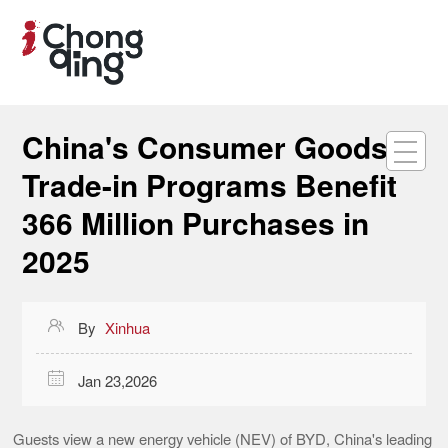
China's Consumer Goods
Trade-in Programs Benefit
366 Million Purchases in
2025

By
Xinhua

Jan 23,2026
Guests view a new energy vehicle (NEV) of BYD, China's leading