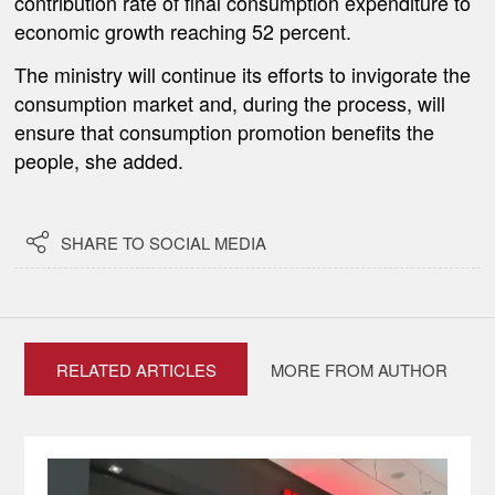
contribution rate of final consumption expenditure to
economic growth reaching 52 percent.
The ministry will continue its efforts to invigorate the
consumption market and, during the process, will
ensure that consumption promotion benefits the
people, she added.

SHARE TO SOCIAL MEDIA
RELATED ARTICLES
MORE FROM AUTHOR