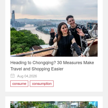
Heading to Chongqing? 30 Measures Make
Travel and Shopping Easier
Aug 04,2026

consume
consumption
International Consumption Center
shopping
travel