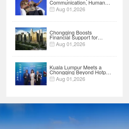
Communication, Humans
Protect Context and Trust |
Aug 01,2026

Insights
Chongqing Boosts
Financial Support for
Innovation, Manufacturing
Aug 01,2026

and Cross-Border Growth
Kuala Lumpur Meets a
Chongqing Beyond Hotpot
—Open, Innovative and
Aug 01,2026

Ready for Business