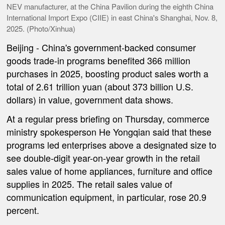
NEV manufacturer, at the China Pavilion during the eighth China
International Import Expo (CIIE) in east China's Shanghai, Nov. 8,
2025. (Photo/Xinhua)
Beijing
-
China's government-backed consumer
goods trade-in programs benefited 366 million
purchases in 2025, boosting product sales worth a
total of 2.61 trillion yuan (about 373 billion U.S.
dollars) in value, government data shows.
At a regular press briefing on Thursday, commerce
ministry spokesperson He Yongqian said that these
programs led enterprises above a designated size to
see double-digit year-on-year growth in the retail
sales value of home appliances, furniture and office
supplies in 2025. The retail sales value of
communication equipment, in particular, rose 20.9
percent.