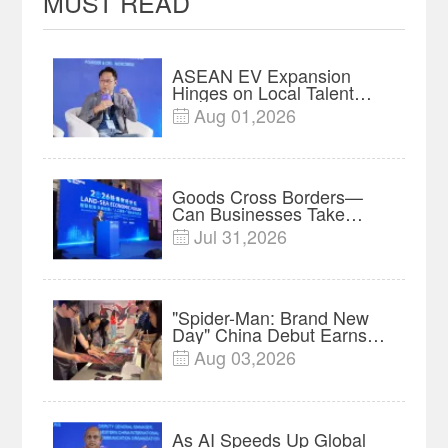
MUST READ
ASEAN EV Expansion
Hinges on Local Talent
and Charging Networks｜
Aug 01,2026

Insights
Goods Cross Borders—
Can Businesses Take
Root? Land-Sea Economic
Jul 31,2026

Forum Meets in Kuala
Lumpur | Video
"Spider-Man: Brand New
Day" China Debut Earns
$35 million, Global
Aug 03,2026

Advance Release Sets 7-
Year Import Record
As AI Speeds Up Global