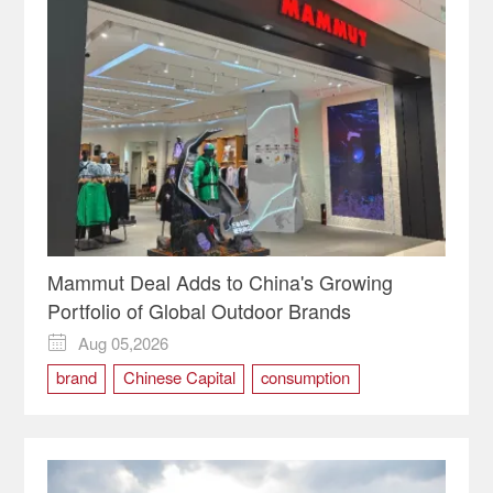
Mammut Deal Adds to China's Growing
Portfolio of Global Outdoor Brands
Aug 05,2026

brand
Chinese Capital
consumption
Mammut
marketing
outdoor
PE