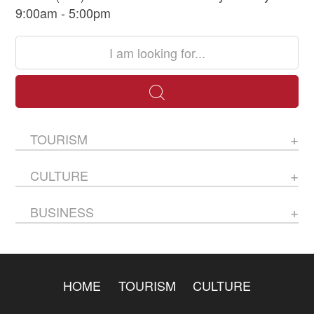
9:00am - 5:00pm
TOURISM
CULTURE
BUSINESS
HOME
TOURISM
CULTURE