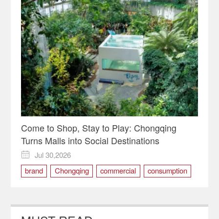
Come to Shop, Stay to Play: Chongqing
Turns Malls into Social Destinations
Jul 30,2026

brand
Chongqing
commercial
consumption
Demand
service