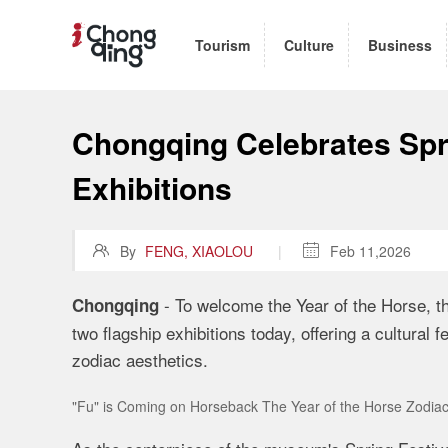
Tourism
Culture
Business
Chongqing Celebrates Spri
Exhibitions

By
FENG, XIAOLOU
|

Feb 11,2026
- To welcome the Year of the Horse, 
Chongqing
two flagship exhibitions today, offering a cultural 
zodiac aesthetics.
"Fu" is Coming on Horseback The Year of the Horse Zodiac 