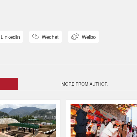
LinkedIn
Wechat
Weibo


MORE FROM AUTHOR