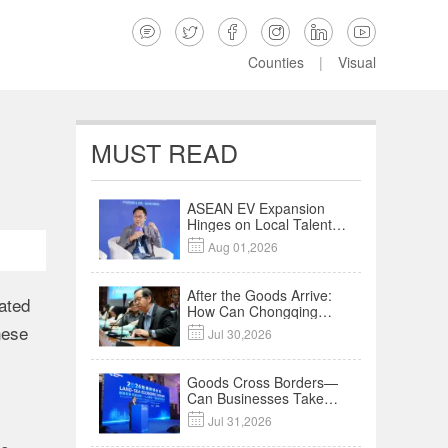






Counties
|
Visual
MUST READ
ASEAN EV Expansion
Hinges on Local Talent
and Charging Networks

Aug 01,2026
｜Insights
After the Goods Arrive:
rated
How Can Chongqing
Companies Truly Take
nese

Jul 30,2026
Root in Malaysia? |
Research in Action
Goods Cross Borders—
Can Businesses Take
Root? Land-Sea

Jul 31,2026
Economic Forum Meets
in Kuala Lumpur | Video