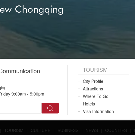
New Chongqing
TOURISM
 Communication
City Profile
qing
Attractions
riday 9:00am - 5:00pm
Where To Go
Hotels
Visa Information
|
TOURISM
|
CULTURE
|
BUSINESS
|
NEWS
|
COUNTIES
|