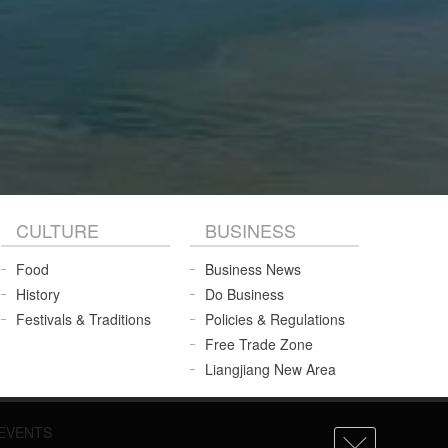
CULTURE
BUSINESS
Food
Business News
History
Do Business
Festivals & Traditions
Policies & Regulations
Free Trade Zone
Liangjiang New Area
EVENTS