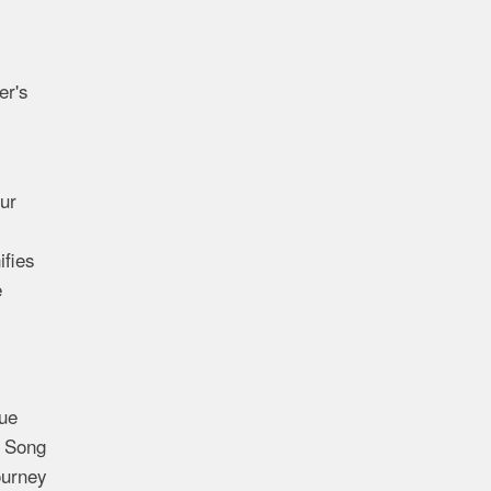
er's
ur
ifies
e
ue
f Song
ourney