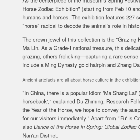
As the centerpiece of the museum's Spring Festiva
Horse Zodiac Exhibition" (starting from Feb 10 a
humans and horses. The exhibition features 227 se
"horse" radical to decode the animal’s role in histo
The crown jewel of this collection is the "Grazin
Ma Lin. As a Grade-I national treasure, this deli
grazing, others frolicking—capturing a rare sense o
include a Ming Dynasty gold hairpin and Zhang D
Ancient artefacts are all about horse culture in the exhibiti
"In China, there is a popular idiom 'Ma Shang Lai' (
horseback'," explained Du Zhiming, Research Fellow
the Year of the Horse, we hope to convey the auspi
for our visitors immediately."
Apart from
"
'Fu' is 
also
Dance of the Horse in Spring: Global Zodiac C
Nan'an District.