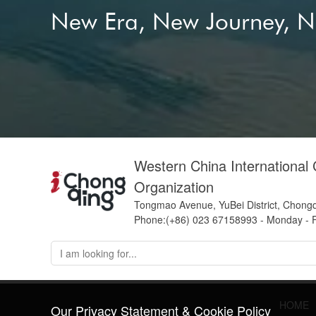
New Era, New Journey, 
Western China International
Organization
Tongmao Avenue, YuBei District, Chong
Phone:(+86) 023 67158993 - Monday - F
HOME
Our Privacy Statement & Cookie Policy