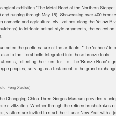
ological exhibition "The Metal Road of the Northern Steppe:
10 and
running through May 18). Showcasing over 400 bronze
en nomadic and agricultural civilizations along the Yellow Riv
uldrons) to intricate animal-style ornaments, the collection
e.
noted the poetic nature of the artifacts: "The 'echoes' in o
 also to the literal bells integrated into these bronze tools.
ensils, reflecting their zest for life. The 'Bronze Road' sign
steppe peoples, serving as a testament to the grand exchang
hoto: Feng Xiaolou)
the
Chongqing China Three Gorges Museum
provides a uniq
nese civilization. Whether through the refined brushstrokes o
, visitors are invited to start their Lunar New Year with a j