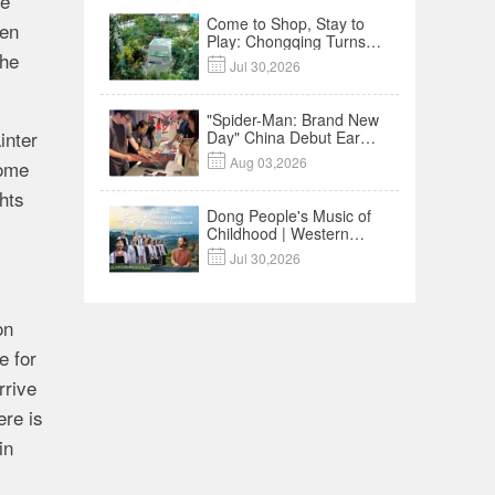
he
Come to Shop, Stay to
een
Play: Chongqing Turns
the
Malls into Social

Jul 30,2026
Destinations
"Spider-Man: Brand New
inter
Day" China Debut Earns
$35 million, Global

Aug 03,2026
some
Advance Release Sets 7-
Year Import Record
ghts
Dong People's Music of
Childhood | Western
China's Melody

Jul 30,2026
Documentary EP3
on
e for
rrive
ere is
in