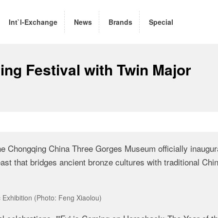
Int`l-Exchange
News
Brands
Special
ng Festival with Twin Major
the
Chongqing China Three Gorges Museum
officially inaugu
feast that bridges ancient bronze cultures with traditional Chi
Exhibition (Photo: Feng Xiaolou)