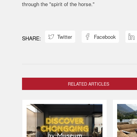
through the "spirit of the horse."
Twitter
Facebook



RELATED ARTICLES