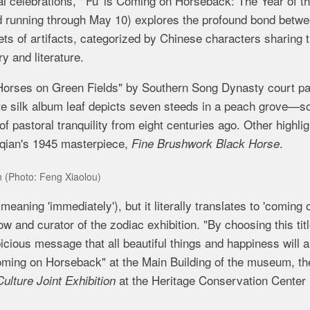
l celebrations, "'Fu' is Coming on Horseback: The Year of t
nd running through May 10) explores the profound bond betw
ts of artifacts, categorized by Chinese characters sharing 
ry and literature.
g Horses on Green Fields" by Southern Song Dynasty court pa
cate silk album leaf depicts seven steeds in a peach grove—
f pastoral tranquility from eight centuries ago. Other highli
aqian's 1945 masterpiece,
.
Fine Brushwork Black Horse
on (Photo: Feng Xiaolou)
meaning 'immediately'), but it literally translates to 'coming 
 and curator of the zodiac exhibition. "By choosing this titl
cious message that all beautiful things and happiness will a
Coming on Horseback"
at the Main Building of the museum, th
at the Heritage Conservation Center 
ulture Joint Exhibition