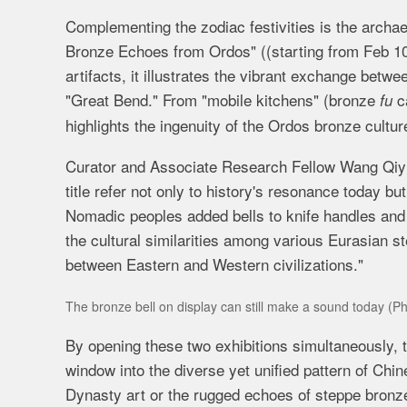
Complementing the zodiac festivities is the archae
Bronze Echoes from Ordos" (
(starting from Feb 
artifacts, it illustrates the vibrant exchange betwe
"Great Bend." From "mobile kitchens" (bronze
ca
fu
highlights the ingenuity of the Ordos bronze cultur
Curator and Associate Research Fellow Wang Qiyue 
title refer not only to history's resonance today but
Nomadic peoples added bells to knife handles and ut
the cultural similarities among various Eurasian 
between Eastern and Western civilizations."
The bronze bell on display can still make a sound today (P
By opening these two exhibitions simultaneously,
window into the diverse yet unified pattern of Chi
Dynasty art or the rugged echoes of steppe bronzes