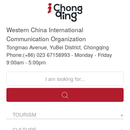
Western China International
Communication Organization
Tongmao Avenue, YuBei District, Chongqing
Phone:(+86) 023 67158993 - Monday - Friday
9:00am - 5:00pm
TOURISM
CULTURE