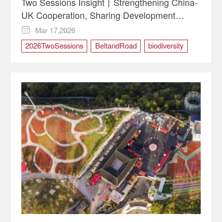
Two Sessions Insight丨Strengthening China-
UK Cooperation, Sharing Development
Opportunities
Mar 17,2026

2026TwoSessions
BeltandRoad
biodiversity
China-UK Cooperation
greendevelopment
Two Sessions