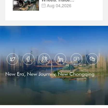
Chongqing's Motorcycle
Aug 04,2026

Supply-Chain Hub






New Era, New Journey, New Chongqing