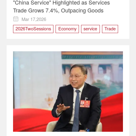
"China Service" Highlighted as Services
Trade Grows 7.4%, Outpacing Goods
Mar 17,2026

2026TwoSessions
Economy
service
Trade