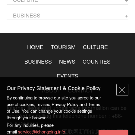
BUSINESS
HOME
TOURISM
CULTURE
BUSINESS
NEWS
COUNTIES
EVENTS
Our Privacy Statement & Cookie Policy
ABOUT
CONTACT
By continuing to browse our site you agree to our
use of cookies, revised Privacy Policy and Terms
Internet illegal and undesirable information can be
of Use. You can change your cookie settings
reported by calling this telephone number：+86-
through your browser.
23-67158993
For any inquiries, please
渝ICP备20009753号-2
互联网新闻信息服务许可证
email
service@ichongqing.info