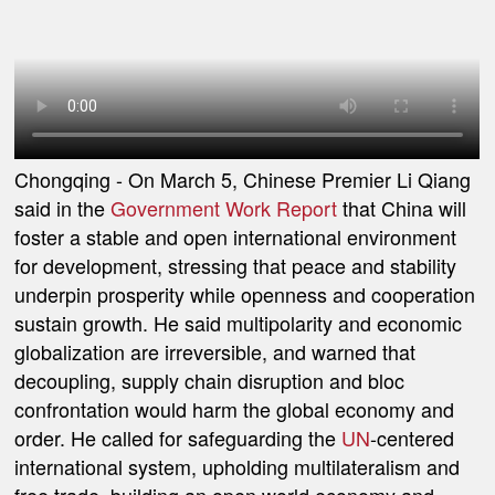
Chongqing
- On March 5, Chinese Premier Li Qiang
said in the
Government Work Report
that China will
foster a stable and open international environment
for development, stressing that peace and stability
underpin prosperity while openness and cooperation
sustain growth. He said multipolarity and economic
globalization are irreversible, and warned that
decoupling, supply chain disruption and bloc
confrontation would harm the global economy and
order. He called for safeguarding the
UN
-centered
international system, upholding multilateralism and