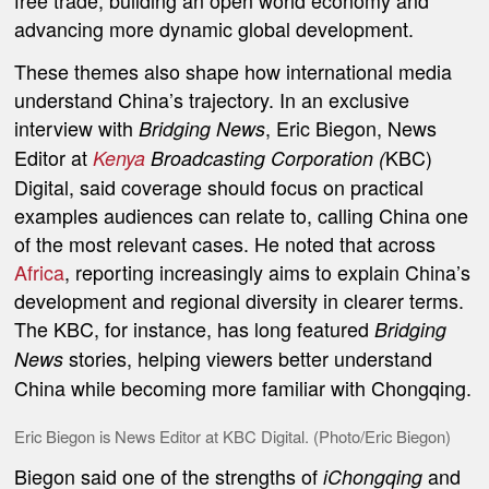
free trade, building an open world economy and
advancing more dynamic global development.
These themes also shape how international media
understand China’s trajectory. In an exclusive
interview with
, Eric Biegon, News
Bridging News
Editor at
KBC)
Kenya
Broadcasting Corporation (
Digital, said coverage should focus on practical
examples audiences can relate to, calling China one
of the most relevant cases. He noted that across
Africa
, reporting increasingly aims to explain China’s
development and regional diversity in clearer terms.
The KBC, for instance, has long featured
Bridging
stories, helping viewers better understand
News
China while becoming more familiar with Chongqing.
Eric Biegon is News Editor at KBC Digital. (Photo/Eric Biegon)
Biegon said one of the strengths of
and
iChongqing