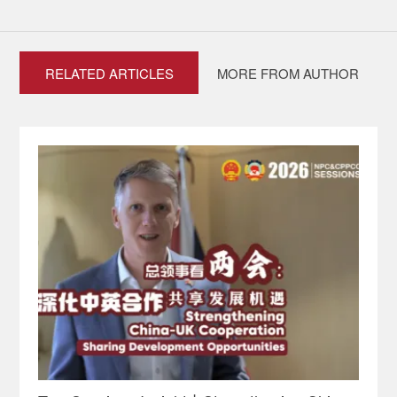
RELATED ARTICLES
MORE FROM AUTHOR