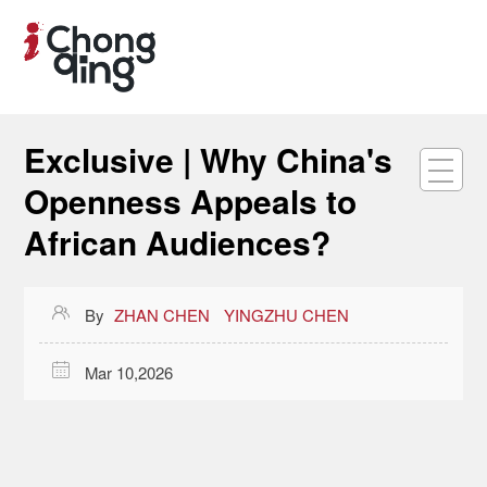
Exclusive | Why China's
Openness Appeals to
African Audiences?

By
ZHAN CHEN
YINGZHU CHEN

Mar 10,2026