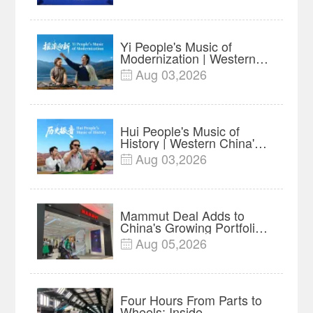
Insights
Yi People's Music of
Modernization | Western
China's Melody
Aug 03,2026

Documentary EP6
Hui People's Music of
History | Western China's
Melody Documentary EP5
Aug 03,2026

Mammut Deal Adds to
China's Growing Portfolio
of Global Outdoor Brands
Aug 05,2026

Four Hours From Parts to
Wheels: Inside