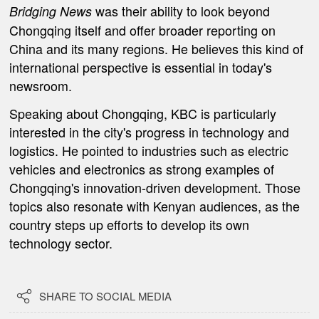
was their ability to look beyond
Bridging News
Chongqing itself and offer broader reporting on
China and its many regions. He believes this kind of
international perspective is essential in today's
newsroom.
Speaking about Chongqing, KBC is particularly
interested in the city's progress in technology and
logistics. He pointed to industries such as electric
vehicles and electronics as strong examples of
Chongqing's innovation-driven development. Those
topics also resonate with Kenyan audiences, as the
country steps up efforts to develop its own
technology sector.

SHARE TO SOCIAL MEDIA