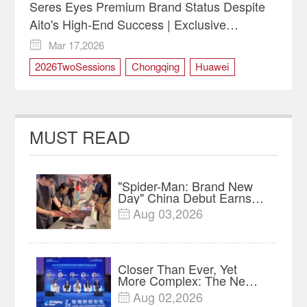
Seres Eyes Premium Brand Status Despite
Aito's High-End Success | Exclusive
Interview
Mar 17,2026

2026TwoSessions
Chongqing
Huawei
innovation
NEV
safety
SERES
MUST READ
"Spider-Man: Brand New
Day" China Debut Earns
$35 million, Global
Aug 03,2026

Advance Release Sets 7-
Year Import Record
Closer Than Ever, Yet
More Complex: The New
Reality for Chinese
Aug 02,2026

Businesses in ASEAN |