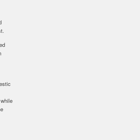
d
t.
ted
n
stic
e
while
he