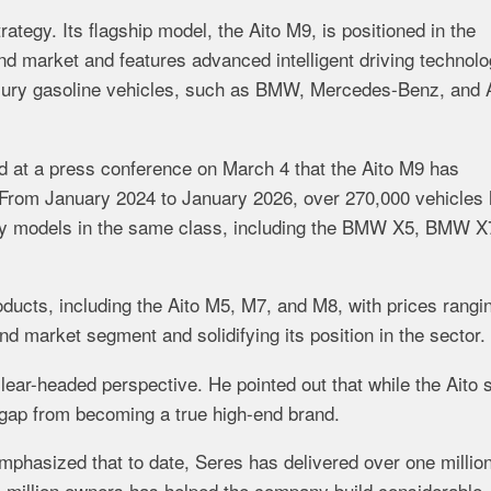
trategy.
Its
flagship
model,
the
Aito
M9,
is
positioned
in
the
nd
market
and
features
advanced
intelligent
driving
technolo
xury
gasoline
vehicles,
such
as
BMW,
Mercedes-
Benz,
and
ed
at
a
press
conference
on
March
4
that
the
Aito
M9
has
From
January
2024
to
January
2026,
over
270,000
vehicles
ry
models
in
the
same
class,
including
the
BMW
X5,
BMW
X
oducts,
including
the
Aito
M5,
M7,
and
M8,
with
prices
rangi
end
market
segment
and
solidifying
its
position
in
the
sector.
lear-
headed
perspective.
He
pointed
out
that
while
the
Aito
gap
from
becoming
a
true
high-
end
brand.
mphasized
that
to
date,
Seres
has
delivered
over
one
millio
a
million
owners
has
helped
the
company
build
considerable