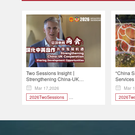
Two Sessions Insight丨
"China S
Strengthening China-UK
Services
Cooperation, Sharing
Outpaci

Mar 17,2026

Mar 1
Development Opportunities
2026TwoSessions
2026Two
BeltandRoad
biodiversity
service
China-UK Cooperation
greendevelopment
Two Sessions