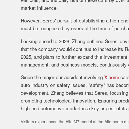
market
influence.
However,
Seres'
pursuit
of
establishing
a
high-
en
must
be
recognized
by
users
at
the
time
of
purch
Looking
ahead
to
2026,
Zhang
outlined
Seres'
dev
that
the
company
would
continue
to
increase
its
R
2025,
and
plans
to
further
expand
this
investment
management,
and
business
models,
continuously
Since
the
major
car
accident
involving
Xiaomi
car
auto
industry
on
safety
issues, "
safety"
has
beco
development.
Zhang
believes
that
Seres,
focusin
promoting
technological
innovation.
Ensuring
prod
high-
end
automotive
market
is
a
key
aspect
of
its
Visitors experienced the Aito M7 model at the Aito booth d