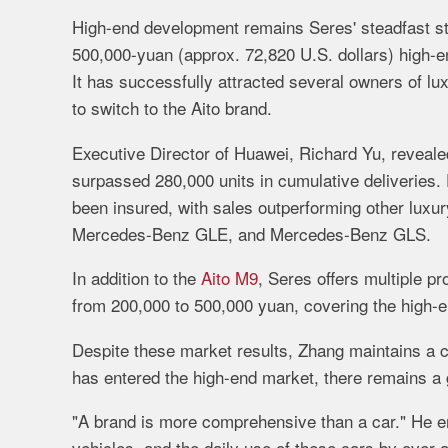
High-
end
development
remains
Seres'
steadfast
s
500,000-
yuan (approx.
72,820
U.
S.
dollars)
high-
e
It
has
successfully
attracted
several
owners
of
lu
to
switch
to
the
Aito
brand.
Executive
Director
of
Huawei,
Richard
Yu,
reveal
surpassed
280,000
units
in
cumulative
deliveries.
been
insured,
with
sales
outperforming
other
luxu
Mercedes-
Benz
GLE,
and
Mercedes-
Benz
GLS.
In
addition
to
the
Aito M9
,
Seres
offers
multiple
pr
from
200,000
to
500,000
yuan,
covering
the
high-
Despite
these
market
results,
Zhang
maintains
a
c
has
entered
the
high-
end
market,
there
remains
a
"
A
brand
is
more
comprehensive
than
a
car."
He
e
vehicles,
and
the
daily
use
of
these
cars
by
over