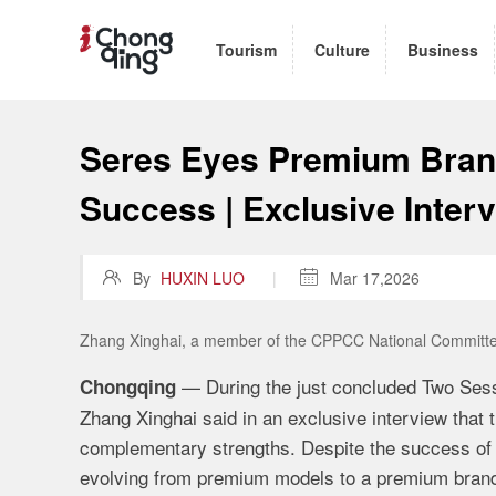
Tourism
Culture
Business
Seres Eyes Premium Brand
Success | Exclusive Inter

By
HUXIN LUO
|

Mar 17,2026
Zhang Xinghai, a member of the CPPCC National Committee
— During the just concluded Two Se
Chongqing
Zhang Xinghai said in an exclusive interview that
complementary strengths. Despite the success of 
evolving from premium models to a premium bran