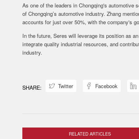
As
one
of
the
leaders
in
Chongqing's
automotive
s
of
Chongqing’s
automotive
industry.
Zhang
menti
accounts
for
just
over
50%,
with
the
company's
g
In
the
future,
Seres
will
leverage
its
position
as
a
integrate
quality
industrial
resources,
and
contrib
industry.
Twitter
Facebook



RELATED ARTICLES