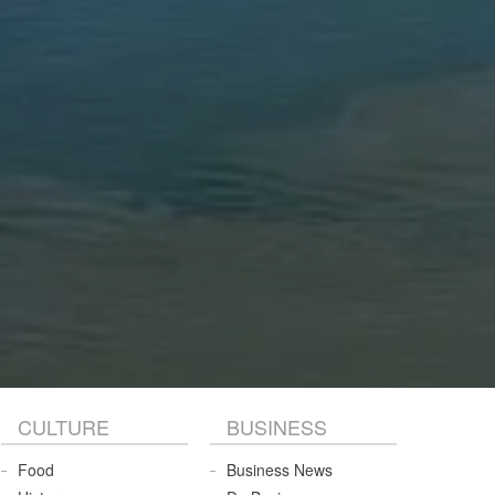
CULTURE
BUSINESS
Food
Business News