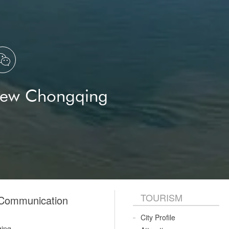

New Chongqing
TOURISM
 Communication
City Profile
qing