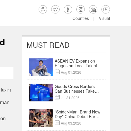






Counties
|
Visual
nd
MUST READ
ASEAN EV Expansion
Hinges on Local Talent
and Charging Networks

Aug 01,2026
｜Insights
Goods Cross Borders—
Huxin)
Can Businesses Take
Root? Land-Sea

Jul 31,2026
Economic Forum Meets
rman
in Kuala Lumpur | Video
"Spider-Man: Brand New
Day" China Debut Earns
 on
$35 million, Global

Aug 03,2026
Advance Release Sets 7-
Year Import Record