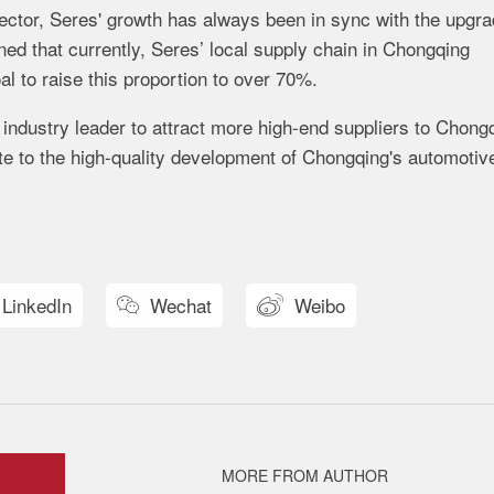
ector,
Seres'
growth
has
always
been
in
sync
with
the
upgra
oned
that
currently,
Seres’
local
supply
chain
in
Chongqing
oal
to
raise
this
proportion
to
over
70%.
n
industry
leader
to
attract
more
high-
end
suppliers
to
Chongq
ute
to
the
high-
quality
development
of
Chongqing's
automotiv
LinkedIn
Wechat
Weibo


MORE FROM AUTHOR