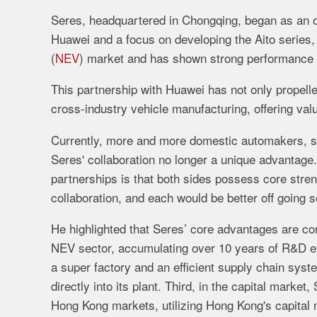
Seres,
headquartered
in
Chongqing,
began
as
an
Huawei
and
a
focus
on
developing
the
Aito
series
(
NEV
)
market
and
has
shown
strong
performance
This
partnership
with
Huawei
has
not
only
propell
cross-
industry
vehicle
manufacturing,
offering
val
Currently,
more
and
more
domestic
automakers,
Seres'
collaboration
no
longer
a
unique
advantage
partnerships
is
that
both
sides
possess
core
stre
collaboration,
and
each
would
be
better
off
going
s
He
highlighted
that
Seres’
core
advantages
are
co
NEV
sector,
accumulating
over
10
years
of
R&
D
e
a
super
factory
and
an
efficient
supply
chain
syst
directly
into
its
plant.
Third,
in
the
capital
market,
Hong
Kong
markets,
utilizing
Hong
Kong's
capital