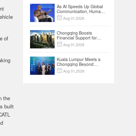
As AI Speeds Up Global
nt
Communication, Humans
ehicle
Protect Context and

Aug 01,2026
Trust | Insights
Chongqing Boosts
le
of
Financial Support for
Innovation,

Aug 01,2026
Manufacturing and
Cross-Border Growth
king
Kuala Lumpur Meets a
Chongqing Beyond
Hotpot—Open,

Aug 01,2026
Innovative and Ready for
Business
n
the
as
built
CATL
nd