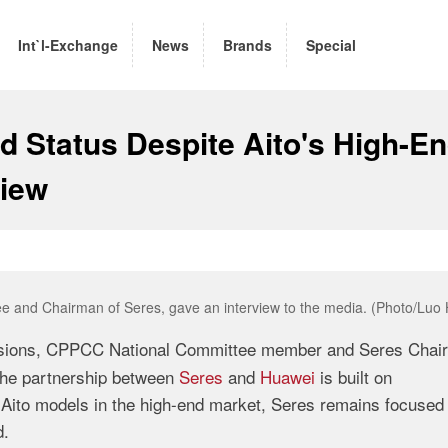
Int`l-Exchange
News
Brands
Special
 Status Despite Aito's High-E
view
 and Chairman of Seres, gave an interview to the media. (Photo/Luo 
ssions, CPPCC National Committee member and Seres Chai
 the partnership between
Seres
and
Huawei
is built on
Aito models in the high-end market, Seres remains focused
d.