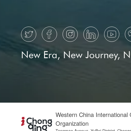





New Era, New Journey, 
Western China International
Organization
Tongmao Avenue, YuBei District, Chong