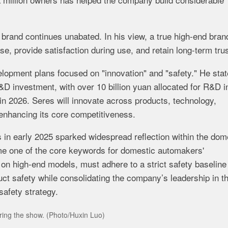
d
brand
continues
unabated.
In
his
view,
a
true
high-
end
bran
ase,
provide
satisfaction
during
use,
and
retain
long-
term
trus
elopment
plans
focused
on "
innovation"
and "
safety."
He
sta
&
D
investment,
with
over
10
billion
yuan
allocated
for
R&
D
i
in
2026.
Seres
will
innovate
across
products,
technology,
enhancing
its
core
competitiveness.
s
in
early
2025
sparked
widespread
reflection
within
the
dome
me
one
of
the
core
keywords
for
domestic
automakers'
g
on
high-
end
models,
must
adhere
to
a
strict
safety
baselin
uct
safety
while
consolidating
the
company’s
leadership
in
t
safety
strategy.
uring the show. (Photo/Huxin Luo)