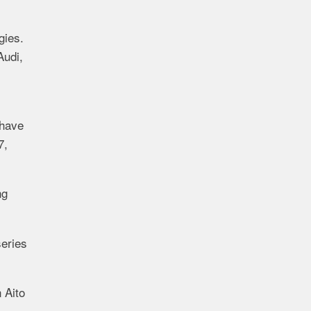
gies.
Audi,
have
7,
ng
series
n
Aito