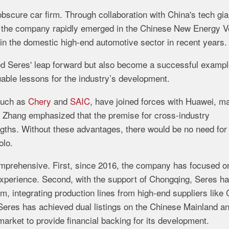
obscure
car
firm.
Through
collaboration
with
China's
tech
gia
,
the
company
rapidly
emerged
in
the
Chinese
New
Energy
V
in
the
domestic
high-
end
automotive
sector
in
recent
years.
ed
Seres'
leap
forward
but
also
become
a
successful
examp
uable
lessons
for
the
industry’s
development.
such
as
Chery
and
SAIC
,
have
joined
forces
with
Huawei,
ma
.
Zhang
emphasized
that
the
premise
for
cross-
industry
ngths.
Without
these
advantages,
there
would
be
no
need
for
olo.
mprehensive.
First,
since
2016,
the
company
has
focused
o
xperience.
Second,
with
the
support
of
Chongqing,
Seres
h
em,
integrating
production
lines
from
high-
end
suppliers
like
Seres
has
achieved
dual
listings
on
the
Chinese
Mainland
a
market
to
provide
financial
backing
for
its
development.