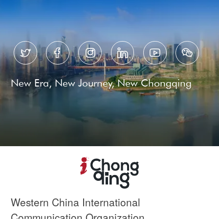






New Era, New Journey, New Chongqing
Western China International
Communication Organization