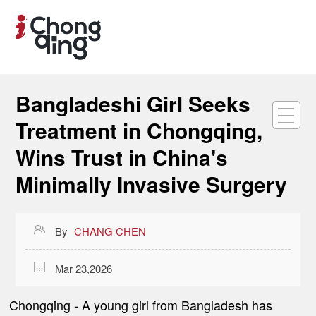
Bangladeshi Girl Seeks
Treatment in Chongqing,
Wins Trust in China's
Minimally Invasive Surgery

By
CHANG CHEN

Mar 23,2026
Chongqing -
A young girl from Bangladesh has