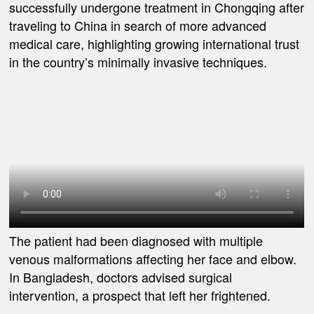
successfully undergone treatment in Chongqing after
traveling to China in search of more advanced
medical care, highlighting growing international trust
in the country’s minimally invasive techniques.
The patient had been diagnosed with multiple
venous malformations affecting her face and elbow.
In Bangladesh, doctors advised surgical
intervention, a prospect that left her frightened.