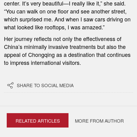
center. It’s very beautiful—I really like it,” she said.
“You can walk on one floor and see another street,
which surprised me. And when I saw cars driving on
what looked like rooftops, I was amazed.”
Her journey reflects not only the effectiveness of
China’s minimally invasive treatments but also the
appeal of Chongqing as a destination that continues
to impress international visitors.

SHARE TO SOCIAL MEDIA
RELATED ARTICLES
MORE FROM AUTHOR