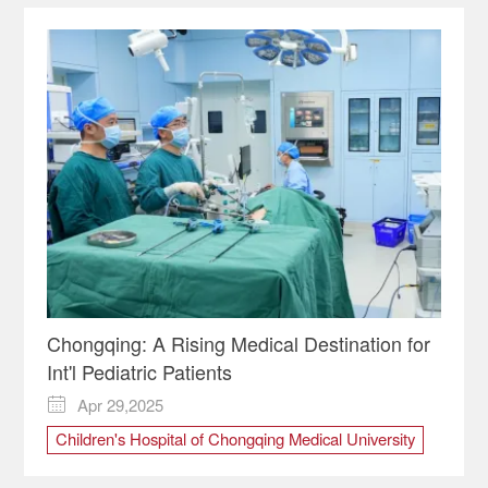
Chongqing: A Rising Medical Destination for
Int'l Pediatric Patients
Apr 29,2025

Children's Hospital of Chongqing Medical University
Chongqing
medical
Pediatric