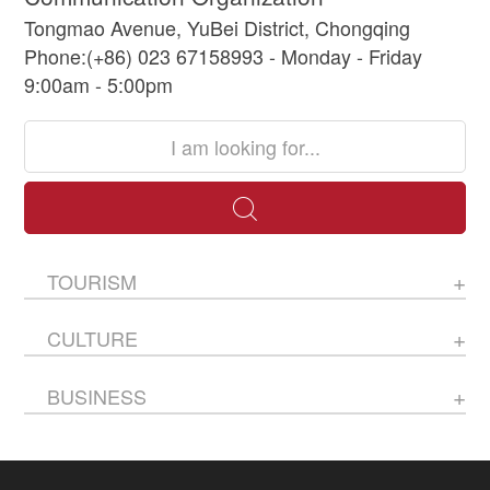
Tongmao Avenue, YuBei District, Chongqing
Phone:(+86) 023 67158993 - Monday - Friday
9:00am - 5:00pm
TOURISM
CULTURE
BUSINESS