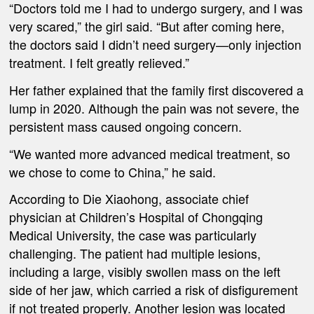
“Doctors told me I had to undergo surgery, and I was
very scared,” the girl said. “But after coming here,
the doctors said I didn’t need surgery—only injection
treatment. I felt greatly relieved.”
Her father explained that the family first discovered a
lump in 2020. Although the pain was not severe, the
persistent mass caused ongoing concern.
“We wanted more advanced medical treatment, so
we chose to come to China,” he said.
According to Die Xiaohong, associate chief
physician at Children’s Hospital of Chongqing
Medical University, the case was particularly
challenging. The patient had multiple lesions,
including a large, visibly swollen mass on the left
side of her jaw, which carried a risk of disfigurement
if not treated properly. Another lesion was located