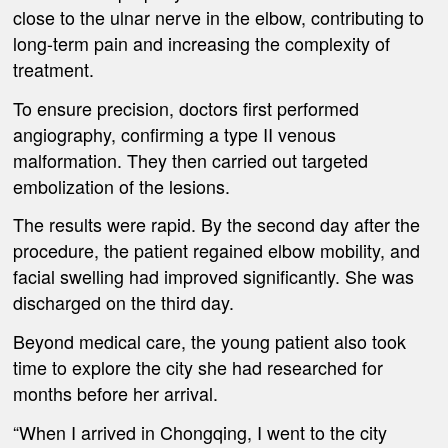
close to the ulnar nerve in the elbow, contributing to
long-term pain and increasing the complexity of
treatment.
To ensure precision, doctors first performed
angiography, confirming a type II venous
malformation. They then carried out targeted
embolization of the lesions.
The results were rapid. By the second day after the
procedure, the patient regained elbow mobility, and
facial swelling had improved significantly. She was
discharged on the third day.
Beyond medical care, the young patient also took
time to explore the city she had researched for
months before her arrival.
“When I arrived in Chongqing, I went to the city