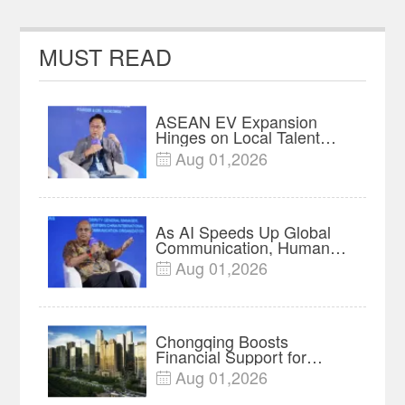
MUST READ
ASEAN EV Expansion
Hinges on Local Talent
and Charging Networks｜
Aug 01,2026

Insights
As AI Speeds Up Global
Communication, Humans
Protect Context and Trust |
Aug 01,2026

Insights
Chongqing Boosts
Financial Support for
Innovation, Manufacturing
Aug 01,2026

and Cross-Border Growth