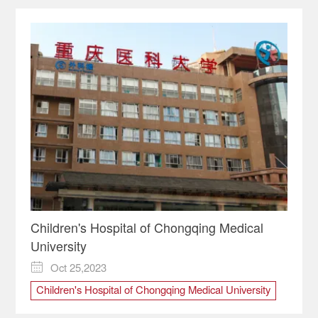
Children's Hospital of Chongqing Medical
University
Oct 25,2023

Children's Hospital of Chongqing Medical University
Medical Services