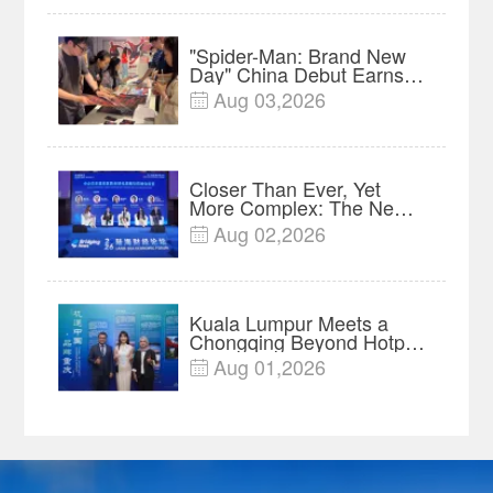
"Spider-Man: Brand New
Day" China Debut Earns
$35 million, Global
Aug 03,2026

Advance Release Sets 7-
Year Import Record
Closer Than Ever, Yet
More Complex: The New
Reality for Chinese
Aug 02,2026

Businesses in ASEAN |
Insights
Kuala Lumpur Meets a
Chongqing Beyond Hotpot
—Open, Innovative and
Aug 01,2026

Ready for Business