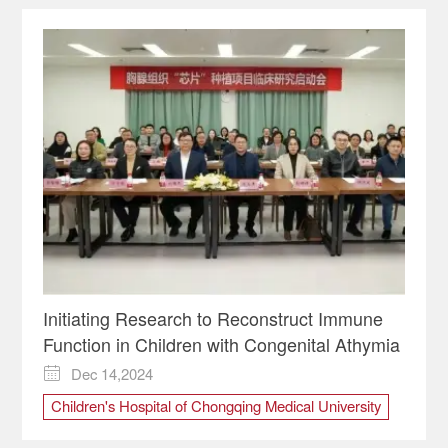
Initiating Research to Reconstruct Immune
Function in Children with Congenital Athymia
Dec 14,2024

Children's Hospital of Chongqing Medical University
Immune
lymphocytes