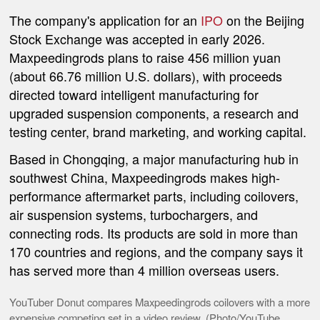
The company's application for an
IPO
on the Beijing
Stock Exchange was accepted in early 2026.
Maxpeedingrods plans to raise 456 million yuan
(about 66.76 million U.S. dollars), with proceeds
directed toward intelligent manufacturing for
upgraded suspension components, a research and
testing center, brand marketing, and working capital.
Based in Chongqing, a major manufacturing hub in
southwest China, Maxpeedingrods makes high-
performance aftermarket parts, including coilovers,
air suspension systems, turbochargers, and
connecting rods. Its products are sold in more than
170 countries and regions, and the company says it
has served more than 4 million overseas users.
YouTuber Donut compares Maxpeedingrods coilovers with a more
expensive competing set in a video review. (Photo/YouTube