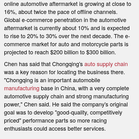
online automotive aftermarket is growing at close to
16%, about twice the pace of offline channels.
Global e-commerce penetration in the automotive
aftermarket is currently about 10% and is expected
to rise to 20% to 30% over the next decade. The e-
commerce market for auto and motorcycle parts is
projected to reach $200 billion to $300 billion.
Chen has said that Chongqing's
auto supply chain
was a key reason for locating the business there.
"Chongqing is an important automobile
manufacturing
base in China, with a very complete
automotive supply chain and strong manufacturing
power," Chen said. He said the company's original
goal was to develop "good-quality, competitively
priced" performance parts so more racing
enthusiasts could access better services.