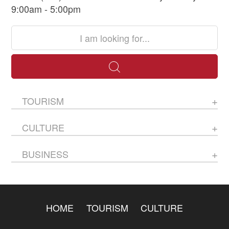
9:00am - 5:00pm
TOURISM
CULTURE
BUSINESS
HOME
TOURISM
CULTURE