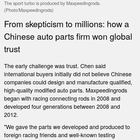
The sport turbo is produced by Maxpeedingrods.
(Photo/Maxpeedingrods)
From skepticism to millions: how a
Chinese auto parts firm won global
trust
The early challenge was trust. Chen said
international buyers initially did not believe Chinese
companies could design and manufacture qualified,
high-quality modified auto parts. Maxpeedingrods
began with racing connecting rods in 2008 and
developed four generations between 2008 and
2012.
"We gave the parts we developed and produced to
foreign racing friends and well-known testing