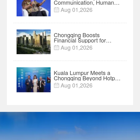
Communication, Humans
Protect Context and Trust |
Aug 01,2026

Insights
Chongqing Boosts
Financial Support for
Innovation, Manufacturing
Aug 01,2026

and Cross-Border Growth
Kuala Lumpur Meets a
Chongqing Beyond Hotpot
—Open, Innovative and
Aug 01,2026

Ready for Business