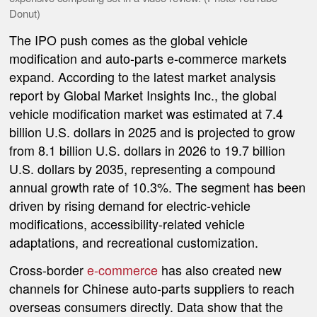
Donut)
The IPO push comes as the global vehicle
modification and auto-parts e-commerce markets
expand. According to the latest market analysis
report by Global Market Insights Inc., the global
vehicle modification market was estimated at 7.4
billion U.S. dollars in 2025 and is projected to grow
from 8.1 billion U.S. dollars in 2026 to 19.7 billion
U.S. dollars by 2035, representing a compound
annual growth rate of 10.3%. The segment has been
driven by rising demand for electric-vehicle
modifications, accessibility-related vehicle
adaptations, and recreational customization.
Cross-border
e-commerce
has also created new
channels for Chinese auto-parts suppliers to reach
overseas consumers directly. Data show that the