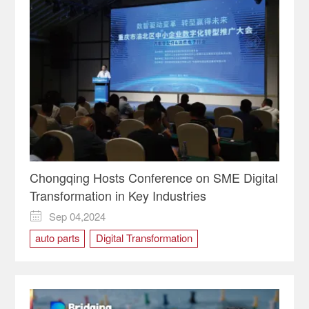
Chongqing Hosts Conference on SME Digital
Transformation in Key Industries
Sep 04,2024

auto parts
Digital Transformation
Intelligent Equipment
SME
Yubei District