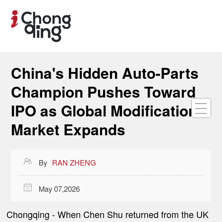
China's Hidden Auto-Parts
Champion Pushes Toward
IPO as Global Modification
Market Expands

By
RAN ZHENG

May 07,2026
Chongqing
- When Chen Shu returned from the UK