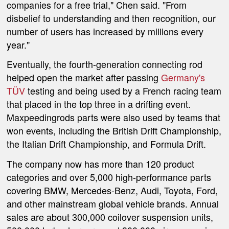
companies for a free trial," Chen said. "From
disbelief to understanding and then recognition, our
number of users has increased by millions every
year."
Eventually, the fourth-generation connecting rod
helped open the market after passing
Germany's
TÜV
testing and being used by a French racing team
that placed in the top three in a drifting event.
Maxpeedingrods parts were also used by teams that
won events, including the British Drift Championship,
the Italian Drift Championship, and Formula Drift.
The company now has more than 120 product
categories and over 5,000 high-performance parts
covering BMW, Mercedes-Benz, Audi, Toyota, Ford,
and other mainstream global vehicle brands. Annual
sales are about 300,000 coilover suspension units,