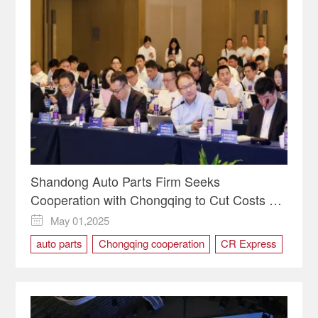
Shandong Auto Parts Firm Seeks
Cooperation with Chongqing to Cut Costs via
CR Express
May 01,2025

auto parts
Chongqing cooperation
CR Express