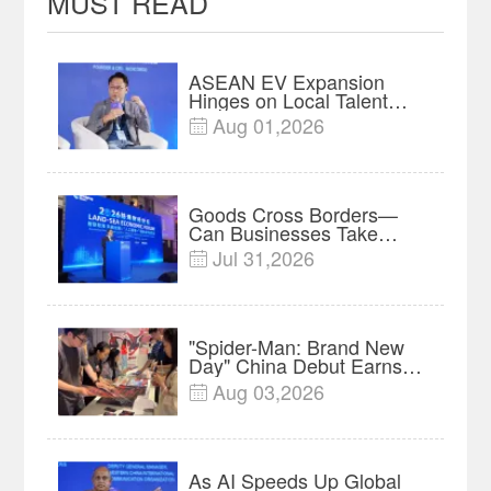
MUST READ
ASEAN EV Expansion
Hinges on Local Talent
and Charging Networks｜
Aug 01,2026

Insights
Goods Cross Borders—
Can Businesses Take
Root? Land-Sea Economic
Jul 31,2026

Forum Meets in Kuala
Lumpur | Video
"Spider-Man: Brand New
Day" China Debut Earns
$35 million, Global
Aug 03,2026

Advance Release Sets 7-
Year Import Record
As AI Speeds Up Global