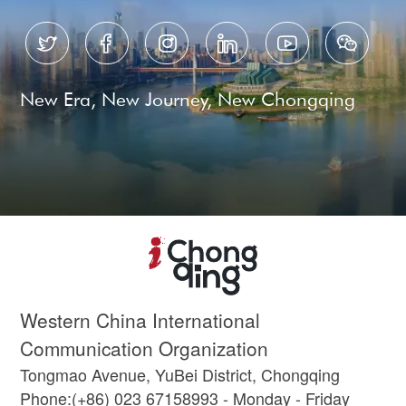






New Era, New Journey, New Chongqing
Western China International
Communication Organization
Tongmao Avenue, YuBei District, Chongqing
Phone:(+86) 023 67158993 - Monday - Friday