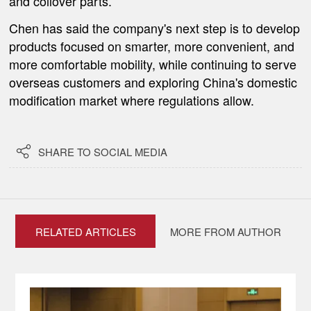
and coilover parts.
Chen has said the company's next step is to develop
products focused on smarter, more convenient, and
more comfortable mobility, while continuing to serve
overseas customers and exploring China's domestic
modification market where regulations allow.

SHARE TO SOCIAL MEDIA
RELATED ARTICLES
MORE FROM AUTHOR