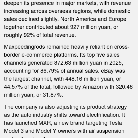
deepen its presence in major markets, with revenue
increasing across overseas regions, while domestic
sales declined slightly. North America and Europe
together contributed about 927 million yuan, or
roughly 92% of total revenue.
Maxpeedingrods remained heavily reliant on cross-
border e-commerce platforms. Its top five sales
channels generated 872.63 million yuan in 2025,
accounting for 86.79% of annual sales. eBay was
the largest channel, with 448.16 million yuan, or
44.57% of the total, followed by Amazon with 320.48
million yuan, or 31.87%.
The company is also adjusting its product strategy
as the auto industry shifts toward electrification. It
has launched MXR, a new brand targeting Tesla
Model 3 and Model Y owners with air suspension