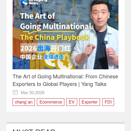
The Art of Going Multinational: From Chinese
Exporters to Global Players | Yang Talks
Mar 30,2026

chang`an
Ecommerce
EV
Exporter
FDI
JD
supply chain