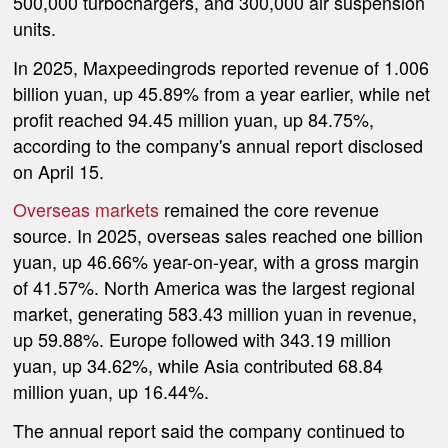
500,000 turbochargers, and 300,000 air suspension
units.
In 2025, Maxpeedingrods reported revenue of 1.006
billion yuan, up 45.89% from a year earlier, while net
profit reached 94.45 million yuan, up 84.75%,
according to the company's annual report disclosed
on April 15.
Overseas markets
remained the core revenue
source. In 2025, overseas sales reached one billion
yuan, up 46.66% year-on-year, with a gross margin
of 41.57%. North America was the largest regional
market, generating 583.43 million yuan in revenue,
up 59.88%. Europe followed with 343.19 million
yuan, up 34.62%, while Asia contributed 68.84
million yuan, up 16.44%.
The annual report said the company continued to