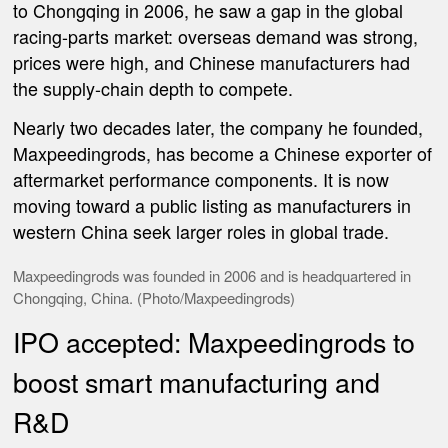
to Chongqing in 2006, he saw a gap in the global
racing-parts market: overseas demand was strong,
prices were high, and Chinese manufacturers had
the supply-chain depth to compete.
Nearly two decades later, the company he founded,
Maxpeedingrods, has become a Chinese exporter of
aftermarket performance components. It is now
moving toward a public listing as manufacturers in
western China seek larger roles in global trade.
Maxpeedingrods was founded in 2006 and is headquartered in
Chongqing, China. (Photo/
Maxpeedingrods
)
IPO accepted: Maxpeedingrods to
boost smart manufacturing and
R&D