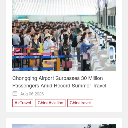
Chongqing Airport Surpasses 30 Million
Passengers Amid Record Summer Travel
Aug 06,2026

AirTravel
ChinaAviation
Chinatravel
Chongqing
ChongqingChina