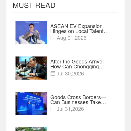
MUST READ
ASEAN EV Expansion
Hinges on Local Talent
and Charging Networks｜
Aug 01,2026

Insights
After the Goods Arrive:
How Can Chongqing
Companies Truly Take
Jul 30,2026

Root in Malaysia? |
Research in Action
Goods Cross Borders—
Can Businesses Take
Root? Land-Sea Economic
Jul 31,2026

Forum Meets in Kuala
Lumpur | Video