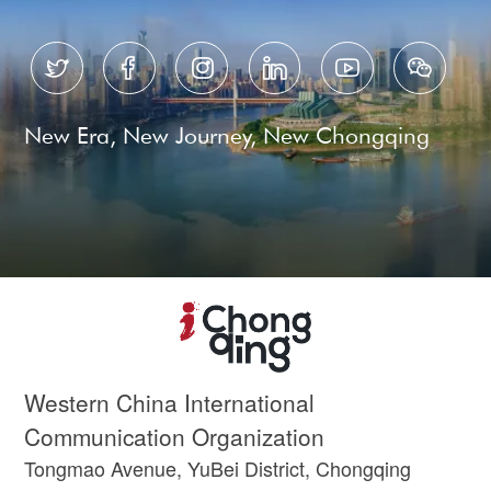






New Era, New Journey, New Chongqing
Western China International
Communication Organization
Tongmao Avenue, YuBei District, Chongqing