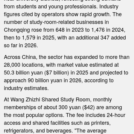
from students and young professionals. Industry
figures cited by operators show rapid growth. The
number of study-room-related businesses in
Chongqing rose from 648 in 2023 to 1,476 in 2024,
then to 1,579 in 2025, with an additional 347 added
so far in 2026.
Across China, the sector has expanded to more than
28,000 locations, with market value estimated at
50.3 billion yuan ($7 billion) in 2025 and projected to
approach 90 billion yuan in 2026, according to
industry estimates.
At Wang Zhizhi Shared Study Room, monthly
memberships of about 300 yuan ($42) are among
the most popular options. The fee includes 24-hour
access and shared facilities such as printers,
refrigerators, and beverages. "The average