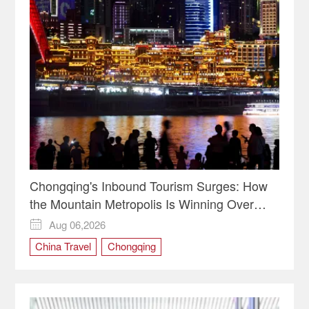
Chongqing's Inbound Tourism Surges: How
the Mountain Metropolis Is Winning Over
Global Travelers
Aug 06,2026

China Travel
Chongqing