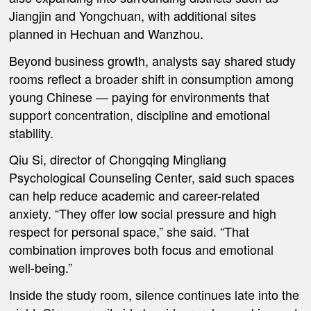
Jiangjin and Yongchuan, with additional sites
planned in Hechuan and Wanzhou.
Beyond business growth, analysts say shared study
rooms reflect a broader shift in consumption among
young Chinese — paying for environments that
support concentration, discipline and emotional
stability.
Qiu Si, director of Chongqing Mingliang
Psychological Counseling Center, said such spaces
can help reduce academic and career-related
anxiety. “They offer low social pressure and high
respect for personal space,” she said. “That
combination improves both focus and emotional
well-being.”
Inside the study room, silence continues late into the