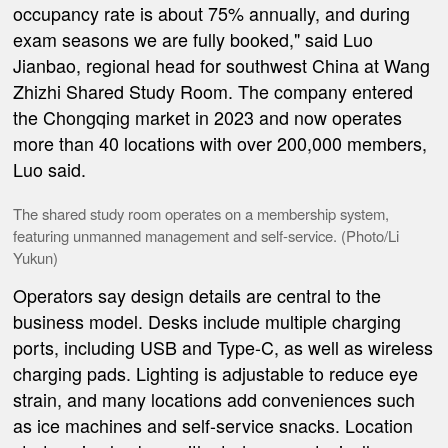
occupancy rate is about 75% annually, and during
exam seasons we are fully booked," said Luo
Jianbao, regional head for southwest China at Wang
Zhizhi Shared Study Room. The company entered
the Chongqing market in 2023 and now operates
more than 40 locations with over 200,000 members,
Luo said.
The shared study room operates on a membership system,
featuring unmanned management and self-service. (Photo/Li
Yukun)
Operators say design details are central to the
business model. Desks include multiple charging
ports, including USB and Type-C, as well as wireless
charging pads. Lighting is adjustable to reduce eye
strain, and many locations add conveniences such
as ice machines and self-service snacks. Location