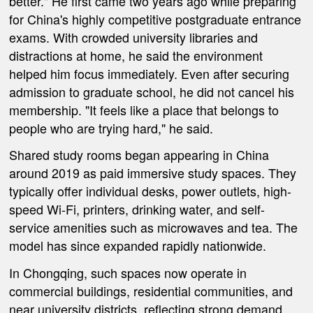
better." He first came two years ago while preparing
for China's highly competitive postgraduate entrance
exams. With crowded university libraries and
distractions at home, he said the environment
helped him focus immediately. Even after securing
admission to graduate school, he did not cancel his
membership. "It feels like a place that belongs to
people who are trying hard," he said.
Shared study rooms began appearing in China
around 2019 as paid immersive study spaces. They
typically offer individual desks, power outlets, high-
speed Wi-Fi, printers, drinking water, and self-
service amenities such as microwaves and tea. The
model has since expanded rapidly nationwide.
In Chongqing, such spaces now operate in
commercial buildings, residential communities, and
near university districts, reflecting strong demand