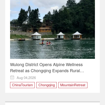
Wulong District Opens Alpine Wellness
Retreat as Chongqing Expands Rural
Tourism
Aug 04,2026

ChinaTourism
Chongqing
MountainRetreat
RuralRevitalization
WulongDistrict