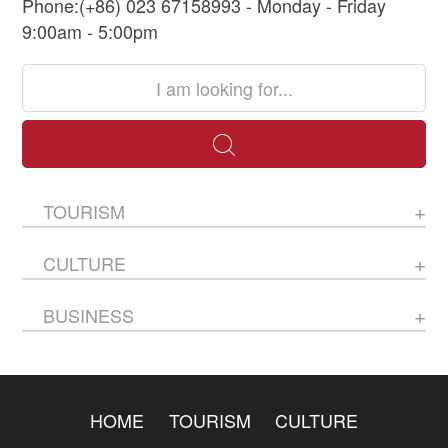
Phone:(+86) 023 67158993 - Monday - Friday
9:00am - 5:00pm
TOURISM
CULTURE
BUSINESS
HOME
TOURISM
CULTURE