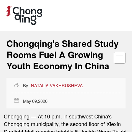
Chongqing's Shared Study
Rooms Fuel A Growing
Youth Economy In China

By
NATALIA VAKHRUSHEVA

May 09,2026
Chongqing
— At 10 p.m. in southwest China's
Chongqing municipality, the second floor of Xiexin
Starlight Mall remains brightly lit. Inside Wang Zhizhi