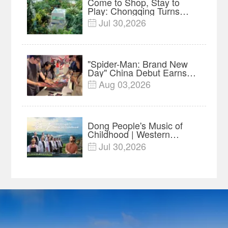
Come to Shop, Stay to
Play: Chongqing Turns
Malls into Social
Jul 30,2026

Destinations
"Spider-Man: Brand New
Day" China Debut Earns
$35 million, Global
Aug 03,2026

Advance Release Sets 7-
Year Import Record
Dong People's Music of
Childhood | Western
China's Melody
Jul 30,2026

Documentary EP3