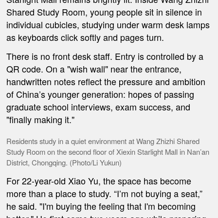
Shared Study Room, young people sit in silence in
individual cubicles, studying under warm desk lamps
as keyboards click softly and pages turn.
There is no front desk staff. Entry is controlled by a
QR code. On a "wish wall" near the entrance,
handwritten notes reflect the pressure and ambition
of China’s younger generation: hopes of passing
graduate school interviews, exam success, and
"finally making it."
Residents study in a quiet environment at Wang Zhizhi Shared
Study Room on the second floor of Xiexin Starlight Mall in Nan’an
District, Chongqing. (Photo/Li Yukun)
For 22-year-old Xiao Yu, the space has become
more than a place to study. “I’m not buying a seat,”
he said. "I'm buying the feeling that I'm becoming