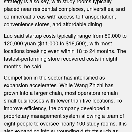
strategy is also key, with study rooms typically
placed near residential complexes, universities, and
commercial areas with access to transportation,
convenience stores, and affordable dining.
Luo said startup costs typically range from 80,000 to
120,000 yuan ($11,000 to $16,500), with most
locations breaking even within 18 to 24 months. The
fastest-performing store recovered costs in eight
months, he said.
Competition in the sector has intensified as
expansion accelerates. While Wang Zhizhi has
grown into a larger chain, most operators remain
small businesses with fewer than five locations. To
improve efficiency, the company developed a
proprietary management system allowing a team of
eight people to oversee nearly 100 study rooms. It is
also expanding into surrounding districts such as