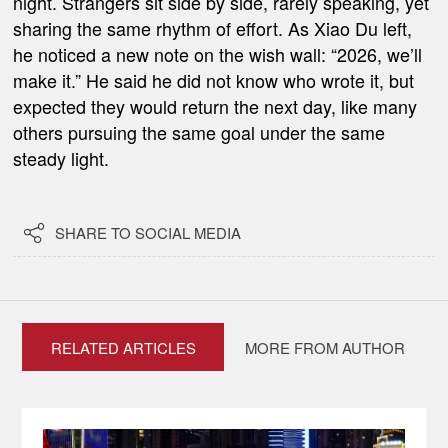
night. Strangers sit side by side, rarely speaking, yet
sharing the same rhythm of effort. As Xiao Du left,
he noticed a new note on the wish wall: “2026, we’ll
make it.” He said he did not know who wrote it, but
expected they would return the next day, like many
others pursuing the same goal under the same
steady light.

SHARE TO SOCIAL MEDIA
RELATED ARTICLES
MORE FROM AUTHOR