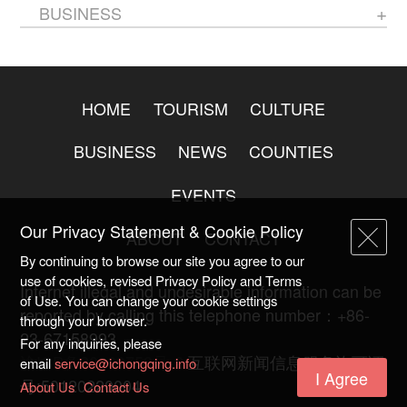
BUSINESS
HOME
TOURISM
CULTURE
BUSINESS
NEWS
COUNTIES
EVENTS
Our Privacy Statement & Cookie Policy
ABOUT
CONTACT
By continuing to browse our site you agree to our
use of cookies, revised Privacy Policy and Terms
Internet illegal and undesirable information can be
of Use. You can change your cookie settings
reported by calling this telephone number：+86-
through your browser.
23-67158993
For any inquiries, please
渝ICP备20009753号-2
互联网新闻信息服务许可证
email
service@ichongqing.info
I Agree
号:50120220004
About Us
Contact Us