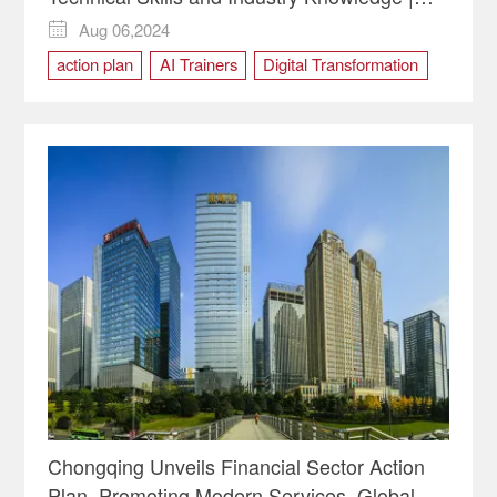
Insights
Aug 06,2024

action plan
AI Trainers
Digital Transformation
Human Resource
Chongqing Unveils Financial Sector Action
Plan, Promoting Modern Services, Global