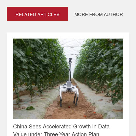
RELATED ARTICLES
MORE FROM AUTHOR
China Sees Accelerated Growth in Data
Value under Three-Year Action Plan