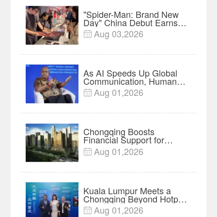
"Spider-Man: Brand New
Day" China Debut Earns
$35 million, Global
Aug 03,2026

Advance Release Sets 7-
Year Import Record
As AI Speeds Up Global
Communication, Humans
Protect Context and Trust |
Aug 01,2026

Insights
Chongqing Boosts
Financial Support for
Innovation, Manufacturing
Aug 01,2026

and Cross-Border Growth
Kuala Lumpur Meets a
Chongqing Beyond Hotpot
—Open, Innovative and
Aug 01,2026

Ready for Business