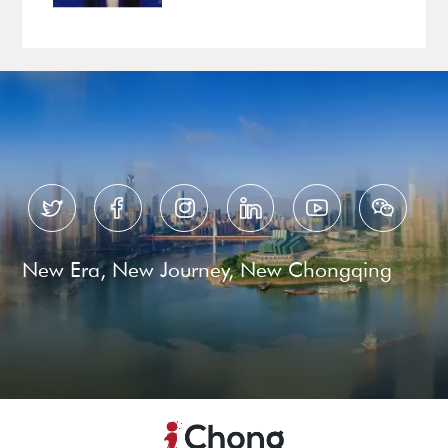






New Era, New Journey, New Chongqing