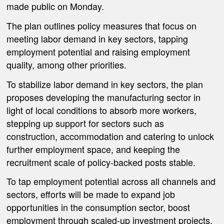
made public on Monday.
The plan outlines policy measures that focus on
meeting labor demand in key sectors, tapping
employment potential and raising employment
quality, among other priorities.
To stabilize labor demand in key sectors, the plan
proposes developing the manufacturing sector in
light of local conditions to absorb more workers,
stepping up support for sectors such as
construction, accommodation and catering to unlock
further employment space, and keeping the
recruitment scale of policy-backed posts stable.
To tap employment potential across all channels and
sectors, efforts will be made to expand job
opportunities in the consumption sector, boost
employment through scaled-up investment projects,