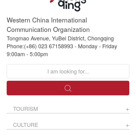
Western China International
Communication Organization
Tongmao Avenue, YuBei District, Chongqing
Phone:(+86) 023 67158993 - Monday - Friday
9:00am - 5:00pm
TOURISM
CULTURE