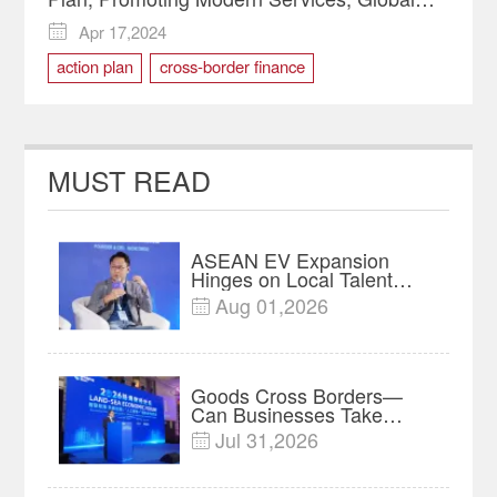
Connectivity
Apr 17,2024

action plan
cross-border finance
financial sector
private equity
western financial center
MUST READ
ASEAN EV Expansion
Hinges on Local Talent
and Charging Networks｜
Aug 01,2026

Insights
Goods Cross Borders—
Can Businesses Take
Root? Land-Sea Economic
Jul 31,2026

Forum Meets in Kuala
Lumpur | Video