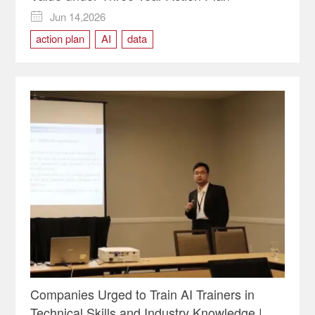
Jun 14,2026

action plan
AI
data
Companies Urged to Train AI Trainers in
Technical Skills and Industry Knowledge |