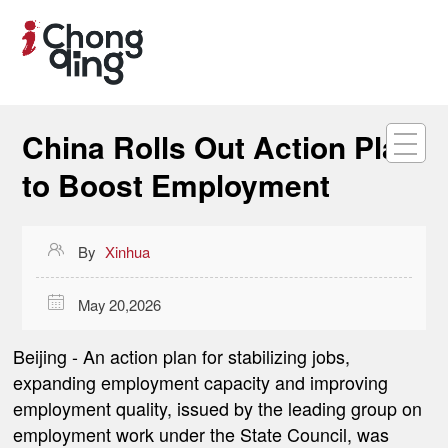
China Rolls Out Action Plan
to Boost Employment

By
Xinhua

May 20,2026
Beijing
- An action plan for stabilizing jobs,
expanding employment capacity and improving
employment quality, issued by the leading group on
employment work under the State Council, was