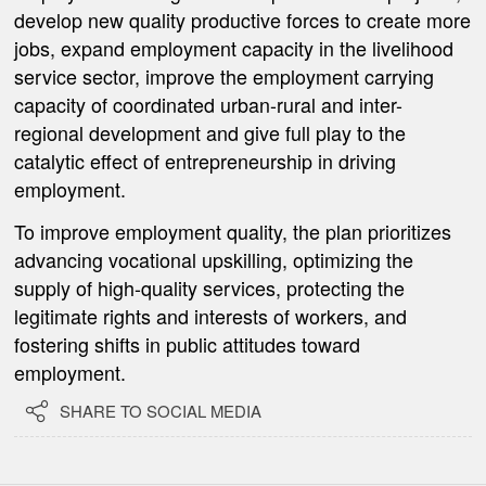
develop new quality productive forces to create more
jobs, expand employment capacity in the livelihood
service sector, improve the employment carrying
capacity of coordinated urban-rural and inter-
regional development and give full play to the
catalytic effect of entrepreneurship in driving
employment.
To improve employment quality, the plan prioritizes
advancing vocational upskilling, optimizing the
supply of high-quality services, protecting the
legitimate rights and interests of workers, and
fostering shifts in public attitudes toward
employment.

SHARE TO SOCIAL MEDIA