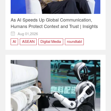
As AI Speeds Up Global Communication,
Humans Protect Context and Trust | Insights
Aug 01,2026

AI
ASEAN
Digital Media
roundtabl