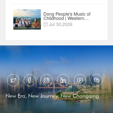
Year Import Record
Dong People's Music of
Childhood | Western
China's Melody
Jul 30,2026

Documentary EP3






New Era, New Journey, New Chongqing