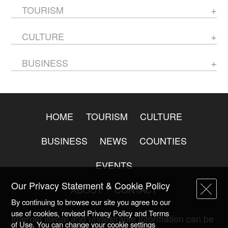
TOURISM
CULTURE
BUSINESS
HOME
TOURISM
CULTURE
BUSINESS
NEWS
COUNTIES
EVENTS
Our Privacy Statement & Cookie Policy
ABOUT
CONTACT
By continuing to browse our site you agree to our
use of cookies, revised Privacy Policy and Terms
Internet illegal and undesirable information can be
of Use. You can change your cookie settings