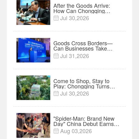
After the Goods Arrive:
How Can Chongqing
Companies Truly Take
Jul 30,2026

Root in Malaysia? |
Research in Action
Goods Cross Borders—
Can Businesses Take
Root? Land-Sea Economic
Jul 31,2026

Forum Meets in Kuala
Lumpur | Video
Come to Shop, Stay to
Play: Chongqing Turns
Malls into Social
Jul 30,2026

Destinations
"Spider-Man: Brand New
Day" China Debut Earns
$35 million, Global
Aug 03,2026

Advance Release Sets 7-