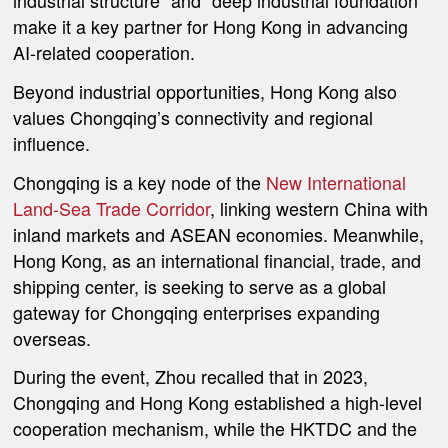
industrial structure” and “deep industrial foundation”
make it a key partner for Hong Kong in advancing
AI-related cooperation.
Beyond industrial opportunities, Hong Kong also
values Chongqing’s connectivity and regional
influence.
Chongqing is a key node of the
New International
Land-Sea Trade Corridor
, linking western China with
inland markets and ASEAN economies. Meanwhile,
Hong Kong, as an international financial, trade, and
shipping center, is seeking to serve as a global
gateway for Chongqing enterprises expanding
overseas.
During the event, Zhou recalled that in 2023,
Chongqing and Hong Kong established a high-level
cooperation mechanism, while the HKTDC and the