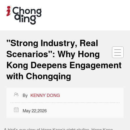
"Strong Industry, Real
Scenarios": Why Hong
Kong Deepens Engagement
with Chongqing

By
KENNY DONG

May 22,2026
A bird’s-eye view of Hong Kong’s night skyline. Hong Kong