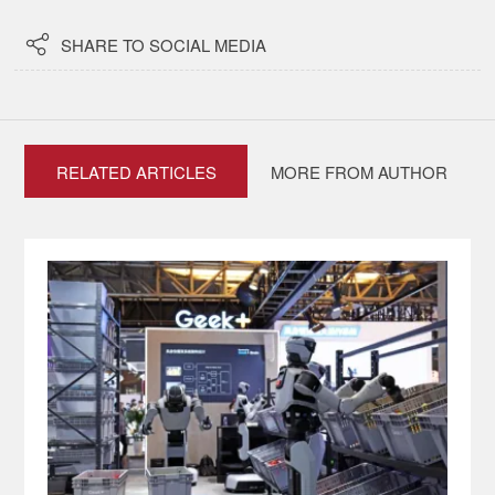

SHARE TO SOCIAL MEDIA
RELATED ARTICLES
MORE FROM AUTHOR