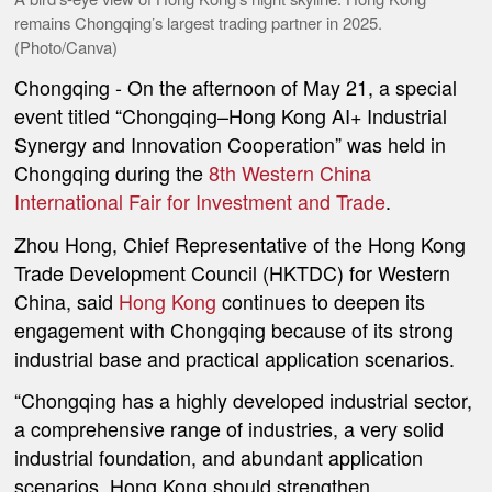
remains Chongqing’s largest trading partner in 2025.
(Photo/Canva)
Chongqing
- On the afternoon of May 21, a special
event titled “Chongqing–Hong Kong AI+ Industrial
Synergy and Innovation Cooperation” was held in
Chongqing during the
8th Western China
International Fair for Investment and Trade
.
Zhou Hong, Chief Representative of the Hong Kong
Trade Development Council (HKTDC) for Western
China, said
Hong Kong
continues to deepen its
engagement with Chongqing because of its strong
industrial base and practical application scenarios.
“Chongqing has a highly developed industrial sector,
a comprehensive range of industries, a very solid
industrial foundation, and abundant application
scenarios. Hong Kong should strengthen