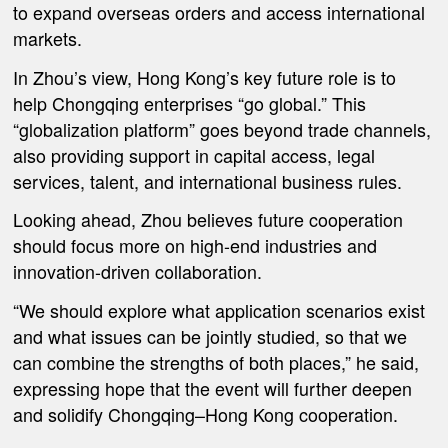
to expand overseas orders and access international
markets.
In Zhou’s view, Hong Kong’s key future role is to
help Chongqing enterprises “go global.” This
“globalization platform” goes beyond trade channels,
also providing support in capital access, legal
services, talent, and international business rules.
Looking ahead, Zhou believes future cooperation
should focus more on high-end industries and
innovation-driven collaboration.
“We should explore what application scenarios exist
and what issues can be jointly studied, so that we
can combine the strengths of both places,” he said,
expressing hope that the event will further deepen
and solidify Chongqing–Hong Kong cooperation.