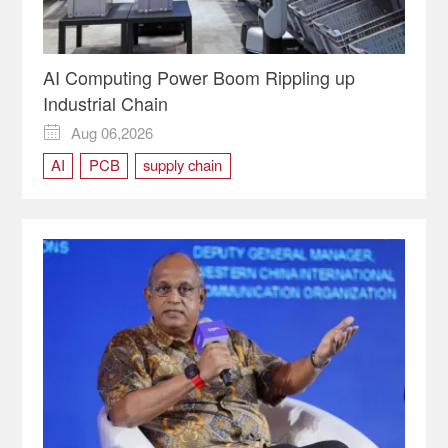
AI Computing Power Boom Rippling up
Industrial Chain
Aug 06,2026

AI
PCB
supply chain