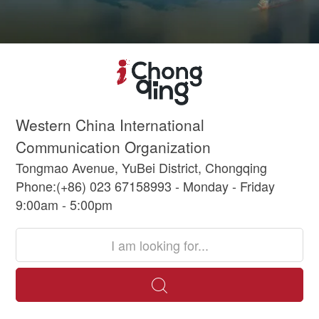
Western China International
Communication Organization
Tongmao Avenue, YuBei District, Chongqing
Phone:(+86) 023 67158993 - Monday - Friday
9:00am - 5:00pm