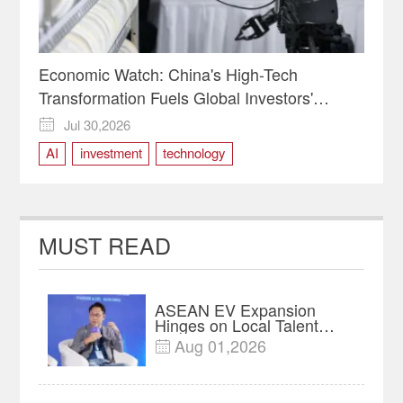
Economic Watch: China's High-Tech
Transformation Fuels Global Investors'
Bullish Outlook
Jul 30,2026

AI
investment
technology
MUST READ
ASEAN EV Expansion
Hinges on Local Talent
and Charging Networks｜
Aug 01,2026

Insights