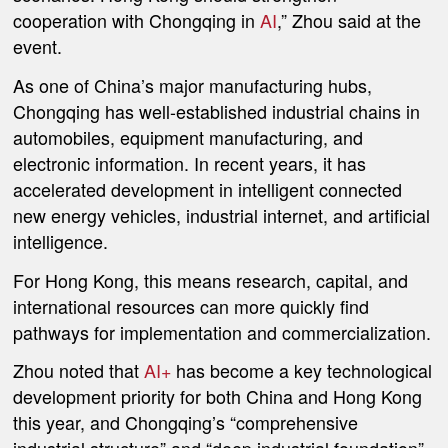
cooperation with Chongqing in
AI
,” Zhou said at the
event.
As one of China’s major manufacturing hubs,
Chongqing has well-established industrial chains in
automobiles, equipment manufacturing, and
electronic information. In recent years, it has
accelerated development in intelligent connected
new energy vehicles, industrial internet, and artificial
intelligence.
For Hong Kong, this means research, capital, and
international resources can more quickly find
pathways for implementation and commercialization.
Zhou noted that
AI+
has become a key technological
development priority for both China and Hong Kong
this year, and Chongqing’s “comprehensive