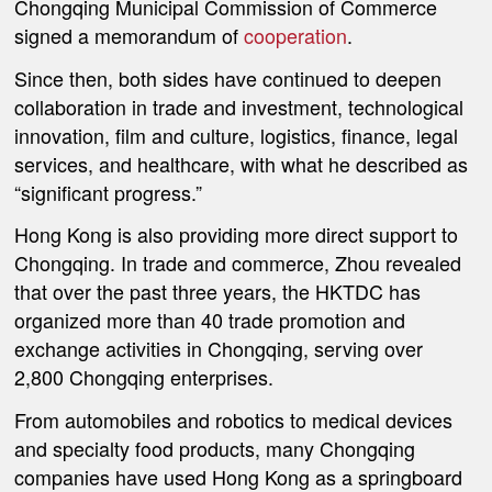
Chongqing Municipal Commission of Commerce
signed a memorandum of
cooperation
.
Since then, both sides have continued to deepen
collaboration in trade and investment, technological
innovation, film and culture, logistics, finance, legal
services, and healthcare, with what he described as
“significant progress.”
Hong Kong is also providing more direct support to
Chongqing. In trade and commerce, Zhou revealed
that over the past three years, the HKTDC has
organized more than 40 trade promotion and
exchange activities in Chongqing, serving over
2,800 Chongqing enterprises.
From automobiles and robotics to medical devices
and specialty food products, many Chongqing
companies have used Hong Kong as a springboard