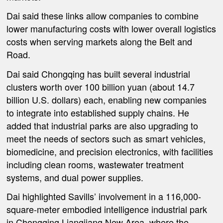
Dai said these links allow companies to combine
lower manufacturing costs with lower overall logistics
costs when serving markets along the Belt and
Road.
Dai said Chongqing has built several industrial
clusters worth over 100 billion yuan (about 14.7
billion U.S. dollars) each, enabling new companies
to integrate into established supply chains. He
added that industrial parks are also upgrading to
meet the needs of sectors such as smart vehicles,
biomedicine, and precision electronics, with facilities
including clean rooms, wastewater treatment
systems, and dual power supplies.
Dai highlighted Savills’ involvement in a 116,000-
square-meter embodied intelligence industrial park
in Chongqing Liangjiang New Area, where the