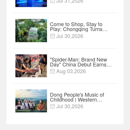
Jul 31,2026

Forum Meets in Kuala
Lumpur | Video
Come to Shop, Stay to
Play: Chongqing Turns
Malls into Social
Jul 30,2026

Destinations
"Spider-Man: Brand New
Day" China Debut Earns
$35 million, Global
Aug 03,2026

Advance Release Sets 7-
Year Import Record
Dong People's Music of
Childhood | Western
China's Melody
Jul 30,2026

Documentary EP3