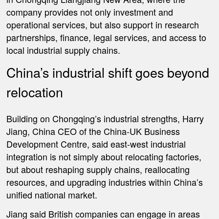
company provides not only investment and
operational services, but also support in research
partnerships, finance, legal services, and access to
local industrial supply chains.
China’s industrial shift goes beyond
relocation
Building on Chongqing’s industrial strengths, Harry
Jiang, China CEO of the China-UK Business
Development Centre, said east-west industrial
integration is not simply about relocating factories,
but about reshaping supply chains, reallocating
resources, and upgrading industries within China’s
unified national market.
Jiang said British companies can engage in areas