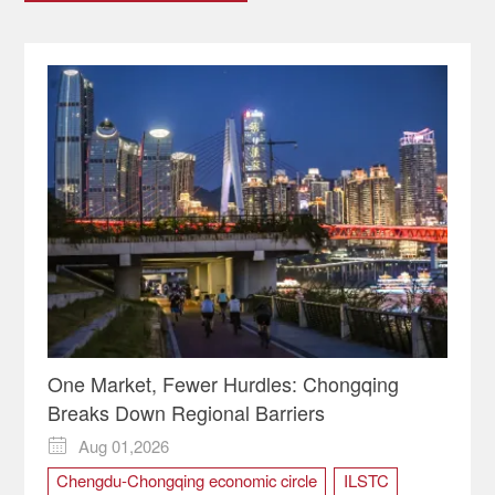
One Market, Fewer Hurdles: Chongqing
Breaks Down Regional Barriers
Aug 01,2026

Chengdu-Chongqing economic circle
ILSTC