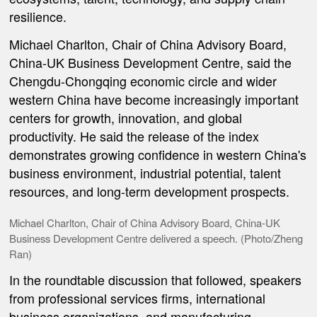
resilience.
Michael Charlton, Chair of China Advisory Board,
China-UK Business Development Centre, said the
Chengdu-Chongqing economic circle and wider
western China have become increasingly important
centers for growth, innovation, and global
productivity. He said the release of the index
demonstrates growing confidence in western China's
business environment, industrial potential, talent
resources, and long-term development prospects.
Michael Charlton, Chair of China Advisory Board, China-UK
Business Development Centre delivered a speech. (Photo/Zheng
Ran)
In the roundtable discussion that followed, speakers
from professional services firms, international
business organizations, and manufacturing