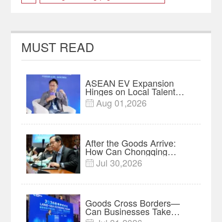
FiveYearPlan
twincities
MUST READ
ASEAN EV Expansion
Hinges on Local Talent
and Charging Networks｜
Aug 01,2026

Insights
After the Goods Arrive:
How Can Chongqing
Companies Truly Take
Jul 30,2026

Root in Malaysia? |
Research in Action
Goods Cross Borders—
Can Businesses Take
Root? Land-Sea Economic