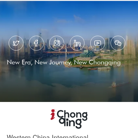






New Era, New Journey, New Chongqing
Western China International