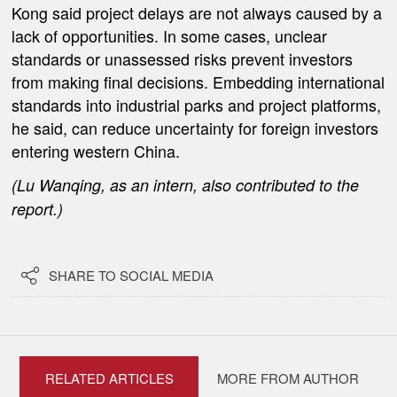
Kong said project delays are not always caused by a
lack of opportunities. In some cases, unclear
standards or unassessed risks prevent investors
from making final decisions. Embedding international
standards into industrial parks and project platforms,
he said, can reduce uncertainty for foreign investors
entering western China.
(Lu
Wanqing, as an intern
, also contributed to the
report.)

SHARE TO SOCIAL MEDIA
RELATED ARTICLES
MORE FROM AUTHOR