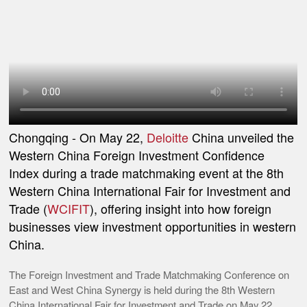
Chongqing
- On May 22,
Deloitte
China unveiled the
Western China Foreign Investment Confidence
Index during a trade matchmaking event at the 8th
Western China International Fair for Investment and
Trade (
WCIFIT
), offering insight into how foreign
businesses view investment opportunities in western
China.
The Foreign Investment and Trade Matchmaking Conference on
East and West China Synergy is held during the 8th Western
China International Fair for Investment and Trade on May 22,