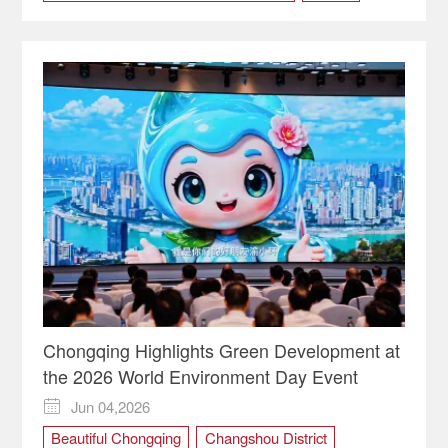
market
regional
Chongqing Highlights Green Development at
the 2026 World Environment Day Event
Jun 04,2026

Beautiful Chongqing
Changshou District