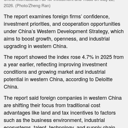
2026. (Photo/Zheng Ran)
The report examines foreign firms’ confidence,
investment priorities, and cooperation opportunities
under China’s Western Development Strategy, which
aims to boost growth, openness, and industrial
upgrading in western China.
The report showed the index rose 4.7% in 2025 from
a year earlier, reflecting improving investment
conditions and growing market and industrial
potential in western China, according to Deloitte
China.
The report said foreign companies in western China
are shifting their focus from traditional cost
advantages like land and tax incentives to factors
such as the business environment, industrial
ecosystems, talent, technology, and supply chain