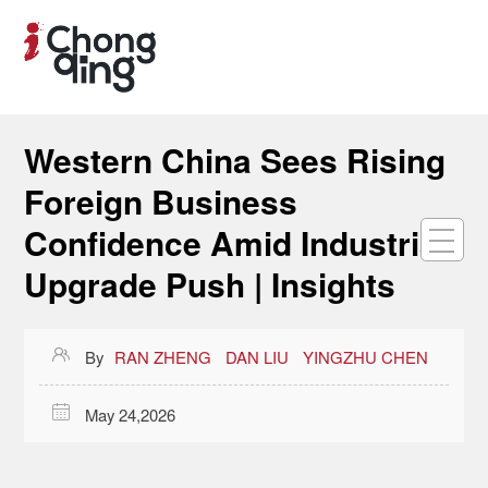
Western China Sees Rising
Foreign Business
Confidence Amid Industrial
Upgrade Push | Insights

By
RAN ZHENG
DAN LIU
YINGZHU CHEN

May 24,2026