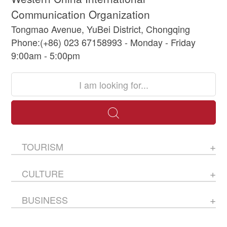
Communication Organization
Tongmao Avenue, YuBei District, Chongqing
Phone:(+86) 023 67158993 - Monday - Friday
9:00am - 5:00pm
TOURISM
CULTURE
BUSINESS