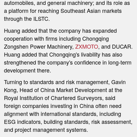
automobiles, and general machinery; and its role as
a platform for reaching Southeast Asian markets
through the ILSTC.
Huang added that the company has expanded
cooperation with firms including Chongqing
Zongshen Power Machinery,
ZXMOTO
, and DUCAR.
Huang added that Chongqing's livability has also
strengthened the company's confidence in long-term
development there.
Turning to standards and risk management, Gavin
Kong, Head of China Market Development at the
Royal Institution of Chartered Surveyors, said
foreign companies investing in China often need
alignment with international standards, including
ESG indicators, building standards, risk assessment,
and project management systems.