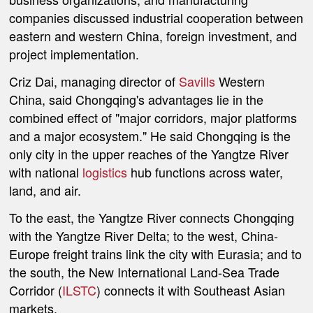
companies discussed industrial cooperation between
eastern and western China, foreign investment, and
project implementation.
Criz Dai, managing director of
Savills
Western
China, said Chongqing's advantages lie in the
combined effect of "major corridors, major platforms
and a major ecosystem." He said Chongqing is the
only city in the upper reaches of the Yangtze River
with national
logistics
hub functions across water,
land, and air.
To the east, the Yangtze River connects Chongqing
with the Yangtze River Delta; to the west, China-
Europe freight trains link the city with Eurasia; and to
the south, the New International Land-Sea Trade
Corridor (
ILSTC
) connects it with Southeast Asian
markets.