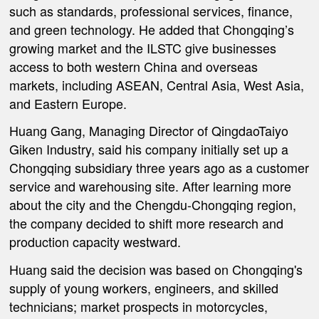
such as standards, professional services, finance,
and green technology. He added that Chongqing’s
growing market and the ILSTC give businesses
access to both western China and overseas
markets, including ASEAN, Central Asia, West Asia,
and Eastern Europe.
Huang Gang, Managing Director of QingdaoTaiyo
Giken Industry, said his company initially set up a
Chongqing subsidiary three years ago as a customer
service and warehousing site. After learning more
about the city and the Chengdu-Chongqing region,
the company decided to shift more research and
production capacity westward.
Huang said the decision was based on Chongqing's
supply of young workers, engineers, and skilled
technicians; market prospects in motorcycles,