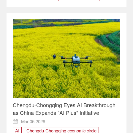
Chengdu-Chongqing economic circle
Chongqing
cultural tourism routes
ecological protection
green development
River Restoration
World Environment Day
Chengdu-Chongqing Eyes AI Breakthrough
as China Expands "AI Plus" Initiative
Mar 05,2026

AI
Chengdu-Chongqing economic circle