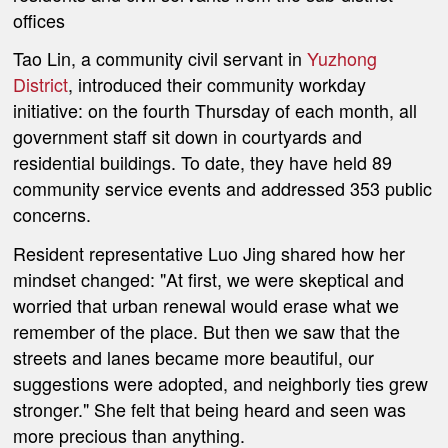
offices
Tao Lin, a community civil servant in
Yuzhong
District
, introduced their community workday
initiative: on the fourth Thursday of each month, all
government staff sit down in courtyards and
residential buildings. To date, they have held 89
community service events and addressed 353 public
concerns.
Resident representative Luo Jing shared how her
mindset changed: "At first, we were skeptical and
worried that urban renewal would erase what we
remember of the place. But then we saw that the
streets and lanes became more beautiful, our
suggestions were adopted, and neighborly ties grew
stronger." She felt that being heard and seen was
more precious than anything.