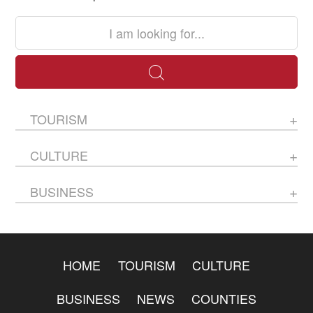
TOURISM
CULTURE
BUSINESS
HOME
TOURISM
CULTURE
BUSINESS
NEWS
COUNTIES