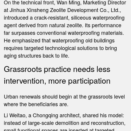
On the technical front, Wan Ming, Marketing Director
at Jinhua Xinsheng Zeolite Development Co., Ltd.,
introduced a crack-resistant, siliceous waterproofing
agent derived from natural zeolite. Its performance
far surpasses conventional waterproofing materials.
He emphasized that waterproofing old buildings
requires targeted technological solutions to bring
aging structures back to life.
Grassroots practice needs less
intervention, more participation
Urban renewals should begin at the grassroots level
where the beneficiaries are.
Li Weitao, a Chongqing architect, shared his model:
instead of large-scale demolition and reconstruction,
small functional spaces are inserted at targeted