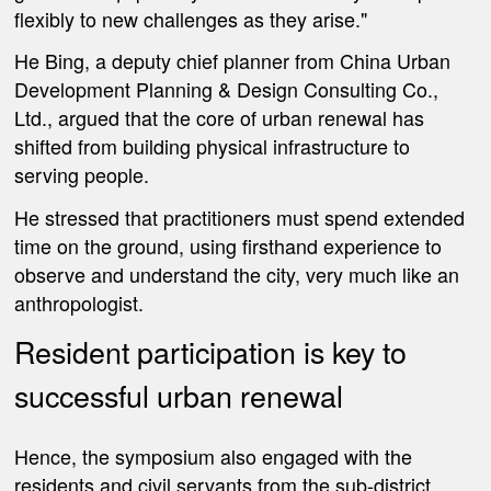
flexibly to new challenges as they arise."
He Bing, a deputy chief planner from China Urban
Development Planning & Design Consulting Co.,
Ltd., argued that the core of urban renewal has
shifted from building physical infrastructure to
serving people.
He stressed that practitioners must spend extended
time on the ground, using firsthand experience to
observe and understand the city, very much like an
anthropologist.
Resident participation is key to
successful urban renewal
Hence, the symposium also engaged with the
residents and civil servants from the sub-district