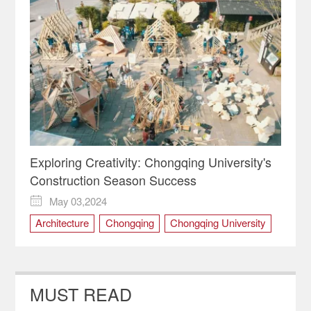
Exploring Creativity: Chongqing University's
Construction Season Success
May 03,2024

Architecture
Chongqing
Chongqing University
ciqikou
Education
MUST READ