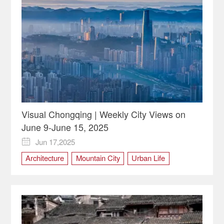
Visual Chongqing | Weekly City Views on
June 9-June 15, 2025
Jun 17,2025

Architecture
Mountain City
Urban Life
visual Chongqing
Weekly City Views