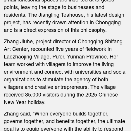
points, leaving the stage to businesses and
residents. The Jiangling Teahouse, his latest design
project, has recently drawn attention in Chongqing
and is a direct expression of this philosophy.
Zhang Jiuhe, project director of Chongqing Shifang
Art Center, recounted five years of fieldwork in
Laozhaojing Village, Pu'er, Yunnan Province. Her
team worked with villagers to improve the living
environment and connect with universities and social
organizations to stimulate the agency of both
villagers and creative entrepreneurs. The village
received 35,000 visitors during the 2025 Chinese
New Year holiday.
Zhang said, "When everyone builds together,
governs together, and benefits together, the ultimate
goal is to equip everyone with the ability to respond