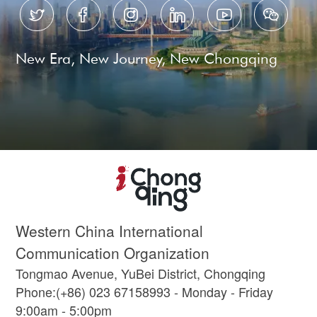






New Era, New Journey, New Chongqing
Western China International
Communication Organization
Tongmao Avenue, YuBei District, Chongqing
Phone:(+86) 023 67158993 - Monday - Friday
9:00am - 5:00pm