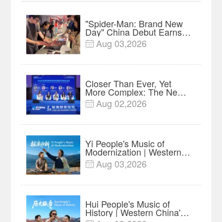
"Spider-Man: Brand New
Day" China Debut Earns
$35 million, Global
Aug 03,2026

Advance Release Sets 7-
Year Import Record
Closer Than Ever, Yet
More Complex: The New
Reality for Chinese
Aug 02,2026

Businesses in ASEAN |
Insights
Yi People's Music of
Modernization | Western
China's Melody
Aug 03,2026

Documentary EP6
Hui People's Music of
History | Western China's
Melody Documentary EP5