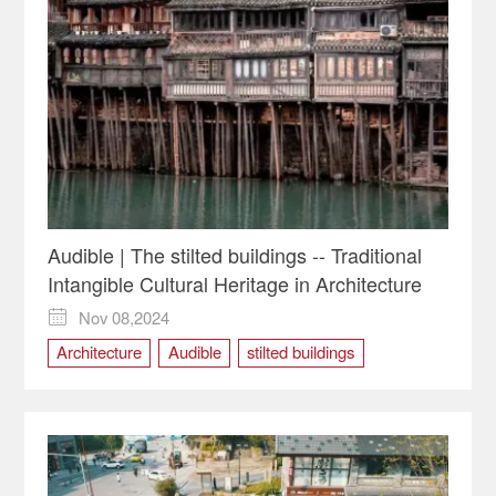
Audible | The stilted buildings -- Traditional
Intangible Cultural Heritage in Architecture
Nov 08,2024

Architecture
Audible
stilted buildings
Traditional Intangible Cultural Heritage