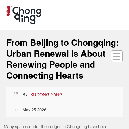
From Beijing to Chongqing:
Urban Renewal is About
Renewing People and
Connecting Hearts

By
XUDONG YANG

May 25,2026
Many spaces under the bridges in Chongqing have been