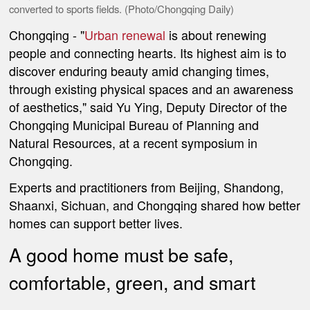
converted to sports fields. (Photo/Chongqing Daily)
Chongqing
- "
Urban renewal
is about renewing
people and connecting hearts. Its highest aim is to
discover enduring beauty amid changing times,
through existing physical spaces and an awareness
of aesthetics," said Yu Ying, Deputy Director of the
Chongqing Municipal Bureau of Planning and
Natural Resources, at a recent symposium in
Chongqing.
Experts and practitioners from Beijing, Shandong,
Shaanxi, Sichuan, and Chongqing shared how better
homes can support better lives.
A good home must be safe,
comfortable, green, and smart