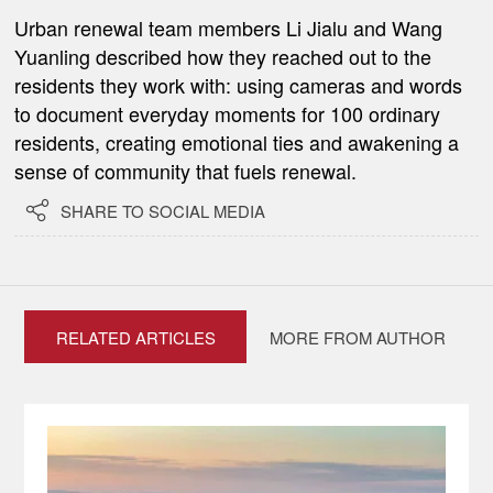
Urban renewal team members Li Jialu and Wang
Yuanling described how they reached out to the
residents they work with: using cameras and words
to document everyday moments for 100 ordinary
residents, creating emotional ties and awakening a
sense of community that fuels renewal.

SHARE TO SOCIAL MEDIA
RELATED ARTICLES
MORE FROM AUTHOR