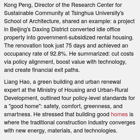
Kong Peng, Director of the Research Center for
Sustainable Community at Tsinghua University's
School of Architecture, shared an example: a project
in Beijing's Daxing District converted idle office
property into government-subsidized rental housing.
The renovation took just 75 days and achieved an
occupancy rate of 92.8%. He summarized: cut costs
via policy alignment, boost value with technology,
and create financial exit paths.
Liang Hao, a green building and urban renewal
expert at the Ministry of Housing and Urban-Rural
Development, outlined four policy-level standards for
a "good home": safety, comfort, greenness, and
smartness. He stressed that building good
homes
is
where the traditional construction industry converges
with new energy, materials, and technologies.