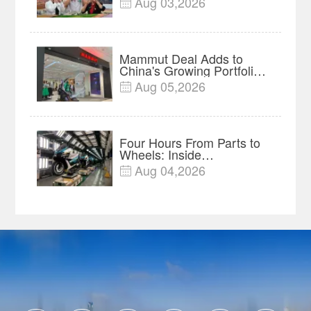
Aug 03,2026

Mammut Deal Adds to
China's Growing Portfolio
of Global Outdoor Brands
Aug 05,2026

Four Hours From Parts to
Wheels: Inside
Chongqing's Motorcycle
Aug 04,2026

Supply-Chain Hub