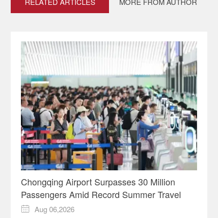
RELATED ARTICLES
MORE FROM AUTHOR
Chongqing Airport Surpasses 30 Million
Passengers Amid Record Summer Travel
Aug 06,2026
