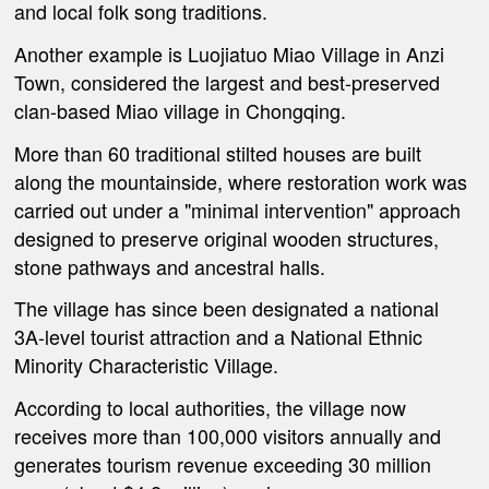
and local folk song traditions.
Another example is Luojiatuo Miao Village in Anzi
Town, considered the largest and best-preserved
clan-based Miao village in Chongqing.
More than 60 traditional stilted houses are built
along the mountainside, where restoration work was
carried out under a "minimal intervention" approach
designed to preserve original wooden structures,
stone pathways and ancestral halls.
The village has since been designated a national
3A-level tourist attraction and a National Ethnic
Minority Characteristic Village.
According to local authorities, the village now
receives more than 100,000 visitors annually and
generates tourism revenue exceeding 30 million