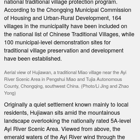
national traditional village protection program.
According to the Chongqing Municipal Commission
of Housing and Urban-Rural Development, 164
villages in the municipality have been included on
the national list of Chinese Traditional Villages, while
100 municipal-level demonstration sites for
traditional village preservation and development
have been established.
Aerial view of Hujiawan, a traditional Miao village near the Ayi
River Scenic Area in Pengshui Miao and Tujia Autonomous
County, Chongqing, southwest China. (Photo/Li Jing and Zhao
Yong)
Originally a quiet settlement known mainly to local
residents, Hujiawan sits amid the mountainous
landscape overlooking the nationally rated 5A-level
Ayi River Scenic Area. Viewed from above, the
emerald waters of the Ayi River wind through the