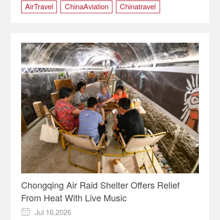
AirTravel
ChinaAviation
Chinatravel
Chongqing
ChongqingChina
Chongqing Air Raid Shelter Offers Relief
From Heat With Live Music
Jul 16,2026
