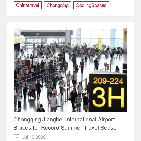
Chinatravel
Chongqing
CoolingSpaces
Jiulongpo
LiveMusic
SummerInChina
Chongqing Jiangbei International Airport
Braces for Record Summer Travel Season
Jul 16,2026
