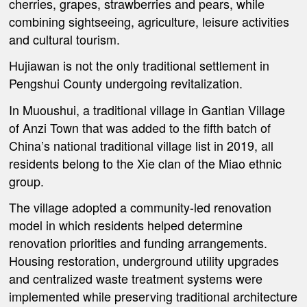
cherries, grapes, strawberries and pears, while
combining sightseeing, agriculture, leisure activities
and cultural tourism.
Hujiawan is not the only traditional settlement in
Pengshui County undergoing revitalization.
In Muoushui, a traditional village in Gantian Village
of Anzi Town that was added to the fifth batch of
China’s national traditional village list in 2019, all
residents belong to the Xie clan of the Miao ethnic
group.
The village adopted a community-led renovation
model in which residents helped determine
renovation priorities and funding arrangements.
Housing restoration, underground utility upgrades
and centralized waste treatment systems were
implemented while preserving traditional architecture