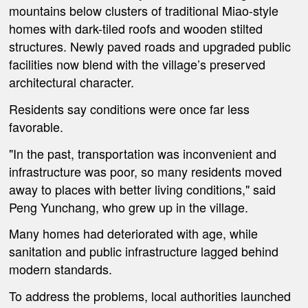
mountains below clusters of traditional Miao-style
homes with dark-tiled roofs and wooden stilted
structures. Newly paved roads and upgraded public
facilities now blend with the village’s preserved
architectural character.
Residents say conditions were once far less
favorable.
"In the past, transportation was inconvenient and
infrastructure was poor, so many residents moved
away to places with better living conditions," said
Peng Yunchang, who grew up in the village.
Many homes had deteriorated with age, while
sanitation and public infrastructure lagged behind
modern standards.
To address the problems, local authorities launched