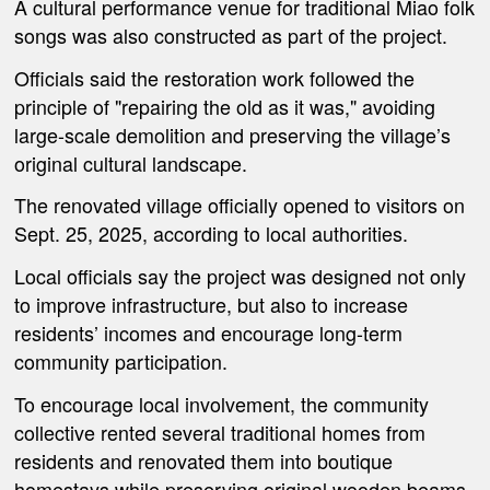
A cultural performance venue for traditional Miao folk
songs was also constructed as part of the project.
Officials said the restoration work followed the
principle of "repairing the old as it was," avoiding
large-scale demolition and preserving the village’s
original cultural landscape.
The renovated village officially opened to visitors on
Sept. 25, 2025, according to local authorities.
Local officials say the project was designed not only
to improve infrastructure, but also to increase
residents’ incomes and encourage long-term
community participation.
To encourage local involvement, the community
collective rented several traditional homes from
residents and renovated them into boutique
homestays while preserving original wooden beams