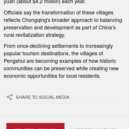
yuan (about $4.2 million) each year.
Officials say the transformation of these villages
reflects Chongqing's broader approach to balancing
preservation and development as part of China’s
rural revitalization strategy.
From once-declining settlements to increasingly
popular tourism destinations, the villages of
Pengshui are becoming examples of how historic
communities can be preserved while creating new
economic opportunities for local residents.

SHARE TO SOCIAL MEDIA