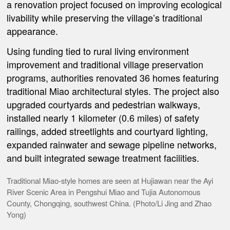
a renovation project focused on improving ecological
livability while preserving the village’s traditional
appearance.
Using funding tied to rural living environment
improvement and traditional village preservation
programs, authorities renovated 36 homes featuring
traditional Miao architectural styles. The project also
upgraded courtyards and pedestrian walkways,
installed nearly 1 kilometer (0.6 miles) of safety
railings, added streetlights and courtyard lighting,
expanded rainwater and sewage pipeline networks,
and built integrated sewage treatment facilities.
Traditional Miao-style homes are seen at Hujiawan near the Ayi
River Scenic Area in Pengshui Miao and Tujia Autonomous
County, Chongqing, southwest China. (Photo/Li Jing and Zhao
Yong)