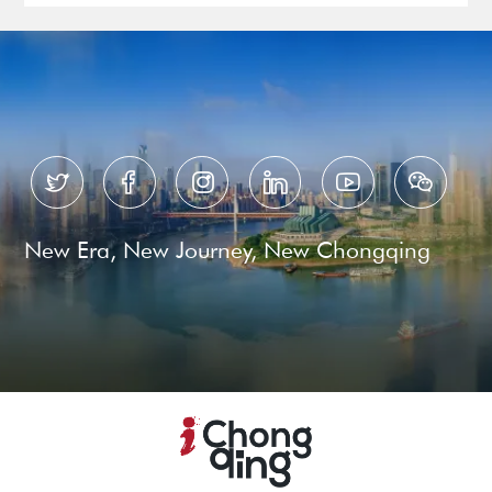






New Era, New Journey, New Chongqing