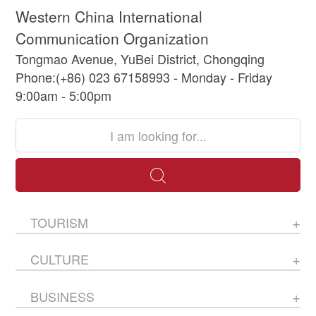
Western China International
Communication Organization
Tongmao Avenue, YuBei District, Chongqing
Phone:(+86) 023 67158993 - Monday - Friday
9:00am - 5:00pm
TOURISM
CULTURE
BUSINESS