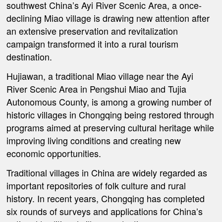
southwest China’s Ayi River Scenic Area, a once-
declining Miao village is drawing new attention after
an extensive preservation and revitalization
campaign transformed it into a rural tourism
destination.
Hujiawan, a traditional Miao village near the Ayi
River Scenic Area in Pengshui Miao and Tujia
Autonomous County, is among a growing number of
historic villages in Chongqing being restored through
programs aimed at preserving cultural heritage while
improving living conditions and creating new
economic opportunities.
Traditional villages in China are widely regarded as
important repositories of folk culture and rural
history. In recent years, Chongqing has completed
six rounds of surveys and applications for China’s