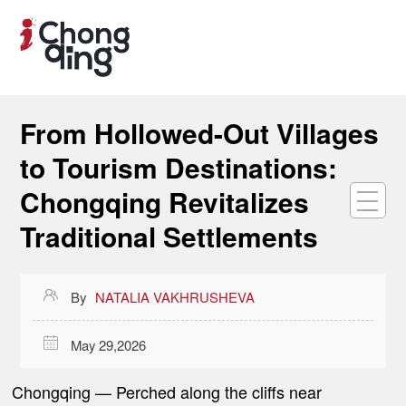
From Hollowed-Out Villages
to Tourism Destinations:
Chongqing Revitalizes
Traditional Settlements

By
NATALIA VAKHRUSHEVA

May 29,2026
Chongqing
—
Perched along the cliffs near