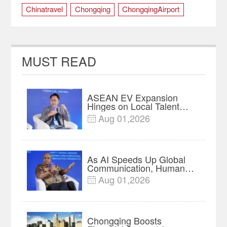
Chinatravel
Chongqing
ChongqingAirport
SummerTravel
MUST READ
ASEAN EV Expansion
Hinges on Local Talent
and Charging Networks｜
Aug 01,2026

Insights
As AI Speeds Up Global
Communication, Humans
Protect Context and Trust |
Aug 01,2026

Insights
Chongqing Boosts