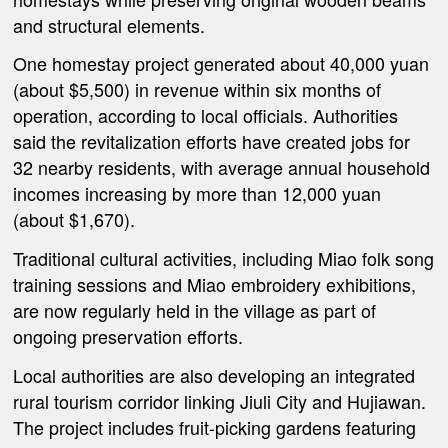
and structural elements.
One homestay project generated about 40,000 yuan
(about $5,500) in revenue within six months of
operation, according to local officials. Authorities
said the revitalization efforts have created jobs for
32 nearby residents, with average annual household
incomes increasing by more than 12,000 yuan
(about $1,670).
Traditional cultural activities, including Miao folk song
training sessions and Miao embroidery exhibitions,
are now regularly held in the village as part of
ongoing preservation efforts.
Local authorities are also developing an integrated
rural tourism corridor linking Jiuli City and Hujiawan.
The project includes fruit-picking gardens featuring