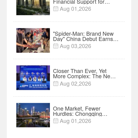
Financial Support for
Innovation, Manufacturing
Aug 01,2026

and Cross-Border Growth
"Spider-Man: Brand New
Day" China Debut Earns
$35 million, Global
Aug 03,2026

Advance Release Sets 7-
Year Import Record
Closer Than Ever, Yet
More Complex: The New
Reality for Chinese
Aug 02,2026

Businesses in ASEAN |
Insights
One Market, Fewer
Hurdles: Chongqing
Breaks Down Regional
Aug 01,2026

Barriers