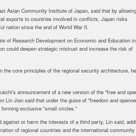
st Asian Community Institute of Japan, said that by allowin
tial exports to countries involved in conflicts, Japan risks
ul nation since the end of World War II.
itute of Research Development on Economic and Education in
ion could deepen strategic mistrust and increase the risk of
the core principles of the regional security architecture, h
aichi's announcement of a new version of the "free and ope
on Lin Jian said that under the guise of "freedom and openne
d forming exclusive "small circles."
against or harm the interests of a third party, Lin said, add
ration of regional countries and the international community 