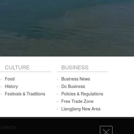
CULTURE
BUSINESS
Food
Business News
History
Do Business
Festivals & Traditions
Policies & Regulations
Free Trade Zone
Liangjiang New Area
EVENTS