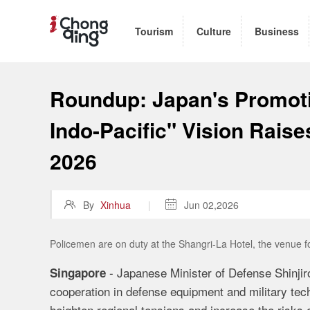
Tourism
Culture
Business
Roundup: Japan's Promoti
Indo-Pacific" Vision Rais
2026

By
Xinhua
|

Jun 02,2026
Policemen are on duty at the Shangri-La Hotel, the venue 
- Japanese Minister of Defense Shinji
Singapore
cooperation in defense equipment and military tec
heighten regional tensions and increase the risks 