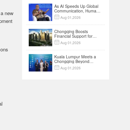
As AI Speeds Up Global
Communication, Humans
 a new
Protect Context and

Aug 01,2026
ipment
Trust | Insights
Chongqing Boosts
Financial Support for
Innovation,

Aug 01,2026
Manufacturing and
ions
Cross-Border Growth
Kuala Lumpur Meets a
Chongqing Beyond
Hotpot—Open,

Aug 01,2026
Innovative and Ready for
Business
al