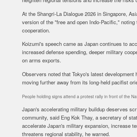
At the Shangri-La Dialogue 2026 in Singapore, As
version of the "free and open Indo-Pacific," notin
cooperation.
Koizumi's speech came as Japan continues to accel
increased defense spending, deeper military coopera
on arms exports.
Observers noted that Tokyo's latest development 
moving further away from its long-held pacifist ori
People holding signs attend a protest rally in front of the 
Japan's accelerating military buildup deserves scru
community, said Eng Kok Thay, a secretary of sta
accelerate Japan's military expansion, increase te
threatens regional stability, he warned.