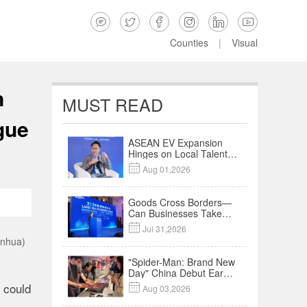






Counties
|
Visual
n
MUST READ
gue
ASEAN EV Expansion
Hinges on Local Talent
and Charging Networks

Aug 01,2026
｜Insights
Goods Cross Borders—
Can Businesses Take
Root? Land-Sea

Jul 31,2026
Economic Forum Meets
inhua)
in Kuala Lumpur | Video
"Spider-Man: Brand New
Day" China Debut Earns
$35 million, Global
 could

Aug 03,2026
Advance Release Sets 7-
Year Import Record