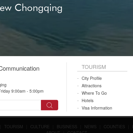
New Chongqing
TOURISM
 Communication
City Profile
qing
Attractions
riday 9:00am - 5:00pm
Where To Go
Hotels
Visa Information
|
TOURISM
|
CULTURE
|
BUSINESS
|
NEWS
|
COUNTIES
|
ABOUT
|
CONTACT