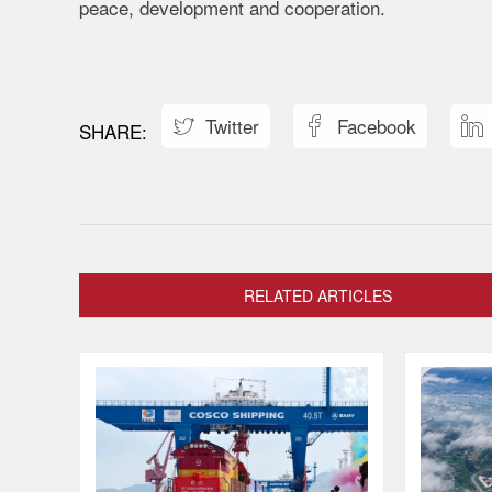
peace, development and cooperation.
Twitter
Facebook



RELATED ARTICLES