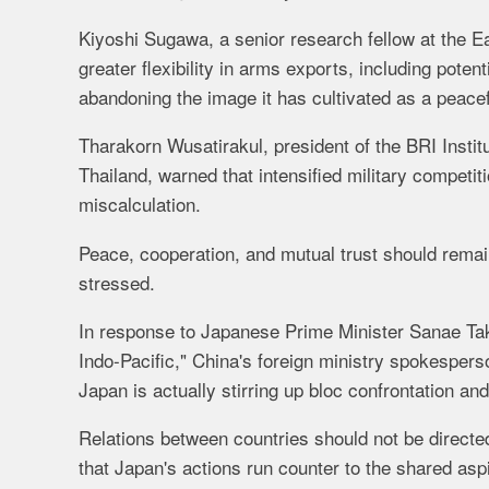
Kiyoshi Sugawa, a senior research fellow at the Ea
greater flexibility in arms exports, including poten
abandoning the image it has cultivated as a peacef
Tharakorn Wusatirakul, president of the BRI Inst
Thailand, warned that intensified military competit
miscalculation.
Peace, cooperation, and mutual trust should remain 
stressed.
In response to Japanese Prime Minister Sanae Tak
Indo-Pacific," China's foreign ministry spokespers
Japan is actually stirring up bloc confrontation an
Relations between countries should not be directed 
that Japan's actions run counter to the shared aspi