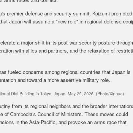
ia's premier defense and security summit, Koizumi promoted
g that Japan will assume a "new role" in regional defense equ
erate a major shift in its post-war security posture through
tion with allies and partners, and the relaxation of restrict
has fueled concerns among regional countries that Japan is
entation and toward a more assertive military role.
National Diet Building in Tokyo, Japan, May 29, 2026. (Photo/Xinhua)
tiny from its regional neighbors and the broader internation
te of Cambodia's Council of Ministers. These moves could
nsions in the Asia-Pacific, and provoke an arms race that