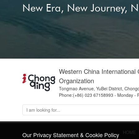
New Era, New Journey, 
Western China International
Organization
Tongmao Avenue, YuBei District, Chong
Phone:(+86) 023 67158993 - Monday - F
HOME
Our Privacy Statement & Cookie Policy