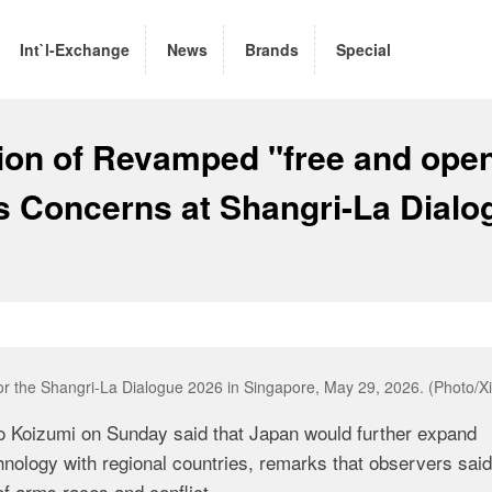
Int`l-Exchange
News
Brands
Special
on of Revamped "free and ope
es Concerns at Shangri-La Dialo
for the Shangri-La Dialogue 2026 in Singapore, May 29, 2026. (Photo/X
ro Koizumi on Sunday said that Japan would further expand
hnology with regional countries, remarks that observers said
of arms races and conflict.