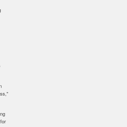
g
e
n
ss,"
ing
for