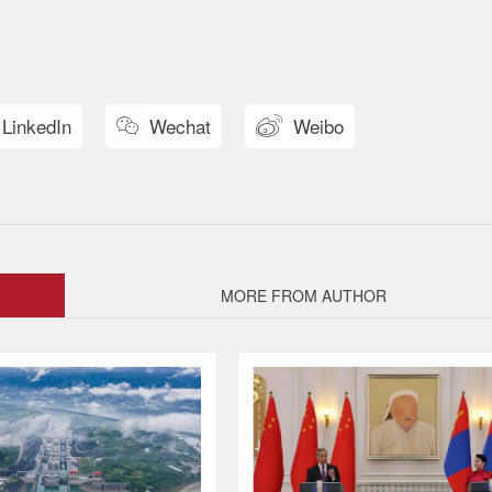
LinkedIn
Wechat
Weibo


MORE FROM AUTHOR