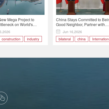
New Mega Project to
China Stays Committed to Bei
ttleneck on World's
Good Neighbor, Partner with
Inland Waterway
Mutual Trust, Support in Handl
6,2026

Jun 16,2026
Ties with Mongolia: FM
construction
industry
bilateral
china
Internation
ional
waterway
Mongolia
Relations
trust
