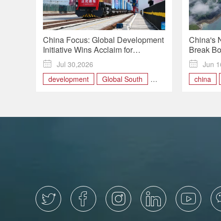
China Focus: Global Development
China's 
Initiative Wins Acclaim for
Break Bo
Delivering Tangible Benefits
Busiest 

Jul 30,2026

Jun 1
Worldwide
development
Global South
china
International
Internat




