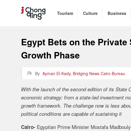
Tourism
Culture
Business
Egypt Bets on the Private 
Growth Phase

By
Ayman El-Kady, Bridging News Cairo Bureau
With the launch of the second edition of its State
economic strategy: from a state-led investment mo
growth framework. The challenge now is less about 
political conditions are capable of sustaining it
Egyptian Prime Minister Mostafa Madbouly 
Cairo-