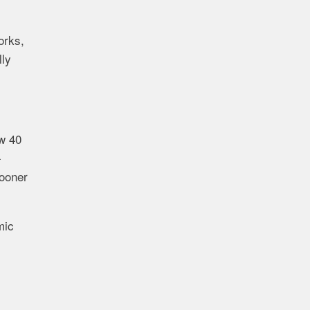
orks,
lly
ow 40
-
sooner
mic