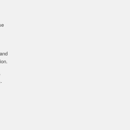
se
 and
ion.
e
-