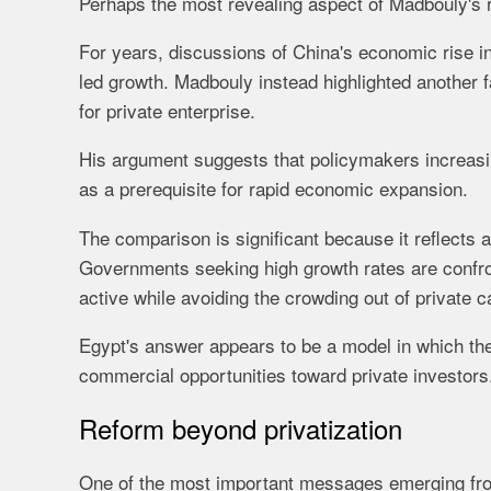
Perhaps the most revealing aspect of Madbouly's 
For years, discussions of China's economic rise in 
led growth. Madbouly instead highlighted another fa
for private enterprise.
His argument suggests that policymakers increasin
as a prerequisite for rapid economic expansion.
The comparison is significant because it reflects
Governments seeking high growth rates are confron
active while avoiding the crowding out of private c
Egypt's answer appears to be a model in which the 
commercial opportunities toward private investors
Reform beyond privatization
One of the most important messages emerging fro