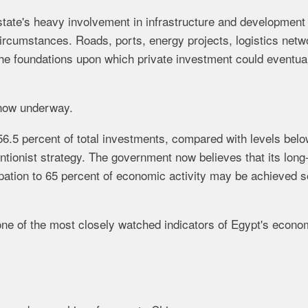
 state's heavy involvement in infrastructure and development
ircumstances. Roads, ports, energy projects, logistics netw
he foundations upon which private investment could eventua
s now underway.
56.5 percent of total investments, compared with levels bel
entionist strategy. The government now believes that its long
cipation to 65 percent of economic activity may be achieved 
 one of the most closely watched indicators of Egypt's econo