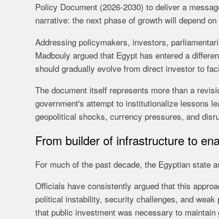
Policy Document (2026-2030) to deliver a message
narrative: the next phase of growth will depend on 
Addressing policymakers, investors, parliamentari
Madbouly argued that Egypt has entered a differen
should gradually evolve from direct investor to facil
The document itself represents more than a revision
government's attempt to institutionalize lessons le
geopolitical shocks, currency pressures, and disrup
From builder of infrastructure to en
For much of the past decade, the Egyptian state 
Officials have consistently argued that this approa
political instability, security challenges, and we
that public investment was necessary to maintain gr