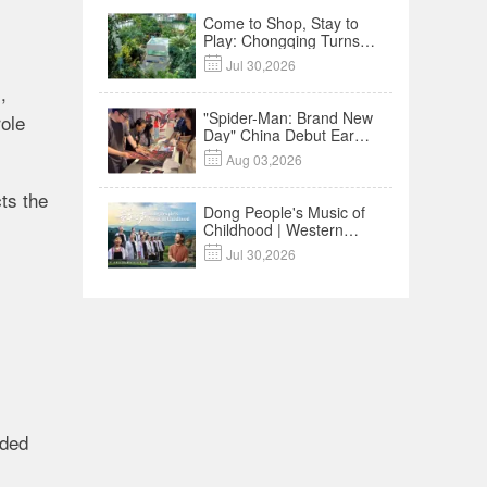
Come to Shop, Stay to
Play: Chongqing Turns
Malls into Social

Jul 30,2026
Destinations
,
"Spider-Man: Brand New
role
Day" China Debut Earns
$35 million, Global

Aug 03,2026
Advance Release Sets 7-
Year Import Record
ts the
Dong People's Music of
Childhood | Western
China's Melody

Jul 30,2026
Documentary EP3
uded