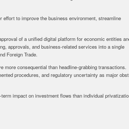
er effort to improve the business environment, streamline
oval of a unified digital platform for economic entities an
ing, approvals, and business-related services into a single
and Foreign Trade.
e more consequential than headline-grabbing transactions.
gmented procedures, and regulatory uncertainty as major obs
-term impact on investment flows than individual privatizati