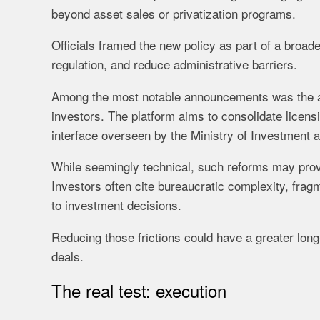
beyond asset sales or privatization programs.
Officials framed the new policy as part of a broad
regulation, and reduce administrative barriers.
Among the most notable announcements was the appr
investors. The platform aims to consolidate licens
interface overseen by the Ministry of Investment 
While seemingly technical, such reforms may prov
Investors often cite bureaucratic complexity, fra
to investment decisions.
Reducing those frictions could have a greater long
deals.
The real test: execution