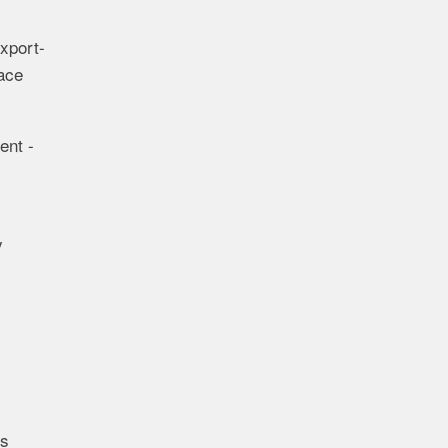
export-
pace
ent -
y
ds