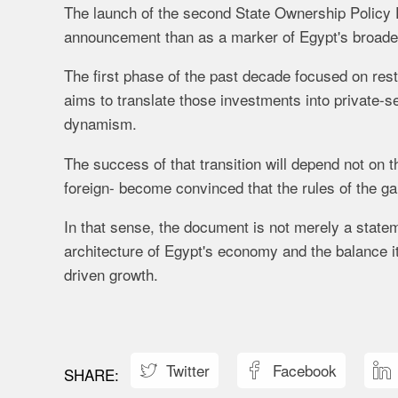
The launch of the second State Ownership Policy
announcement than as a marker of Egypt's broader
The first phase of the past decade focused on rest
aims to translate those investments into private-s
dynamism.
The success of that transition will depend not on 
foreign- become convinced that the rules of the g
In that sense, the document is not merely a statem
architecture of Egypt's economy and the balance 
driven growth.
Twitter
Facebook


