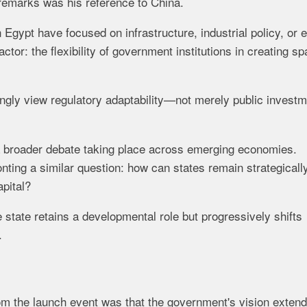
remarks was his reference to China.
Egypt have focused on infrastructure, industrial policy, or 
ctor: the flexibility of government institutions in creating s
gly view regulatory adaptability—not merely public investm
 a broader debate taking place across emerging economies.
ting a similar question: how can states remain strategicall
apital?
state retains a developmental role but progressively shifts
.
m the launch event was that the government's vision exten