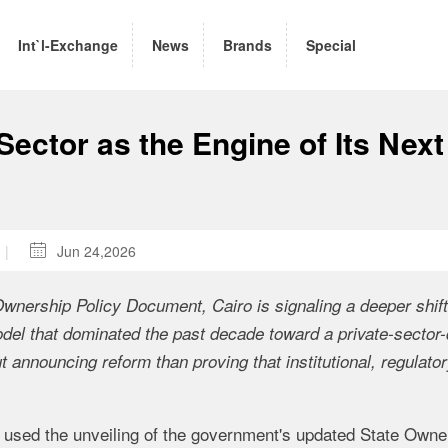
Int`l-Exchange
News
Brands
Special
Sector as the Engine of Its Next
|

Jun 24,2026
 Ownership Policy Document, Cairo is signaling a deeper shift
del that dominated the past decade toward a private-sector-
announcing reform than proving that institutional, regulator
used the unveiling of the government's updated State Owne