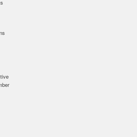
ts
ons
tive
ember