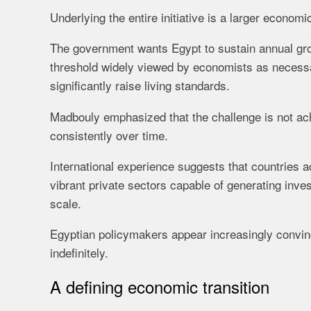
Underlying the entire initiative is a larger economi
The government wants Egypt to sustain annual gr
threshold widely viewed by economists as necessa
significantly raise living standards.
Madbouly emphasized that the challenge is not achi
consistently over time.
International experience suggests that countries a
vibrant private sectors capable of generating inves
scale.
Egyptian policymakers appear increasingly convin
indefinitely.
A defining economic transition