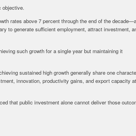
c objective.
owth rates above 7 percent through the end of the decade—
ry to generate sufficient employment, attract investment, a
eving such growth for a single year but maintaining it
chieving sustained high growth generally share one character
tment, innovation, productivity gains, and export capacity a
ced that public investment alone cannot deliver those outc