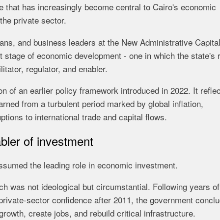
 that has increasingly become central to Cairo's economic
the private sector.
ans, and business leaders at the New Administrative Capital
t stage of economic development - one in which the state's 
itator, regulator, and enabler.
 of an earlier policy framework introduced in 2022. It reflec
arned from a turbulent period marked by global inflation,
tions to international trade and capital flows.
abler of investment
assumed the leading role in economic investment.
ch was not ideological but circumstantial. Following years of
ak private-sector confidence after 2011, the government concl
owth, create jobs, and rebuild critical infrastructure.