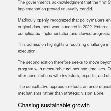
The government's acknowledgment that the first 
implementation proved unusually candid.
Madbouly openly recognized that policymakers enc
original document was launched in 2022. External 
complicated implementation and slowed progress.
This admission highlights a recurring challenge in
execution.
The second edition therefore seeks to move beyon
program with measurable actions and timelines. Off
after consultations with investors, experts, and st
The consultative approach reflects an understandi
mechanisms rather than strategic vision alone.
Chasing sustainable growth