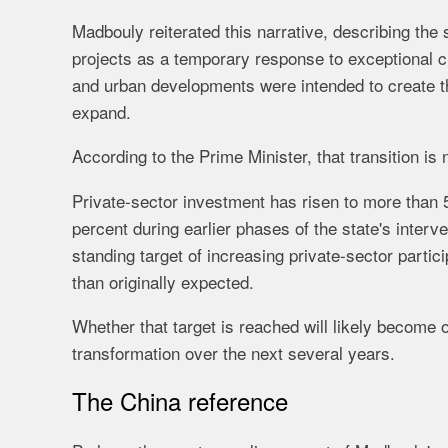
Madbouly reiterated this narrative, describing the
projects as a temporary response to exceptional c
and urban developments were intended to create t
expand.
According to the Prime Minister, that transition i
Private-sector investment has risen to more than 
percent during earlier phases of the state's interv
standing target of increasing private-sector parti
than originally expected.
Whether that target is reached will likely become
transformation over the next several years.
The China reference