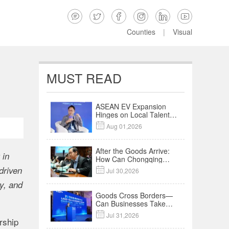






Counties
|
Visual
MUST READ
ASEAN EV Expansion
Hinges on Local Talent
and Charging Networks

Aug 01,2026
｜Insights
After the Goods Arrive:
 in
How Can Chongqing
Companies Truly Take
driven

Jul 30,2026
Root in Malaysia? |
Research in Action
y, and
Goods Cross Borders—
Can Businesses Take
Root? Land-Sea

Jul 31,2026
Economic Forum Meets
rship
in Kuala Lumpur | Video