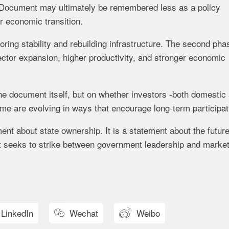
 Document may ultimately be remembered less as a policy
 economic transition.
oring stability and rebuilding infrastructure. The second pha
ector expansion, higher productivity, and stronger economic
the document itself, but on whether investors -both domestic
ame are evolving in ways that encourage long-term participat
ent about state ownership. It is a statement about the futur
it seeks to strike between government leadership and market
LinkedIn
Wechat
Weibo

