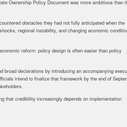
State Ownership Policy Document was more ambitious than i
ountered obstacles they had not fully anticipated when the
shocks, regional instability, and changing economic conditi
 economic reform: policy design is often easier than policy
d broad declarations by introducing an accompanying execu
icials intend to finalize that framework by the end of Sept
akeholders.
ng that credibility increasingly depends on implementation