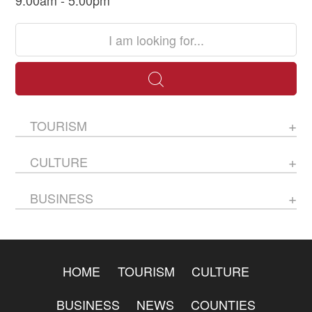
9:00am - 5:00pm
TOURISM
CULTURE
BUSINESS
HOME
TOURISM
CULTURE
BUSINESS
NEWS
COUNTIES