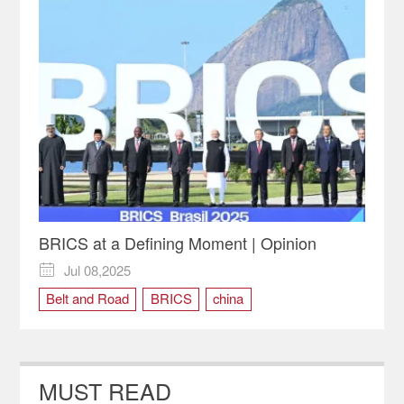
BRICS at a Defining Moment | Opinion
Jul 08,2025

Belt and Road
BRICS
china
New Development Bank
MUST READ