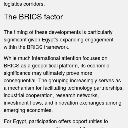
logistics corridors.
The BRICS factor
The timing of these developments is particularly
significant given Egypt's expanding engagement
within the BRICS framework.
While much international attention focuses on
BRICS as a geopolitical platform, its economic
significance may ultimately prove more
consequential. The grouping increasingly serves as
a mechanism for facilitating technology partnerships,
industrial cooperation, research networks,
investment flows, and innovation exchanges among
emerging economies.
For Egypt, participation offers opportunities to