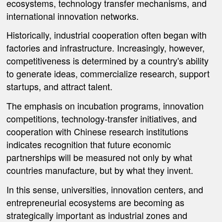
ecosystems, technology transfer mechanisms, and
international innovation networks.
Historically, industrial cooperation often began with
factories and infrastructure. Increasingly, however,
competitiveness is determined by a country's ability
to generate ideas, commercialize research, support
startups, and attract talent.
The emphasis on incubation programs, innovation
competitions, technology-transfer initiatives, and
cooperation with Chinese research institutions
indicates recognition that future economic
partnerships will be measured not only by what
countries manufacture, but by what they invent.
In this sense, universities, innovation centers, and
entrepreneurial ecosystems are becoming as
strategically important as industrial zones and