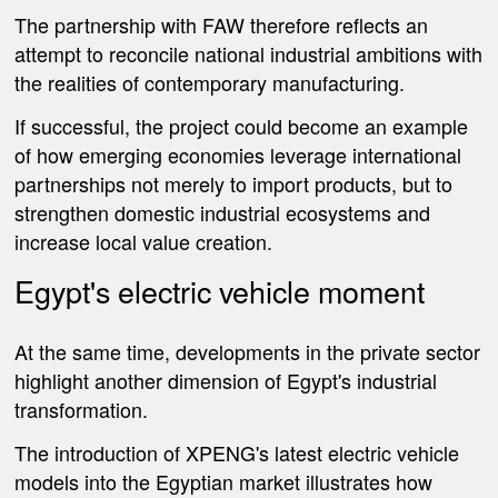
The partnership with FAW therefore reflects an
attempt to reconcile national industrial ambitions with
the realities of contemporary manufacturing.
If successful, the project could become an example
of how emerging economies leverage international
partnerships not merely to import products, but to
strengthen domestic industrial ecosystems and
increase local value creation.
Egypt's electric vehicle moment
At the same time, developments in the private sector
highlight another dimension of Egypt's industrial
transformation.
The introduction of XPENG's latest electric vehicle
models into the Egyptian market illustrates how