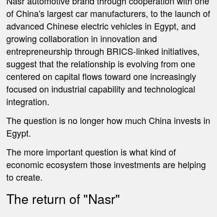
Nasr automotive brand through cooperation with one
of China's largest car manufacturers, to the launch of
advanced Chinese electric vehicles in Egypt, and
growing collaboration in innovation and
entrepreneurship through BRICS-linked initiatives,
suggest that the relationship is evolving from one
centered on capital flows toward one increasingly
focused on industrial capability and technological
integration.
The question is no longer how much China invests in
Egypt.
The more important question is what kind of
economic ecosystem those investments are helping
to create.
The return of "Nasr"