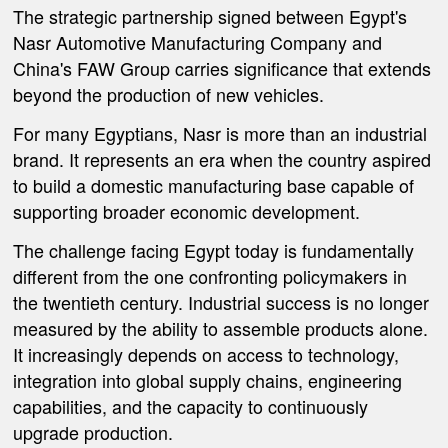
The strategic partnership signed between Egypt's
Nasr Automotive Manufacturing Company and
China's FAW Group carries significance that extends
beyond the production of new vehicles.
For many Egyptians, Nasr is more than an industrial
brand. It represents an era when the country aspired
to build a domestic manufacturing base capable of
supporting broader economic development.
The challenge facing Egypt today is fundamentally
different from the one confronting policymakers in
the twentieth century. Industrial success is no longer
measured by the ability to assemble products alone.
It increasingly depends on access to technology,
integration into global supply chains, engineering
capabilities, and the capacity to continuously
upgrade production.