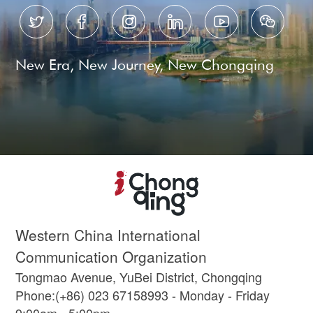






New Era, New Journey, New Chongqing
Western China International
Communication Organization
Tongmao Avenue, YuBei District, Chongqing
Phone:(+86) 023 67158993 - Monday - Friday