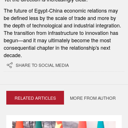
The future of Egypt-China economic relations may
be defined less by the scale of trade and more by
the depth of technological and industrial integration.
The transition from infrastructure to innovation has
begun—and it may ultimately become the most
consequential chapter in the relationship's next
decade.

SHARE TO SOCIAL MEDIA
RELATED ARTICLES
MORE FROM AUTHOR