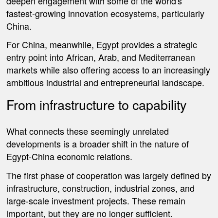
deepen engagement with some of the world's
fastest-growing innovation ecosystems, particularly
China.
For China, meanwhile, Egypt provides a strategic
entry point into African, Arab, and Mediterranean
markets while also offering access to an increasingly
ambitious industrial and entrepreneurial landscape.
From infrastructure to capability
What connects these seemingly unrelated
developments is a broader shift in the nature of
Egypt-China economic relations.
The first phase of cooperation was largely defined by
infrastructure, construction, industrial zones, and
large-scale investment projects. These remain
important, but they are no longer sufficient.