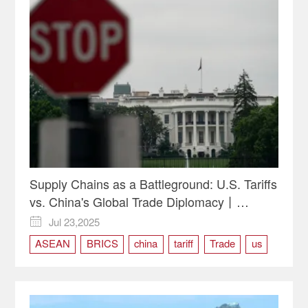
Supply Chains as a Battleground: U.S. Tariffs
vs. China's Global Trade Diplomacy丨
Opinion
Jul 23,2025

ASEAN
BRICS
china
tariff
Trade
us