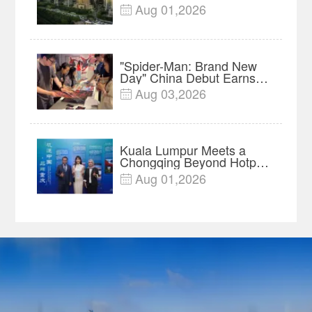
Innovation, Manufacturing
Aug 01,2026

and Cross-Border Growth
"Spider-Man: Brand New
Day" China Debut Earns
$35 million, Global
Aug 03,2026

Advance Release Sets 7-
Year Import Record
Kuala Lumpur Meets a
Chongqing Beyond Hotpot
—Open, Innovative and
Aug 01,2026

Ready for Business