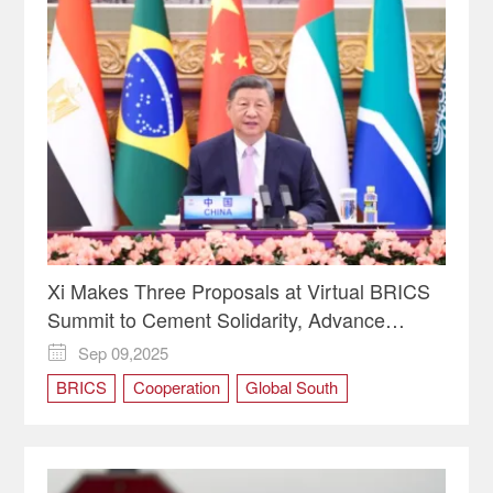
Xi Makes Three Proposals at Virtual BRICS
Summit to Cement Solidarity, Advance
Cooperation
Sep 09,2025

BRICS
Cooperation
Global South