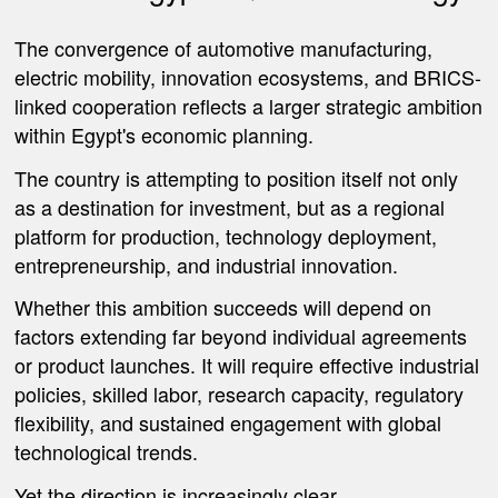
The convergence of automotive manufacturing,
electric mobility, innovation ecosystems, and BRICS-
linked cooperation reflects a larger strategic ambition
within Egypt's economic planning.
The country is attempting to position itself not only
as a destination for investment, but as a regional
platform for production, technology deployment,
entrepreneurship, and industrial innovation.
Whether this ambition succeeds will depend on
factors extending far beyond individual agreements
or product launches. It will require effective industrial
policies, skilled labor, research capacity, regulatory
flexibility, and sustained engagement with global
technological trends.
Yet the direction is increasingly clear.