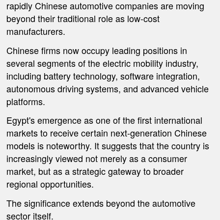
rapidly Chinese automotive companies are moving
beyond their traditional role as low-cost
manufacturers.
Chinese firms now occupy leading positions in
several segments of the electric mobility industry,
including battery technology, software integration,
autonomous driving systems, and advanced vehicle
platforms.
Egypt's emergence as one of the first international
markets to receive certain next-generation Chinese
models is noteworthy. It suggests that the country is
increasingly viewed not merely as a consumer
market, but as a strategic gateway to broader
regional opportunities.
The significance extends beyond the automotive
sector itself.