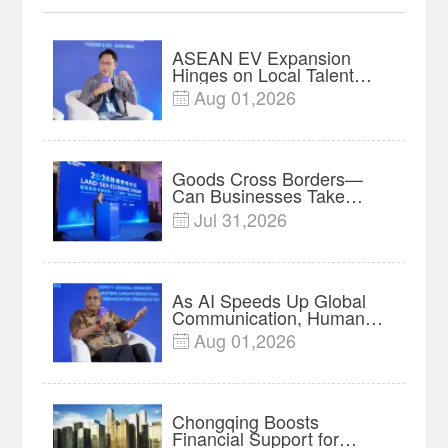
ASEAN EV Expansion
Hinges on Local Talent
and Charging Networks｜
Aug 01,2026

Insights
Goods Cross Borders—
Can Businesses Take
Root? Land-Sea Economic
Jul 31,2026

Forum Meets in Kuala
Lumpur | Video
As AI Speeds Up Global
Communication, Humans
Protect Context and Trust |
Aug 01,2026

Insights
Chongqing Boosts
Financial Support for