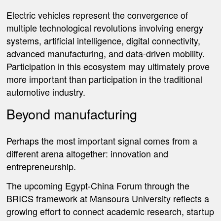
Electric vehicles represent the convergence of
multiple technological revolutions involving energy
systems, artificial intelligence, digital connectivity,
advanced manufacturing, and data-driven mobility.
Participation in this ecosystem may ultimately prove
more important than participation in the traditional
automotive industry.
Beyond manufacturing
Perhaps the most important signal comes from a
different arena altogether: innovation and
entrepreneurship.
The upcoming Egypt-China Forum through the
BRICS framework at Mansoura University reflects a
growing effort to connect academic research, startup