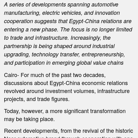
A series of developments spanning automotive
manufacturing, electric vehicles, and innovation
cooperation suggests that Egypt-China relations are
entering a new phase. The focus is no longer limited
to trade and infrastructure. Increasingly, the
partnership is being shaped around industrial
upgrading, technology transfer, entrepreneurship,
and participation in emerging global value chains
Cairo-
For much of the past two decades,
discussions about Egypt-China economic relations
revolved around investment volumes, infrastructure
projects, and trade figures.
Today, however, a more significant transformation
may be taking place.
Recent developments, from the revival of the historic