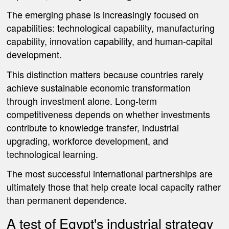
The emerging phase is increasingly focused on
capabilities: technological capability, manufacturing
capability, innovation capability, and human-capital
development.
This distinction matters because countries rarely
achieve sustainable economic transformation
through investment alone. Long-term
competitiveness depends on whether investments
contribute to knowledge transfer, industrial
upgrading, workforce development, and
technological learning.
The most successful international partnerships are
ultimately those that help create local capacity rather
than permanent dependence.
A test of Egypt's industrial strategy