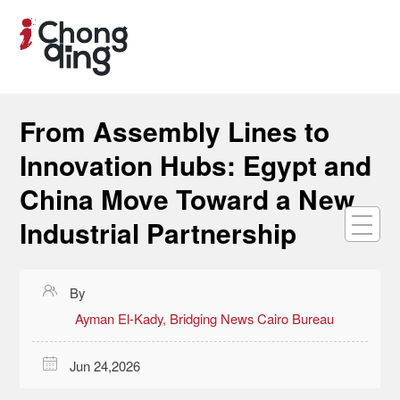
From Assembly Lines to
Innovation Hubs: Egypt and
China Move Toward a New
Industrial Partnership

By
Ayman El-Kady, Bridging News Cairo Bureau

Jun 24,2026