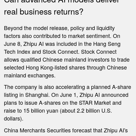
real business returns?
Beyond the model release, policy and liquidity
factors also contributed to market sentiment. On
June 8, Zhipu AI was included in the Hang Seng
Tech Index and Stock Connect. Stock Connect
allows qualified Chinese mainland investors to trade
selected Hong Kong-listed shares through Chinese
mainland exchanges.
The company is also accelerating a planned A-share
listing in Shanghai. On June 1, Zhipu AI announced
plans to issue A-shares on the STAR Market and
raise to 15 billion yuan (about 2.2 billion U.S.
dollars).
China Merchants Securities forecast that Zhipu AI's