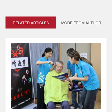
RELATED ARTICLES
MORE FROM AUTHOR