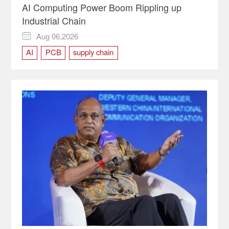
AI Computing Power Boom Rippling up
Industrial Chain
Aug 06,2026

AI
PCB
supply chain