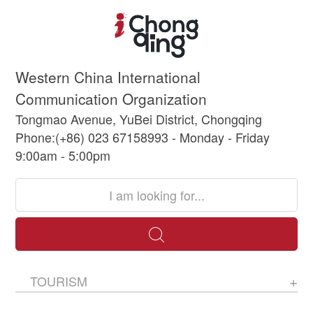
Western China International
Communication Organization
Tongmao Avenue, YuBei District, Chongqing
Phone:(+86) 023 67158993 - Monday - Friday
9:00am - 5:00pm
TOURISM