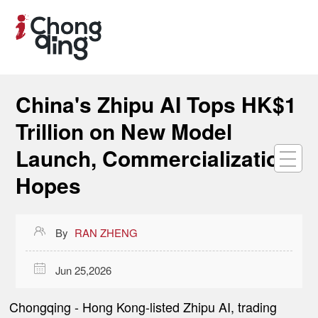
China's Zhipu AI Tops HK$1
Trillion on New Model
Launch, Commercialization
Hopes

By
RAN ZHENG

Jun 25,2026
Chongqing
-
Hong Kong-listed Zhipu AI, trading