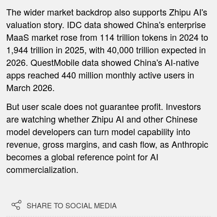
The wider market backdrop also supports Zhipu AI's
valuation story. IDC data showed China's enterprise
MaaS market rose from 114 trillion tokens in 2024 to
1,944 trillion in 2025, with 40,000 trillion expected in
2026. QuestMobile data showed China's AI-native
apps reached 440 million monthly active users in
March 2026.
But user scale does not guarantee profit. Investors
are watching whether Zhipu AI and other Chinese
model developers can turn model capability into
revenue, gross margins, and cash flow, as Anthropic
becomes a global reference point for AI
commercialization.

SHARE TO SOCIAL MEDIA