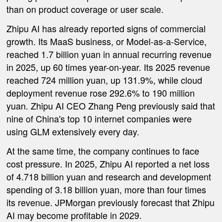
than on product coverage or user scale.
Zhipu AI has already reported signs of commercial
growth. Its MaaS business, or Model-as-a-Service,
reached 1.7 billion yuan in annual recurring revenue
in 2025, up 60 times year-on-year. Its 2025 revenue
reached 724 million yuan, up 131.9%, while cloud
deployment revenue rose 292.6% to 190 million
yuan. Zhipu AI CEO Zhang Peng previously said that
nine of China's top 10 internet companies were
using GLM extensively every day.
At the same time, the company continues to face
cost pressure. In 2025, Zhipu AI reported a net loss
of 4.718 billion yuan and research and development
spending of 3.18 billion yuan, more than four times
its revenue. JPMorgan previously forecast that Zhipu
AI may become profitable in 2029.