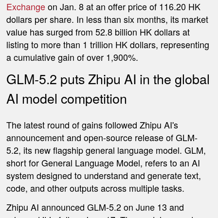
Exchange
on Jan. 8 at an offer price of 116.20 HK
dollars per share. In less than six months, its market
value has surged from 52.8 billion HK dollars at
listing to more than 1 trillion HK dollars, representing
a cumulative gain of over 1,900%.
GLM-5.2 puts Zhipu AI in the global
AI model competition
The latest round of gains followed Zhipu AI's
announcement and open-source release of GLM-
5.2, its new flagship general language model. GLM,
short for General Language Model, refers to an AI
system designed to understand and generate text,
code, and other outputs across multiple tasks.
Zhipu AI announced GLM-5.2 on June 13 and