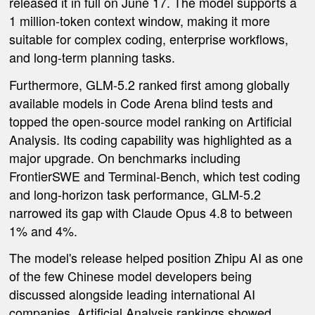
released it in full on June 17. The model supports a
1 million-token context window, making it more
suitable for complex coding, enterprise workflows,
and long-term planning tasks.
Furthermore, GLM-5.2 ranked first among globally
available models in Code Arena blind tests and
topped the open-source model ranking on Artificial
Analysis. Its coding capability was highlighted as a
major upgrade. On benchmarks including
FrontierSWE and Terminal-Bench, which test coding
and long-horizon task performance, GLM-5.2
narrowed its gap with Claude Opus 4.8 to between
1% and 4%.
The model's release helped position Zhipu AI as one
of the few Chinese model developers being
discussed alongside leading international AI
companies. Artificial Analysis rankings showed