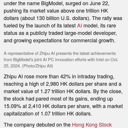
under the name BigModel, surged on June 22,
pushing its market value above one trillion HK
dollars (about 130 billion U.S. dollars). The rally was
fueled by the launch of its latest
AI
model, its rare
status as a publicly traded large-model developer,
and growing expectations for commercial growth.
A representative of Zhipu AI presents the latest achievements
from BigModel's joint AI PC innovation efforts with Intel on Oct.
25, 2024. (Photo/Zhipu AIl)
Zhipu AI rose more than 42% in intraday trading,
reaching a high of 2,980 HK dollars per share and a
market value of 1.27 trillion HK dollars. By the close,
the stock had pared most of its gains, ending up
15.09% at 2,410 HK dollars per share, with a market
capitalization of 1.07 trillion HK dollars.
The company debuted on the
Hong Kong Stock