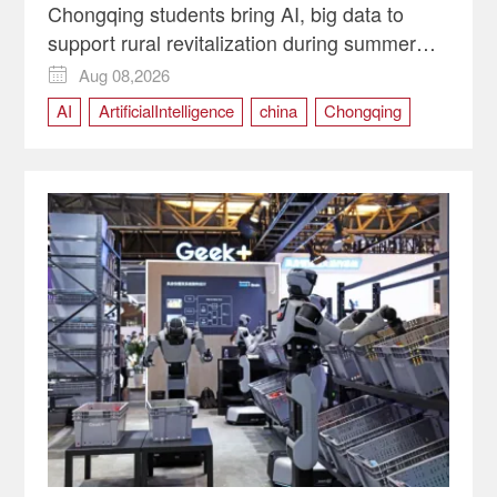
Chongqing students bring AI, big data to
support rural revitalization during summer
programs
Aug 08,2026

AI
ArtificialIntelligence
china
Chongqing
RuralRevitalization
SmartAgriculture
technology