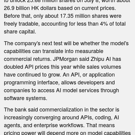
26.9 billion HK dollars based on current prices.
Before that, only about 17.35 million shares were
freely tradable, accounting for less than 4% of total
share capital.
The company's next test will be whether the model's
capabilities can translate into measurable
commercial returns. JPMorgan said Zhipu AI has
doubled API prices this year while sales volumes
have continued to grow. An API, or application
programming interface, allows developers and
companies to access AI model services through
software systems.
The bank said commercialization in the sector is
increasingly converging around APIs, coding, AI
agents, and enterprise workflows. That means
pricing power will depend more on model capabilities