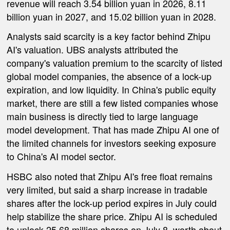
revenue will reach 3.54 billion yuan in 2026, 8.11
billion yuan in 2027, and 15.02 billion yuan in 2028.
Analysts said scarcity is a key factor behind Zhipu
AI's valuation. UBS analysts attributed the
company's valuation premium to the scarcity of listed
global model companies, the absence of a lock-up
expiration, and low liquidity. In China's public equity
market, there are still a few listed companies whose
main business is directly tied to large language
model development. That has made Zhipu AI one of
the limited channels for investors seeking exposure
to China's AI model sector.
HSBC also noted that Zhipu AI's free float remains
very limited, but said a sharp increase in tradable
shares after the lock-up period expires in July could
help stabilize the share price. Zhipu AI is scheduled
to unlock 25.68 million shares on July 8, worth about