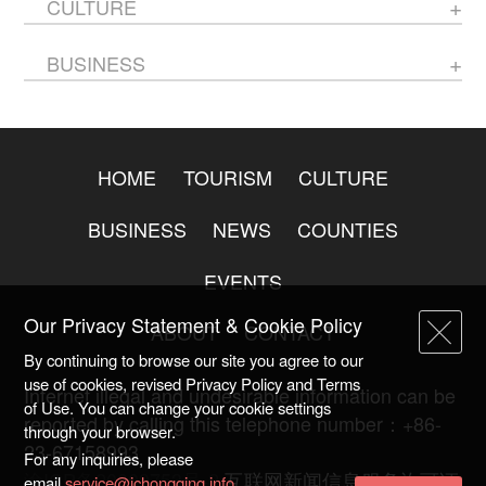
CULTURE
BUSINESS
HOME
TOURISM
CULTURE
BUSINESS
NEWS
COUNTIES
EVENTS
Our Privacy Statement & Cookie Policy
ABOUT
CONTACT
By continuing to browse our site you agree to our
use of cookies, revised Privacy Policy and Terms
Internet illegal and undesirable information can be
of Use. You can change your cookie settings
reported by calling this telephone number：+86-
through your browser.
23-67158993
For any inquiries, please
渝ICP备20009753号-2
互联网新闻信息服务许可证
email
service@ichongqing.info