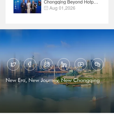
Chongqing Beyond Hotpot
—Open, Innovative and
Aug 01,2026

Ready for Business






New Era, New Journey, New Chongqing