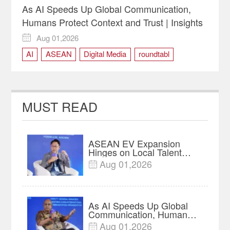
As AI Speeds Up Global Communication,
Humans Protect Context and Trust | Insights
Aug 01,2026

AI
ASEAN
Digital Media
roundtabl
MUST READ
ASEAN EV Expansion
Hinges on Local Talent
and Charging Networks｜
Aug 01,2026

Insights
As AI Speeds Up Global
Communication, Humans
Protect Context and Trust |
Aug 01,2026
