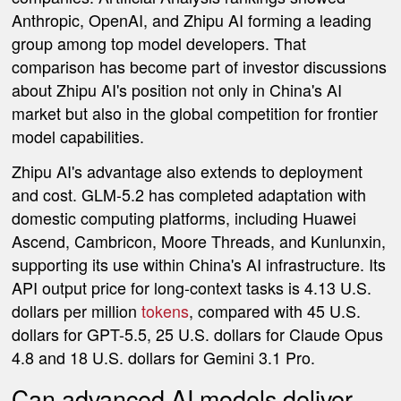
Anthropic, OpenAI, and Zhipu AI forming a leading
group among top model developers. That
comparison has become part of investor discussions
about Zhipu AI's position not only in China's AI
market but also in the global competition for frontier
model capabilities.
Zhipu AI's advantage also extends to deployment
and cost. GLM-5.2 has completed adaptation with
domestic computing platforms, including Huawei
Ascend, Cambricon, Moore Threads, and Kunlunxin,
supporting its use within China's AI infrastructure. Its
API output price for long-context tasks is 4.13 U.S.
dollars per million
tokens
, compared with 45 U.S.
dollars for GPT-5.5, 25 U.S. dollars for Claude Opus
4.8 and 18 U.S. dollars for Gemini 3.1 Pro.
Can advanced AI models deliver