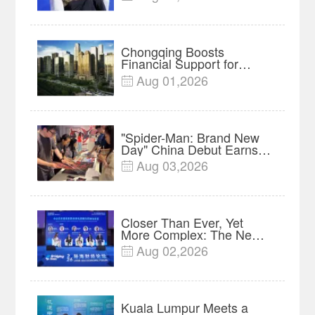
Insights
Chongqing Boosts
Financial Support for
Innovation, Manufacturing
Aug 01,2026

and Cross-Border Growth
"Spider-Man: Brand New
Day" China Debut Earns
$35 million, Global
Aug 03,2026

Advance Release Sets 7-
Year Import Record
Closer Than Ever, Yet
More Complex: The New
Reality for Chinese
Aug 02,2026

Businesses in ASEAN |
Insights
Kuala Lumpur Meets a