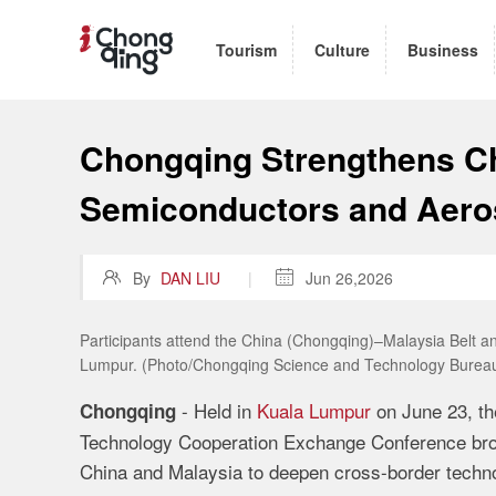
Tourism
Culture
Business
Chongqing Strengthens Ch
Semiconductors and Aer

By
DAN LIU
|

Jun 26,2026
Participants attend the China (Chongqing)–Malaysia Belt
Lumpur. (Photo/Chongqing Science and Technology Burea
- Held in
Kuala Lumpur
on June 23, th
Chongqing
Technology Cooperation Exchange Conference brou
China and Malaysia to deepen cross-border techno