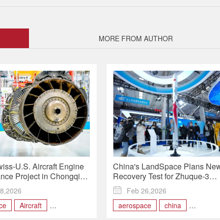
MORE FROM AUTHOR
iss-U.S. Aircraft Engine
China's LandSpace Plans Ne
nce Project in Chongqing
Recovery Test for Zhuque-3
ders Through 2026
Reusable Rocket in 2026
8,2026

Feb 26,2026
ce
Aircraft
aerospace
china
 Engine
engineering
Reusable Rocket