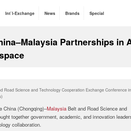
Int`l-Exchange
News
Brands
Special
ina–Malaysia Partnerships in A
ospace
 and Road Science and Technology Cooperation Exchange Conference i
u)
e China (Chongqing)–
Malaysia
Belt and Road Science and
ght together government, academic, and innovation leader
logy collaboration.