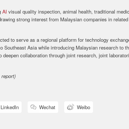
g
AI
visual quality inspection, animal health, traditional medi
 drawing strong interest from Malaysian companies in related
ected to serve as a regional platform for technology exchang
to Southeast Asia while introducing Malaysian research to t
o deepen collaboration through joint research, joint laborator
 report)
LinkedIn
Wechat
Weibo

