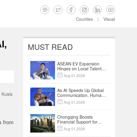






Counties
|
Visual
I,
MUST READ
ASEAN EV Expansion
Hinges on Local Talent
and Charging Networks

Aug 01,2026
｜Insights
As AI Speeds Up Global
n Kuala
Communication, Humans
Protect Context and

Aug 01,2026
Trust | Insights
Chongqing Boosts
s from
Financial Support for
Innovation,

Aug 01,2026
Manufacturing and
Cross-Border Growth