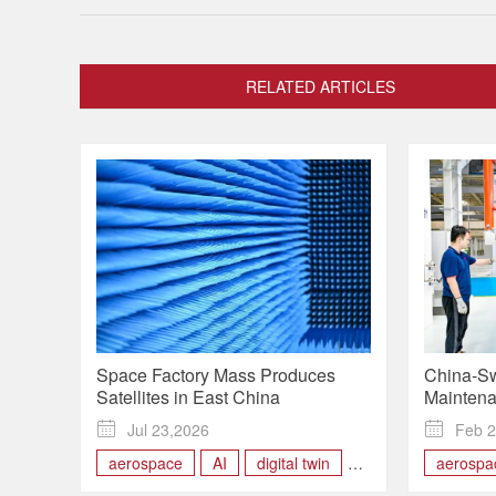
RELATED ARTICLES
Space Factory Mass Produces
China-Sw
Satellites in East China
Maintena
Books Or

Jul 23,2026

Feb 2
aerospace
AI
digital twin
aerospa
production
satelites
Aircraft