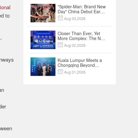
ional
"Spider-Man: Brand New
Day" China Debut Earns
ed to
$35 million, Global

Aug 03,2026
Advance Release Sets 7-
Year Import Record
Closer Than Ever, Yet
,
More Complex: The New
Reality for Chinese

Aug 02,2026
Businesses in ASEAN |
Insights
thways
Kuala Lumpur Meets a
Chongqing Beyond
Hotpot—Open,

Aug 01,2026
Innovative and Ready for
Business
an
der
etween