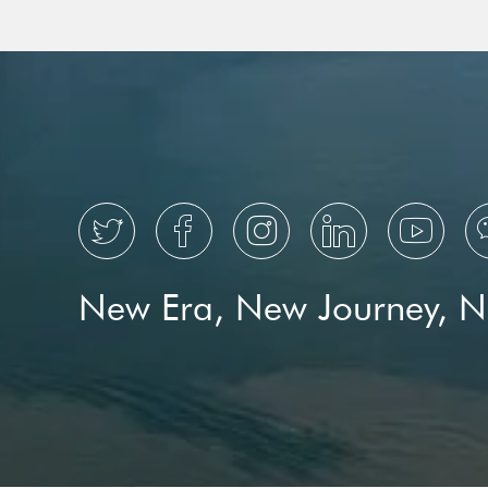
HNA Avi
Switzerl





New Era, New Journey, 