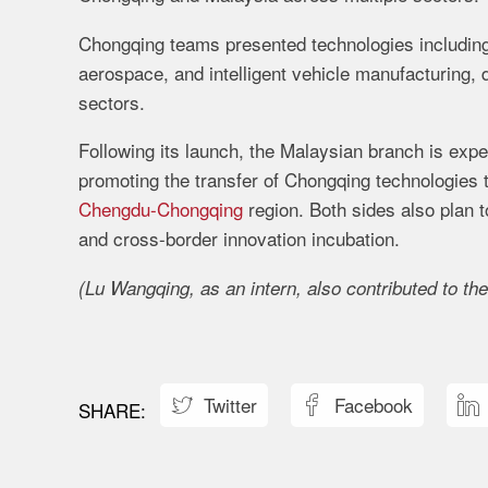
Chongqing teams presented technologies includin
aerospace, and intelligent vehicle manufacturing,
sectors.
Following its launch, the Malaysian branch is exp
promoting the transfer of Chongqing technologies 
Chengdu-Chongqing
region. Both sides also plan t
and cross-border innovation incubation.
(Lu Wangqing, as an intern, also contributed to the
Twitter
Facebook


