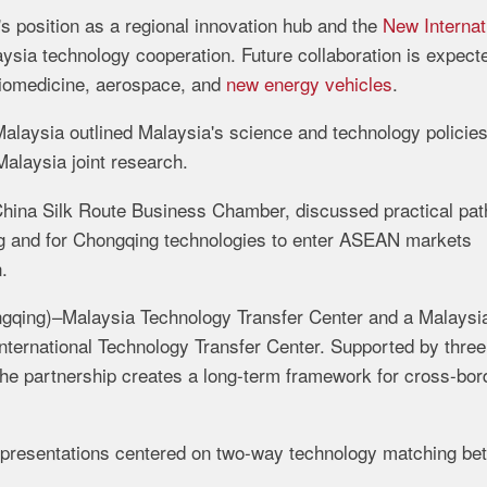
s position as a regional innovation hub and the
New Internat
sia technology cooperation. Future collaboration is expect
 biomedicine, aerospace, and
new energy vehicles
.
alaysia outlined Malaysia's science and technology policies
Malaysia joint research.
China Silk Route Business Chamber, discussed practical pa
g and for Chongqing technologies to enter ASEAN markets
.
ngqing)–Malaysia Technology Transfer Center and a Malaysi
ternational Technology Transfer Center. Supported by three
he partnership creates a long-term framework for cross-bor
c presentations centered on two-way technology matching b