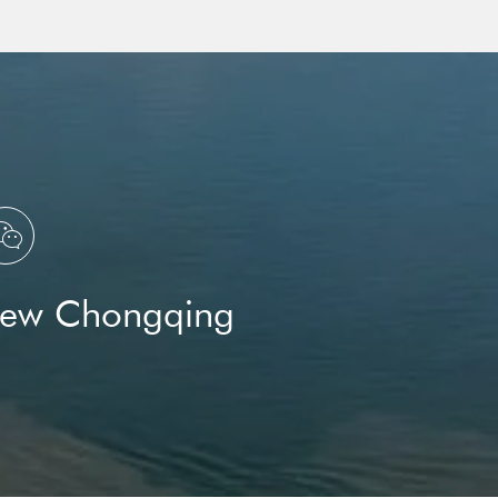
ation Group
and
U.S.

New Chongqing