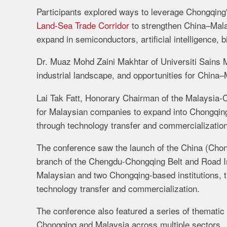
Participants explored ways to leverage Chongqing'
Land-Sea Trade Corridor
to strengthen China–Malay
expand in semiconductors, artificial intelligence,
Dr. Muaz Mohd Zaini Makhtar of Universiti Sains M
industrial landscape, and opportunities for China–
Lai Tak Fatt, Honorary Chairman of the Malaysia-
for Malaysian companies to expand into Chongqin
through technology transfer and commercialization
The conference saw the launch of the China (Cho
branch of the Chengdu-Chongqing Belt and Road In
Malaysian and two Chongqing-based institutions, t
technology transfer and commercialization.
The conference also featured a series of themati
Chongqing and Malaysia across multiple sectors.