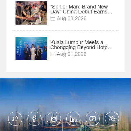
"Spider-Man: Brand New
Day" China Debut Earns
$35 million, Global
Aug 03,2026

Advance Release Sets 7-
Year Import Record
Kuala Lumpur Meets a
Chongqing Beyond Hotpot
—Open, Innovative and
Aug 01,2026

Ready for Business





