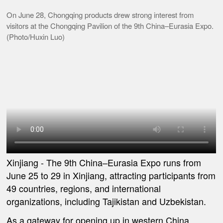
On June 28, Chongqing products drew strong interest from
visitors at the Chongqing Pavilion of the 9th China–Eurasia Expo.
(Photo/Huxin Luo)
Xinjiang -
The 9th China
–
Eurasia Expo runs from
June 25 to 29 in Xinjiang, attracting participants from
49 countries, regions, and international
organizations, including Tajikistan and Uzbekistan.
As a gateway for opening up in western China,