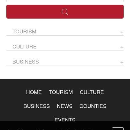
TOURISM
CULTURE
BUSINESS
HOME
TOURISM
CULTURE
BUSINESS
NEWS
COUNTIES
EVENTS