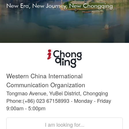
New Era, New Journey, New Chongqing
Western China International
Communication Organization
Tongmao Avenue, YuBei District, Chongqing
Phone:(+86) 023 67158993 - Monday - Friday
9:00am - 5:00pm