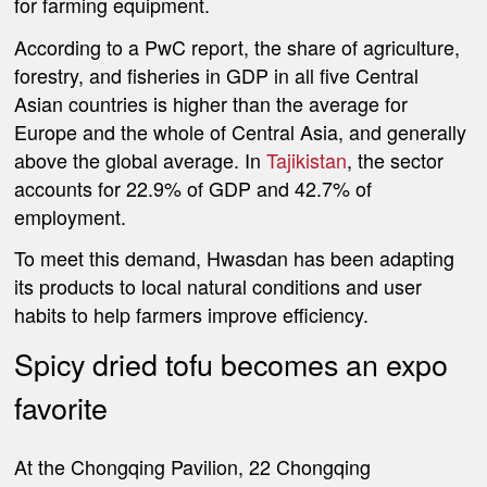
for farming equipment.
According to a PwC report, the share of agriculture,
forestry, and fisheries in GDP in all five Central
Asian countries is higher than the average for
Europe and the whole of Central Asia, and generally
above the global average. In
Tajikistan
, the sector
accounts for 22.9% of GDP and 42.7% of
employment.
To meet this demand, Hwasdan has been adapting
its products to local natural conditions and user
habits to help farmers improve efficiency.
Spicy dried tofu becomes an expo
favorite
At the Chongqing Pavilion, 22 Chongqing