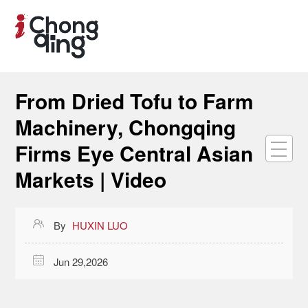
From Dried Tofu to Farm
Machinery, Chongqing
Firms Eye Central Asian
Markets | Video

By
HUXIN LUO

Jun 29,2026