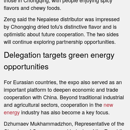
those in Chongqing, with people enjoying spicy
flavors and chewy foods.
Zeng said the Nepalese distributor was impressed
by Chongqing dried tofu's distinctive flavor and is
optimistic about future cooperation. The two sides
will continue exploring partnership opportunities.
Delegation targets green energy
opportunities
For Eurasian countries, the expo also served as an
important platform to deepen economic and trade
cooperation with China. Beyond traditional industrial
and agricultural sectors, cooperation in the
new
energy
industry has also become a key focus.
Dzhumaev Mukhammadzhon, Representative of the