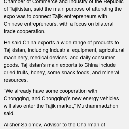
Chamber of Commerce and Industry of the Republic
of Tajikistan, said the main purpose of attending the
expo was to connect Tajik entrepreneurs with
Chinese entrepreneurs, with a focus on bilateral
trade cooperation.
He said China exports a wide range of products to
Tajikistan, including industrial equipment, agricultural
machinery, medical devices, and daily consumer
goods. Tajikistan’s main exports to China include
dried fruits, honey, some snack foods, and mineral
resources.
“We already have some cooperation with
Chongqing, and Chongqing’s new energy vehicles
will also enter the Tajik market,” Mukhammadzhon
said.
Alisher Salomov, Advisor to the Chairman of