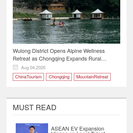
Wulong District Opens Alpine Wellness
Retreat as Chongqing Expands Rural
Tourism
Aug 04,2026

ChinaTourism
Chongqing
MountainRetreat
RuralRevitalization
WulongDistrict
MUST READ
ASEAN EV Expansion