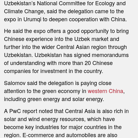
Uzbekistan’s National Committee for Ecology and
Climate Change, said the delegation came to the
expo in Urumqi to deepen cooperation with China.
He said the expo offers a good opportunity to bring
Chinese experience into the Uzbek market and
further into the wider Central Asian region through
Uzbekistan. Uzbekistan has signed memorandums
of understanding with more than 20 Chinese
companies for investment in the country.
Salomov said the delegation is paying close
attention to the green economy in
western China
,
including green energy and solar energy.
A PwC report noted that Central Asia is also rich in
solar and wind energy resources, which have
become key industries for major countries in the
region. E-commerce and automobiles are also