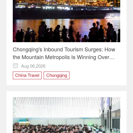
Chongqing's Inbound Tourism Surges: How
the Mountain Metropolis Is Winning Over
Global Travelers
Aug 06,2026

China Travel
Chongqing