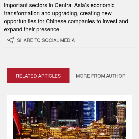
important sectors in Central Asia’s economic
transformation and upgrading, creating new
opportunities for Chinese companies to invest and
expand their presence.

SHARE TO SOCIAL MEDIA
RELATED ARTICLES
MORE FROM AUTHOR