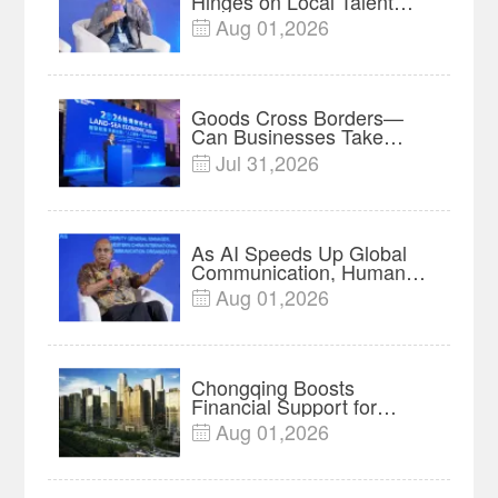
Hinges on Local Talent
and Charging Networks｜
Aug 01,2026

Insights
Goods Cross Borders—
Can Businesses Take
Root? Land-Sea Economic
Jul 31,2026

Forum Meets in Kuala
Lumpur | Video
As AI Speeds Up Global
Communication, Humans
Protect Context and Trust |
Aug 01,2026

Insights
Chongqing Boosts
Financial Support for
Innovation, Manufacturing
Aug 01,2026

and Cross-Border Growth