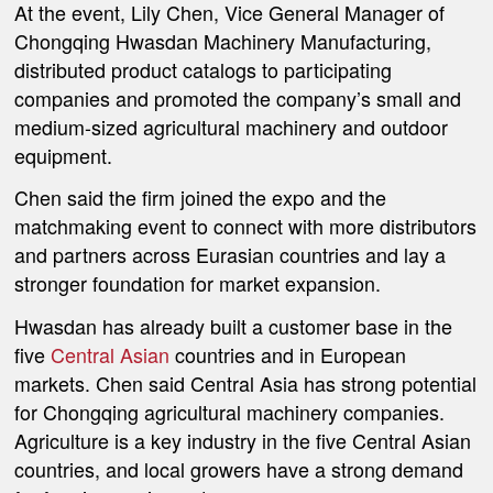
At the event, Lily Chen, Vice General Manager of
Chongqing Hwasdan Machinery Manufacturing,
distributed product catalogs to participating
companies and promoted the company’s small and
medium-sized agricultural machinery and outdoor
equipment.
Chen said the firm joined the expo and the
matchmaking event to connect with more distributors
and partners across Eurasian countries and lay a
stronger foundation for market expansion.
Hwasdan has already built a customer base in the
five
Central Asian
countries and in European
markets. Chen said Central Asia has strong potential
for Chongqing agricultural machinery companies.
Agriculture is a key industry in the five Central Asian
countries, and local growers have a strong demand