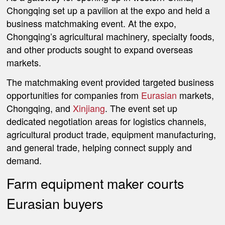
Chongqing set up a pavilion at the expo and held a
business matchmaking event. At the expo,
Chongqing’s agricultural machinery, specialty foods,
and other products sought to expand overseas
markets.
The matchmaking event provided targeted business
opportunities for companies from
Eurasian
markets,
Chongqing, and
Xinjiang
. The event set up
dedicated negotiation areas for logistics channels,
agricultural product trade, equipment manufacturing,
and general trade, helping connect supply and
demand.
Farm equipment maker courts
Eurasian buyers