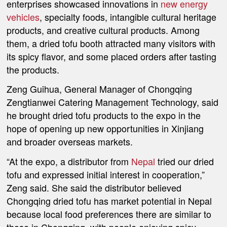
enterprises showcased innovations in
new energy
vehicles
, specialty foods, intangible cultural heritage
products, and creative cultural products. Among
them, a dried tofu booth attracted many visitors with
its spicy flavor, and some placed orders after tasting
the products.
Zeng Guihua, General Manager of Chongqing
Zengtianwei Catering Management Technology, said
he brought dried tofu products to the expo in the
hope of opening up new opportunities in Xinjiang
and broader overseas markets.
“At the expo, a distributor from
Nepal
tried our dried
tofu and expressed initial interest in cooperation,”
Zeng said. She said the distributor believed
Chongqing dried tofu has market potential in Nepal
because local food preferences there are similar to