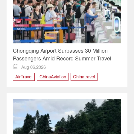
Chongqing Airport Surpasses 30 Million
Passengers Amid Record Summer Travel
Aug 06,2026

AirTravel
ChinaAviation
Chinatravel
Chongqing
ChongqingChina