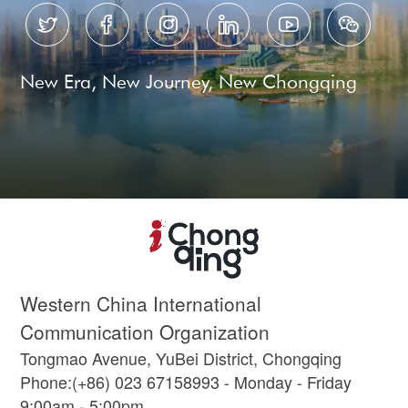






New Era, New Journey, New Chongqing
Western China International
Communication Organization
Tongmao Avenue, YuBei District, Chongqing
Phone:(+86) 023 67158993 - Monday - Friday
9:00am - 5:00pm