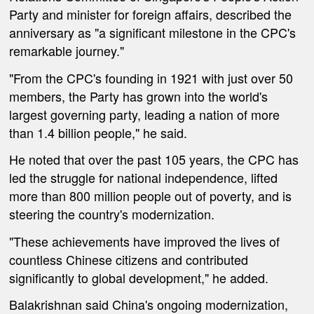
Party and minister for foreign affairs, described the
anniversary as "a significant milestone in the CPC's
remarkable journey."
"From the CPC's founding in 1921 with just over 50
members, the Party has grown into the world's
largest governing party, leading a nation of more
than 1.4 billion people," he said.
He noted that over the past 105 years, the CPC has
led the struggle for national independence, lifted
more than 800 million people out of poverty, and is
steering the country's modernization.
"These achievements have improved the lives of
countless Chinese citizens and contributed
significantly to global development," he added.
Balakrishnan said China's ongoing modernization,