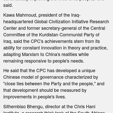
said.
Kawa Mahmoud, president of the Iraq-
headquartered Global Civilization Initiative Research
Center and former secretary-general of the Central
Committee of the Kurdistan Communist Party of
Iraq, said the CPC's achievements stem from its
ability for constant innovation in theory and practice,
adapting Marxism to China's realities while
remaining responsive to people's needs.
He said that the CPC has developed a unique
Chinese model of governance characterized by
"close ties between the Party and the people," and
that development should be measured by
improvements in people's lives.
Sithembiso Bhengu, director at the Chris Hani
Institute, a research think tank of the South African