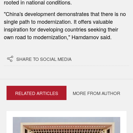
rooted in national conditions.
"China's development demonstrates that there is no
single path to modernization. It offers valuable
inspiration for developing countries seeking their
own road to modernization," Hamdamov said.

SHARE TO SOCIAL MEDIA
RELATED ARTICLES
MORE FROM AUTHOR