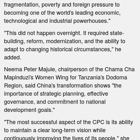
fragmentation, poverty and foreign pressure to
becoming one of the world's leading economic,
technological and industrial powerhouses."
"This did not happen overnight. It required state-
building, reform, modernization, and the ability to
adapt to changing historical circumstances," he
added.
Neema Peter Majule, chairperson of the Chama Cha
Mapinduzi's Women Wing for Tanzania's Dodoma
Region, said China's transformation shows "the
importance of strategic planning, effective
governance, and commitment to national
development goals."
"The most successful aspect of the CPC is its ability
to maintain a clear long-term vision while
continuously improving the lives of its people," she