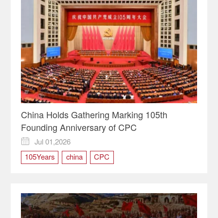
China Holds Gathering Marking 105th
Founding Anniversary of CPC
Jul 01,2026

105Years
china
CPC