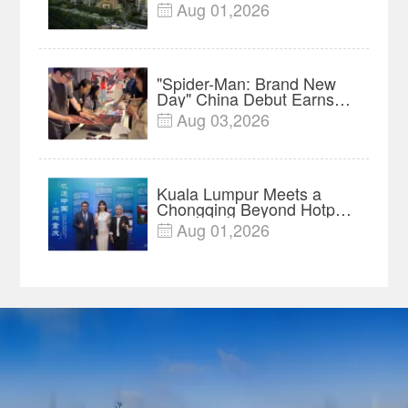
Innovation, Manufacturing
Aug 01,2026

and Cross-Border Growth
"Spider-Man: Brand New
Day" China Debut Earns
$35 million, Global
Aug 03,2026

Advance Release Sets 7-
Year Import Record
Kuala Lumpur Meets a
Chongqing Beyond Hotpot
—Open, Innovative and
Aug 01,2026

Ready for Business