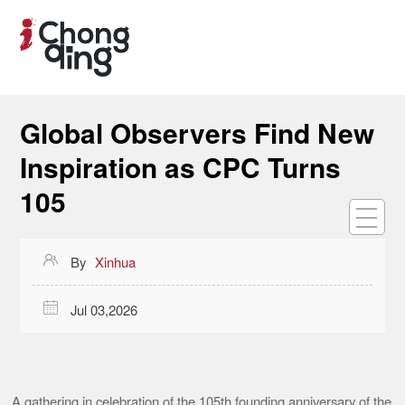
Global Observers Find New
Inspiration as CPC Turns
105

By
Xinhua

Jul 03,2026
A gathering in celebration of the 105th founding anniversary of the