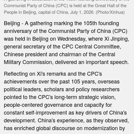
Communist Party of China (CPC) is held at the Great Hall of the
People in Beijing, capital of China, July 1, 2026. (Photo/Xinhua)
Beijing
- A gathering marking the 105th founding
anniversary of the Communist Party of China (CPC)
was held in Beijing on Wednesday, where Xi Jinping,
general secretary of the CPC Central Committee,
Chinese president and chairman of the Central
Military Commission, delivered an important speech.
Reflecting on Xi's remarks and the CPC's
achievements over the past 105 years, overseas
political leaders, scholars and policy researchers
pointed to the CPC's long-term strategic vision,
people-centered governance and capacity for
constant self-improvement as key drivers of China's
development. China's experience, as they observed,
has enriched global discourse on modernization by