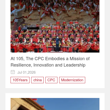
At 105, The CPC Embodies a Mission of
Resilience, Innovation and Leadership
Jul 01,2026

105Years
china
CPC
Modernization