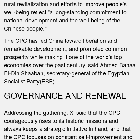
rural revitalization and efforts to improve people's
well-being reflect "a long-standing commitment to
national development and the well-being of the
Chinese people."
The CPC has led China toward liberation and
remarkable development, and promoted common
prosperity while making it one of the world's top
economies over the past century, said Ahmed Bahaa
El-Din Shaaban, secretary-general of the Egyptian
Socialist Party(ESP).
GOVERNANCE AND RENEWAL
Addressing the gathering, Xi said that the CPC
courageously rises to its historic missions and
always keeps a strategic initiative in hand, and that
the CPC focuses on constant self-improvement and