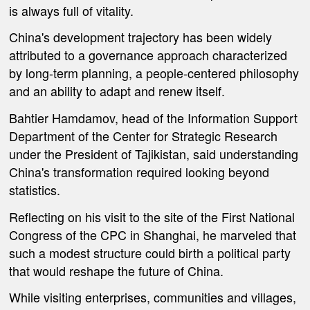
is always full of vitality.
China's development trajectory has been widely
attributed to a governance approach characterized
by long-term planning, a people-centered philosophy
and an ability to adapt and renew itself.
Bahtier Hamdamov, head of the Information Support
Department of the Center for Strategic Research
under the President of Tajikistan, said understanding
China's transformation required looking beyond
statistics.
Reflecting on his visit to the site of the First National
Congress of the CPC in Shanghai, he marveled that
such a modest structure could birth a political party
that would reshape the future of China.
While visiting enterprises, communities and villages,