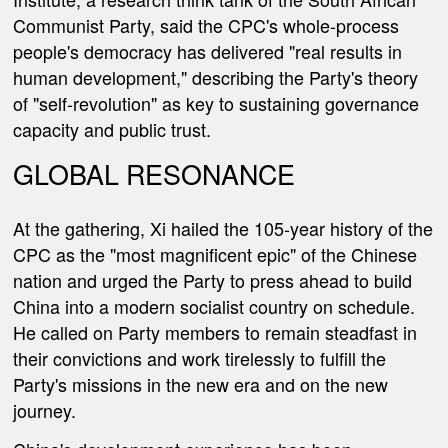
Communist Party, said the CPC's whole-process
people's democracy has delivered "real results in
human development," describing the Party's theory
of "self-revolution" as key to sustaining governance
capacity and public trust.
GLOBAL RESONANCE
At the gathering, Xi hailed the 105-year history of the
CPC as the "most magnificent epic" of the Chinese
nation and urged the Party to press ahead to build
China into a modern socialist country on schedule.
He called on Party members to remain steadfast in
their convictions and work tirelessly to fulfill the
Party's missions in the new era and on the new
journey.