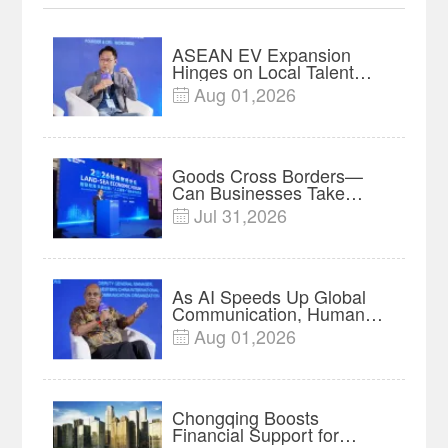
ASEAN EV Expansion
Hinges on Local Talent
and Charging Networks｜
Aug 01,2026

Insights
Goods Cross Borders—
Can Businesses Take
Root? Land-Sea Economic
Jul 31,2026

Forum Meets in Kuala
Lumpur | Video
As AI Speeds Up Global
Communication, Humans
Protect Context and Trust |
Aug 01,2026

Insights
Chongqing Boosts
Financial Support for