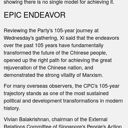
showing there is no single model for achieving it.
EPIC ENDEAVOR
Reviewing the Party's 105-year journey at
Wednesday's gathering, Xi said that the endeavors
over the past 105 years have fundamentally
transformed the future of the Chinese people,
opened up the right path for achieving the great
rejuvenation of the Chinese nation, and
demonstrated the strong vitality of Marxism
.
For many overseas observers, the CPC's 105-year
trajectory stands as one of the most sustained
political and development transformations in modern
history.
Vivian Balakrishnan, chairman of the External
Relations Committee of Singapore's People's Action