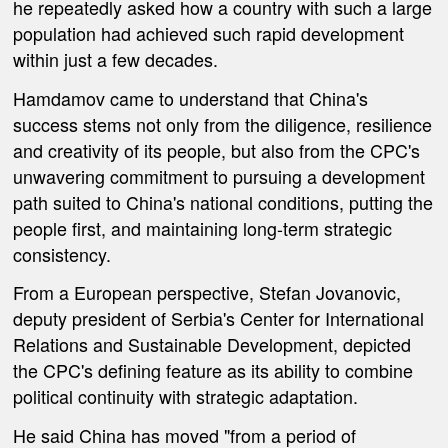
he repeatedly asked how a country with such a large
population had achieved such rapid development
within just a few decades.
Hamdamov came to understand that China's
success stems not only from the diligence, resilience
and creativity of its people, but also from the CPC's
unwavering commitment to pursuing a development
path suited to China's national conditions, putting the
people first, and maintaining long-term strategic
consistency.
From a European perspective, Stefan Jovanovic,
deputy president of Serbia's Center for International
Relations and Sustainable Development, depicted
the CPC's defining feature as its ability to combine
political continuity with strategic adaptation.
He said China has moved "from a period of