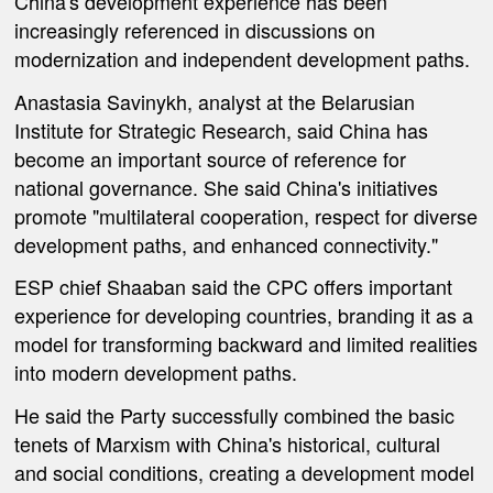
China's development experience has been
increasingly referenced in discussions on
modernization and independent development paths.
Anastasia Savinykh, analyst at the Belarusian
Institute for Strategic Research, said China has
become an important source of reference for
national governance. She said China's initiatives
promote "multilateral cooperation, respect for diverse
development paths, and enhanced connectivity."
ESP chief Shaaban said the CPC offers important
experience for developing countries, branding it as a
model for transforming backward and limited realities
into modern development paths.
He said the Party successfully combined the basic
tenets of Marxism with China's historical, cultural
and social conditions, creating a development model