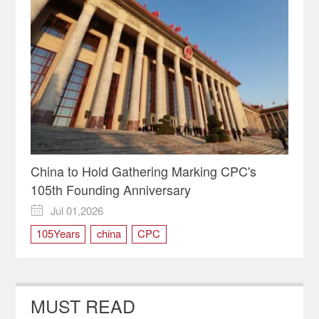
China to Hold Gathering Marking CPC's
105th Founding Anniversary
Jul 01,2026

105Years
china
CPC
MUST READ