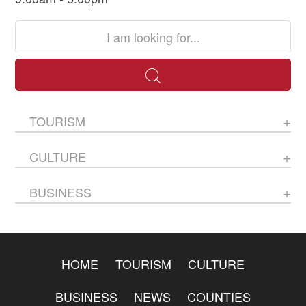
TOURISM
CULTURE
BUSINESS
HOME
TOURISM
CULTURE
BUSINESS
NEWS
COUNTIES