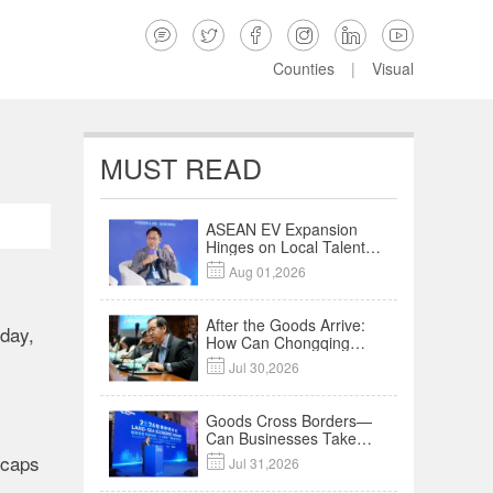






Counties
|
Visual
MUST READ
ASEAN EV Expansion
Hinges on Local Talent
and Charging Networks

Aug 01,2026
｜Insights
After the Goods Arrive:
sday,
How Can Chongqing
Companies Truly Take

Jul 30,2026
Root in Malaysia? |
Research in Action
Goods Cross Borders—
Can Businesses Take
Root? Land-Sea
 caps

Jul 31,2026
Economic Forum Meets
in Kuala Lumpur | Video