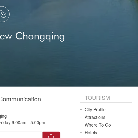

New Chongqing
TOURISM
 Communication
City Profile
qing
Attractions
riday 9:00am - 5:00pm
Where To Go
Hotels