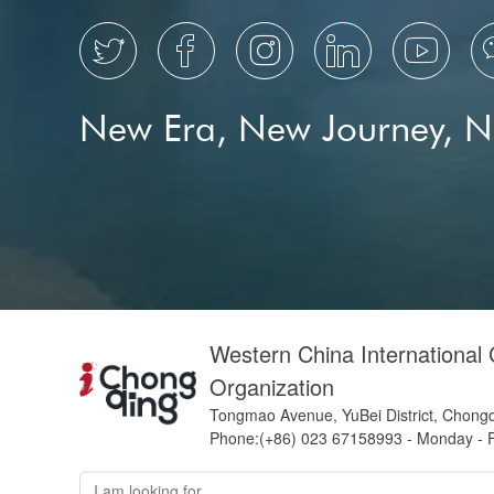





New Era, New Journey, 
Western China International
Organization
Tongmao Avenue, YuBei District, Chong
Phone:(+86) 023 67158993 - Monday - F