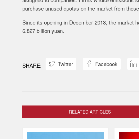
purchase unused quotas on the market from those t
Since its opening in December 2013, the market ha
6.827 billion yuan.
Twitter
Facebook



RELATED ARTICLES