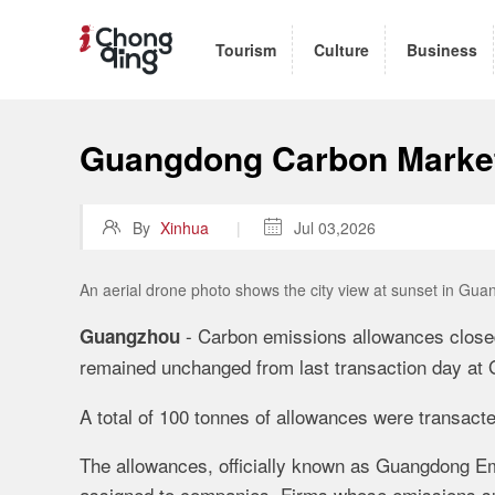
Tourism
Culture
Business
Guangdong Carbon Marke

By
Xinhua
|

Jul 03,2026
An aerial drone photo shows the city view at sunset in Gu
- Carbon emissions allowances closed
Guangzhou
remained unchanged from last transaction day a
A total of 100 tonnes of allowances were transact
The allowances, officially known as Guangdong E
assigned to companies. Firms whose emissions sur