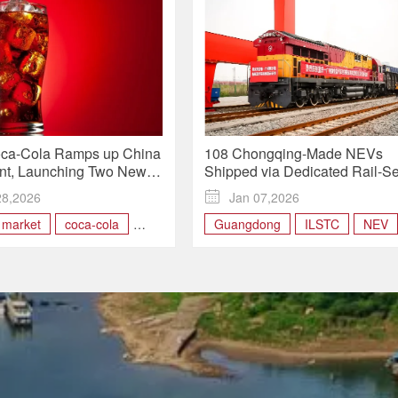
oca-Cola Ramps up China
108 Chongqing-Made NEVs
nt, Launching Two New
Shipped via Dedicated Rail-S
ithin 24 Hours
Route as Chongqing–Guangd
28,2026

Jan 07,2026
Cuts Delays
 market
coca-cola
Guangdong
ILSTC
NEV
ong
Hong Kong
Rail-sea intermodal train