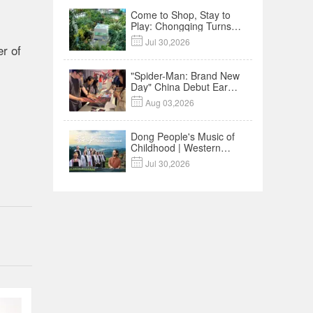
Come to Shop, Stay to
Play: Chongqing Turns
Malls into Social

Jul 30,2026
r of
Destinations
"Spider-Man: Brand New
Day" China Debut Earns
$35 million, Global

Aug 03,2026
Advance Release Sets 7-
Year Import Record
Dong People's Music of
Childhood | Western
China's Melody

Jul 30,2026
Documentary EP3