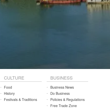
CULTURE
BUSINESS
Food
Business News
History
Do Business
Festivals & Traditions
Policies & Regulations
Free Trade Zone