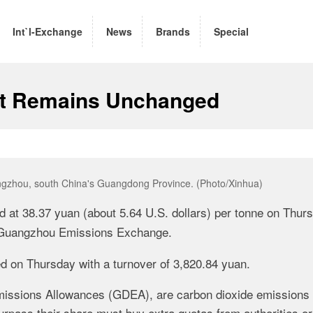
Int`l-Exchange
News
Brands
Special
t Remains Unchanged
angzhou, south China's Guangdong Province. (Photo/Xinhua)
 at 38.37 yuan (about 5.64 U.S. dollars) per tonne on Thur
t Guangzhou Emissions Exchange.
ed on Thursday with a turnover of 3,820.84 yuan.
missions Allowances (GDEA), are carbon dioxide emissions
pass their share must buy extra quotas from authorities or