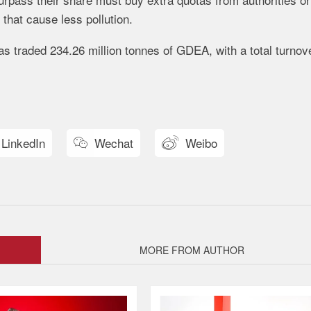
hat cause less pollution.
s traded 234.26 million tonnes of GDEA, with a total turnove
LinkedIn
Wechat
Weibo


MORE FROM AUTHOR