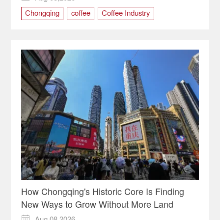
Chongqing
coffee
Coffee Industry
international trade
How Chongqing's Historic Core Is Finding
New Ways to Grow Without More Land
Aug 08,2026
