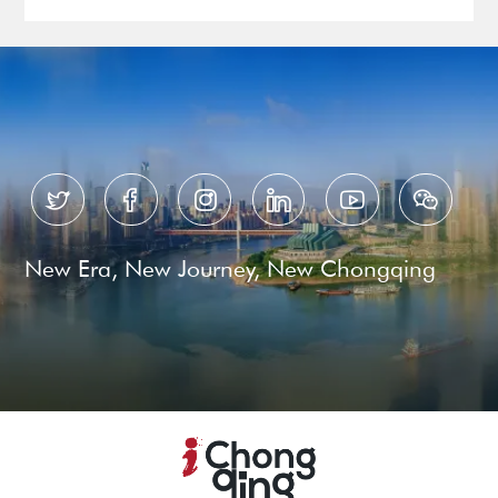






New Era, New Journey, New Chongqing