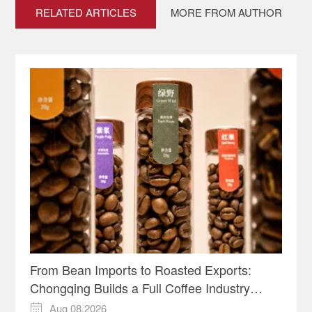
RELATED ARTICLES
MORE FROM AUTHOR
From Bean Imports to Roasted Exports:
Chongqing Builds a Full Coffee Industry
Chain
Aug 08,2026
