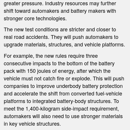
greater pressure. Industry resources may further
shift toward automakers and battery makers with
stronger core technologies.
The new test conditions are stricter and closer to
real road accidents. They will push automakers to
upgrade materials, structures, and vehicle platforms.
For example, the new rules require three
consecutive impacts to the bottom of the battery
pack with 150 joules of energy, after which the
vehicle must not catch fire or explode. This will push
companies to improve underbody battery protection
and accelerate the shift from converted fuel-vehicle
platforms to integrated battery-body structures. To
meet the 1,400-kilogram side-impact requirement,
automakers will also need to use stronger materials
in key vehicle structures.