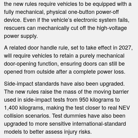
the new rules require vehicles to be equipped with a
fully mechanical, physical one-button power-off
device. Even if the vehicle’s electronic system fails,
rescuers can mechanically cut off the high-voltage
power supply.
A related door handle rule, set to take effect in 2027,
will require vehicles to retain a purely mechanical
door-opening function, ensuring doors can still be
opened from outside after a complete power loss.
Side-impact standards have also been upgraded.
The new rules raise the mass of the moving barrier
used in side-impact tests from 950 kilograms to
1,400 kilograms, making the test closer to real NEV
collision scenarios. Test dummies have also been
upgraded to more sensitive international-standard
models to better assess injury risks.