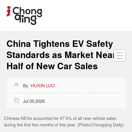
China Tightens EV Safety
Standards as Market Nears
Half of New Car Sales

By
HUXIN LUO

Jul 05,2026
Chinese NEVs accounted for 47.5% of all new vehicle sales
during the first five months of this year. (Photo/Chongqing Daily)