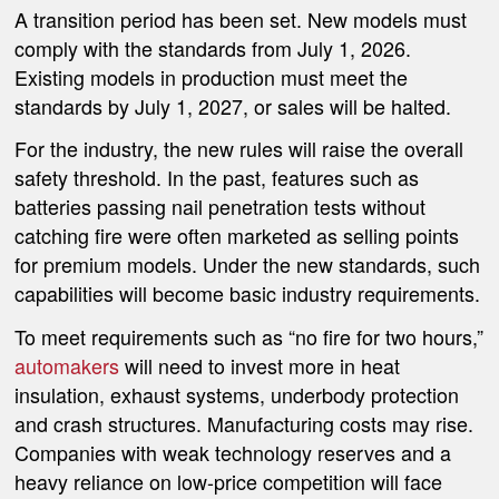
A transition period has been set. New models must
comply with the standards from July 1, 2026.
Existing models in production must meet the
standards by July 1, 2027, or sales will be halted.
For the industry, the new rules will raise the overall
safety threshold. In the past, features such as
batteries passing nail penetration tests without
catching fire were often marketed as selling points
for premium models. Under the new standards, such
capabilities will become basic industry requirements.
To meet requirements such as “no fire for two hours,”
automakers
will need to invest more in heat
insulation, exhaust systems, underbody protection
and crash structures. Manufacturing costs may rise.
Companies with weak technology reserves and a
heavy reliance on low-price competition will face