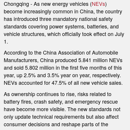
Chongqing -
As new energy vehicles (
NEVs
)
become increasingly common in China, the country
has introduced three mandatory national safety
standards covering power systems, batteries, and
vehicle structures, which officially took effect on July
1.
According to the China Association of Automobile
Manufacturers, China produced 5.841 million NEVs
and sold 5.802 million in the first five months of this
year, up 2.5% and 3.5% year on year, respectively.
NEVs accounted for 47.5% of all new vehicle sales.
As ownership continues to rise, risks related to
battery fires, crash safety, and emergency rescue
have become more visible. The new standards not
only update technical requirements but also affect
consumer decisions and reshape parts of the