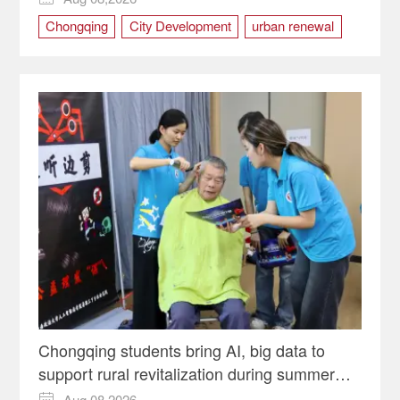
Chongqing
City Development
urban renewal
Yuzhong district
Chongqing students bring AI, big data to
support rural revitalization during summer
programs
Aug 08,2026
