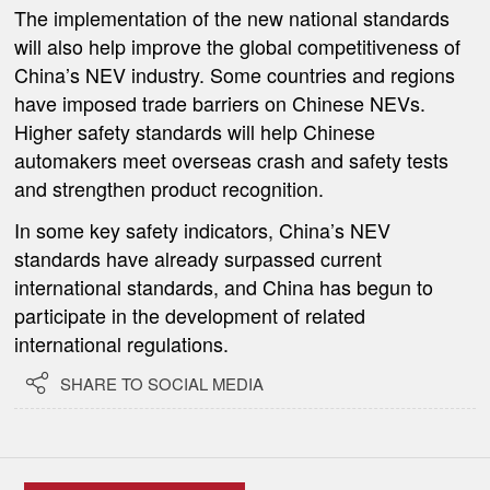
The implementation of the new national standards
will also help improve the global competitiveness of
China’s NEV industry. Some countries and regions
have imposed trade barriers on Chinese NEVs.
Higher safety standards will help Chinese
automakers meet overseas crash and safety tests
and strengthen product recognition.
In some key safety indicators, China’s NEV
standards have already surpassed current
international standards, and China has begun to
participate in the development of related
international regulations.

SHARE TO SOCIAL MEDIA