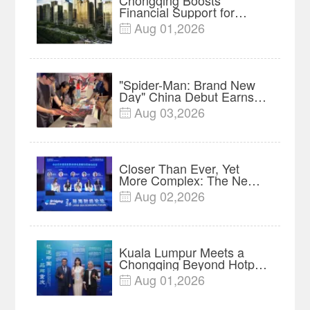
Chongqing Boosts
Financial Support for
Innovation, Manufacturing
Aug 01,2026

and Cross-Border Growth
"Spider-Man: Brand New
Day" China Debut Earns
$35 million, Global
Aug 03,2026

Advance Release Sets 7-
Year Import Record
Closer Than Ever, Yet
More Complex: The New
Reality for Chinese
Aug 02,2026

Businesses in ASEAN |
Insights
Kuala Lumpur Meets a
Chongqing Beyond Hotpot
—Open, Innovative and
Aug 01,2026

Ready for Business