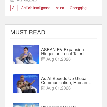
AI
ArtificialIntelligence
china
Chongqing
RuralRevitalization
SmartAgriculture
technology
MUST READ
ASEAN EV Expansion
Hinges on Local Talent
and Charging Networks｜
Aug 01,2026

Insights
As AI Speeds Up Global
Communication, Humans
Protect Context and Trust |
Aug 01,2026

Insights