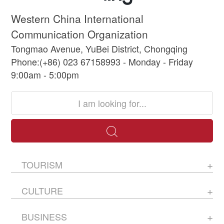
Western China International
Communication Organization
Tongmao Avenue, YuBei District, Chongqing
Phone:(+86) 023 67158993 - Monday - Friday
9:00am - 5:00pm
TOURISM
CULTURE
BUSINESS