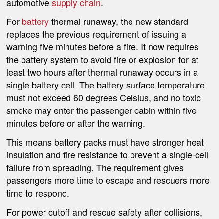
automotive
supply chain
.
For
battery
thermal runaway, the new standard
replaces the previous requirement of issuing a
warning five minutes before a fire. It now requires
the battery system to avoid fire or explosion for at
least two hours after thermal runaway occurs in a
single battery cell. The battery surface temperature
must not exceed 60 degrees Celsius, and no toxic
smoke may enter the passenger cabin within five
minutes before or after the warning.
This means battery packs must have stronger heat
insulation and fire resistance to prevent a single-cell
failure from spreading. The requirement gives
passengers more time to escape and rescuers more
time to respond.
For power cutoff and rescue safety after collisions,