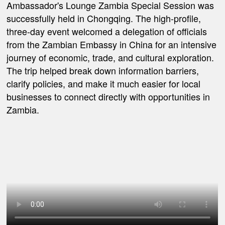
Ambassador's Lounge Zambia Special Session was
successfully held in Chongqing. The high-profile,
three-day event welcomed a delegation of officials
from the Zambian Embassy in China for an intensive
journey of economic, trade, and cultural exploration.
The trip helped break down information barriers,
clarify policies, and make it much easier for local
businesses to connect directly with opportunities in
Zambia.