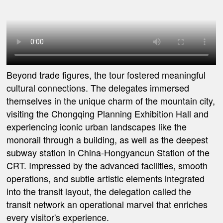
Beyond trade figures, the tour fostered meaningful
cultural connections. The delegates immersed
themselves in the unique charm of the mountain city,
visiting the Chongqing Planning Exhibition Hall and
experiencing iconic urban landscapes like the
monorail through a building, as well as the deepest
subway station in China-Hongyancun Station of the
CRT. Impressed by the advanced facilities, smooth
operations, and subtle artistic elements integrated
into the transit layout, the delegation called the
transit network an operational marvel that enriches
every visitor's experience.