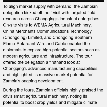
To align market supply with demand, the Zambian
delegation kicked off their visit with targeted field
research across Chongqing's industrial enterprises.
On-site visits to WEMA Agricultural Machinery,
China Merchants Communications Technology
(Chongqing) Limited, and Chongqing Southern
Flame-Retardant Wire and Cable enabled the
diplomats to explore high-potential sectors such as
modern agriculture and infrastructure. The tour
offered the delegation a firsthand look at
Chongqing's advanced manufacturing capabilities
and highlighted its massive market potential for
Zambia's ongoing development.
During the tours, Zambian officials highly praised the
city's smart agricultural machinery, noting its
potential to boost crop yields and mitigate climate