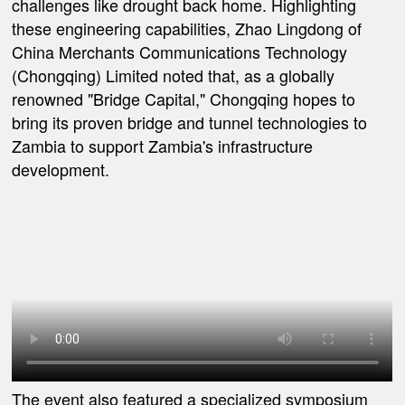
challenges like drought back home. Highlighting
these engineering capabilities, Zhao Lingdong of
China Merchants Communications Technology
(Chongqing) Limited noted that, as a globally
renowned "Bridge Capital," Chongqing hopes to
bring its proven bridge and tunnel technologies to
Zambia to support Zambia's infrastructure
development.
The event also featured a specialized symposium