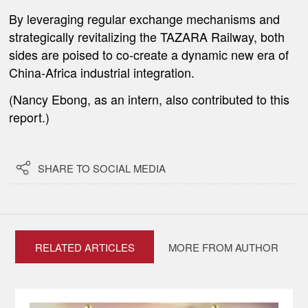
By leveraging regular exchange mechanisms and
strategically revitalizing the TAZARA Railway, both
sides are poised to co-create a dynamic new era of
China-Africa industrial integration.
(Nancy Ebong, as an intern, also contributed to this
report.)

SHARE TO SOCIAL MEDIA
RELATED ARTICLES
MORE FROM AUTHOR