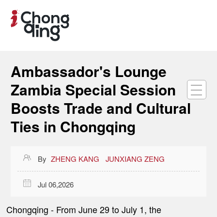
Ambassador's Lounge
Zambia Special Session
Boosts Trade and Cultural
Ties in Chongqing

By
ZHENG KANG
JUNXIANG ZENG

Jul 06,2026
Chongqing
- From June 29 to July 1, the