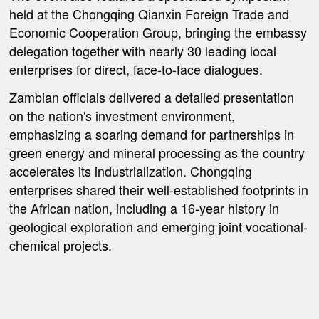
held at the Chongqing Qianxin Foreign Trade and
Economic Cooperation Group, bringing the embassy
delegation together with nearly 30 leading local
enterprises for direct, face-to-face dialogues.
Zambian officials delivered a detailed presentation
on the nation's investment environment,
emphasizing a soaring demand for partnerships in
green energy and mineral processing as the country
accelerates its industrialization. Chongqing
enterprises shared their well-established footprints in
the African nation, including a 16-year history in
geological exploration and emerging joint vocational-
chemical projects.