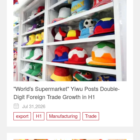
"World's Supermarket" Yiwu Posts Double-
Digit Foreign Trade Growth in H1
Jul 31,2026

export
H1
Manufacturing
Trade