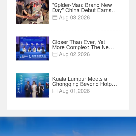
"Spider-Man: Brand New
Day" China Debut Earns
$35 million, Global
Aug 03,2026

Advance Release Sets 7-
Year Import Record
Closer Than Ever, Yet
More Complex: The New
Reality for Chinese
Aug 02,2026

Businesses in ASEAN |
Insights
Kuala Lumpur Meets a
Chongqing Beyond Hotpot
—Open, Innovative and
Aug 01,2026

Ready for Business