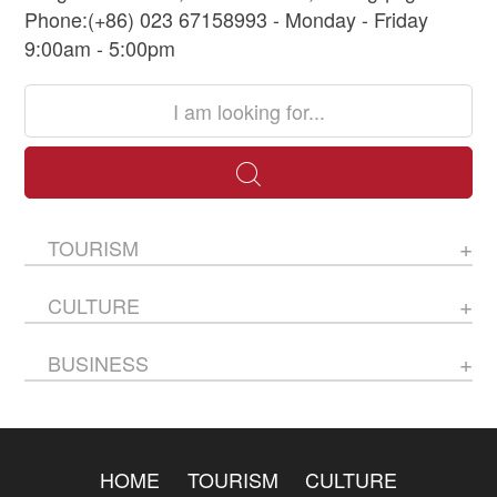
Phone:(+86) 023 67158993 - Monday - Friday
9:00am - 5:00pm
TOURISM
CULTURE
BUSINESS
HOME
TOURISM
CULTURE