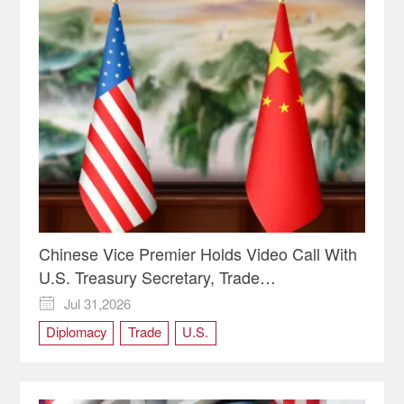
Chinese Vice Premier Holds Video Call With
U.S. Treasury Secretary, Trade
Representative
Jul 31,2026

Diplomacy
Trade
U.S.