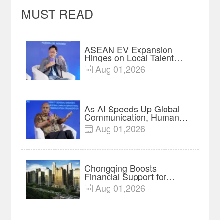
MUST READ
ASEAN EV Expansion
Hinges on Local Talent
and Charging Networks｜
Aug 01,2026

Insights
As AI Speeds Up Global
Communication, Humans
Protect Context and Trust |
Aug 01,2026

Insights
Chongqing Boosts
Financial Support for
Innovation, Manufacturing
Aug 01,2026

and Cross-Border Growth