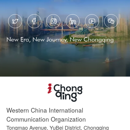






New Era, New Journey, New Chongqing
Western China International
Communication Organization
Tongmao Avenue, YuBei District, Chongqing