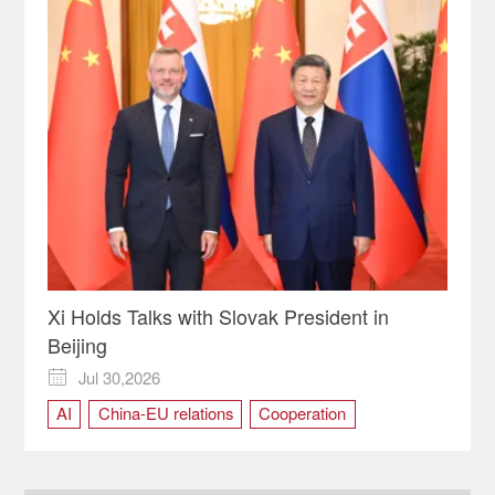
Xi Holds Talks with Slovak President in
Beijing
Jul 30,2026

AI
China-EU relations
Cooperation
multilateralism
Strategic Partnership
Trade