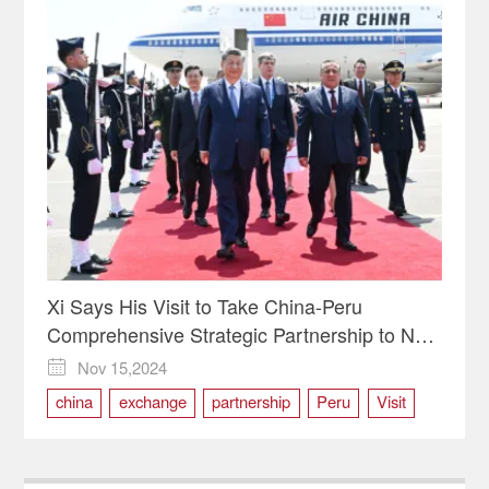
Xi Says His Visit to Take China-Peru
Comprehensive Strategic Partnership to New
Level
Nov 15,2024

china
exchange
partnership
Peru
Visit