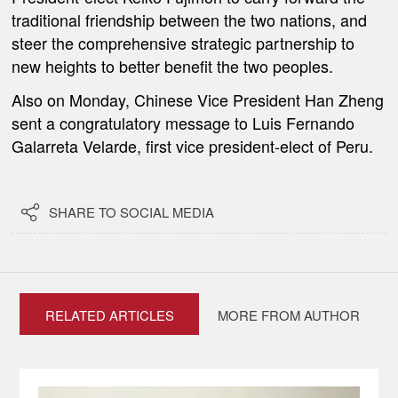
traditional friendship between the two nations, and
steer the comprehensive strategic partnership to
new heights to better benefit the two peoples.
Also on Monday, Chinese Vice President Han Zheng
sent a congratulatory message to Luis Fernando
Galarreta Velarde, first vice president-elect of Peru.

SHARE TO SOCIAL MEDIA
RELATED ARTICLES
MORE FROM AUTHOR