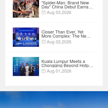
"Spider-Man: Brand New
Day" China Debut Earns
$35 million, Global
Aug 03,2026

Advance Release Sets 7-
Year Import Record
Closer Than Ever, Yet
More Complex: The New
Reality for Chinese
Aug 02,2026

Businesses in ASEAN |
Insights
Kuala Lumpur Meets a
Chongqing Beyond Hotpot
—Open, Innovative and
Aug 01,2026

Ready for Business