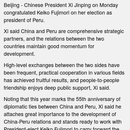
Beijing
- Chinese President Xi Jinping on Monday
congratulated Keiko Fujimori on her election as
president of Peru.
Xi said China and Peru are comprehensive strategic
partners, and the relations between the two
countries maintain good momentum for
development.
High-level exchanges between the two sides have
been frequent, practical cooperation in various fields
has achieved fruitful results, and people-to-people
friendship enjoys deep public support, Xi said.
Noting that this year marks the 55th anniversary of
diplomatic ties between China and Peru, Xi said he
attaches great importance to the development of
China-Peru relations and stands ready to work with
President-elect Keiko Fujimori to carry forward the