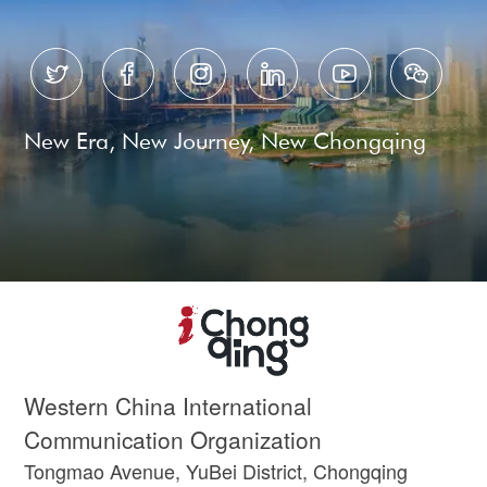






New Era, New Journey, New Chongqing
Western China International
Communication Organization
Tongmao Avenue, YuBei District, Chongqing