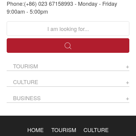
Phone:(+86) 023 67158993 - Monday - Friday
9:00am - 5:00pm
TOURISM
CULTURE
BUSINESS
HOME
TOURISM
CULTURE