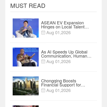
MUST READ
ASEAN EV Expansion
Hinges on Local Talent
and Charging Networks｜
Aug 01,2026

Insights
As AI Speeds Up Global
Communication, Humans
Protect Context and Trust |
Aug 01,2026

Insights
Chongqing Boosts
Financial Support for
Innovation, Manufacturing
Aug 01,2026

and Cross-Border Growth