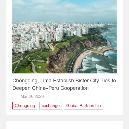
Chongqing, Lima Establish Sister City Ties to
Deepen China–Peru Cooperation
Mar 26,2026

Chongqing
exchange
Global Partnership
Lima
Peru
sister city