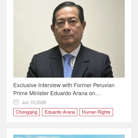
Exclusive Interview with Former Peruvian
Prime Minister Eduardo Arana on
Chongqing's Human Rights Model and the
Jun 10,2026

Future of the Global South
Chongqing
Eduardo Arana
Human Rights
Peru