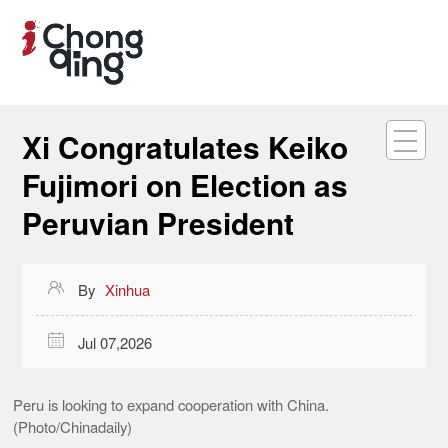
Xi Congratulates Keiko
Fujimori on Election as
Peruvian President

By
Xinhua

Jul 07,2026
Peru is looking to expand cooperation with China.
(Photo/Chinadaily)