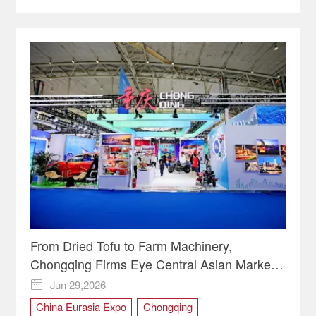
From Dried Tofu to Farm Machinery,
Chongqing Firms Eye Central Asian Markets
| Video
Jun 29,2026

China Eurasia Expo
Chongqing