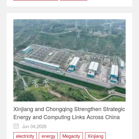
Eurasia Market
market
Trade
Xinjiang
Xinjiang and Chongqing Strengthen Strategic
Energy and Computing Links Across China
Jun 04,2026

electricity
energy
Megacity
Xinjiang