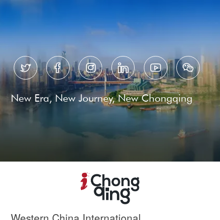






New Era, New Journey, New Chongqing
Western China International