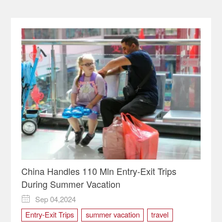
China Handles 110 Mln Entry-Exit Trips
During Summer Vacation
Sep 04,2024

Entry-Exit Trips
summer vacation
travel