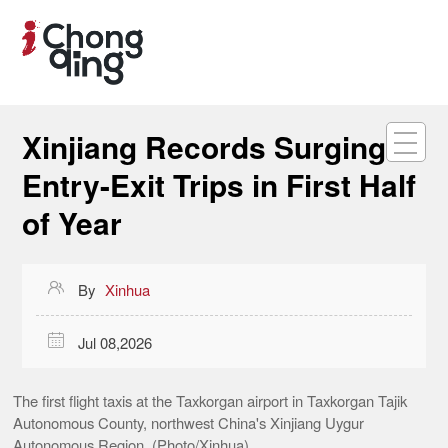
Xinjiang Records Surging
Entry-Exit Trips in First Half
of Year

By
Xinhua

Jul 08,2026
The first flight taxis at the Taxkorgan airport in Taxkorgan Tajik
Autonomous County, northwest China's Xinjiang Uygur
Autonomous Region. (Photo/Xinhua)