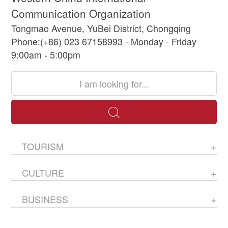
Communication Organization
Tongmao Avenue, YuBei District, Chongqing
Phone:(+86) 023 67158993 - Monday - Friday
9:00am - 5:00pm
TOURISM
CULTURE
BUSINESS