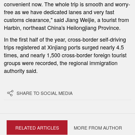
convenient now. The whole trip is smooth and worry-
free as we have dedicated lanes and very fast
customs clearance," said Jiang Weijie, a tourist from
Harbin, northeast China's Heilongjiang Province.
In the first half of the year, cross-border self-driving
trips registered at Xinjiang ports surged nearly 4.5
times, and nearly 1,500 cross-border foreign tourist
groups were recorded, the regional immigration
authority said.

SHARE TO SOCIAL MEDIA
RELATED ARTICLES
MORE FROM AUTHOR