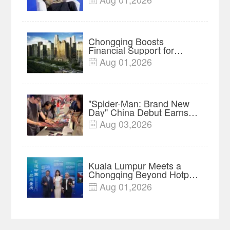
Insights
Chongqing Boosts
Financial Support for
Innovation, Manufacturing
Aug 01,2026

and Cross-Border Growth
"Spider-Man: Brand New
Day" China Debut Earns
$35 million, Global
Aug 03,2026

Advance Release Sets 7-
Year Import Record
Kuala Lumpur Meets a
Chongqing Beyond Hotpot
—Open, Innovative and
Aug 01,2026

Ready for Business