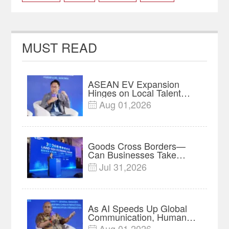
Xinjiang Power to Chongqing
MUST READ
ASEAN EV Expansion
Hinges on Local Talent
and Charging Networks｜
Aug 01,2026

Insights
Goods Cross Borders—
Can Businesses Take
Root? Land-Sea Economic
Jul 31,2026

Forum Meets in Kuala
Lumpur | Video
As AI Speeds Up Global
Communication, Humans
Protect Context and Trust |
Aug 01,2026
