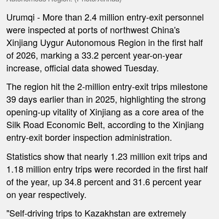
Urumqi
- More than 2.4 million entry-exit personnel
were inspected at ports of northwest China's
Xinjiang Uygur Autonomous Region in the first half
of 2026, marking a 33.2 percent year-on-year
increase, official data showed Tuesday.
The region hit the 2-million entry-exit trips milestone
39 days earlier than in 2025, highlighting the strong
opening-up vitality of Xinjiang as a core area of the
Silk Road Economic Belt, according to the Xinjiang
entry-exit border inspection administration.
Statistics show that nearly 1.23 million exit trips and
1.18 million entry trips were recorded in the first half
of the year, up 34.8 percent and 31.6 percent year
on year respectively.
"Self-driving trips to Kazakhstan are extremely