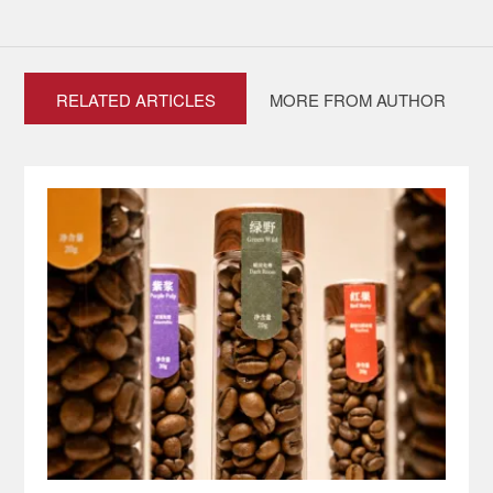
RELATED ARTICLES
MORE FROM AUTHOR