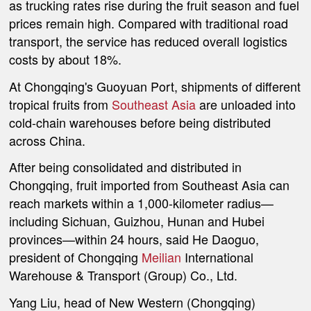
as trucking rates rise during the fruit season and fuel
prices remain high. Compared with traditional road
transport, the service has reduced overall logistics
costs by about 18%.
At Chongqing's Guoyuan Port, shipments of different
tropical fruits from
Southeast Asia
are unloaded into
cold-chain warehouses before being distributed
across China.
After being consolidated and distributed in
Chongqing, fruit imported from Southeast Asia can
reach markets within a 1,000-kilometer radius—
including Sichuan, Guizhou, Hunan and Hubei
provinces—within 24 hours, said He Daoguo,
president of
Chongqing
Meilian
International
Warehouse & Transport (Group) Co., Ltd.
Yang Liu, head of New Western (Chongqing)