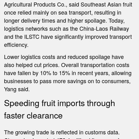
Agricultural Products Co., said Southeast Asian fruit
once relied mainly on sea transport, resulting in
longer delivery times and higher spoilage. Today,
logistics networks such as the China-Laos Railway
and the ILSTC have significantly improved transport
efficiency.
Lower logistics costs and reduced spoilage have
also helped cut prices. Overall transportation costs
have fallen by 10% to 15% in recent years, allowing
businesses to pass more savings on to consumers,
Yang said.
Speeding fruit imports through
faster clearance
The growing trade is reflected in customs data.