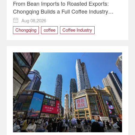
From Bean Imports to Roasted Exports:
Chongqing Builds a Full Coffee Industry
Chain
Aug 08,2026

Chongqing
coffee
Coffee Industry
international trade