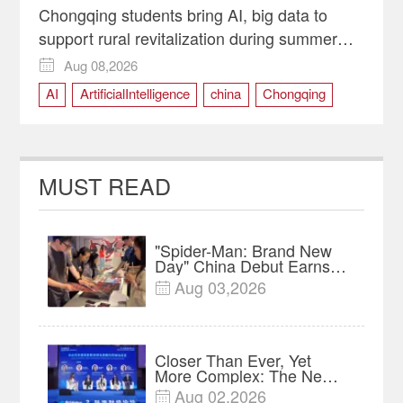
Chongqing students bring AI, big data to
support rural revitalization during summer
programs
Aug 08,2026

AI
ArtificialIntelligence
china
Chongqing
RuralRevitalization
SmartAgriculture
technology
MUST READ
"Spider-Man: Brand New
Day" China Debut Earns
$35 million, Global
Aug 03,2026

Advance Release Sets 7-
Year Import Record
Closer Than Ever, Yet
More Complex: The New
Reality for Chinese
Aug 02,2026
