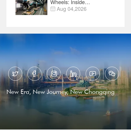
Wheels: Inside
Chongqing's Motorcycle
Aug 04,2026

Supply-Chain Hub






New Era, New Journey, New Chongqing