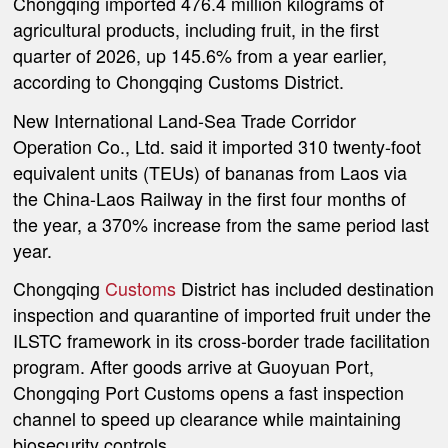
Chongqing imported 476.4 million kilograms of
agricultural products, including fruit, in the first
quarter of 2026, up 145.6% from a year earlier,
according to Chongqing Customs District.
New International Land-Sea Trade Corridor
Operation Co., Ltd. said it imported 310 twenty-foot
equivalent units (TEUs) of bananas from Laos via
the China-Laos Railway in the first four months of
the year, a 370% increase from the same period last
year.
Chongqing
Customs
District has included destination
inspection and quarantine of imported fruit under the
ILSTC framework in its cross-border trade facilitation
program. After goods arrive at Guoyuan Port,
Chongqing Port Customs opens a fast inspection
channel to speed up clearance while maintaining
biosecurity controls.