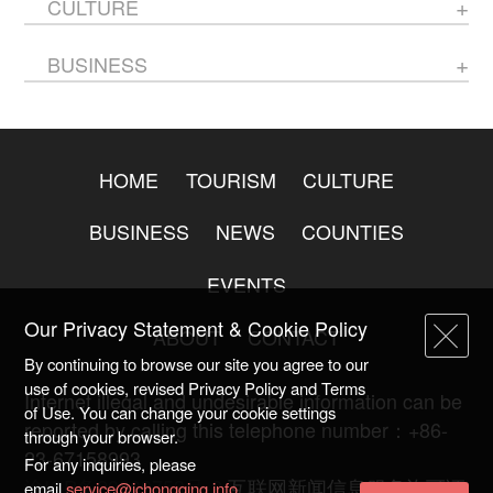
CULTURE
BUSINESS
HOME
TOURISM
CULTURE
BUSINESS
NEWS
COUNTIES
EVENTS
Our Privacy Statement & Cookie Policy
ABOUT
CONTACT
By continuing to browse our site you agree to our
use of cookies, revised Privacy Policy and Terms
Internet illegal and undesirable information can be
of Use. You can change your cookie settings
reported by calling this telephone number：+86-
through your browser.
23-67158993
For any inquiries, please
渝ICP备20009753号-2
互联网新闻信息服务许可证
email
service@ichongqing.info