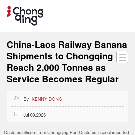
China-Laos Railway Banana
Shipments to Chongqing
Reach 2,000 Tonnes as
Service Becomes Regular

By
KENNY DONG

Jul 09,2026
Customs officers from Chongqing Port Customs inspect imported