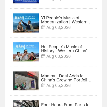
Businesses in ASEAN |
Insights
Yi People's Music of
Modernization | Western
China's Melody
Aug 03,2026

Documentary EP6
Hui People's Music of
History | Western China's
Melody Documentary EP5
Aug 03,2026

Mammut Deal Adds to
China's Growing Portfolio
of Global Outdoor Brands
Aug 05,2026

Four Hours From Parts to