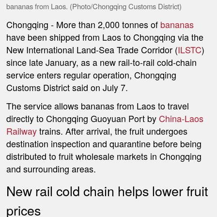
bananas from Laos. (Photo/Chongqing Customs District)
Chongqing
- More than 2,000 tonnes of
bananas
have been shipped from Laos to Chongqing via the
New International Land-Sea Trade Corridor (
ILSTC
)
since late January, as a new rail-to-rail cold-chain
service enters regular operation, Chongqing
Customs District said on July 7.
The service allows bananas from Laos to travel
directly to Chongqing Guoyuan Port by
China-Laos
Railway
trains. After arrival, the fruit undergoes
destination inspection and quarantine before being
distributed to fruit wholesale markets in Chongqing
and surrounding areas.
New rail cold chain helps lower fruit
prices