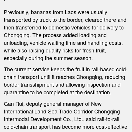
Previously, bananas from Laos were usually
transported by truck to the border, cleared there and
then transferred to domestic vehicles for delivery to
Chongqing. The process added loading and
unloading, vehicle waiting time and handling costs,
while also raising quality risks for fresh fruit,
especially during the summer season.
The current service keeps the fruit in rail-based cold-
chain transport until it reaches Chongqing, reducing
border transshipment and allowing inspection and
quarantine to be completed at the destination.
Gan Rui, deputy general manager of New
International Land-Sea Trade Corridor Chongqing
Intermodal Development Co., Ltd., said rail-to-rail
cold-chain transport has become more cost-effective