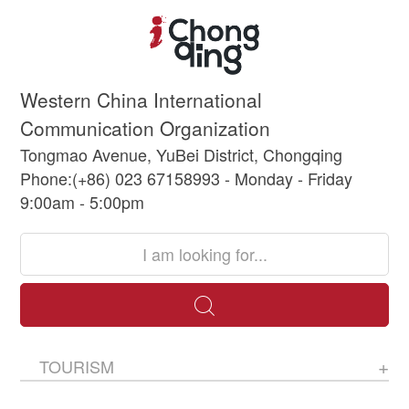
Western China International
Communication Organization
Tongmao Avenue, YuBei District, Chongqing
Phone:(+86) 023 67158993 - Monday - Friday
9:00am - 5:00pm
TOURISM