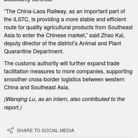
“The China-Laos Railway, as an important part of
the ILSTC, is providing a more stable and efficient
route for quality agricultural products from Southeast
Asia to enter the Chinese market,” said Zhao Kai,
deputy director of the district’s Animal and Plant
Quarantine Department.
The customs authority will further expand trade
facilitation measures to more companies, supporting
smoother cross-border logistics between western
China and Southeast Asia.
(Wanqing Lu, as an intern, also contributed to the
report.)

SHARE TO SOCIAL MEDIA