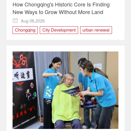
How Chongqing's Historic Core Is Finding
New Ways to Grow Without More Land
Aug 08,2026

Chongqing
City Development
urban renewal
Yuzhong district