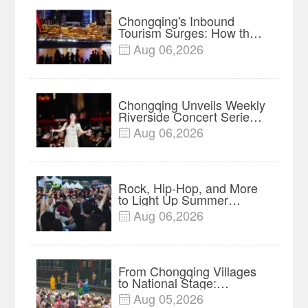
Chongqing's Inbound
Tourism Surges: How the
Mountain Metropolis Is
Aug 06,2026

Winning Over Global
Travelers
Chongqing Unveils Weekly
Riverside Concert Series
on Nanbin Road
Aug 06,2026

Rock, Hip-Hop, and More
to Light Up Summer
Nights at 2026 Fairy
Aug 06,2026

Mountain Camping Music
Festival
From Chongqing Villages
to National Stage:
Liangshan Lantern Opera
Aug 05,2026

Preserved Through Major