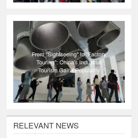
From "Sightseeing" to "Factory
Touring": China's Industrial
Tourism Gains Popularity
RELEVANT NEWS