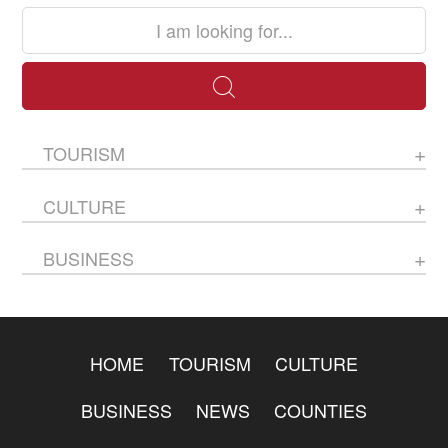
TOURISM
CULTURE
BUSINESS
HOME
TOURISM
CULTURE
BUSINESS
NEWS
COUNTIES