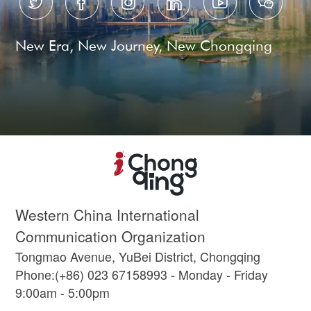






New Era, New Journey, New Chongqing
Western China International
Communication Organization
Tongmao Avenue, YuBei District, Chongqing
Phone:(+86) 023 67158993 - Monday - Friday
9:00am - 5:00pm