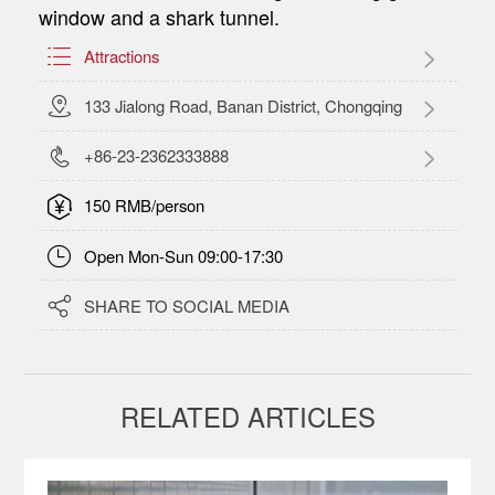
window and a shark tunnel.

Attractions

133 Jialong Road, Banan District, Chongqing

+86-23-2362333888

150 RMB/person

Open Mon-Sun 09:00-17:30

SHARE TO SOCIAL MEDIA
RELATED ARTICLES