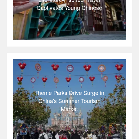
Captivates Young Chinese
Theme Parks Drive Surge in
China's Summer Tourism
Market