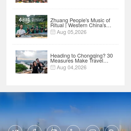
Project
Zhuang People's Music of
Ritual | Western China's
Melody Documentary EP8
Aug 05,2026

Heading to Chongqing? 30
Measures Make Travel
and Shopping Easier
Aug 04,2026
