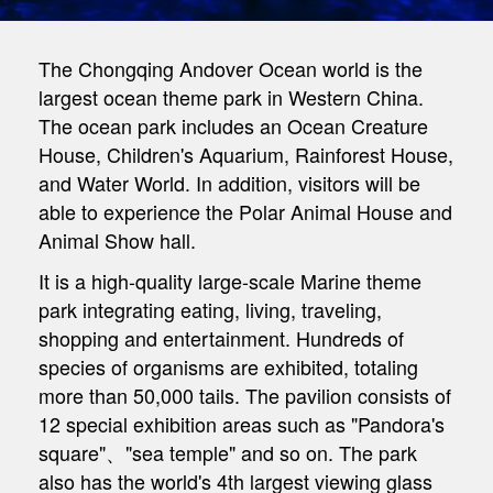
The Chongqing Andover Ocean world is the
largest ocean theme park in Western China.
The ocean park includes an Ocean Creature
House, Children's Aquarium, Rainforest House,
and Water World. In addition, visitors will be
able to experience the Polar Animal House and
Animal Show hall.
It is a high-quality large-scale Marine theme
park integrating eating, living, traveling,
shopping and entertainment. Hundreds of
species of organisms are exhibited, totaling
more than 50,000 tails. The pavilion consists of
12 special exhibition areas such as "Pandora's
square"、"sea temple" and so on. The park
also has the world's 4th largest viewing glass