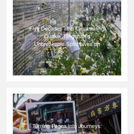
Five Decades after Devastating
Quake, Tangshan's
Unbreakable Spirit Lives on
Turning Pages Into Journeys:
Literature-Inspired Travel