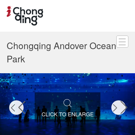
Chongqing Andover Ocean
Park



CLICK TO ENLARGE