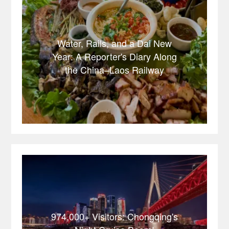
Water, Rails, and a Dai New
Year: A Reporter's Diary Along
the China–Laos Railway
974,000+ Visitors: Chongqing's