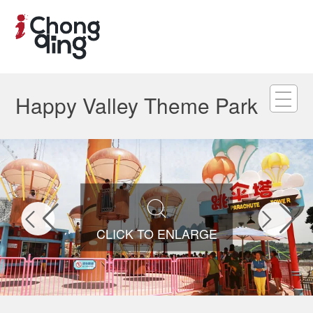
Happy Valley Theme Park



CLICK TO ENLARGE