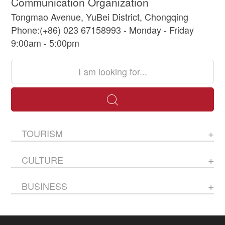
Communication Organization
Tongmao Avenue, YuBei District, Chongqing
Phone:(+86) 023 67158993 - Monday - Friday
9:00am - 5:00pm
TOURISM
CULTURE
BUSINESS