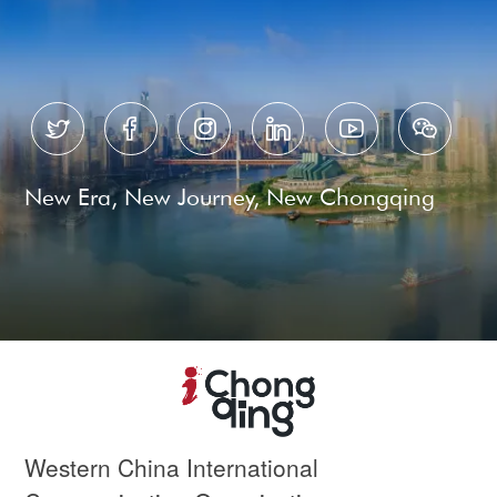






New Era, New Journey, New Chongqing
Western China International