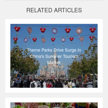
RELATED ARTICLES
Theme Parks Drive Surge in
China's Summer Tourism
Market