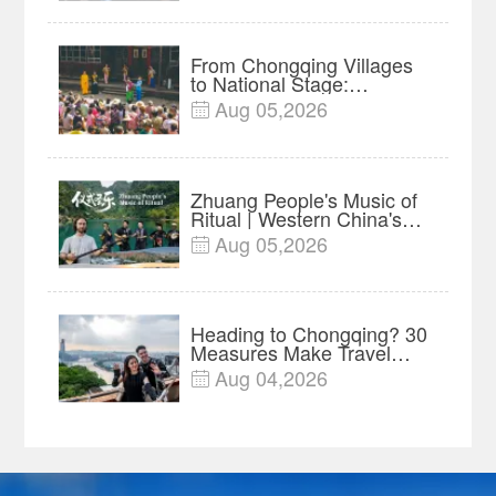
Festival
From Chongqing Villages
to National Stage:
Liangshan Lantern Opera
Aug 05,2026

Preserved Through Major
Project
Zhuang People's Music of
Ritual | Western China's
Melody Documentary EP8
Aug 05,2026

Heading to Chongqing? 30
Measures Make Travel
and Shopping Easier
Aug 04,2026
