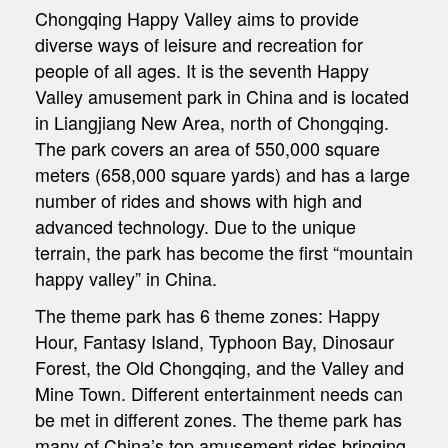
Chongqing Happy Valley aims to provide
diverse ways of leisure and recreation for
people of all ages. It is the seventh Happy
Valley amusement park in China and is located
in Liangjiang New Area, north of Chongqing.
The park covers an area of 550,000 square
meters (658,000 square yards) and has a large
number of rides and shows with high and
advanced technology. Due to the unique
terrain, the park has become the first “mountain
happy valley” in China.
The theme park has 6 theme zones: Happy
Hour, Fantasy Island, Typhoon Bay, Dinosaur
Forest, the Old Chongqing, and the Valley and
Mine Town. Different entertainment needs can
be met in different zones. The theme park has
many of China’s top amusement rides bringing