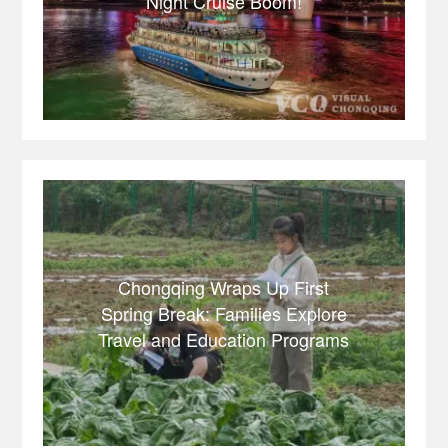
Night Cruise Boom!
Chongqing Wraps Up First
Spring Break: Families Explore
Travel and Education Programs