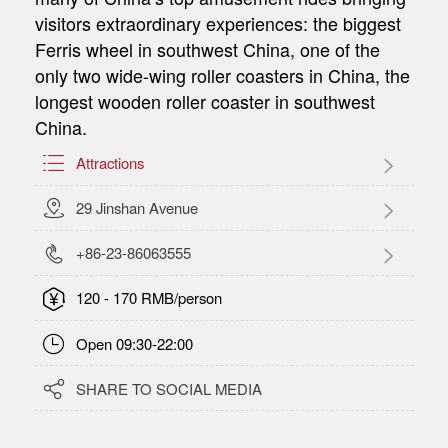
visitors extraordinary experiences: the biggest
Ferris wheel in southwest China, one of the
only two wide-wing roller coasters in China, the
longest wooden roller coaster in southwest
China.

Attractions

29 Jinshan Avenue

+86-23-86063555

120 - 170 RMB/person

Open 09:30-22:00

SHARE TO SOCIAL MEDIA