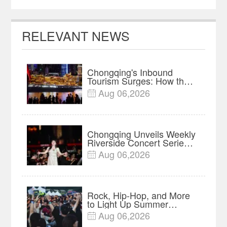
RELEVANT NEWS
Chongqing's Inbound
Tourism Surges: How the
Mountain Metropolis Is
Aug 06,2026

Winning Over Global
Travelers
Chongqing Unveils Weekly
Riverside Concert Series
on Nanbin Road
Aug 06,2026

Rock, Hip-Hop, and More
to Light Up Summer
Nights at 2026 Fairy
Aug 06,2026

Mountain Camping Music