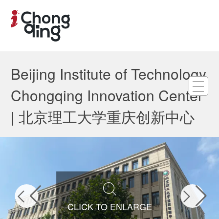
Beijing Institute of Technology
Chongqing Innovation Center
| 北京理工大学重庆创新中心



CLICK TO ENLARGE