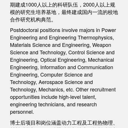
期建成1000人以上的科研队伍，2000人以上规
模的研究生培养基地，最终建成国内一流的校地
合作研究机构典范。
Postdoctoral positions involve majors in Power
Engineering and Engineering Thermophysics,
Materials Science and Engineering, Weapon
Science and Technology, Control Science and
Engineering, Optical Engineering, Mechanical
Engineering, Information and Communication
Engineering, Computer Science and
Technology, Aerospace Science and
Technology, Mechanics, etc. Other recruitment
opportunities include high-level talent,
engineering technicians, and research
personnel.
博士后项目和岗位涵盖动力工程及工程热物理、