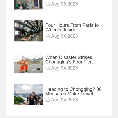
of Global Outdoor Brands
Aug 05,2026

Four Hours From Parts to
Wheels: Inside
Chongqing's Motorcycle
Aug 04,2026

Supply-Chain Hub
When Disaster Strikes,
Chongqing's Four-Tier
System Clarifies Who
Aug 04,2026

Responds
Heading to Chongqing? 30
Measures Make Travel
and Shopping Easier
Aug 04,2026
