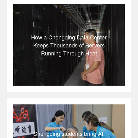
How a Chongqing Data Center
Keeps Thousands of Servers
Running Through Heat
Chongqing students bring AI,