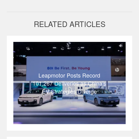
RELATED ARTICLES
Leapmotor Posts Record
101,267 Deliveries as China's
EV Strategies Diverge