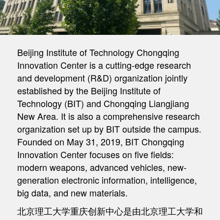
Beijing Institute of Technology Chongqing
Innovation Center is a cutting-edge research
and development (R&D) organization jointly
established by the Beijing Institute of
Technology (BIT) and Chongqing Liangjiang
New Area. It is also a comprehensive research
organization set up by BIT outside the campus.
Founded on May 31, 2019, BIT Chongqing
Innovation Center focuses on five fields:
modern weapons, advanced vehicles, new-
generation electronic information, intelligence,
big data, and new materials.
北京理工大学重庆创新中心是由北京理工大学和