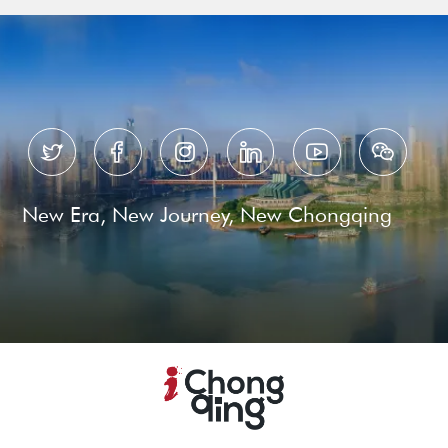






New Era, New Journey, New Chongqing