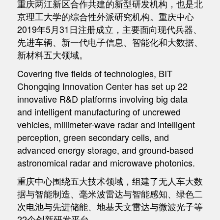
重庆两江新区合作共建的新型研发机构，也是北
京理工大学的综合性外派研究机构。重庆中心
2019年5月31日注册成立，主要面向现代兵器、
先进车辆、新一代电子信息、智能化和大数据、
新材料五大领域。
Covering five fields of technologies, BIT
Chongqing Innovation Center has set up 22
innovative R&D platforms involving big data
and intelligent manufacturing of uncrewed
vehicles, millimeter-wave radar and intelligent
perception, green secondary cells, and
advanced energy storage, and ground-based
astronomical radar and microwave photonics.
重庆中心围绕五大技术领域，组建了无人车大数
据与智能制造、毫米波雷达与智能感知、绿色二
次电池与先进储能、地基天文雷达与微波光子等
22个创新研发平台。