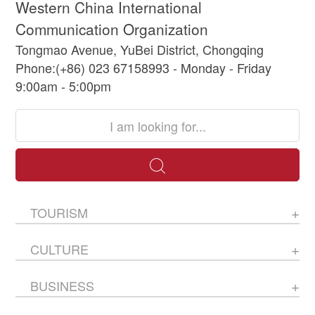
Western China International
Communication Organization
Tongmao Avenue, YuBei District, Chongqing
Phone:(+86) 023 67158993 - Monday - Friday
9:00am - 5:00pm
TOURISM
CULTURE
BUSINESS