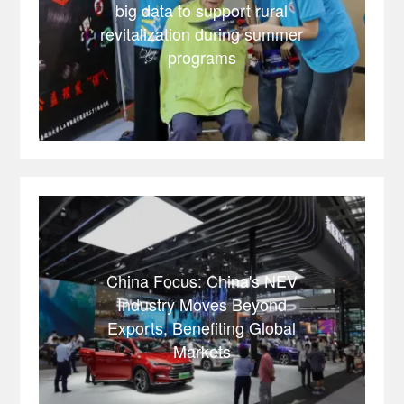
big data to support rural
revitalization during summer
programs
China Focus: China's NEV
Industry Moves Beyond
Exports, Benefiting Global
Markets