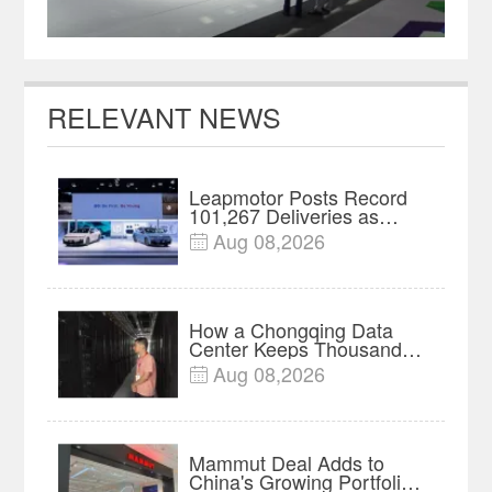
RELEVANT NEWS
Leapmotor Posts Record
101,267 Deliveries as
China's EV Strategies
Aug 08,2026

Diverge
How a Chongqing Data
Center Keeps Thousands
of Servers Running
Aug 08,2026

Through Heat
Mammut Deal Adds to
China's Growing Portfolio