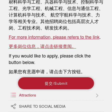
材料科学与工程、兵器科学与技术、控制科学与
工程、光学工程、机械工程、信息与通信工程、
计算机科学与技术、 航空宇航科学与技术、力
学等相关专业。其他招聘岗位包括高层次人才
岗、工程技术岗、研发技术岗。
For more information, please refers to the link
.
更多岗位信息，请点击链接查阅。
If you would like to apply, please click the
button below.
如果您有意愿申请，请点击下方按钮。
提
交
/
S
u
b
m
i
t

Attractions

SHARE TO SOCIAL MEDIA