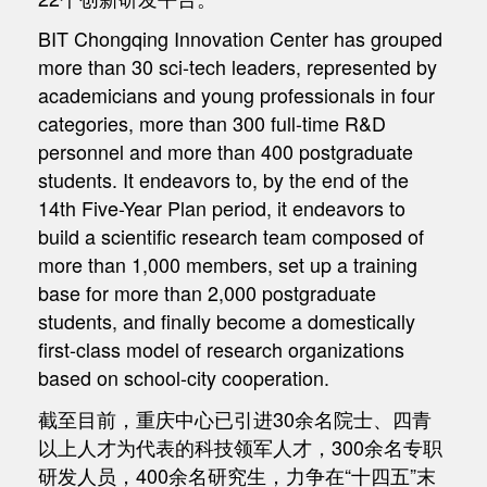
BIT Chongqing Innovation Center has grouped
more than 30 sci-tech leaders, represented by
academicians and young professionals in four
categories, more than 300 full-time R&D
personnel and more than 400 postgraduate
students. It endeavors to, by the end of the
14th Five-Year Plan period, it endeavors to
build a scientific research team composed of
more than 1,000 members, set up a training
base for more than 2,000 postgraduate
students, and finally become a domestically
first-class model of research organizations
based on school-city cooperation.
截至目前，重庆中心已引进30余名院士、四青
以上人才为代表的科技领军人才，300余名专职
研发人员，400余名研究生，力争在“十四五”末