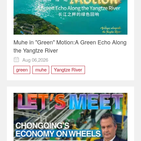
Muhe in "Green" Motion:A Green Echo Along
the Yangtze River
Aug 06,2026

green
muhe
Yangtze River