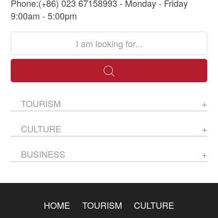
Phone:(+86) 023 67158993 - Monday - Friday
9:00am - 5:00pm
TOURISM
CULTURE
BUSINESS
HOME
TOURISM
CULTURE