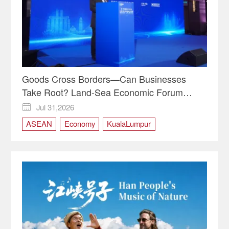
Goods Cross Borders—Can Businesses
Take Root? Land-Sea Economic Forum
Meets in Kuala Lumpur | Video
Jul 31,2026

ASEAN
Economy
KualaLumpur
LandSeaEconomicForum
Malaysia