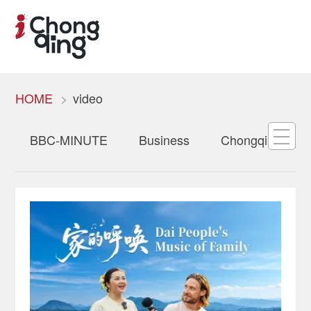
HOME
video
BBC-MINUTE
Business
Chongqing Oppo