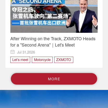
After Winning on the Track, ZXMOTO Heads
for a "Second Arena"｜Let's Meet
Jul 31,2026

Let’s meet
Motorcycle
ZXMOTO
M
O
R
E