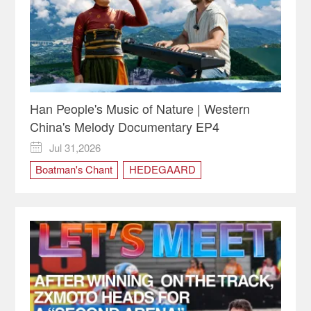
Han People's Music of Nature | Western
China's Melody Documentary EP4
Jul 31,2026

Boatman's Chant
HEDEGAARD
Impression Wulong
nature
Western China
Western China's Melody
Yang Xingyong