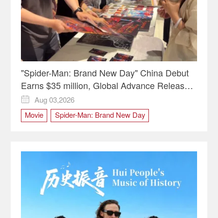
"Spider-Man: Brand New Day" China Debut
Earns $35 million, Global Advance Release
Sets 7-Year Import Record
Aug 03,2026

Movie
Spider-Man: Brand New Day