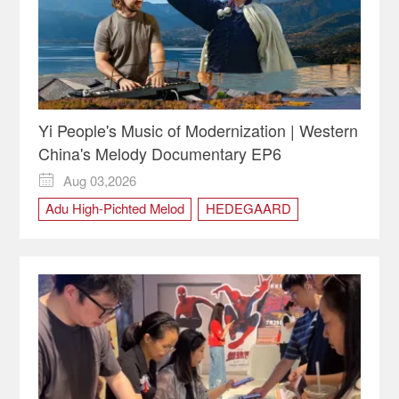
Yi People's Music of Modernization | Western
China's Melody Documentary EP6
Aug 03,2026

Adu High-Pichted Melod
HEDEGAARD
Modernization
Qumo Youga
sichuan
Western China's Melody
Xichang
Yi People
ZIMO Band