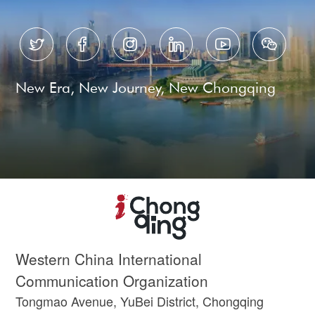






New Era, New Journey, New Chongqing
Western China International
Communication Organization
Tongmao Avenue, YuBei District, Chongqing