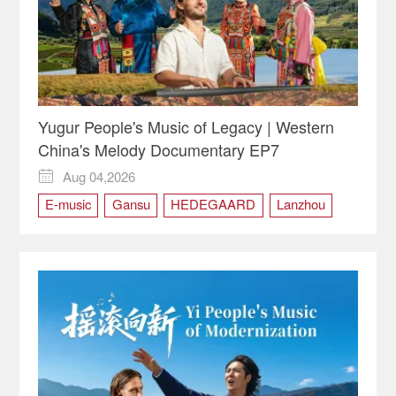
Yugur People's Music of Legacy | Western
China's Melody Documentary EP7
Aug 04,2026

E-music
Gansu
HEDEGAARD
Lanzhou
Saer
Saer Group
WCM
Western China's Melody
Yugur
Yugur people