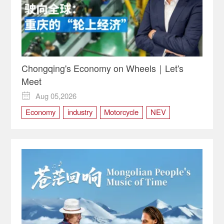
Chongqing's Economy on Wheels｜Let's
Meet
Aug 05,2026

Economy
industry
Motorcycle
NEV