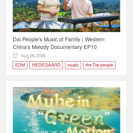
Dai People's Music of Family | Western
China's Melody Documentary EP10
Aug 06,2026

EDM
HEDEGAARD
music
the Dai people
Western China's Melody
Xishuangbanna
Yunnan
Zhangha