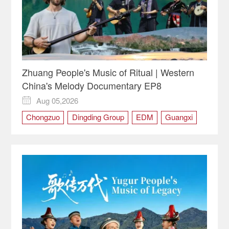
Zhuang People's Music of Ritual | Western
China's Melody Documentary EP8
Aug 05,2026

Chongzuo
Dingding Group
EDM
Guangxi
Ritual
the Zhuang people
Tianqin
Western China's Melody