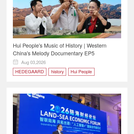
Hui People's Music of History | Western
China's Melody Documentary EP5
Aug 03,2026

HEDEGAARD
history
Hui People
Hui People's Music of History
Mouth harp
Ningxia
Western China's Melody
Xixia empire
Yinchuan