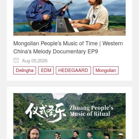
Mongolian People's Music of Time | Western
China's Melody Documentary EP9
Aug 05,2026

Delingha
EDM
HEDEGAARD
Mongolian
Qinghai
Tobshur
Western China
Western China's Melody
Yaga