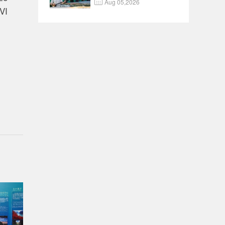

Aug 05,2026
Documentary EP8
VI