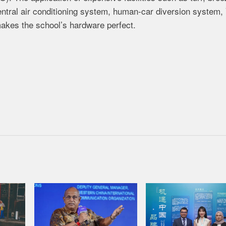
entral air conditioning system, human-car diversion system, 
akes the school’s hardware perfect.