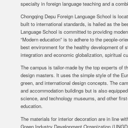
specialty in foreign language teaching and a comb
Chongqing Depu Foreign Language School is locat
built to international standards, is hailed as the
Language School is committed to providing modern e
“Modern education” is to adhere to the people-orie
best environment for the healthy development of s
integration and economic globalization, spiritual cu
The campus is tailor-made by the top experts of t
design masters. It uses the simple style of the 
green, and international design concepts. The campu
and accommodation buildings but is also equipped w
science, and technology museums, and other first-
education.
The materials for interior decoration are in line wi
Green Industry Development Organization (UNGDO).