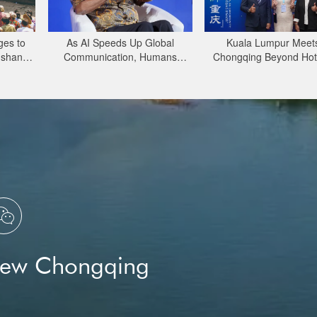
ges to
As AI Speeds Up Global
Kuala Lumpur Meet
gshan
Communication, Humans
Chongqing Beyond Ho
erved
Protect Context and Trust |
Open, Innovative and 
ect
Insights
for Business

New Chongqing