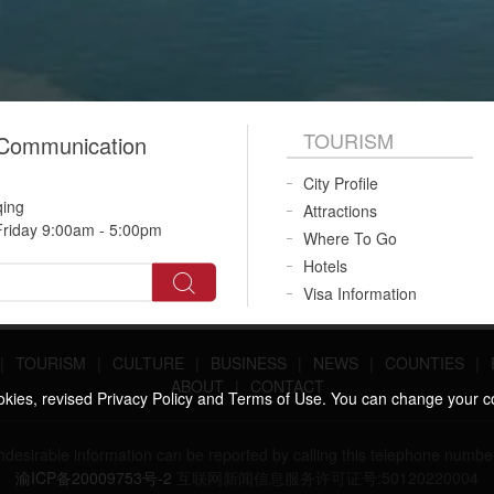
TOURISM
 Communication
City Profile
qing
Attractions
riday 9:00am - 5:00pm
Where To Go
Hotels
Visa Information
|
TOURISM
|
CULTURE
|
BUSINESS
|
NEWS
|
COUNTIES
|
ABOUT
|
CONTACT
ookies, revised Privacy Policy and Terms of Use. You can change your c
 undesirable information can be reported by calling this telephone n
渝ICP备20009753号-2
互联网新闻信息服务许可证号:50120220004