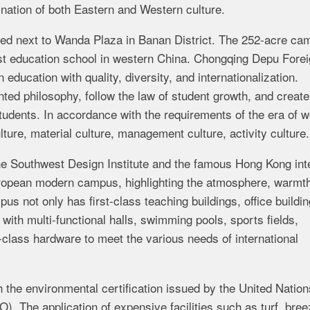
ination of both Eastern and Western culture.
ed next to Wanda Plaza in Banan District. The 252-acre ca
 best education school in western China. Chongqing Depu Fore
ducation with quality, diversity, and internationalization.
nted philosophy, follow the law of student growth, and create
tudents. In accordance with the requirements of the era of w
lture, material culture, management culture, activity culture.
he Southwest Design Institute and the famous Hong Kong inte
European modern campus, highlighting the atmosphere, warmt
s not only has first-class teaching buildings, office buildin
ith multi-functional halls, swimming pools, sports fields,
class hardware to meet the various needs of international
th the environmental certification issued by the United Nation
 The application of expensive facilities such as turf, bree