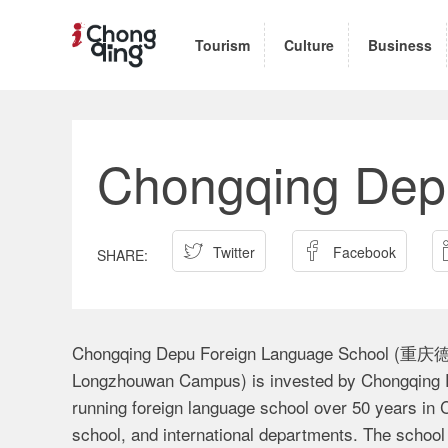
Tourism
Culture
Business
Chongqing Dep


Twitter
Facebook
Chongqing Depu Foreign Language School
Longzhouwan Campus) is invested by Chongqing Fo
running foreign language school over 50 years in C
school, and international departments. The school 