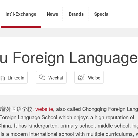
Int`l-Exchange
News
Brands
Special
u Foreign Language



LinkedIn
Wechat
Weibo
 (重庆德普外国语学校,
website
, also called Chongqing Foreign Lan
reign Language School which enjoys a high reputation of
hina. It has kindergarten, primary school, middle school, hi
is a modern international school with multiple curriculums, w