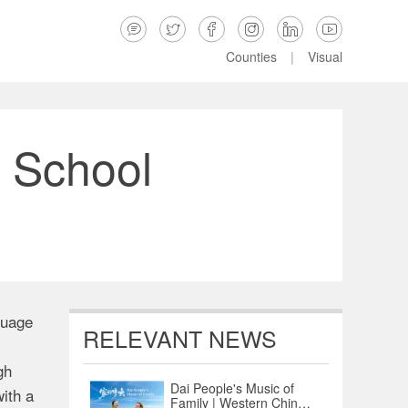






Counties
|
Visual
 School
guage
RELEVANT NEWS
gh
Dai People's Music of
ith a
Family | Western China's