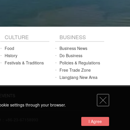
CULTURE
BUSINESS
Food
Business News
History
Do Business
Festivals & Traditions
Policies & Regulations
Free Trade Zone
Liangjiang New Area
EVENTS
ookie settings through your browser.
umber：+86-23-67158993
I Agree