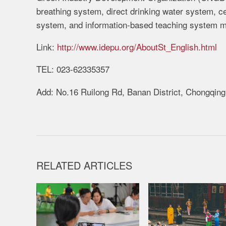
breathing system, direct drinking water system, c
system, and information-based teaching system m
Link:
http://www.idepu.org/AboutSt_English.html
TEL: 023-62335357
Add: No.16 Ruilong Rd, Banan District, Chongqing
RELATED ARTICLES