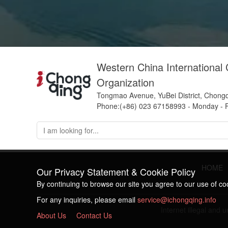
Western China International
Organization
Tongmao Avenue, YuBei District, Chong
Phone:(+86) 023 67158993 - Monday - F
HOME
Our Privacy Statement & Cookie Policy
By continuing to browse our site you agree to our use of c
For any inquiries, please email
service@ichongqing.info
Internet illegal and
About Us
Contact Us