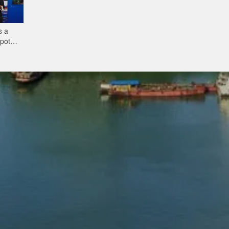
s a
tpot—
Ready