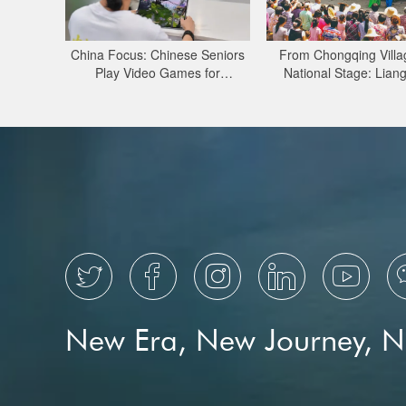
China Focus: Chinese Seniors
From Chongqing Villa
Play Video Games for
National Stage: Lian
Connection, Digital Literacy
Lantern Opera Pres
Through Major Proj





New Era, New Journey, 