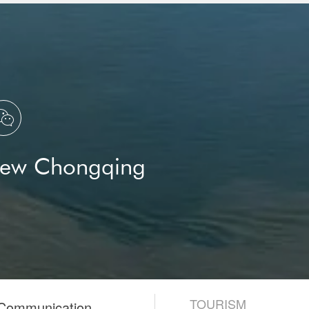

New Chongqing
TOURISM
 Communication