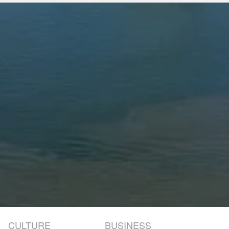
CULTURE
BUSINESS