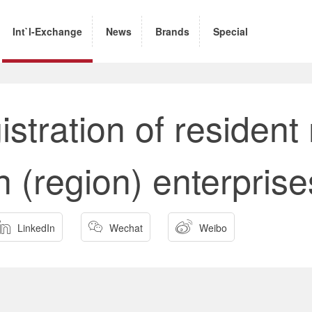
Int`l-Exchange
News
Brands
Special
istration of resident
gn (region) enterprise



LinkedIn
Wechat
Weibo