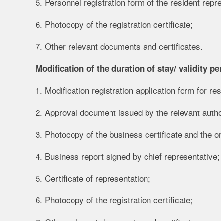
5. Personnel registration form of the resident repre
6. Photocopy of the registration certificate;
7. Other relevant documents and certificates.
Modification of the duration of stay/ validity per
1. Modification registration application form for re
2. Approval document issued by the relevant autho
3. Photocopy of the business certificate and the ori
4. Business report signed by chief representative;
5. Certificate of representation;
6. Photocopy of the registration certificate;