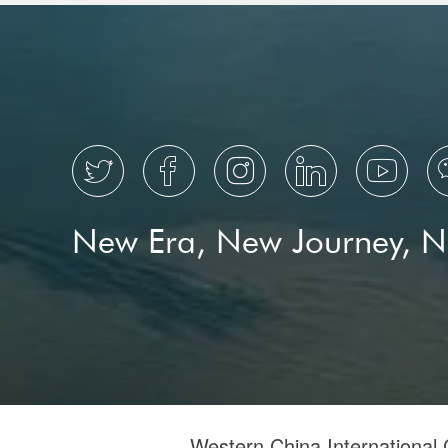





New Era, New Journey, 
Western China International