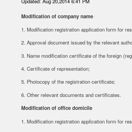
Updated: Aug 20,2014 6:41 PM
Modification of company name
1. Modification registration application form for re
2. Approval document issued by the relevant autho
3. Name modification certificate of the foreign (reg
4. Certificate of representation;
5. Photocopy of the registration certificate;
6. Other relevant documents and certificates.
Modification of office domicile
1. Modification registration application form for re