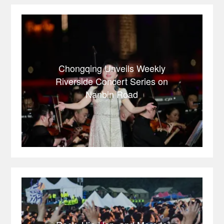
Chongqing Unveils Weekly
Riverside Concert Series on
Nanbin Road