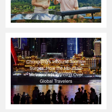
Chongqing's Inbound Tourism
Surges: How the Mountain
Metropolis Is Winning Over
Global Travelers