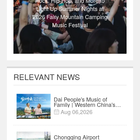
Rock, Hip-Hop, and More to
Light Up Summer Nights at
2026 Fairy Mountain Camping
Music Festival
RELEVANT NEWS
Dai People's Music of
Family | Western China's
Melody Documentary
Aug 06,2026

EP10
Chongqing Airport