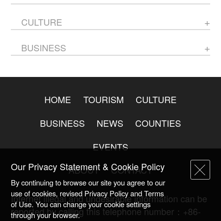
CULTURE
BUSINESS
HOME
TOURISM
CULTURE
BUSINESS
NEWS
COUNTIES
EVENTS
Our Privacy Statement & Cookie Policy
ABOUT
CONTACT
By continuing to browse our site you agree to our
use of cookies, revised Privacy Policy and Terms
Internet illegal and undesirable information can be
of Use. You can change your cookie settings
reported by calling this telephone number：+86-
through your browser.