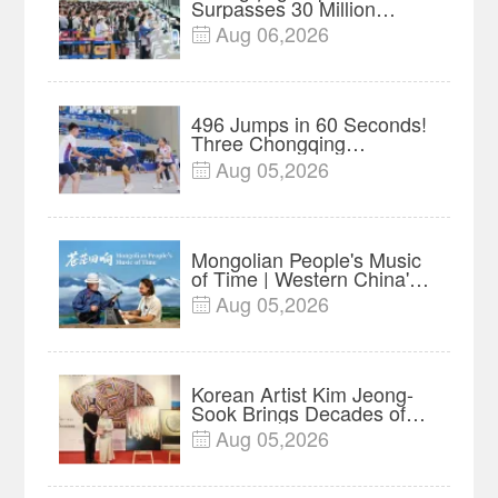
Surpasses 30 Million
Passengers Amid Record
Aug 06,2026

Summer Travel
496 Jumps in 60 Seconds!
Three Chongqing
Teenagers Set World
Aug 05,2026

Record at Asian
Championships
Mongolian People's Music
of Time | Western China's
Melody Documentary EP9
Aug 05,2026

Korean Artist Kim Jeong-
Sook Brings Decades of
Nature-Inspired Work to
Aug 05,2026

Chongqing