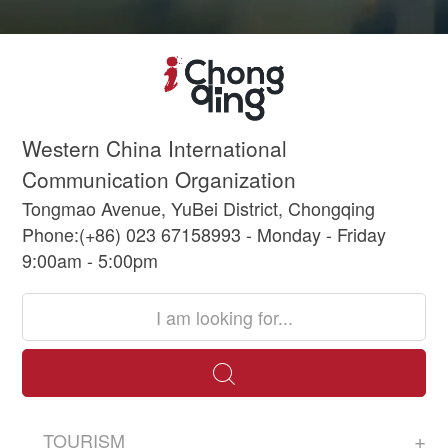
Western China International
Communication Organization
Tongmao Avenue, YuBei District, Chongqing
Phone:(+86) 023 67158993 - Monday - Friday
9:00am - 5:00pm
TOURISM