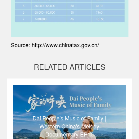
Source: http://www.chinatax.gov.cn/
RELATED ARTICLES
Dai People's Music of Family |
Western China's Melody
Documentary EP10