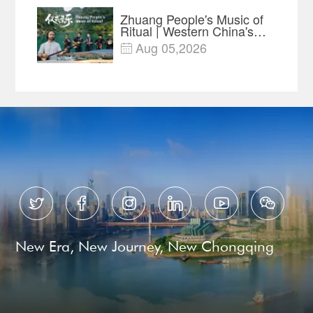
Zhuang People's Music of
Ritual | Western China's
Melody Documentary EP8
Aug 05,2026







New Era, New Journey, New Chongqing