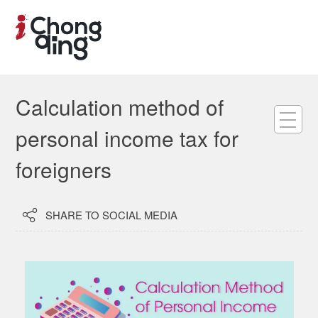
Calculation method of
personal income tax for
foreigners

SHARE TO SOCIAL MEDIA