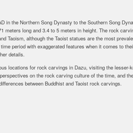
AD in the Northern Song Dynasty to the Southern Song Dyna
71 meters long and 3.4 to 5 meters in height. The rock carvi
d Taoism, although the Taoist statues are the most prevale
e time period with exaggerated features when it comes to thei
her details.
s locations for rock carvings in Dazu, visiting the lesser-
erspectives on the rock carving culture of the time, and th
 differences between Buddhist and Taoist rock carvings.