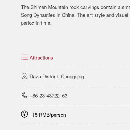
The Shimen Mountain rock carvings contain a smal
Song Dynasties in China. The art style and visual 
period in time.

Attractions

Dazu District, Chongqing

+86-23-43722163

115 RMB/person