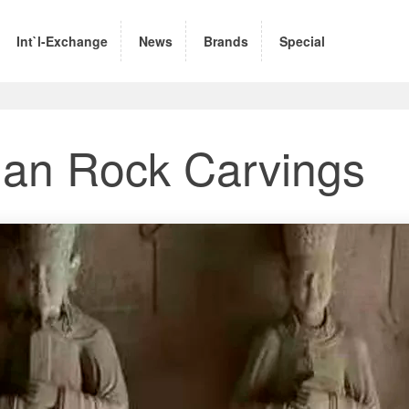
Int`l-Exchange
News
Brands
Special
an Rock Carvings