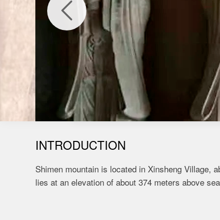

INTRODUCTION
Shimen mountain is located in Xinsheng Village, a
lies at an elevation of about 374 meters above sea