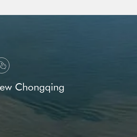
po
Tourist Attractions
Chongqing | Let's M

New Chongqing