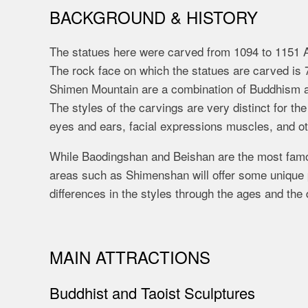
BACKGROUND & HISTORY
The statues here were carved from 1094 to 1151 
The rock face on which the statues are carved is 
Shimen Mountain are a combination of Buddhism an
The styles of the carvings are very distinct for th
eyes and ears, facial expressions muscles, and ot
While Baodingshan and Beishan are the most famou
areas such as Shimenshan will offer some unique p
differences in the styles through the ages and the
MAIN ATTRACTIONS
Buddhist and Taoist Sculptures