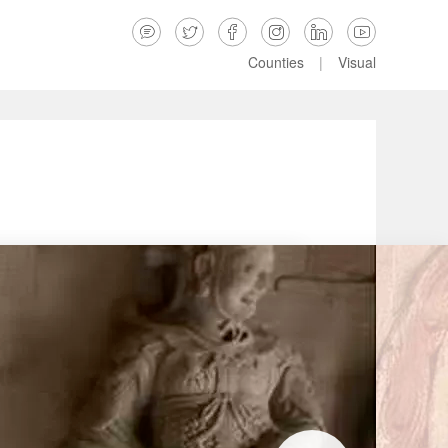






Counties
|
Visual