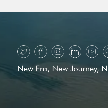
Metropolis Is Winning Over
National Book Ex
Global Travelers





New Era, New Journey, 