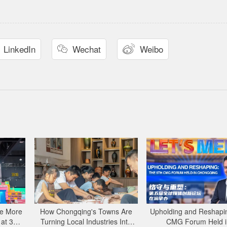
LinkedIn
Wechat
Weibo


e More
How Chongqing's Towns Are
Upholding and Reshapin
 at 34th
Turning Local Industries Into
CMG Forum Held i