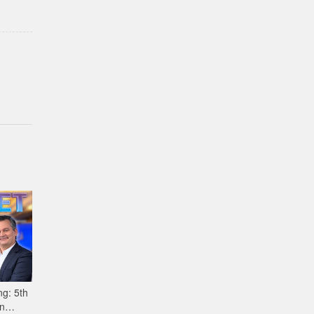
g: 5th
n