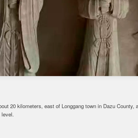
bout 20 kilometers, east of Longgang town in Dazu County, 
 level.