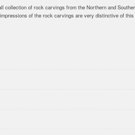
l collection of rock carvings from the Northern and Southe
impressions of the rock carvings are very distinctive of this