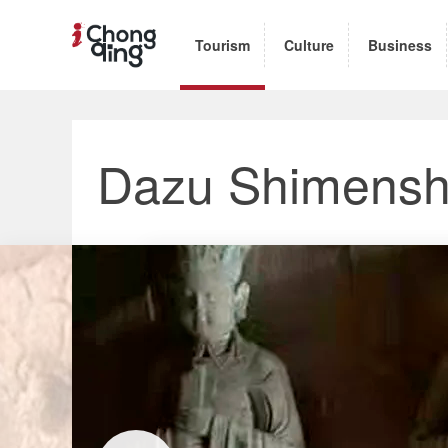
Tourism
Culture
Business
Dazu Shimensh