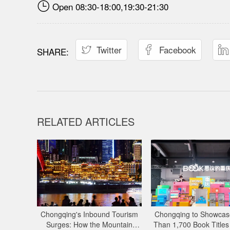

Open 08:30-18:00,19:30-21:30
Twitter
Facebook



RELATED ARTICLES
Chongqing's Inbound Tourism
Chongqing to Showcas
Surges: How the Mountain
Than 1,700 Book Titles