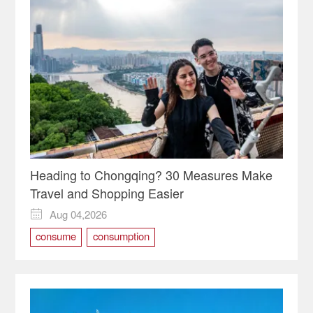
Heading to Chongqing? 30 Measures Make
Travel and Shopping Easier
Aug 04,2026

consume
consumption
International Consumption Center
shopping
travel