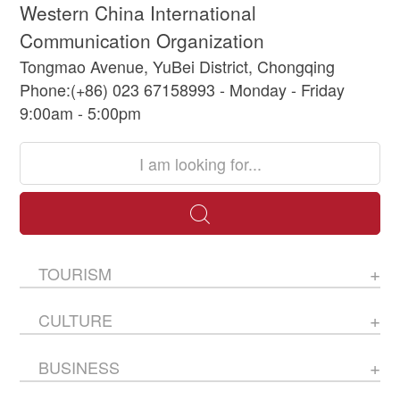
Western China International
Communication Organization
Tongmao Avenue, YuBei District, Chongqing
Phone:(+86) 023 67158993 - Monday - Friday
9:00am - 5:00pm
TOURISM
CULTURE
BUSINESS