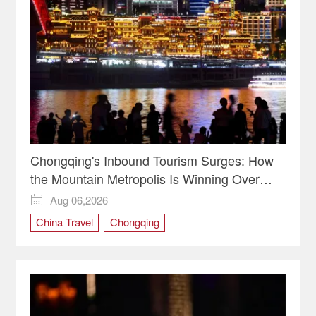
Chongqing's Inbound Tourism Surges: How
the Mountain Metropolis Is Winning Over
Global Travelers
Aug 06,2026

China Travel
Chongqing