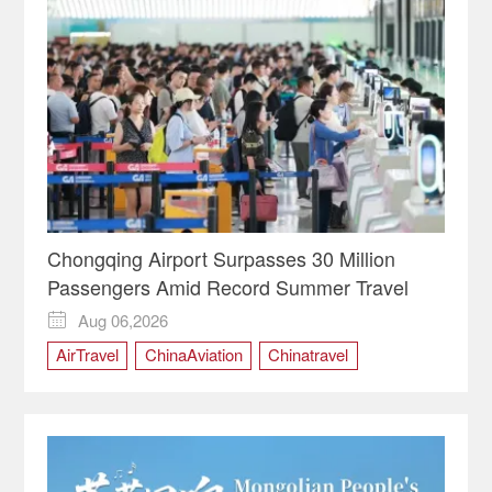
Chongqing Airport Surpasses 30 Million
Passengers Amid Record Summer Travel
Aug 06,2026

AirTravel
ChinaAviation
Chinatravel
Chongqing
ChongqingChina