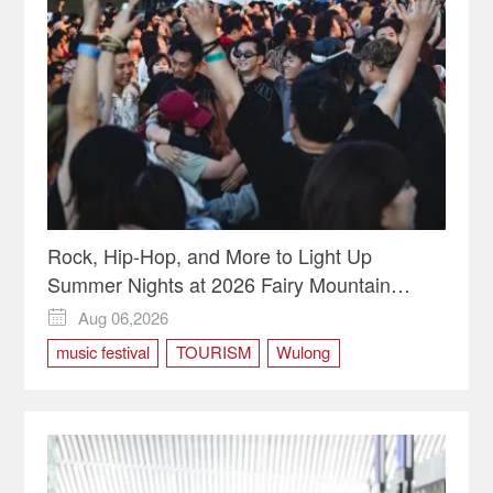
Chongqing Planning Exhibition Hall
chongqing tourism
Nanbin Road
Rock, Hip-Hop, and More to Light Up
Summer Nights at 2026 Fairy Mountain
Camping Music Festival
Aug 06,2026

music festival
TOURISM
Wulong