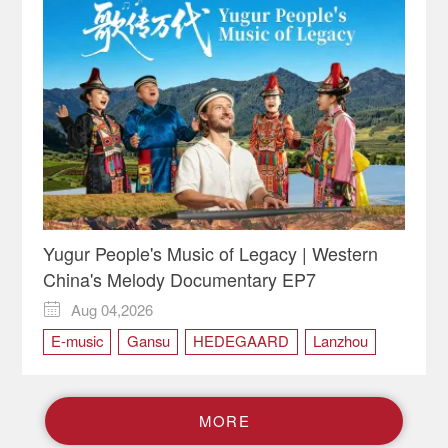
Yugur People's Music of Legacy | Western
China's Melody Documentary EP7
Aug 04,2026

E-music
Gansu
HEDEGAARD
Lanzhou
Saer
Saer Group
WCM
Western China's Melody
Yugur
Yugur people
M
O
R
E