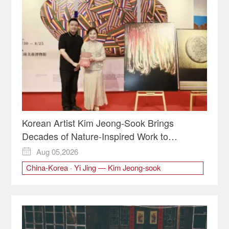
Korean Artist Kim Jeong-Sook Brings
Decades of Nature-Inspired Work to
Chongqing
Aug 05,2026

China-Korea · Yi Jing — Kim Jeong-sook
Contemporary Art Exhibition
Kim Jeong-Sook
Korean art
Korean Artist
the Wang Qi Art Museum