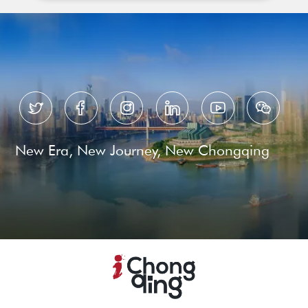






New Era, New Journey, New Chongqing