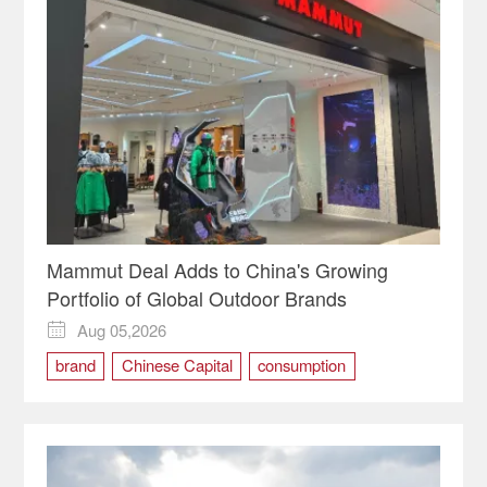
Mammut Deal Adds to China's Growing
Portfolio of Global Outdoor Brands
Aug 05,2026

brand
Chinese Capital
consumption
Mammut
marketing
outdoor
PE