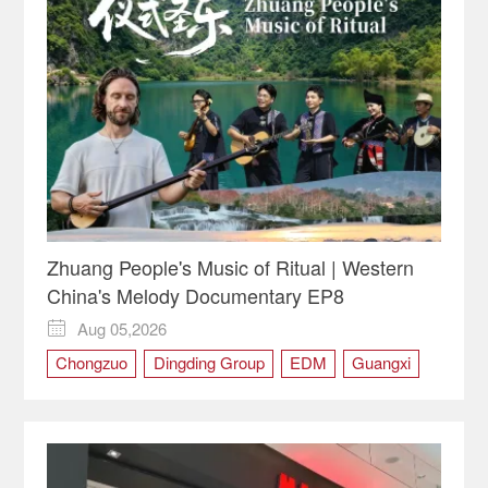
Zhuang People's Music of Ritual | Western
China's Melody Documentary EP8
Aug 05,2026

Chongzuo
Dingding Group
EDM
Guangxi
Ritual
the Zhuang people
Tianqin
Western China's Melody