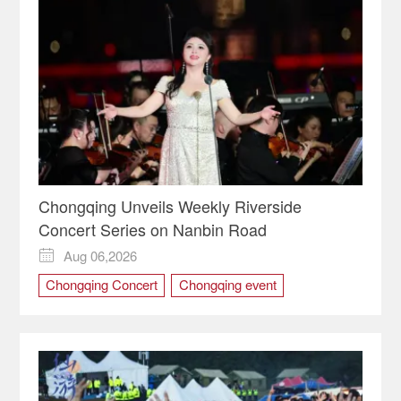
Chongqing Unveils Weekly Riverside
Concert Series on Nanbin Road
Aug 06,2026

Chongqing Concert
Chongqing event
Chongqing Music
Chongqing Night · Nanbin Concert
Chongqing night economy