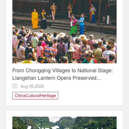
From Chongqing Villages to National Stage:
Liangshan Lantern Opera Preserved
Through Major Project
Aug 05,2026

ChinaCulturalHeritage
ChineseIntangibleCulturalHeritage
ChongqingCulture
LiangshanLanternOpera
TraditionalChineseOpera