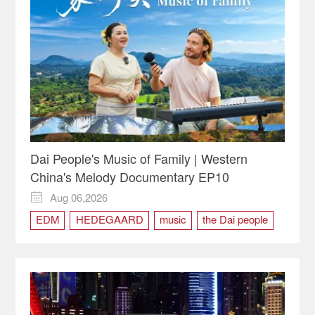
Dai People's Music of Family | Western
China's Melody Documentary EP10
Aug 06,2026

EDM
HEDEGAARD
music
the Dai people
Western China's Melody
Xishuangbanna
Yunnan
Zhangha