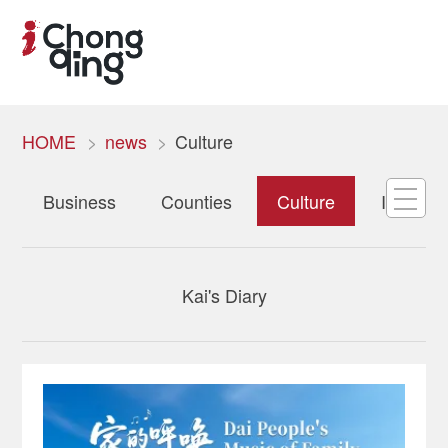
HOME
news
Culture
Business
Counties
Culture
Internat
Kai's Diary