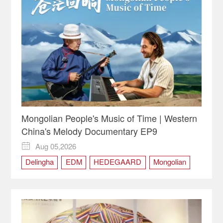
Mongolian People's Music of Time | Western
China's Melody Documentary EP9
Aug 05,2026

Delingha
EDM
HEDEGAARD
Mongolian
Qinghai
Tobshur
Western China
Western China's Melody
Yaga