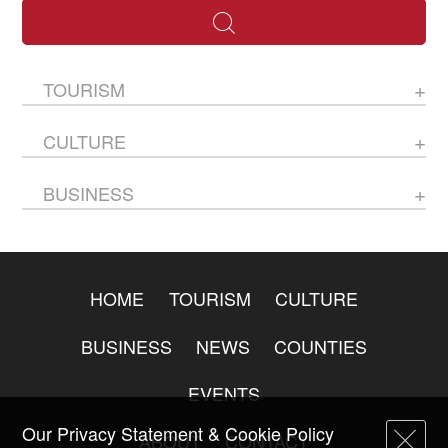
TOURISM
CULTURE
BUSINESS
HOME
TOURISM
CULTURE
BUSINESS
NEWS
COUNTIES
EVENTS
Our Privacy Statement & Cookie Policy
ABOUT
CONTACT