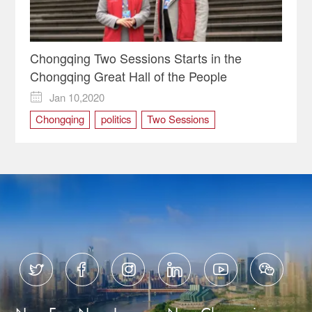
Chongqing Two Sessions Starts in the
Chongqing Great Hall of the People
Jan 10,2020

Chongqing
politics
Two Sessions





