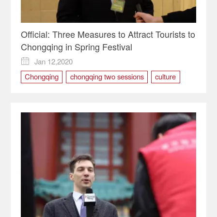
Official: Three Measures to Attract Tourists to
Chongqing in Spring Festival
Jan 12,2020

Chongqing
chongqing two sessions
culture
Spring Festival
TOURISM