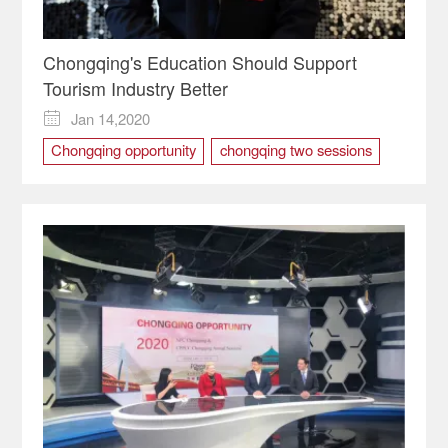
Chongqing's Education Should Support
Tourism Industry Better
Jan 14,2020

Chongqing opportunity
chongqing two sessions