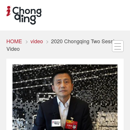
HOME
video
2020 Chongqing Two Sessions
Video