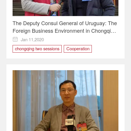
The Deputy Consul General of Uruguay: The
Foreign Business Environment in Chongqing
Is Ideal So Far
Jan 11,2020

chongqing two sessions
Cooperation
investment in Chongqing
Uruguay