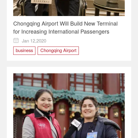
Chongqing Airport Will Build New Terminal
for Increasing International Passengers
Jan 12,2020

business
Chongqing Airport
Chongqing opportunity
chongqing two sessions