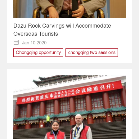
Dazu Rock Carvings will Accommodate
Overseas Tourists
Jan 10,2020

Chongqing opportunity
chongqing two sessions