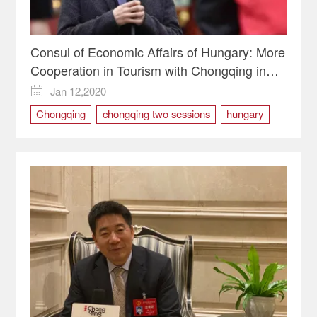
Consul of Economic Affairs of Hungary: More
Cooperation in Tourism with Chongqing in
2020
Jan 12,2020

Chongqing
chongqing two sessions
hungary
TOURISM