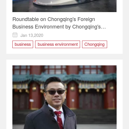
Roundtable on Chongqing's Foreign
Business Environment by Chongqing's
Foreign Business Representatives
Jan 13,2020

business
business environment
Chongqing
chongqing two sessions