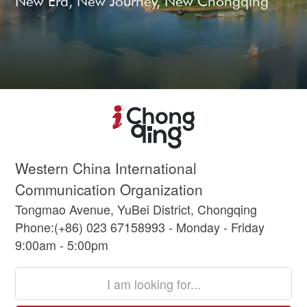
New Era, New Journey, New Chongqing
Western China International
Communication Organization
Tongmao Avenue, YuBei District, Chongqing
Phone:(+86) 023 67158993 - Monday - Friday
9:00am - 5:00pm