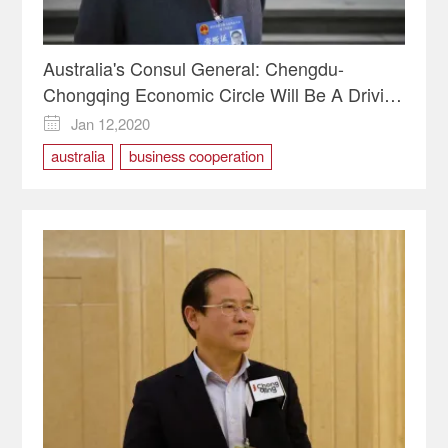
Australia's Consul General: Chengdu-
Chongqing Economic Circle Will Be A Driving
Force for Economic Development
Jan 12,2020

australia
business cooperation
Chongqinhg Two Sessions
Cooperation