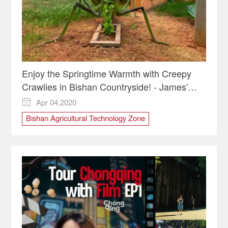
Enjoy the Springtime Warmth with Creepy
Crawlies in Bishan Countryside! - James'
Vlog
Apr 04,2020

Bishan Agricultural Technology Zone
Bishan District
Insect Kingdom
Organic farm
Spring activities
Springtime in Chongqing