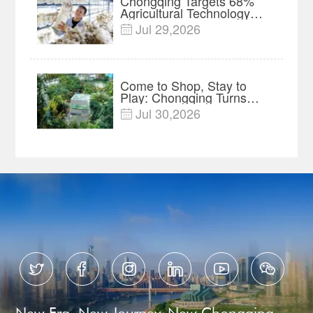
Chongqing Targets 68%
Agricultural Technology
Contribution Rate by 2030
Jul 29,2026

Come to Shop, Stay to
Play: Chongqing Turns
Malls into Social
Jul 30,2026

Destinations






New Era, New Journey, New Chongqing