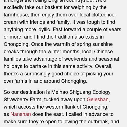
excitedly take our baskets for weighing by the
farmhouse, then enjoy them over local clotted ice-
cream with friends and family. It was tough to find
anything more idyllic.
Fast forward a couple of years
or more, and I find the tradition also exists in
Chongqing. Once the warmth of spring sunshine
breaks through the winter months, local Chinese
families take advantage of weekends and seasonal
holidays to partake in this same activity.
Overall,
there's a surprisingly good choice of picking your
own farms in and around Chongqing.
So our destination is Meihao Shiguang Ecology
Strawberry Farm, tucked away upon
Geleshan
,
which accosts the western flank of Chongqing,
as
Nanshan
does the east. I called in advance to
make sure they're open following the outbreak, and