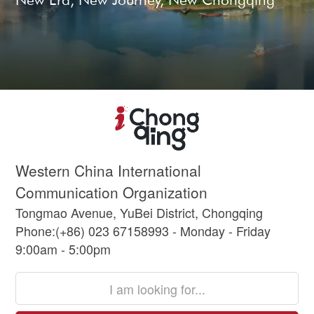
Western China International
Communication Organization
Tongmao Avenue, YuBei District, Chongqing
Phone:(+86) 023 67158993 - Monday - Friday
9:00am - 5:00pm