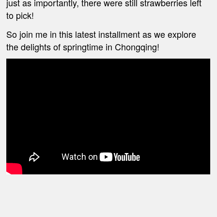
just as importantly, there were still strawberries left
to pick!
So join me in this latest installment as we explore
the delights of springtime in Chongqing!