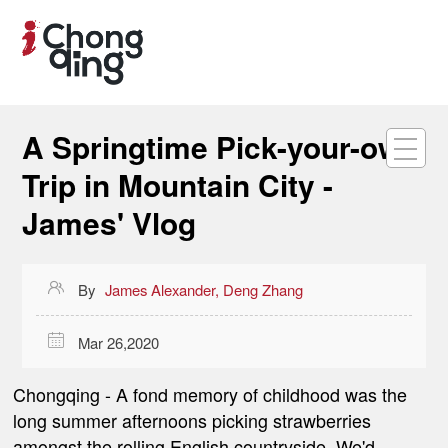
A Springtime Pick-your-own
Trip in Mountain City -
James' Vlog

By
James Alexander, Deng Zhang

Mar 26,2020
Chongqing -
A fond memory of childhood was the
long summer afternoons picking strawberries
amongst the rolling English countryside. We'd