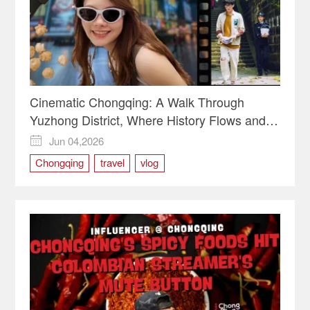
Cinematic Chongqing: A Walk Through
Yuzhong District, Where History Flows and
Movies Live
Jun 04,2026

Chongqing
travel
vlog