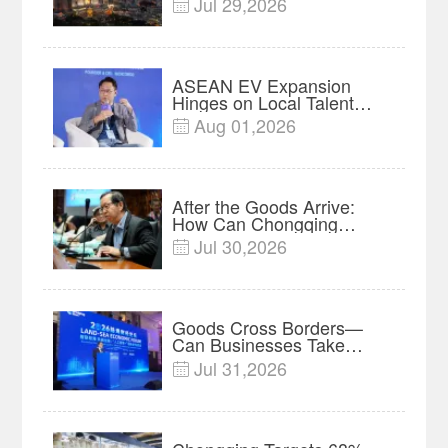
Jul 29,2026

Powered Business
Network
ASEAN EV Expansion
Hinges on Local Talent
and Charging Networks｜
Aug 01,2026

Insights
After the Goods Arrive:
How Can Chongqing
Companies Truly Take
Jul 30,2026

Root in Malaysia? |
Research in Action
Goods Cross Borders—
Can Businesses Take
Root? Land-Sea Economic
Jul 31,2026

Forum Meets in Kuala
Lumpur | Video