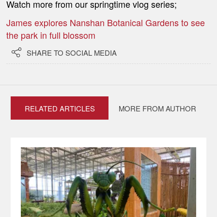
Watch more from our springtime vlog series;
James explores Nanshan Botanical Gardens to see
the park in full blossom

SHARE TO SOCIAL MEDIA
RELATED ARTICLES
MORE FROM AUTHOR