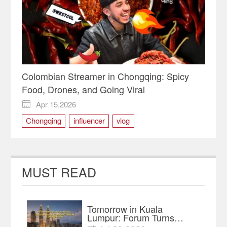
Colombian Streamer in Chongqing: Spicy
Food, Drones, and Going Viral
Apr 15,2026

Chongqing
influencer
vlog
MUST READ
Tomorrow in Kuala
Lumpur: Forum Turns
Trade Links into an AI-