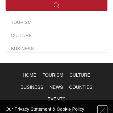
TOURISM
CULTURE
BUSINESS
HOME
TOURISM
CULTURE
BUSINESS
NEWS
COUNTIES
EVENTS
Our Privacy Statement & Cookie Policy
ABOUT
CONTACT