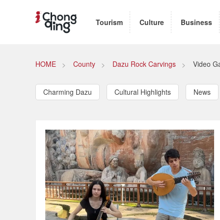
Tourism
Culture
Business
HOME
County
Dazu Rock Carvings
Video Ga
Charming Dazu
Cultural Highlights
News