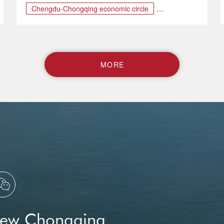
Chengdu-Chongqing economic circle
Chongqing-Sichuan Cultural Tourism Corridor
Dazu Rock Carvings
M
O
R
E

New Chongqing