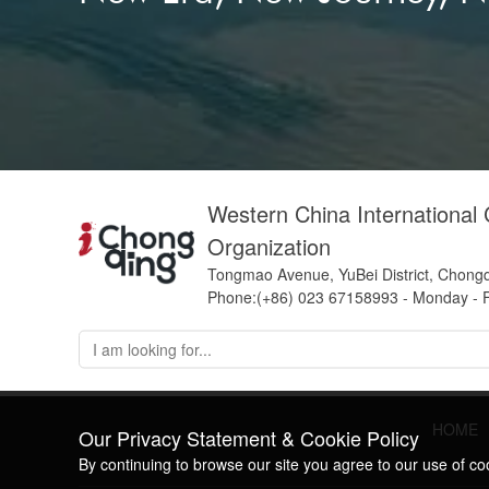
Western China International
Organization
Tongmao Avenue, YuBei District, Chong
Phone:(+86) 023 67158993 - Monday - F
HOME
Our Privacy Statement & Cookie Policy
By continuing to browse our site you agree to our use of c