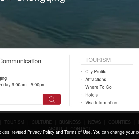
TOURISM
 Communication
City Profile
qing
Attractions
riday 9:00am - 5:00pm
Where To Go
Hotels
Visa Information
|
TOURISM
|
CULTURE
|
BUSINESS
|
NEWS
|
COUNTIES
|
ABOUT
|
CONTACT
ookies, revised Privacy Policy and Terms of Use. You can change your c