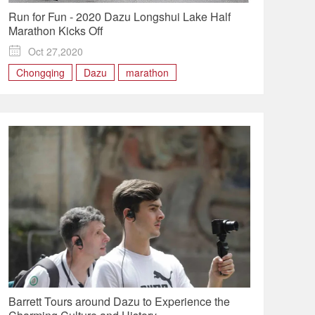
Run for Fun - 2020 Dazu Longshui Lake Half
Marathon Kicks Off

Oct 27,2020
Chongqing
Dazu
marathon
Barrett Tours around Dazu to Experience the