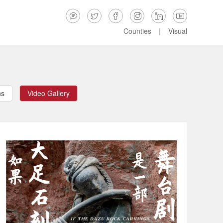






Counties
|
Visual
ns
Video Gallery