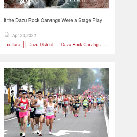
If the Dazu Rock Carvings Were a Stage Play

Apr 23,2022
culture
Dazu District
Dazu Rock Carvings
Stage Play
TOURISM
World Heritage Site