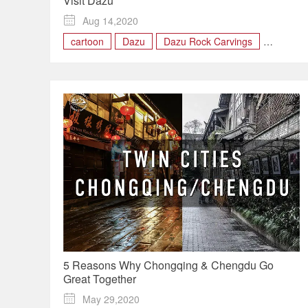
Visit Dazu

Aug 14,2020
cartoon
Dazu
Dazu Rock Carvings
Panda
rock
5 Reasons Why Chongqing & Chengdu Go
Great Together

May 29,2020