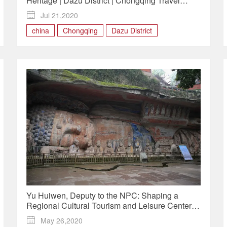
Heritage | Dazu District | Chongqing Travel
Guide

Jul 21,2020
china
Chongqing
Dazu District
Yu Huiwen, Deputy to the NPC: Shaping a
Regional Cultural Tourism and Leisure Center
with Dazu Rock Carvings

May 26,2020