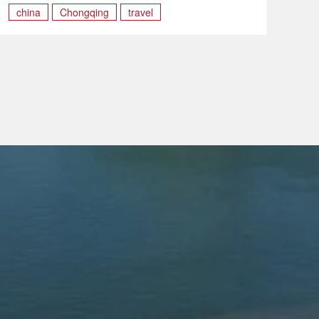
china
Chongqing
travel