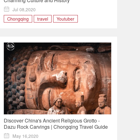
Charming Culture and History

Jul 08,2020
Chongqing
travel
Youtuber
Discover China's Ancient Religious Grotto -
Dazu Rock Carvings | Chongqing Travel Guide

May 16,2020