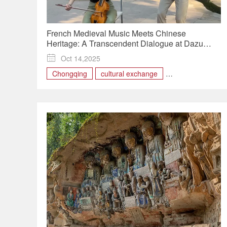
French Medieval Music Meets Chinese
Heritage: A Transcendent Dialogue at Dazu
Rock Carvings

Oct 14,2025
Chongqing
cultural exchange
Dazu Rock Carvings
France
music
musician