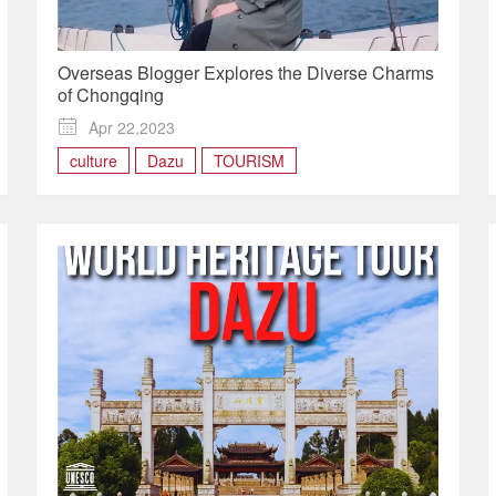
Overseas Blogger Explores the Diverse Charms
of Chongqing

Apr 22,2023
culture
Dazu
TOURISM