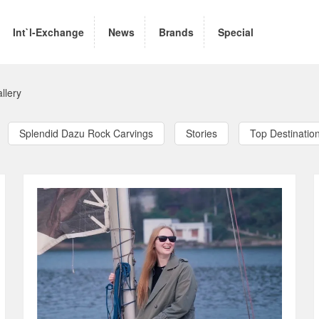
Int`l-Exchange
News
Brands
Special
llery
Splendid Dazu Rock Carvings
Stories
Top Destinatio