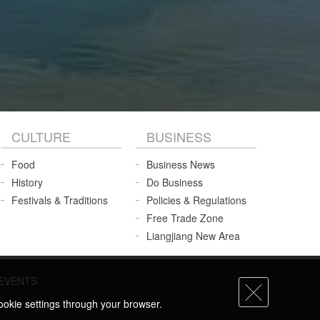
CULTURE
BUSINESS
Food
Business News
History
Do Business
Festivals & Traditions
Policies & Regulations
Free Trade Zone
Liangjiang New Area
EVENTS
ookie settings through your browser.