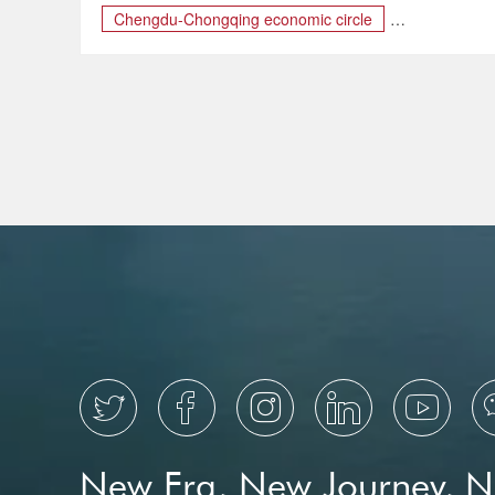
Chengdu-Chongqing economic circle
Chengdu–Chongqing
Chongqing Travel Guide
travel guide





New Era, New Journey, 