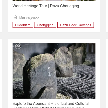
World Heritage Tour | Dazu Chongqing

Mar 29,2022
Buddhism
Chongqing
Dazu Rock Carvings
Explore the Abundant Historical and Cultural