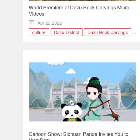
World Premiere of Dazu Rock Carvings Micro-
Videos

Apr 22,2022
culture
Dazu District
Dazu Rock Carvings
World Heritage Site
Cartoon Show: Sichuan Panda Invites You to